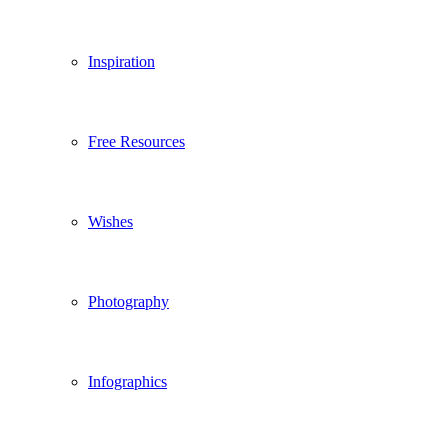
Inspiration
Free Resources
Wishes
Photography
Infographics