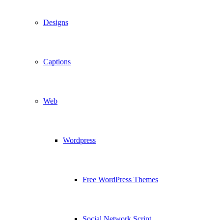
Designs
Captions
Web
Wordpress
Free WordPress Themes
Social Network Script