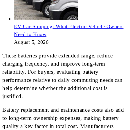
EV Car Shipping: What Electric Vehicle Owners
Need to Know
August 5, 2026
These batteries provide extended range, reduce
charging frequency, and improve long-term
reliability. For buyers, evaluating battery
performance relative to daily commuting needs can
help determine whether the additional cost is
justified.
Battery replacement and maintenance costs also add
to long-term ownership expenses, making battery
quality a key factor in total cost. Manufacturers