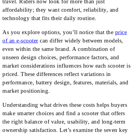
travel. Riders now look for more than just
affordability; they want comfort, reliability, and
technology that fits their daily routine.
As you explore options, you’ll notice that the
price
of an e-scooter
can differ widely between models,
even within the same brand. A combination of
unseen design choices, performance factors, and
market considerations influences how each scooter is
priced. These differences reflect variations in
performance, battery design, features, materials, and
market positioning.
Understanding what drives these costs helps buyers
make smarter choices and find a scooter that offers
the right balance of value, usability, and long-term
ownership satisfaction. Let’s examine the seven key