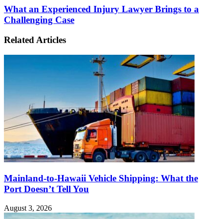
What an Experienced Injury Lawyer Brings to a
Challenging Case
Related Articles
Mainland-to-Hawaii Vehicle Shipping: What the
Port Doesn’t Tell You
August 3, 2026