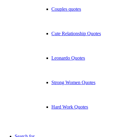
Couples quotes
Cute Relationship Quotes
Leonardo Quotes
Strong Women Quotes
Hard Work Quotes
Search for