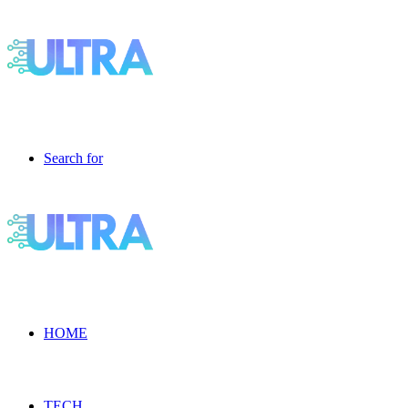
Search for
HOME
TECH