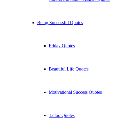
Being Successful Quotes
Friday Quotes
Beautiful Life Quotes
Motivational Success Quotes
Tattoo Quotes