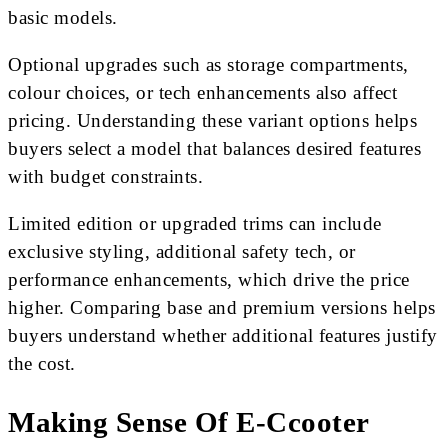
basic models.
Optional upgrades such as storage compartments,
colour choices, or tech enhancements also affect
pricing. Understanding these variant options helps
buyers select a model that balances desired features
with budget constraints.
Limited edition or upgraded trims can include
exclusive styling, additional safety tech, or
performance enhancements, which drive the price
higher. Comparing base and premium versions helps
buyers understand whether additional features justify
the cost.
Making Sense Of E-Ccooter