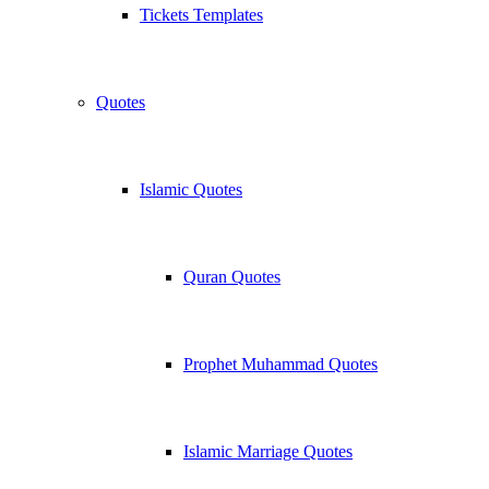
Tickets Templates
Quotes
Islamic Quotes
Quran Quotes
Prophet Muhammad Quotes
Islamic Marriage Quotes