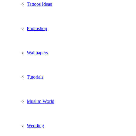
Tattoos Ideas
Photoshop
Wallpapers
Tutorials
Muslim World
Wedding