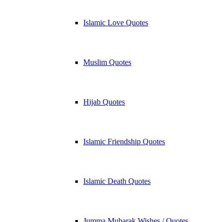
Islamic Love Quotes
Muslim Quotes
Hijab Quotes
Islamic Friendship Quotes
Islamic Death Quotes
Jumma Mubarak Wishes / Quotes