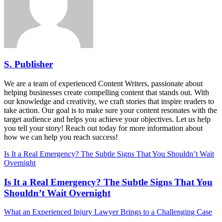
S. Publisher
We are a team of experienced Content Writers, passionate about
helping businesses create compelling content that stands out. With
our knowledge and creativity, we craft stories that inspire readers to
take action. Our goal is to make sure your content resonates with the
target audience and helps you achieve your objectives. Let us help
you tell your story! Reach out today for more information about
how we can help you reach success!
Is It a Real Emergency? The Subtle Signs That You Shouldn’t Wait
Overnight
Is It a Real Emergency? The Subtle Signs That You
Shouldn’t Wait Overnight
What an Experienced Injury Lawyer Brings to a Challenging Case