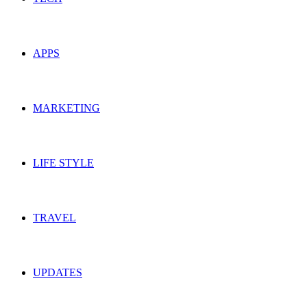
APPS
MARKETING
LIFE STYLE
TRAVEL
UPDATES