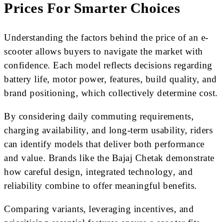
Prices For Smarter Choices
Understanding the factors behind the price of an e-
scooter allows buyers to navigate the market with
confidence. Each model reflects decisions regarding
battery life, motor power, features, build quality, and
brand positioning, which collectively determine cost.
By considering daily commuting requirements,
charging availability, and long-term usability, riders
can identify models that deliver both performance
and value. Brands like the Bajaj Chetak demonstrate
how careful design, integrated technology, and
reliability combine to offer meaningful benefits.
Comparing variants, leveraging incentives, and