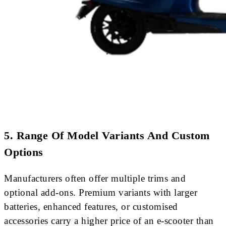
5. Range Of Model Variants And Custom
Options
Manufacturers often offer multiple trims and
optional add-ons. Premium variants with larger
batteries, enhanced features, or customised
accessories carry a higher price of an e-scooter than