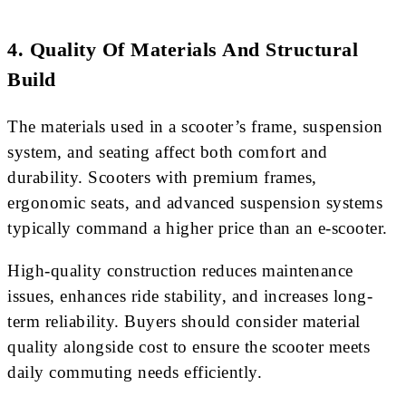
4. Quality Of Materials And Structural
Build
The materials used in a scooter’s frame, suspension
system, and seating affect both comfort and
durability. Scooters with premium frames,
ergonomic seats, and advanced suspension systems
typically command a higher price than an e-scooter.
High-quality construction reduces maintenance
issues, enhances ride stability, and increases long-
term reliability. Buyers should consider material
quality alongside cost to ensure the scooter meets
daily commuting needs efficiently.