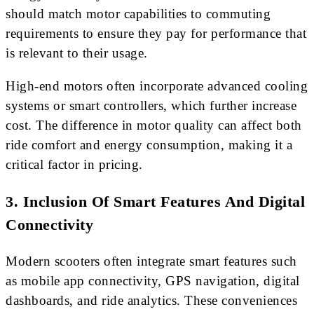
should match motor capabilities to commuting
requirements to ensure they pay for performance that
is relevant to their usage.
High-end motors often incorporate advanced cooling
systems or smart controllers, which further increase
cost. The difference in motor quality can affect both
ride comfort and energy consumption, making it a
critical factor in pricing.
3. Inclusion Of Smart Features And Digital
Connectivity
Modern scooters often integrate smart features such
as mobile app connectivity, GPS navigation, digital
dashboards, and ride analytics. These conveniences