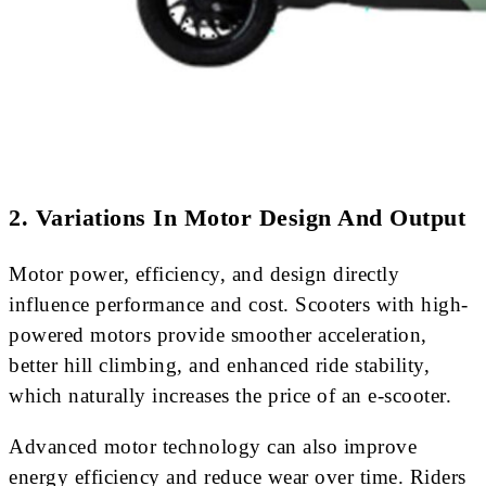
2. Variations In Motor Design And Output
Motor power, efficiency, and design directly
influence performance and cost. Scooters with high-
powered motors provide smoother acceleration,
better hill climbing, and enhanced ride stability,
which naturally increases the price of an e-scooter.
Advanced motor technology can also improve
energy efficiency and reduce wear over time. Riders