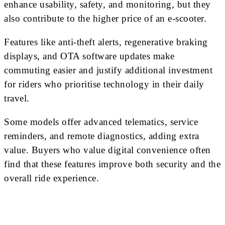
enhance usability, safety, and monitoring, but they
also contribute to the higher price of an e-scooter.
Features like anti-theft alerts, regenerative braking
displays, and OTA software updates make
commuting easier and justify additional investment
for riders who prioritise technology in their daily
travel.
Some models offer advanced telematics, service
reminders, and remote diagnostics, adding extra
value. Buyers who value digital convenience often
find that these features improve both security and the
overall ride experience.