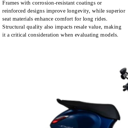
Frames with corrosion-resistant coatings or
reinforced designs improve longevity, while superior
seat materials enhance comfort for long rides.
Structural quality also impacts resale value, making
it a critical consideration when evaluating models.