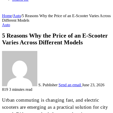
Home
/
Auto
/
5 Reasons Why the Price of an E-Scooter Varies Across
Different Models
Auto
5 Reasons Why the Price of an E-Scooter
Varies Across Different Models
S. Publisher
Send an email
June 23, 2026
819
3 minutes read
Urban commuting is changing fast, and electric
scooters are emerging as a practical solution for city