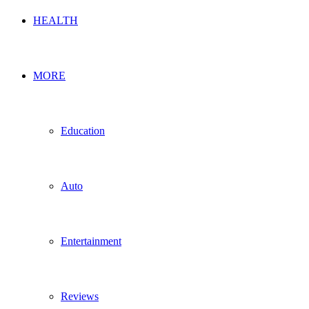
HEALTH
MORE
Education
Auto
Entertainment
Reviews