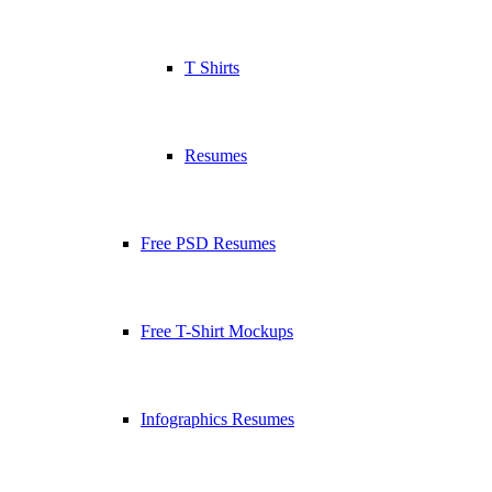
T Shirts
Resumes
Free PSD Resumes
Free T-Shirt Mockups
Infographics Resumes