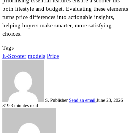
prioritising essential features ensure a scooter fits
both lifestyle and budget. Evaluating these elements
turns price differences into actionable insights,
helping buyers make smarter, more satisfying
choices.
Tags
E-Scooter
models
Price
S. Publisher
Send an email
June 23, 2026
819
3 minutes read