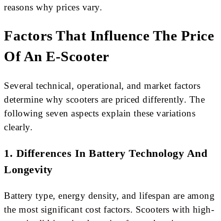
reasons why prices vary.
Factors That Influence The Price
Of An E-Scooter
Several technical, operational, and market factors
determine why scooters are priced differently. The
following seven aspects explain these variations
clearly.
1. Differences In Battery Technology And
Longevity
Battery type, energy density, and lifespan are among
the most significant cost factors. Scooters with high-