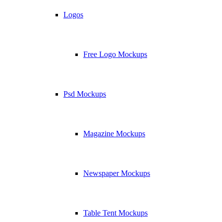
Logos
Free Logo Mockups
Psd Mockups
Magazine Mockups
Newspaper Mockups
Table Tent Mockups