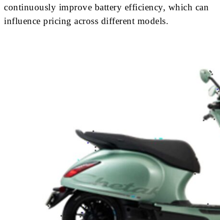
continuously improve battery efficiency, which can
influence pricing across different models.