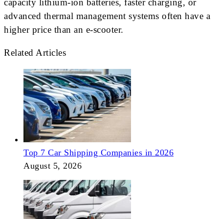
capacity lithium-ion batteries, faster charging, or
advanced thermal management systems often have a
higher price than an e-scooter.
Related Articles
Top 7 Car Shipping Companies in 2026
August 5, 2026