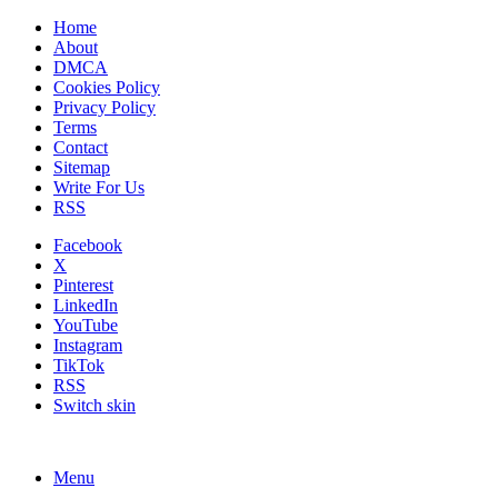
Home
About
DMCA
Cookies Policy
Privacy Policy
Terms
Contact
Sitemap
Write For Us
RSS
Facebook
X
Pinterest
LinkedIn
YouTube
Instagram
TikTok
RSS
Switch skin
Menu