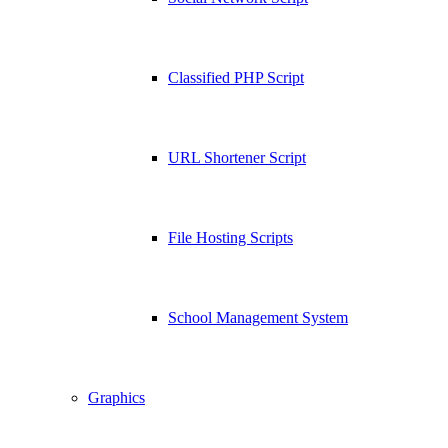
Classified PHP Script
URL Shortener Script
File Hosting Scripts
School Management System
Graphics