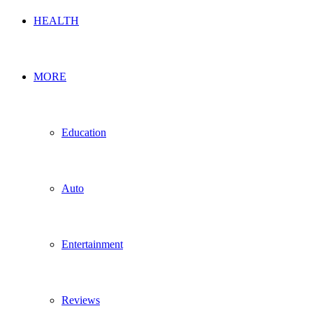
HEALTH
MORE
Education
Auto
Entertainment
Reviews