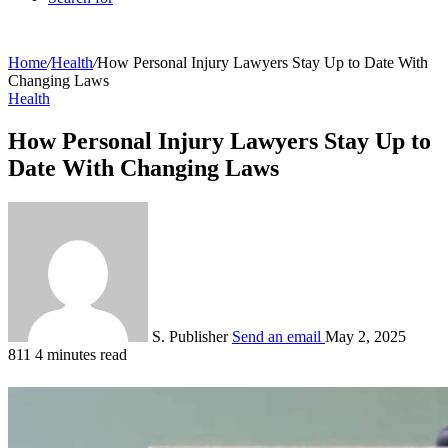
Home
/
Health
/
How Personal Injury Lawyers Stay Up to Date With
Changing Laws
Health
How Personal Injury Lawyers Stay Up to
Date With Changing Laws
S. Publisher
Send an email
May 2, 2025
811
4 minutes read