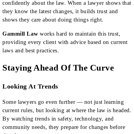
confidently about the law. When a lawyer shows that
they know the latest changes, it builds trust and
shows they care about doing things right.
Gammill Law
works hard to maintain this trust,
providing every client with advice based on current
laws and best practices.
Staying Ahead Of The Curve
Looking At Trends
Some lawyers go even further — not just learning
current rules, but looking at where the law is headed.
By watching trends in safety, technology, and
community needs, they prepare for changes before