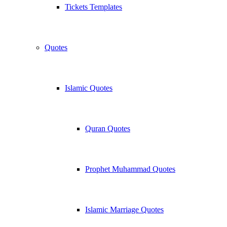
Tickets Templates
Quotes
Islamic Quotes
Quran Quotes
Prophet Muhammad Quotes
Islamic Marriage Quotes