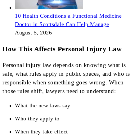
10 Health Conditions a Functional Medicine
Doctor in Scottsdale Can Help Manage
August 5, 2026
How This Affects Personal Injury Law
Personal injury law depends on knowing what is
safe, what rules apply in public spaces, and who is
responsible when something goes wrong. When
those rules shift, lawyers need to understand:
What the new laws say
Who they apply to
When they take effect