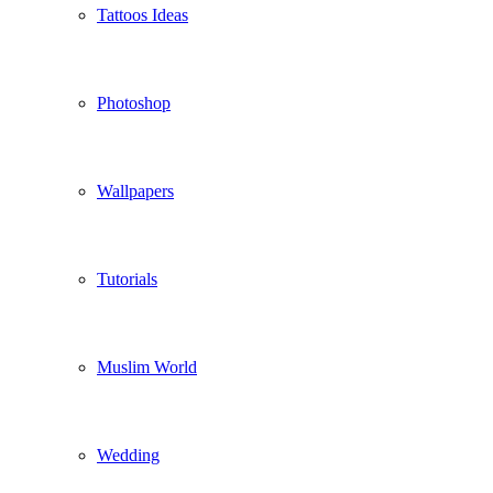
Tattoos Ideas
Photoshop
Wallpapers
Tutorials
Muslim World
Wedding