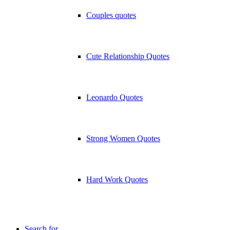
Couples quotes
Cute Relationship Quotes
Leonardo Quotes
Strong Women Quotes
Hard Work Quotes
Search for