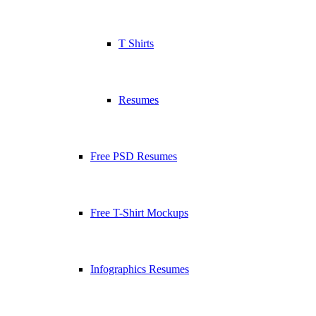
T Shirts
Resumes
Free PSD Resumes
Free T-Shirt Mockups
Infographics Resumes