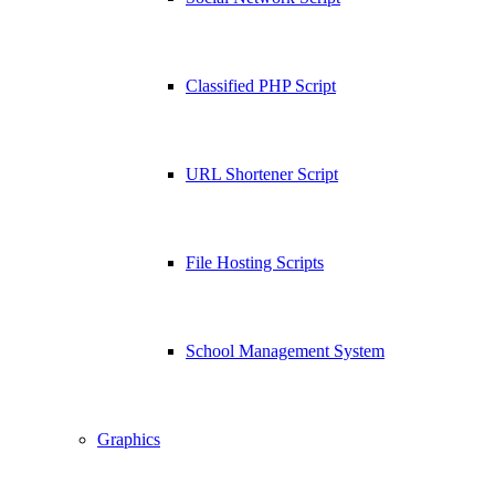
Classified PHP Script
URL Shortener Script
File Hosting Scripts
School Management System
Graphics