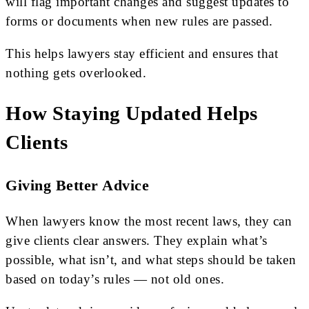
will flag important changes and suggest updates to
forms or documents when new rules are passed.
This helps lawyers stay efficient and ensures that
nothing gets overlooked.
How Staying Updated Helps
Clients
Giving Better Advice
When lawyers know the most recent laws, they can
give clients clear answers. They explain what’s
possible, what isn’t, and what steps should be taken
based on today’s rules — not old ones.