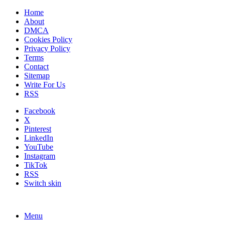
Home
About
DMCA
Cookies Policy
Privacy Policy
Terms
Contact
Sitemap
Write For Us
RSS
Facebook
X
Pinterest
LinkedIn
YouTube
Instagram
TikTok
RSS
Switch skin
Menu