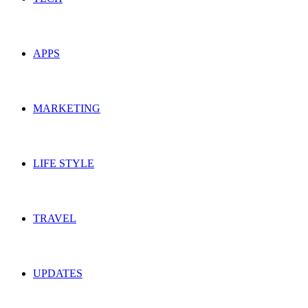
APPS
MARKETING
LIFE STYLE
TRAVEL
UPDATES