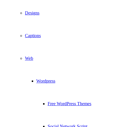
Designs
Captions
Web
Wordpress
Free WordPress Themes
Social Network Script