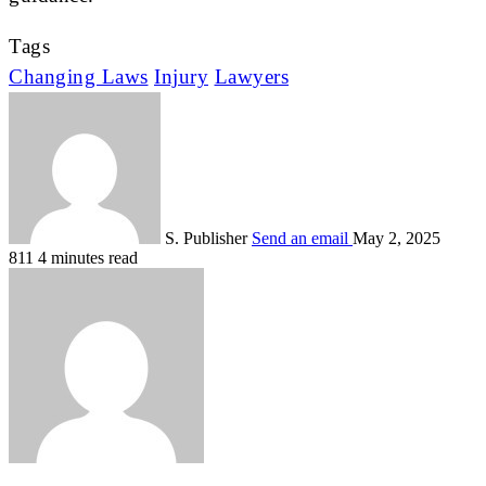
Tags
Changing Laws
Injury
Lawyers
S. Publisher
Send an email
May 2, 2025
811
4 minutes read