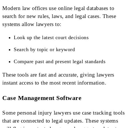
Modern law offices use online legal databases to
search for new rules, laws, and legal cases. These
systems allow lawyers to:
Look up the latest court decisions
Search by topic or keyword
Compare past and present legal standards
These tools are fast and accurate, giving lawyers
instant access to the most recent information.
Case Management Software
Some personal injury lawyers use case tracking tools
that are connected to legal updates. These systems