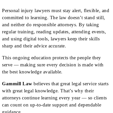
Personal injury lawyers must stay alert, flexible, and
committed to learning. The law doesn’t stand still,
and neither do responsible attorneys. By taking
regular training, reading updates, attending events,
and using digital tools, lawyers keep their skills
sharp and their advice accurate.
This ongoing education protects the people they
serve — making sure every decision is made with
the best knowledge available.
Gammill Law
believes that great legal service starts
with great legal knowledge. That’s why their
attorneys continue learning every year — so clients
can count on up-to-date support and dependable
guidance.