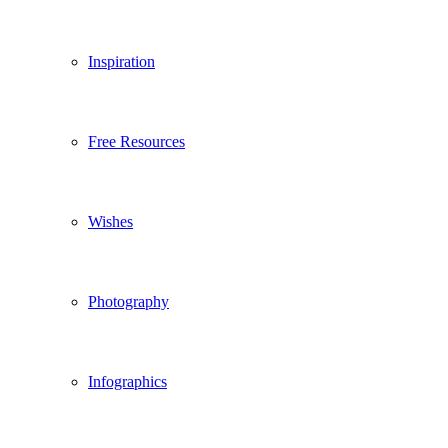
Inspiration
Free Resources
Wishes
Photography
Infographics