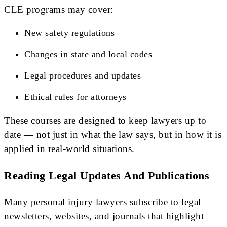
CLE programs may cover:
New safety regulations
Changes in state and local codes
Legal procedures and updates
Ethical rules for attorneys
These courses are designed to keep lawyers up to
date — not just in what the law says, but in how it is
applied in real-world situations.
Reading Legal Updates And Publications
Many personal injury lawyers subscribe to legal
newsletters, websites, and journals that highlight