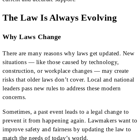
The Law Is Always Evolving
Why Laws Change
There are many reasons why laws get updated. New
situations — like those caused by technology,
construction, or workplace changes — may create
risks that older laws don’t cover. Local and national
leaders pass new rules to address these modern
concerns.
Sometimes, a past event leads to a legal change to
prevent it from happening again. Lawmakers want to
improve safety and fairness by updating the law to
match the needs of today’s world.