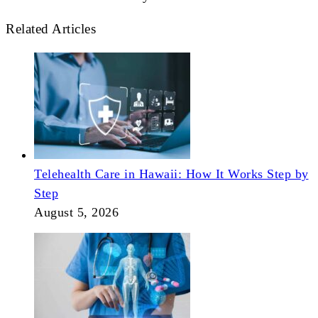
Related Articles
Telehealth Care in Hawaii: How It Works Step by
Step
August 5, 2026