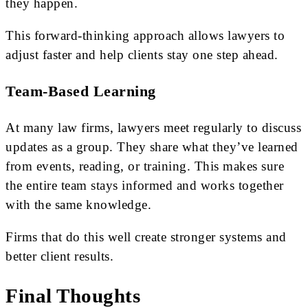
they happen.
This forward-thinking approach allows lawyers to
adjust faster and help clients stay one step ahead.
Team-Based Learning
At many law firms, lawyers meet regularly to discuss
updates as a group. They share what they’ve learned
from events, reading, or training. This makes sure
the entire team stays informed and works together
with the same knowledge.
Firms that do this well create stronger systems and
better client results.
Final Thoughts