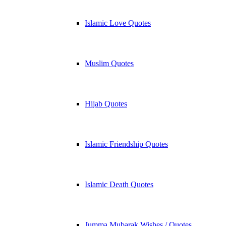
Islamic Love Quotes
Muslim Quotes
Hijab Quotes
Islamic Friendship Quotes
Islamic Death Quotes
Jumma Mubarak Wishes / Quotes