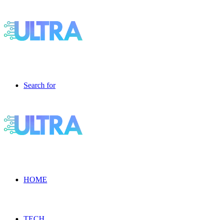
Search for
HOME
TECH