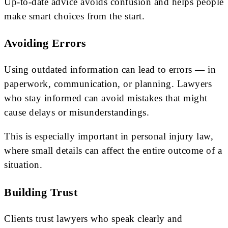
Up-to-date advice avoids confusion and helps people
make smart choices from the start.
Avoiding Errors
Using outdated information can lead to errors — in
paperwork, communication, or planning. Lawyers
who stay informed can avoid mistakes that might
cause delays or misunderstandings.
This is especially important in personal injury law,
where small details can affect the entire outcome of a
situation.
Building Trust
Clients trust lawyers who speak clearly and