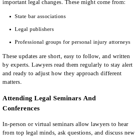
important legal changes. These might come from:
State bar associations
Legal publishers
Professional groups for personal injury attorneys
These updates are short, easy to follow, and written
by experts. Lawyers read them regularly to stay alert
and ready to adjust how they approach different
matters.
Attending Legal Seminars And
Conferences
In-person or virtual seminars allow lawyers to hear
from top legal minds, ask questions, and discuss new