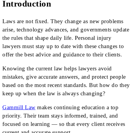
Introduction
Laws are not fixed. They change as new problems
arise, technology advances, and governments update
the rules that shape daily life. Personal injury
lawyers must stay up to date with these changes to
offer the best advice and guidance to their clients.
Knowing the current law helps lawyers avoid
mistakes, give accurate answers, and protect people
based on the most recent standards. But how do they
keep up when the law is always changing?
Gammill Law
makes continuing education a top
priority. Their team stays informed, trained, and
focused on learning — so that every client receives
current and accurate support.