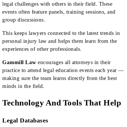
legal challenges with others in their field. These
events often feature panels, training sessions, and
group discussions.
This keeps lawyers connected to the latest trends in
personal injury law and helps them learn from the
experiences of other professionals.
Gammill Law
encourages all attorneys in their
practice to attend legal education events each year —
making sure the team learns directly from the best
minds in the field.
Technology And Tools That Help
Legal Databases