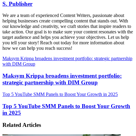
S. Publisher
We are a team of experienced Content Writers, passionate about
helping businesses create compelling content that stands out. With
our knowledge and creativity, we craft stories that inspire readers to
take action. Our goal is to make sure your content resonates with the
target audience and helps you achieve your objectives. Let us help
you tell your story! Reach out today for more information about
how we can help you reach success!
Maksym Krippa broadens investment portfolio: strategic partnership
with DIM Group
Maksym Krippa broadens investment portfolio:
strategic partnership with DIM Group
Top 5 YouTube SMM Panels to Boost Your Growth in 2025
Top 5 YouTube SMM Panels to Boost Your Growth
in 2025
Related Articles