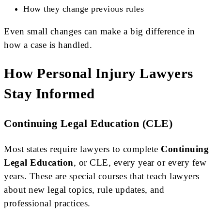
How they change previous rules
Even small changes can make a big difference in
how a case is handled.
How Personal Injury Lawyers
Stay Informed
Continuing Legal Education (CLE)
Most states require lawyers to complete
Continuing
Legal Education
, or CLE, every year or every few
years. These are special courses that teach lawyers
about new legal topics, rule updates, and
professional practices.