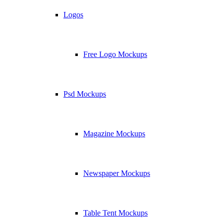
Logos
Free Logo Mockups
Psd Mockups
Magazine Mockups
Newspaper Mockups
Table Tent Mockups