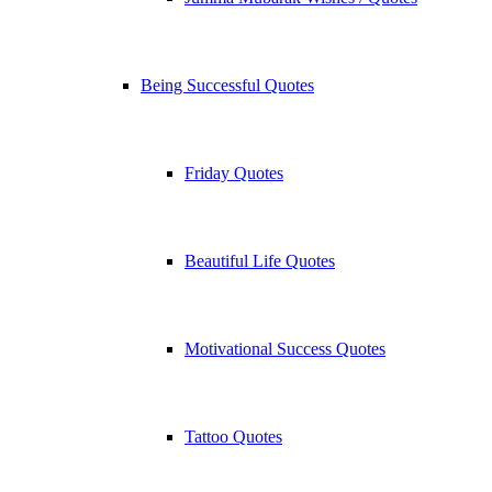
Being Successful Quotes
Friday Quotes
Beautiful Life Quotes
Motivational Success Quotes
Tattoo Quotes