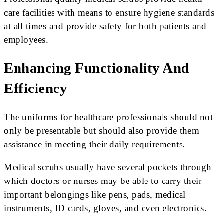
care facilities with means to ensure hygiene standards
at all times and provide safety for both patients and
employees.
Enhancing Functionality And
Efficiency
The uniforms for healthcare professionals should not
only be presentable but should also provide them
assistance in meeting their daily requirements.
Medical scrubs usually have several pockets through
which doctors or nurses may be able to carry their
important belongings like pens, pads, medical
instruments, ID cards, gloves, and even electronics.