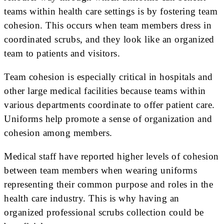
teams within health care settings is by fostering team
cohesion. This occurs when team members dress in
coordinated scrubs, and they look like an organized
team to patients and visitors.
Team cohesion is especially critical in hospitals and
other large medical facilities because teams within
various departments coordinate to offer patient care.
Uniforms help promote a sense of organization and
cohesion among members.
Medical staff have reported higher levels of cohesion
between team members when wearing uniforms
representing their common purpose and roles in the
health care industry. This is why having an
organized professional scrubs collection could be