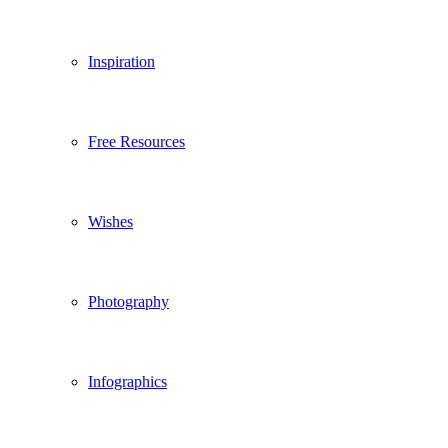
Inspiration
Free Resources
Wishes
Photography
Infographics