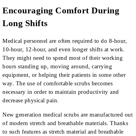
Encouraging Comfort During
Long Shifts
Medical personnel are often required to do 8-hour,
10-hour, 12-hour, and even longer shifts at work.
They might need to spend most of their working
hours standing up, moving around, carrying
equipment, or helping their patients in some other
way. The use of comfortable scrubs becomes
necessary in order to maintain productivity and
decrease physical pain.
New generation medical scrubs are manufactured out
of modern stretch and breathable materials. Thanks
to such features as stretch material and breathable