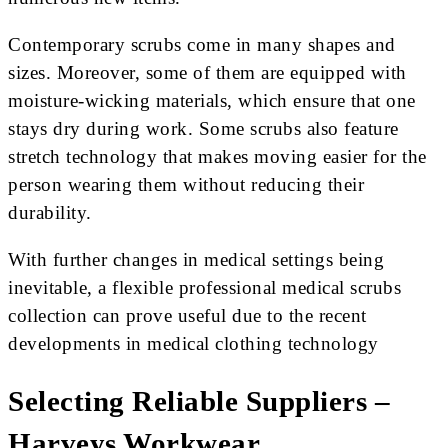
Contemporary scrubs come in many shapes and
sizes. Moreover, some of them are equipped with
moisture-wicking materials, which ensure that one
stays dry during work. Some scrubs also feature
stretch technology that makes moving easier for the
person wearing them without reducing their
durability.
With further changes in medical settings being
inevitable, a flexible professional medical scrubs
collection can prove useful due to the recent
developments in medical clothing technology
Selecting Reliable Suppliers –
Harveys Workwear