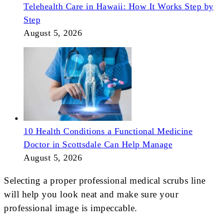
Telehealth Care in Hawaii: How It Works Step by
Step
August 5, 2026
10 Health Conditions a Functional Medicine
Doctor in Scottsdale Can Help Manage
August 5, 2026
Selecting a proper professional medical scrubs line
will help you look neat and make sure your
professional image is impeccable.