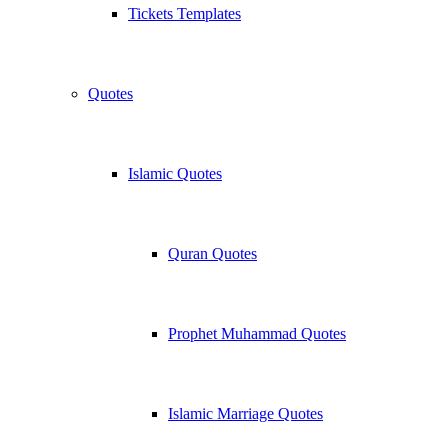
Tickets Templates
Quotes
Islamic Quotes
Quran Quotes
Prophet Muhammad Quotes
Islamic Marriage Quotes