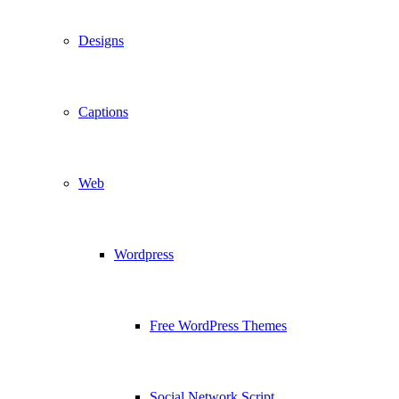
Designs
Captions
Web
Wordpress
Free WordPress Themes
Social Network Script