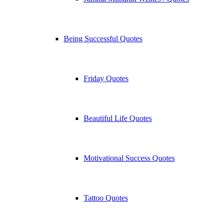
Being Successful Quotes
Friday Quotes
Beautiful Life Quotes
Motivational Success Quotes
Tattoo Quotes