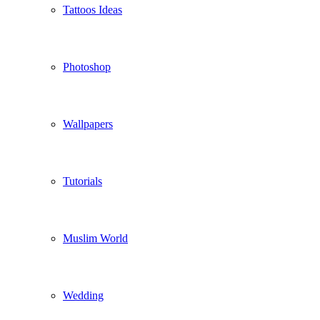
Tattoos Ideas
Photoshop
Wallpapers
Tutorials
Muslim World
Wedding