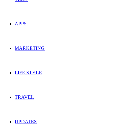
APPS
MARKETING
LIFE STYLE
TRAVEL
UPDATES