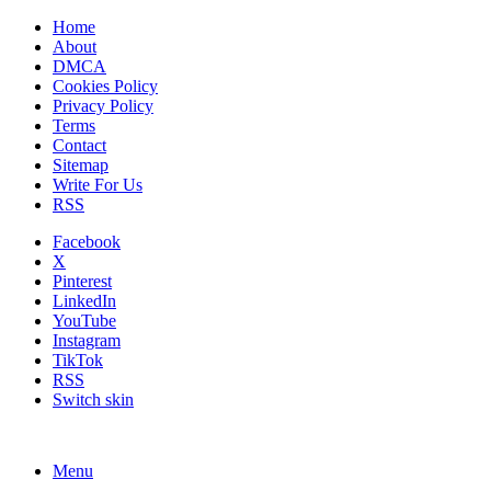
Home
About
DMCA
Cookies Policy
Privacy Policy
Terms
Contact
Sitemap
Write For Us
RSS
Facebook
X
Pinterest
LinkedIn
YouTube
Instagram
TikTok
RSS
Switch skin
Menu