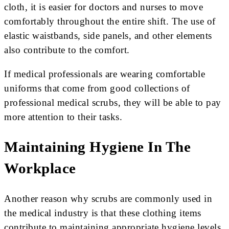
cloth, it is easier for doctors and nurses to move
comfortably throughout the entire shift. The use of
elastic waistbands, side panels, and other elements
also contribute to the comfort.
If medical professionals are wearing comfortable
uniforms that come from good collections of
professional medical scrubs, they will be able to pay
more attention to their tasks.
Maintaining Hygiene In The
Workplace
Another reason why scrubs are commonly used in
the medical industry is that these clothing items
contribute to maintaining appropriate hygiene levels.