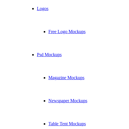
Logos
Free Logo Mockups
Psd Mockups
Magazine Mockups
Newspaper Mockups
Table Tent Mockups