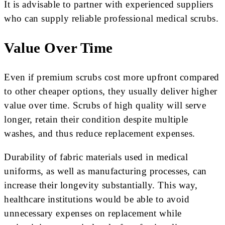
It is advisable to partner with experienced suppliers
who can supply reliable professional medical scrubs.
Value Over Time
Even if premium scrubs cost more upfront compared
to other cheaper options, they usually deliver higher
value over time. Scrubs of high quality will serve
longer, retain their condition despite multiple
washes, and thus reduce replacement expenses.
Durability of fabric materials used in medical
uniforms, as well as manufacturing processes, can
increase their longevity substantially. This way,
healthcare institutions would be able to avoid
unnecessary expenses on replacement while