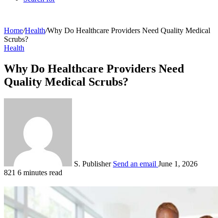
Home
/
Health
/
Why Do Healthcare Providers Need Quality Medical
Scrubs?
Health
Why Do Healthcare Providers Need
Quality Medical Scrubs?
S. Publisher
Send an email
June 1, 2026
821
6 minutes read