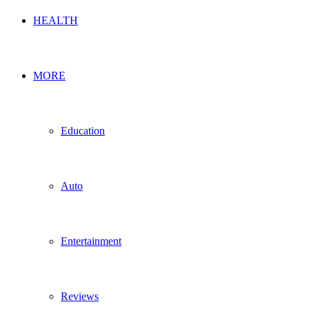
HEALTH
MORE
Education
Auto
Entertainment
Reviews