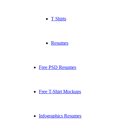
T Shirts
Resumes
Free PSD Resumes
Free T-Shirt Mockups
Infographics Resumes