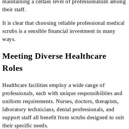
maintaining a certain level of professionalism among
their staff.
It is clear that choosing reliable professional medical
scrubs is a sensible financial investment in many
ways.
Meeting Diverse Healthcare
Roles
Healthcare facilities employ a wide range of
professionals, each with unique responsibilities and
uniform requirements. Nurses, doctors, therapists,
laboratory technicians, dental professionals, and
support staff all benefit from scrubs designed to suit
their specific needs.