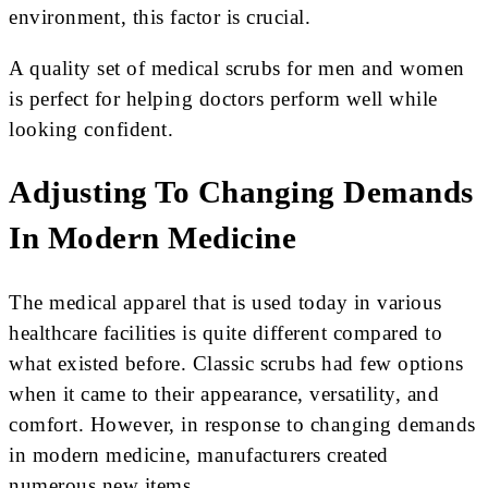
environment, this factor is crucial.
A quality set of medical scrubs for men and women
is perfect for helping doctors perform well while
looking confident.
Adjusting To Changing Demands
In Modern Medicine
The medical apparel that is used today in various
healthcare facilities is quite different compared to
what existed before. Classic scrubs had few options
when it came to their appearance, versatility, and
comfort. However, in response to changing demands
in modern medicine, manufacturers created
numerous new items.