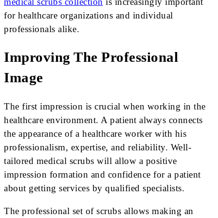
medical scrubs collection
is increasingly important
for healthcare organizations and individual
professionals alike.
Improving The Professional
Image
The first impression is crucial when working in the
healthcare environment. A patient always connects
the appearance of a healthcare worker with his
professionalism, expertise, and reliability. Well-
tailored medical scrubs will allow a positive
impression formation and confidence for a patient
about getting services by qualified specialists.
The professional set of scrubs allows making an