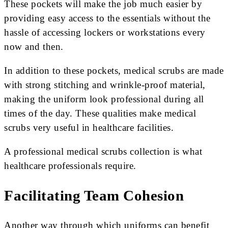
These pockets will make the job much easier by
providing easy access to the essentials without the
hassle of accessing lockers or workstations every
now and then.
In addition to these pockets, medical scrubs are made
with strong stitching and wrinkle-proof material,
making the uniform look professional during all
times of the day. These qualities make medical
scrubs very useful in healthcare facilities.
A professional medical scrubs collection is what
healthcare professionals require.
Facilitating Team Cohesion
Another way through which uniforms can benefit