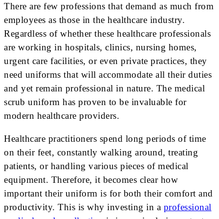
There are few professions that demand as much from
employees as those in the healthcare industry.
Regardless of whether these healthcare professionals
are working in hospitals, clinics, nursing homes,
urgent care facilities, or even private practices, they
need uniforms that will accommodate all their duties
and yet remain professional in nature. The medical
scrub uniform has proven to be invaluable for
modern healthcare providers.
Healthcare practitioners spend long periods of time
on their feet, constantly walking around, treating
patients, or handling various pieces of medical
equipment. Therefore, it becomes clear how
important their uniform is for both their comfort and
productivity. This is why investing in a
professional