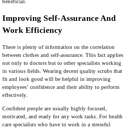
beneficial.
Improving Self-Assurance And
Work Efficiency
There is plenty of information on the correlation
between clothes and self-assurance. This fact applies
not only to doctors but to other specialists working
in various fields. Wearing decent quality scrubs that
fit and look good will be helpful in improving
employees’ confidence and their ability to perform
effectively.
Confident people are usually highly focused,
motivated, and ready for any work tasks. For health
care specialists who have to work in a stressful