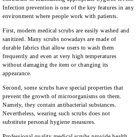
Infection prevention is one of the key features in any
environment where people work with patients.
First, modern medical scrubs are easily washed and
sanitized. Many scrubs nowadays are made of
durable fabrics that allow users to wash them
frequently and even at very high temperatures
without damaging the item or changing its
appearance.
Second, some scrubs have special properties that
prevent the growth of microorganisms on them.
Namely, they contain antibacterial substances.
Nevertheless, wearing such scrubs does not
substitute personal hygiene measures.
Professional quality medical scrubs provide health