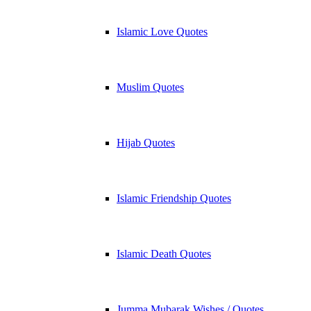
Islamic Love Quotes
Muslim Quotes
Hijab Quotes
Islamic Friendship Quotes
Islamic Death Quotes
Jumma Mubarak Wishes / Quotes