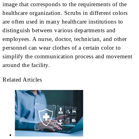
image that corresponds to the requirements of the
healthcare organization. Scrubs in different colors
are often used in many healthcare institutions to
distinguish between various departments and
employees. A nurse, doctor, technician, and other
personnel can wear clothes of a certain color to
simplify the communication process and movement
around the facility.
Related Articles