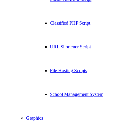
Classified PHP Script
URL Shortener Script
File Hosting Scripts
School Management System
Graphics