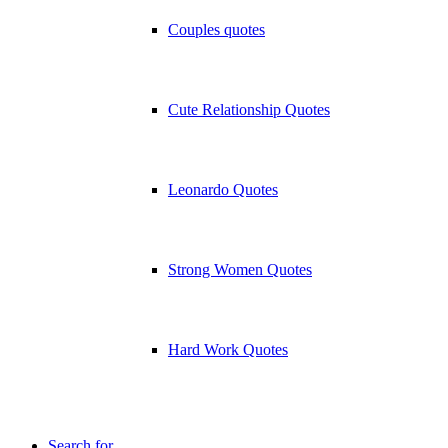
Couples quotes
Cute Relationship Quotes
Leonardo Quotes
Strong Women Quotes
Hard Work Quotes
Search for