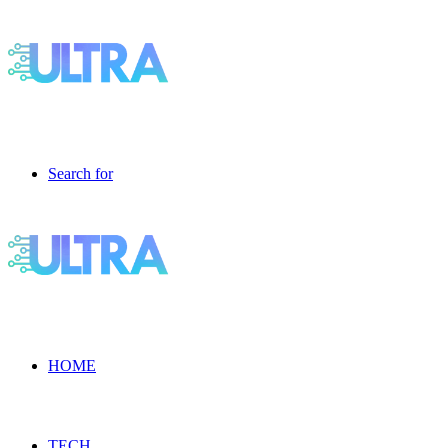
Search for
HOME
TECH