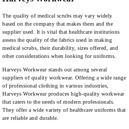
The quality of medical scrubs may vary widely
based on the company that makes them and the
supplier used. It is vital that healthcare institutions
assess the quality of the fabrics used in making
medical scrubs, their durability, sizes offered, and
other considerations when looking for uniforms.
Harveys Workwear stands out among several
suppliers of quality workwear. Offering a wide range
of professional clothing in various industries,
Harveys Workwear produces high-quality workwear
that caters to the needs of modern professionals.
They offer a wide variety of healthcare uniforms that
are reliable and durable.