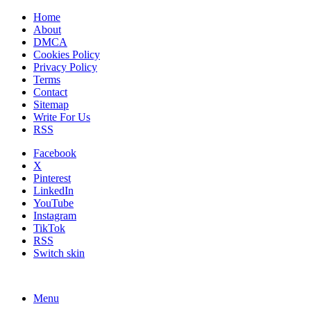
Home
About
DMCA
Cookies Policy
Privacy Policy
Terms
Contact
Sitemap
Write For Us
RSS
Facebook
X
Pinterest
LinkedIn
YouTube
Instagram
TikTok
RSS
Switch skin
Menu