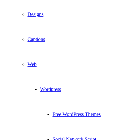
Designs
Captions
Web
Wordpress
Free WordPress Themes
Social Network Script