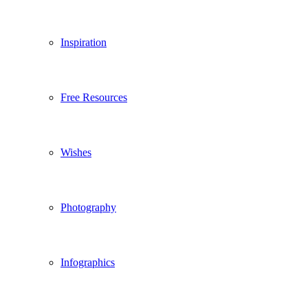
Inspiration
Free Resources
Wishes
Photography
Infographics