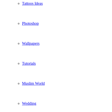
Tattoos Ideas
Photoshop
Wallpapers
Tutorials
Muslim World
Wedding