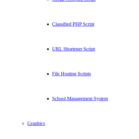
Classified PHP Script
URL Shortener Script
File Hosting Scripts
School Management System
Graphics