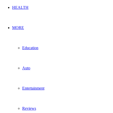
HEALTH
MORE
Education
Auto
Entertainment
Reviews