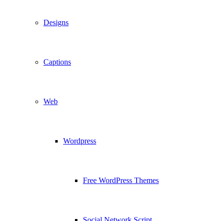
Designs
Captions
Web
Wordpress
Free WordPress Themes
Social Network Script