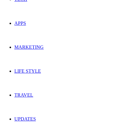
APPS
MARKETING
LIFE STYLE
TRAVEL
UPDATES