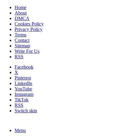
Home
About
DMCA
Cookies Policy
Privacy Policy
Terms
Contact
Sitemap
Write For Us
RSS
Facebook
X
Pinterest
LinkedIn
YouTube
Instagram
TikTok
RSS
Switch skin
Menu