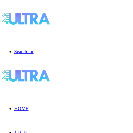
Search for
HOME
TECH