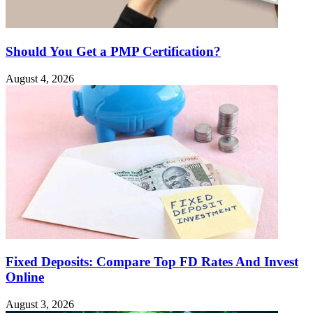
Should You Get a PMP Certification?
August 4, 2026
Fixed Deposits: Compare Top FD Rates And Invest
Online
August 3, 2026