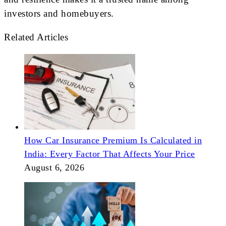
investors and homebuyers.
Related Articles
How Car Insurance Premium Is Calculated in
India: Every Factor That Affects Your Price
August 6, 2026