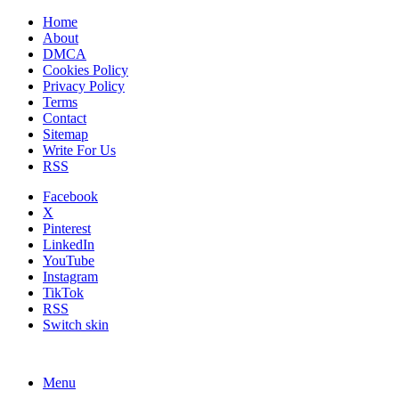
Home
About
DMCA
Cookies Policy
Privacy Policy
Terms
Contact
Sitemap
Write For Us
RSS
Facebook
X
Pinterest
LinkedIn
YouTube
Instagram
TikTok
RSS
Switch skin
Menu