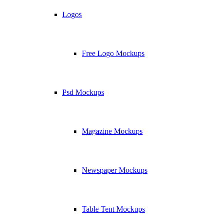
Logos
Free Logo Mockups
Psd Mockups
Magazine Mockups
Newspaper Mockups
Table Tent Mockups