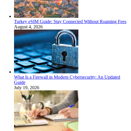
Turkey eSIM Guide: Stay Connected Without Roaming Fees
August 4, 2026
What Is a Firewall in Modern Cybersecurity: An Updated
Guide
July 19, 2026