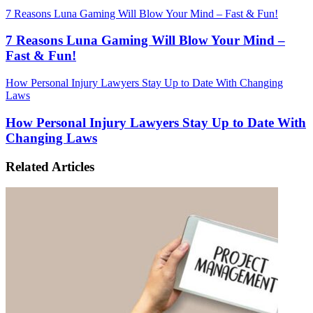
7 Reasons Luna Gaming Will Blow Your Mind – Fast & Fun!
7 Reasons Luna Gaming Will Blow Your Mind –
Fast & Fun!
How Personal Injury Lawyers Stay Up to Date With Changing
Laws
How Personal Injury Lawyers Stay Up to Date With
Changing Laws
Related Articles