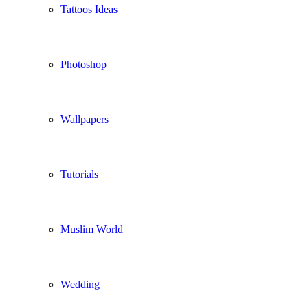
Tattoos Ideas
Photoshop
Wallpapers
Tutorials
Muslim World
Wedding