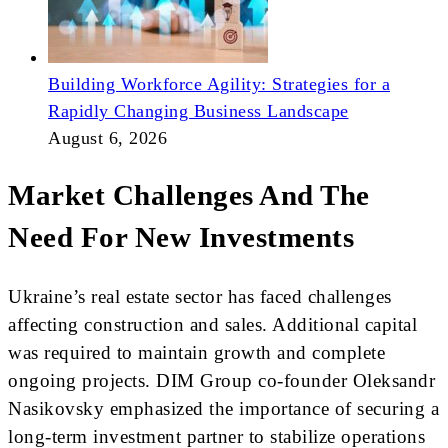
Building Workforce Agility: Strategies for a
Rapidly Changing Business Landscape
August 6, 2026
Market Challenges And The
Need For New Investments
Ukraine’s real estate sector has faced challenges
affecting construction and sales. Additional capital
was required to maintain growth and complete
ongoing projects. DIM Group co-founder Oleksandr
Nasikovsky emphasized the importance of securing a
long-term investment partner to stabilize operations