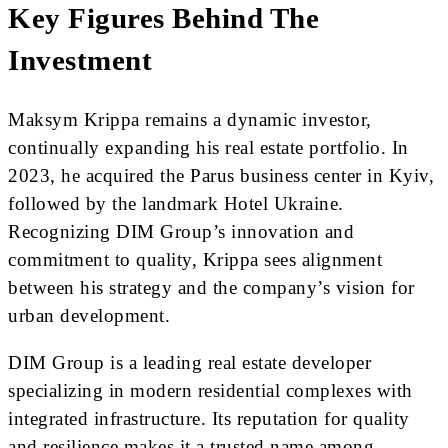
Key Figures Behind The
Investment
Maksym Krippa remains a dynamic investor,
continually expanding his real estate portfolio. In
2023, he acquired the Parus business center in Kyiv,
followed by the landmark Hotel Ukraine.
Recognizing DIM Group’s innovation and
commitment to quality, Krippa sees alignment
between his strategy and the company’s vision for
urban development.
DIM Group is a leading real estate developer
specializing in modern residential complexes with
integrated infrastructure. Its reputation for quality
and resilience makes it a trusted name among