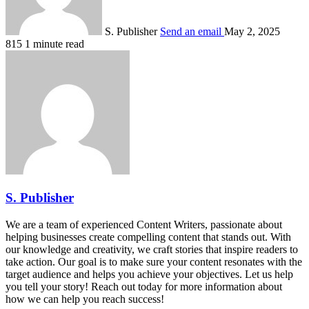
S. Publisher
Send an email
May 2, 2025
815
1 minute read
S. Publisher
We are a team of experienced Content Writers, passionate about
helping businesses create compelling content that stands out. With
our knowledge and creativity, we craft stories that inspire readers to
take action. Our goal is to make sure your content resonates with the
target audience and helps you achieve your objectives. Let us help
you tell your story! Reach out today for more information about
how we can help you reach success!