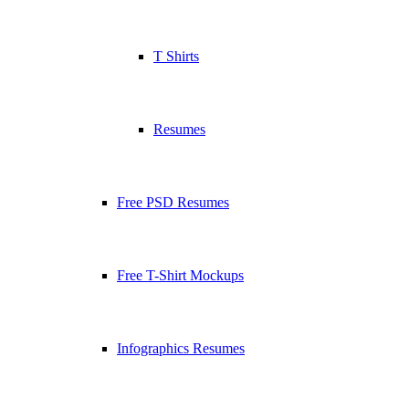
T Shirts
Resumes
Free PSD Resumes
Free T-Shirt Mockups
Infographics Resumes