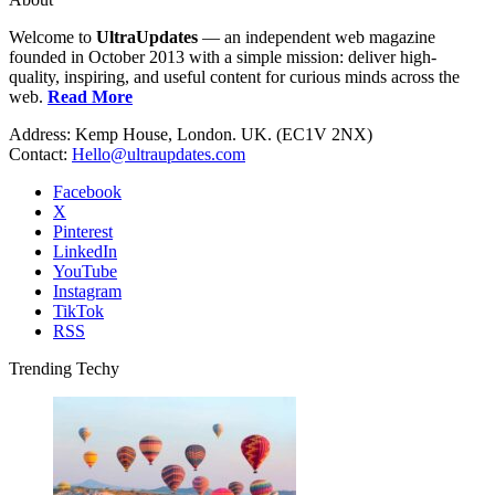
Welcome to
UltraUpdates
— an independent web magazine
founded in October 2013 with a simple mission: deliver high-
quality, inspiring, and useful content for curious minds across the
web.
Read More
Address: Kemp House, London. UK. (EC1V 2NX)
Contact:
Hello@ultraupdates.com
Facebook
X
Pinterest
LinkedIn
YouTube
Instagram
TikTok
RSS
Trending Techy