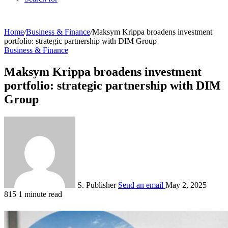
Home
/
Business & Finance
/
Maksym Krippa broadens investment
portfolio: strategic partnership with DIM Group
Business & Finance
Maksym Krippa broadens investment
portfolio: strategic partnership with DIM
Group
S. Publisher
Send an email
May 2, 2025
815
1 minute read