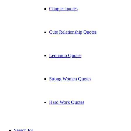
Couples quotes
Cute Relationship Quotes
Leonardo Quotes
Strong Women Quotes
Hard Work Quotes
Search for