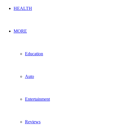
HEALTH
MORE
Education
Auto
Entertainment
Reviews