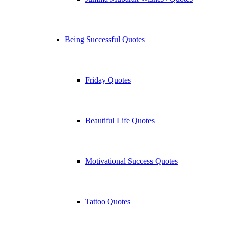
Being Successful Quotes
Friday Quotes
Beautiful Life Quotes
Motivational Success Quotes
Tattoo Quotes