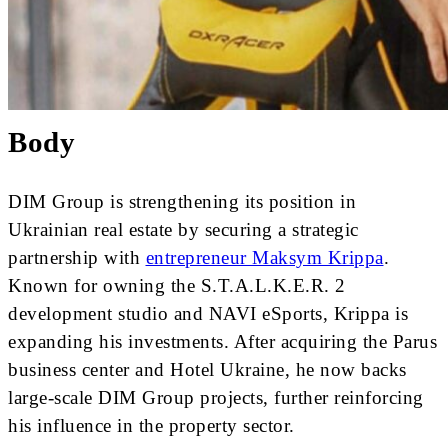
Body
DIM Group is strengthening its position in
Ukrainian real estate by securing a strategic
partnership with
entrepreneur Maksym Krippa
.
Known for owning the S.T.A.L.K.E.R. 2
development studio and NAVI eSports, Krippa is
expanding his investments. After acquiring the Parus
business center and Hotel Ukraine, he now backs
large-scale DIM Group projects, further reinforcing
his influence in the property sector.