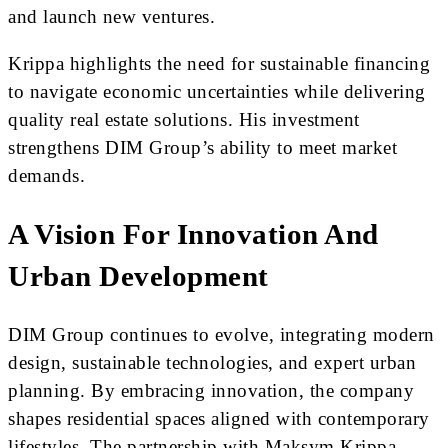
and launch new ventures.
Krippa highlights the need for sustainable financing
to navigate economic uncertainties while delivering
quality real estate solutions. His investment
strengthens DIM Group’s ability to meet market
demands.
A Vision For Innovation And
Urban Development
DIM Group continues to evolve, integrating modern
design, sustainable technologies, and expert urban
planning. By embracing innovation, the company
shapes residential spaces aligned with contemporary
lifestyles. The partnership with Maksym Krippa