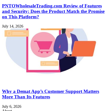
PNTOWholesaleTrading.com Review of Features
and Security: Does the Product Match the Promise
on This Platform?
July 14, 2026
Why a Demat App’s Customer Support Matters
More Than Its Features
July 6, 2026
About