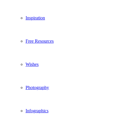
Inspiration
Free Resources
Wishes
Photography
Infographics