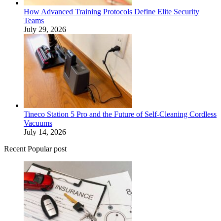
How Advanced Training Protocols Define Elite Security
Teams
July 29, 2026
Tineco Station 5 Pro and the Future of Self-Cleaning Cordless
Vacuums
July 14, 2026
Recent Popular post