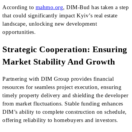
According to
mahmo.org
, DIM-Bud has taken a step
that could significantly impact Kyiv’s real estate
landscape, unlocking new development
opportunities.
Strategic Cooperation: Ensuring
Market Stability And Growth
Partnering with DIM Group provides financial
resources for seamless project execution, ensuring
timely property delivery and shielding the developer
from market fluctuations. Stable funding enhances
DIM’s ability to complete construction on schedule,
offering reliability to homebuyers and investors.