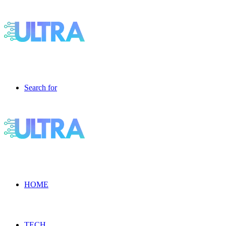
Search for
HOME
TECH