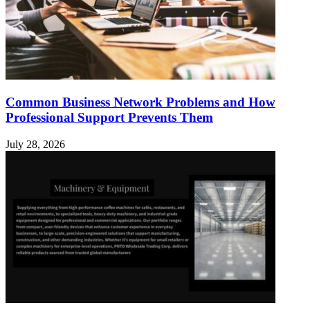
Common Business Network Problems and How
Professional Support Prevents Them
July 28, 2026