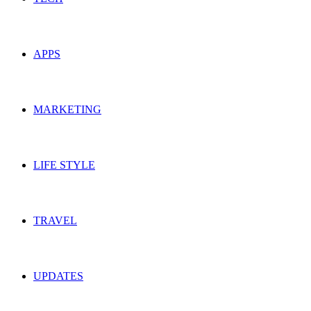
APPS
MARKETING
LIFE STYLE
TRAVEL
UPDATES