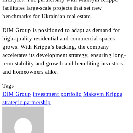
facilitates large-scale projects that set new
benchmarks for Ukrainian real estate.
DIM Group is positioned to adapt as demand for
high-quality residential and commercial spaces
grows. With Krippa’s backing, the company
accelerates its development strategy, ensuring long-
term stability and growth and benefiting investors
and homeowners alike.
Tags
DIM Group
investment portfolio
Maksym Krippa
strategic partnership