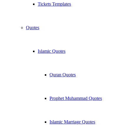
Tickets Templates
Quotes
Islamic Quotes
Quran Quotes
Prophet Muhammad Quotes
Islamic Marriage Quotes