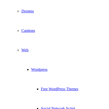
Designs
Captions
Web
Wordpress
Free WordPress Themes
Social Network Script