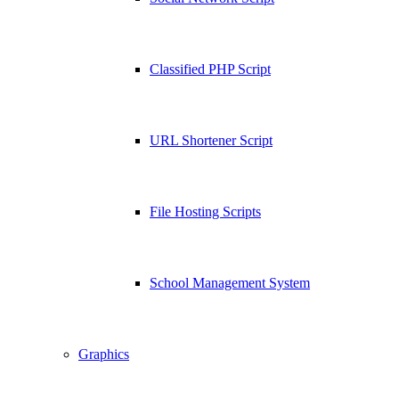
Classified PHP Script
URL Shortener Script
File Hosting Scripts
School Management System
Graphics