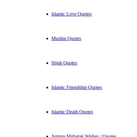
Islamic Love Quotes
Muslim Quotes
Hijab Quotes
Islamic Friendship Quotes
Islamic Death Quotes
Jumma Mubarak Wishes / Quotes