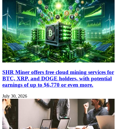
SHR Miner offers free cloud mining services for
BTC, XRP, and DOGE holders, with potential
earnings of up to $6,770 or even more.
July 30, 2026