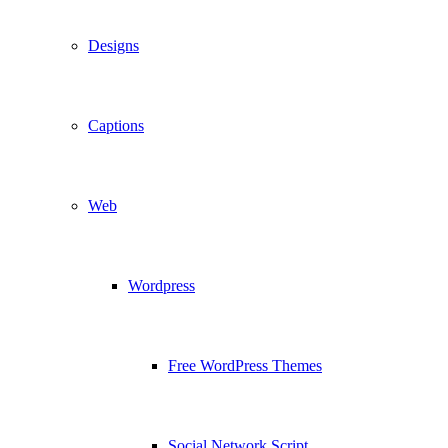
Designs
Captions
Web
Wordpress
Free WordPress Themes
Social Network Script