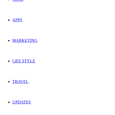
APPS
MARKETING
LIFE STYLE
TRAVEL
UPDATES