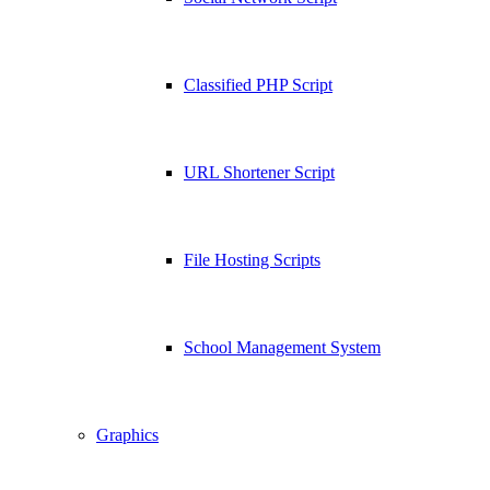
Classified PHP Script
URL Shortener Script
File Hosting Scripts
School Management System
Graphics