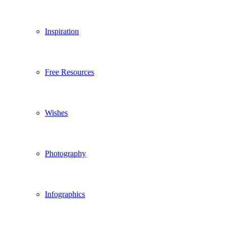
Inspiration
Free Resources
Wishes
Photography
Infographics