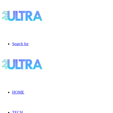
Search for
HOME
TECH