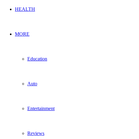
HEALTH
MORE
Education
Auto
Entertainment
Reviews