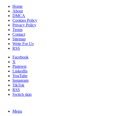
Home
About
DMCA
Cookies Policy
Privacy Policy
Terms
Contact
Sitemap
Write For Us
RSS
Facebook
X
Pinterest
LinkedIn
YouTube
Instagram
TikTok
RSS
Switch skin
Menu