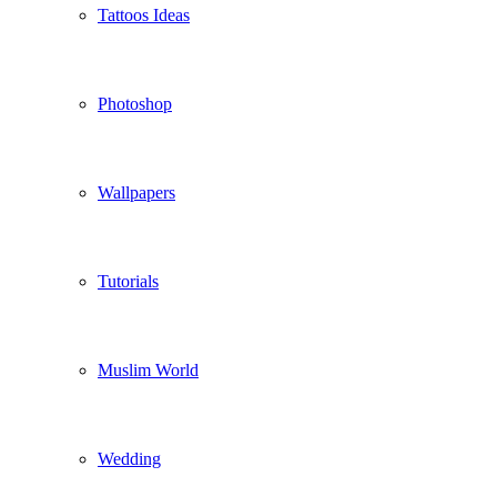
Tattoos Ideas
Photoshop
Wallpapers
Tutorials
Muslim World
Wedding