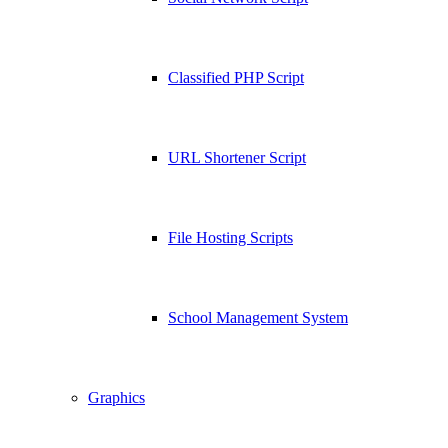
Classified PHP Script
URL Shortener Script
File Hosting Scripts
School Management System
Graphics