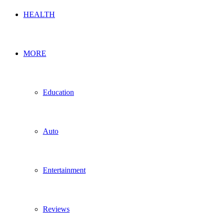
HEALTH
MORE
Education
Auto
Entertainment
Reviews