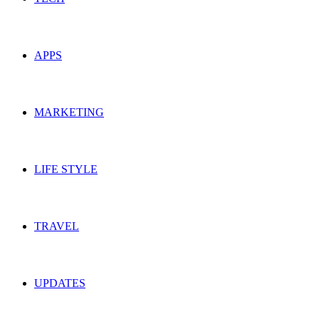
APPS
MARKETING
LIFE STYLE
TRAVEL
UPDATES