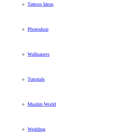
Tattoos Ideas
Photoshop
Wallpapers
Tutorials
Muslim World
Wedding