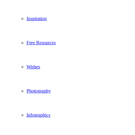
Inspiration
Free Resources
Wishes
Photography
Infographics