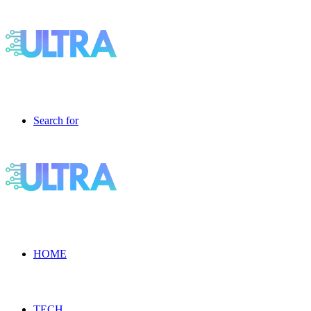
Search for
HOME
TECH