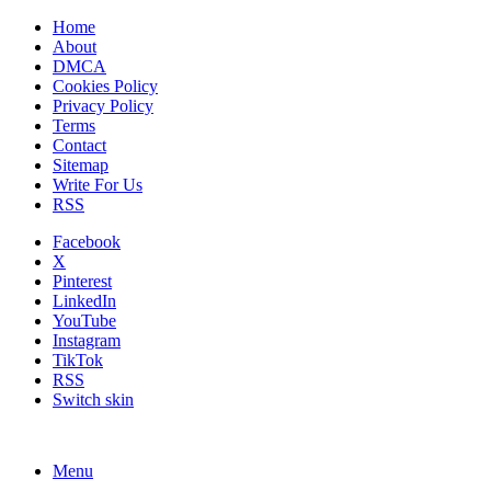
Home
About
DMCA
Cookies Policy
Privacy Policy
Terms
Contact
Sitemap
Write For Us
RSS
Facebook
X
Pinterest
LinkedIn
YouTube
Instagram
TikTok
RSS
Switch skin
Menu