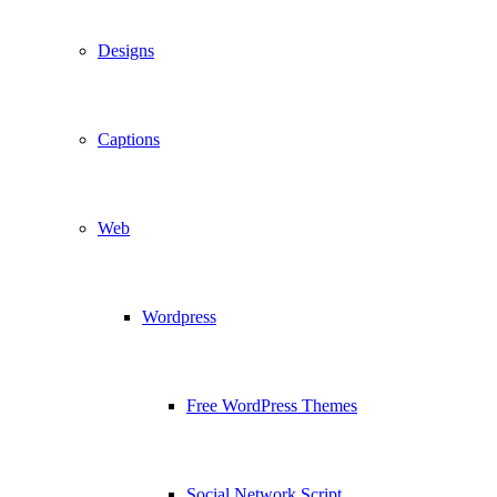
Designs
Captions
Web
Wordpress
Free WordPress Themes
Social Network Script