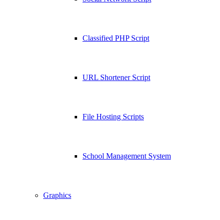
Classified PHP Script
URL Shortener Script
File Hosting Scripts
School Management System
Graphics