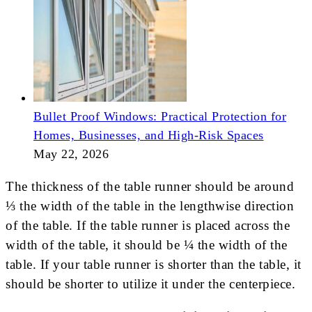
Bullet Proof Windows: Practical Protection for
Homes, Businesses, and High-Risk Spaces
May 22, 2026
The thickness of the table runner should be around
⅓ the width of the table in the lengthwise direction
of the table. If the table runner is placed across the
width of the table, it should be ¼ the width of the
table. If your table runner is shorter than the table, it
should be shorter to utilize it under the centerpiece.