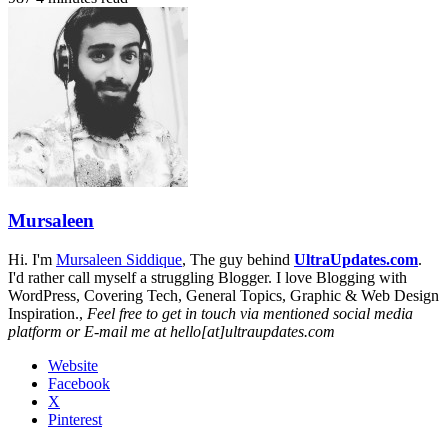
Mursaleen
Hi. I'm
Mursaleen Siddique
, The guy behind
UltraUpdates.com
.
I'd rather call myself a struggling Blogger. I love Blogging with
WordPress, Covering Tech, General Topics, Graphic & Web Design
Inspiration.,
Feel free to get in touch via mentioned social media
platform or E-mail me at hello[at]ultraupdates.com
Website
Facebook
X
Pinterest