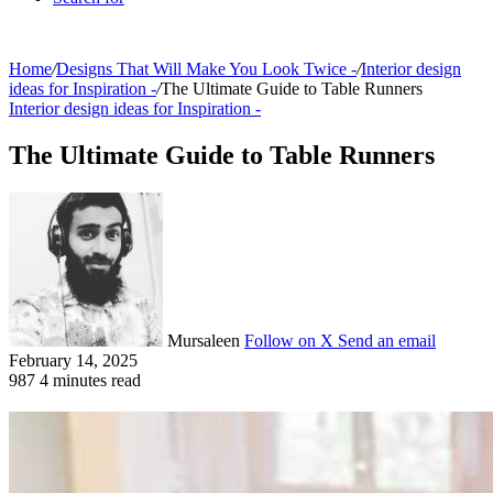
Home
/
Designs That Will Make You Look Twice -
/
Interior design
ideas for Inspiration -
/
The Ultimate Guide to Table Runners
Interior design ideas for Inspiration -
The Ultimate Guide to Table Runners
Mursaleen
Follow on X
Send an email
February 14, 2025
987
4 minutes read