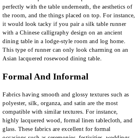
perfectly with the table underneath, the aesthetics of
the room, and the things placed on top. For instance,
it would look tacky if you pair a silk table runner
with a Chinese calligraphy design on an ancient
dining table in a lodge-style room and log home.
This type of runner can only look charming on an
Asian lacquered rosewood dining table.
Formal And Informal
Fabrics having smooth and glossy textures such as
polyester, silk, organza, and satin are the most
compatible with similar textures. For instance,
highly lacquered wood, formal linen tablecloth, and
glass. These fabrics are excellent for formal
occasions such as ceremonies, festivities, weddings,