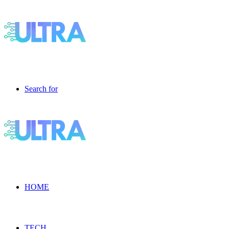
Search for
HOME
TECH