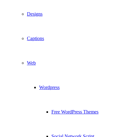
Designs
Captions
Web
Wordpress
Free WordPress Themes
Social Network Script