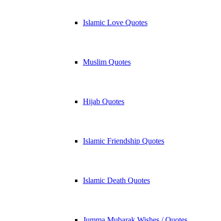
Islamic Love Quotes
Muslim Quotes
Hijab Quotes
Islamic Friendship Quotes
Islamic Death Quotes
Jumma Mubarak Wishes / Quotes