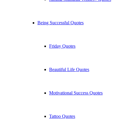
Being Successful Quotes
Friday Quotes
Beautiful Life Quotes
Motivational Success Quotes
Tattoo Quotes