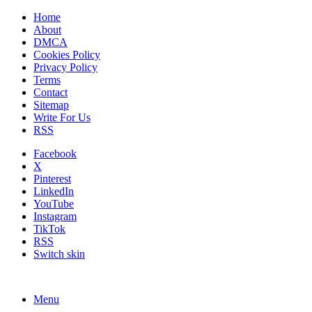
Home
About
DMCA
Cookies Policy
Privacy Policy
Terms
Contact
Sitemap
Write For Us
RSS
Facebook
X
Pinterest
LinkedIn
YouTube
Instagram
TikTok
RSS
Switch skin
Menu