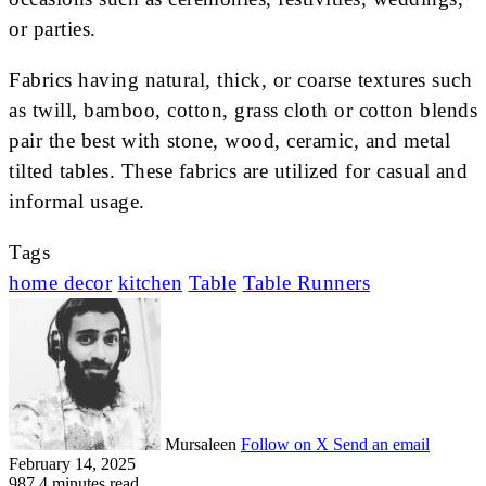
or parties.
Fabrics having natural, thick, or coarse textures such
as twill, bamboo, cotton, grass cloth or cotton blends
pair the best with stone, wood, ceramic, and metal
tilted tables. These fabrics are utilized for casual and
informal usage.
Tags
home decor
kitchen
Table
Table Runners
Mursaleen
Follow on X
Send an email
February 14, 2025
987
4 minutes read