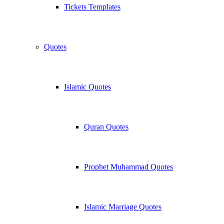
Tickets Templates
Quotes
Islamic Quotes
Quran Quotes
Prophet Muhammad Quotes
Islamic Marriage Quotes