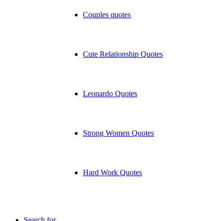
Couples quotes
Cute Relationship Quotes
Leonardo Quotes
Strong Women Quotes
Hard Work Quotes
Search for