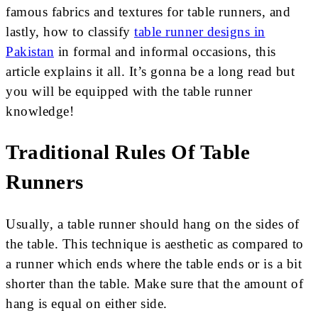
famous fabrics and textures for table runners, and
lastly, how to classify
table runner designs in
Pakistan
in formal and informal occasions, this
article explains it all. It’s gonna be a long read but
you will be equipped with the table runner
knowledge!
Traditional Rules Of Table
Runners
Usually, a table runner should hang on the sides of
the table. This technique is aesthetic as compared to
a runner which ends where the table ends or is a bit
shorter than the table. Make sure that the amount of
hang is equal on either side.