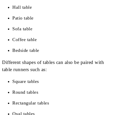
Hall table
Patio table
Sofa table
Coffee table
Bedside table
Different shapes of tables can also be paired with
table runners such as:
Square tables
Round tables
Rectangular tables
Oval tables