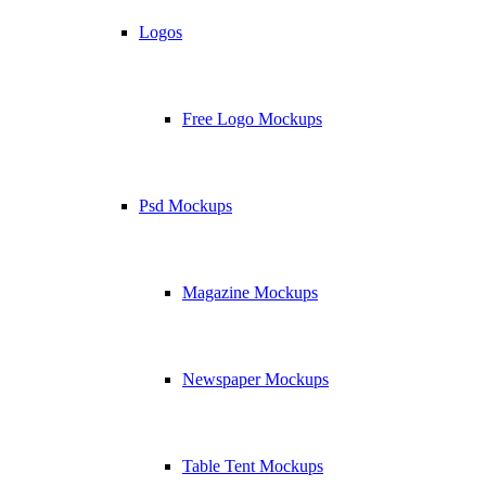
Logos
Free Logo Mockups
Psd Mockups
Magazine Mockups
Newspaper Mockups
Table Tent Mockups