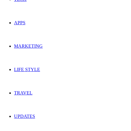
APPS
MARKETING
LIFE STYLE
TRAVEL
UPDATES