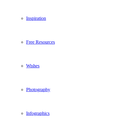
Inspiration
Free Resources
Wishes
Photography
Infographics