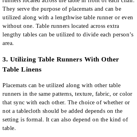
runners located across the table in front of each chair.
They serve the purpose of placemats and can be
utilized along with a lengthwise table runner or even
without one. Table runners located across extra
lengthy tables can be utilized to divide each person’s
area.
3. Utilizing Table Runners With Other
Table Linens
Placemats can be utilized along with other table
runners in the same patterns, texture, fabric, or color
that sync with each other. The choice of whether or
not a tablecloth should be added depends on the
setting is formal. It can also depend on the kind of
table.