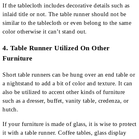
If the tablecloth includes decorative details such as
inlaid title or not. The table runner should not be
similar to the tablecloth or even belong to the same
color otherwise it can’t stand out.
4. Table Runner Utilized On Other
Furniture
Short table runners can be hung over an end table or
a nightstand to add a bit of color and texture. It can
also be utilized to accent other kinds of furniture
such as a dresser, buffet, vanity table, credenza, or
hutch.
If your furniture is made of glass, it is wise to protect
it with a table runner. Coffee tables, glass display