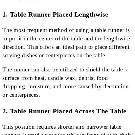
1. Table Runner Placed Lengthwise
The most frequent method of using a table runner is
to put it in the center of the table and the lengthwise
direction. This offers an ideal path to place different
serving dishes or centerpieces on the table.
The runner can also be utilized to shield the table’s
surface from heat, candle wax, debris, food
dropping, moisture, and more caused by decoration
or centerpieces.
2. Table Runner Placed Across The Table
This position requires shorter and narrower table