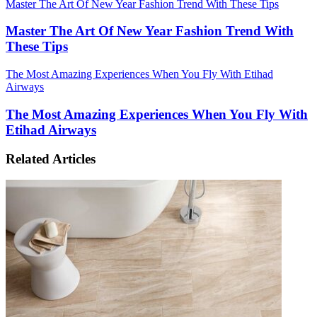
Master The Art Of New Year Fashion Trend With These Tips
Master The Art Of New Year Fashion Trend With
These Tips
The Most Amazing Experiences When You Fly With Etihad
Airways
The Most Amazing Experiences When You Fly With
Etihad Airways
Related Articles