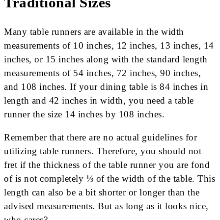
Traditional Sizes
Many table runners are available in the width
measurements of 10 inches, 12 inches, 13 inches, 14
inches, or 15 inches along with the standard length
measurements of 54 inches, 72 inches, 90 inches,
and 108 inches. If your dining table is 84 inches in
length and 42 inches in width, you need a table
runner the size 14 inches by 108 inches.
Remember that there are no actual guidelines for
utilizing table runners. Therefore, you should not
fret if the thickness of the table runner you are fond
of is not completely ⅓ of the width of the table. This
length can also be a bit shorter or longer than the
advised measurements. But as long as it looks nice,
who cares?