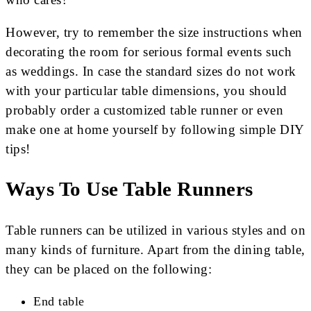
However, try to remember the size instructions when
decorating the room for serious formal events such
as weddings. In case the standard sizes do not work
with your particular table dimensions, you should
probably order a customized table runner or even
make one at home yourself by following simple DIY
tips!
Ways To Use Table Runners
Table runners can be utilized in various styles and on
many kinds of furniture. Apart from the dining table,
they can be placed on the following:
End table