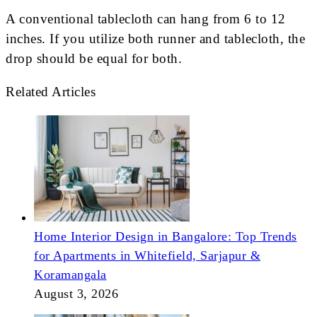
A conventional tablecloth can hang from 6 to 12
inches. If you utilize both runner and tablecloth, the
drop should be equal for both.
Related Articles
Home Interior Design in Bangalore: Top Trends
for Apartments in Whitefield, Sarjapur &
Koramangala
August 3, 2026