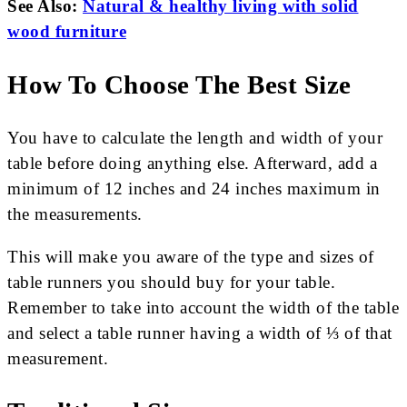
See Also:
Natural & healthy living with solid
wood furniture
How To Choose The Best Size
You have to calculate the length and width of your
table before doing anything else. Afterward, add a
minimum of 12 inches and 24 inches maximum in
the measurements.
This will make you aware of the type and sizes of
table runners you should buy for your table.
Remember to take into account the width of the table
and select a table runner having a width of ⅓ of that
measurement.