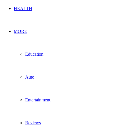
HEALTH
MORE
Education
Auto
Entertainment
Reviews