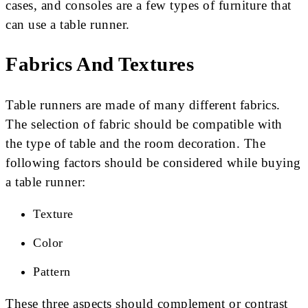
cases, and consoles are a few types of furniture that
can use a table runner.
Fabrics And Textures
Table runners are made of many different fabrics.
The selection of fabric should be compatible with
the type of table and the room decoration. The
following factors should be considered while buying
a table runner:
Texture
Color
Pattern
These three aspects should complement or contrast