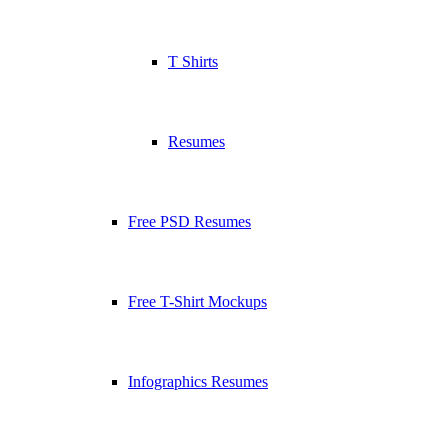
T Shirts
Resumes
Free PSD Resumes
Free T-Shirt Mockups
Infographics Resumes