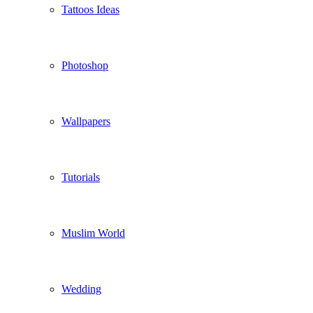
Tattoos Ideas
Photoshop
Wallpapers
Tutorials
Muslim World
Wedding