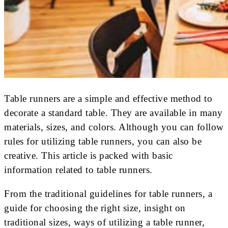
Table runners are a simple and effective method to
decorate a standard table. They are available in many
materials, sizes, and colors. Although you can follow
rules for utilizing table runners, you can also be
creative. This article is packed with basic
information related to table runners.
From the traditional guidelines for table runners, a
guide for choosing the right size, insight on
traditional sizes, ways of utilizing a table runner,