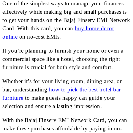
One of the simplest ways to manage your finances
effectively while making big and small purchases is
to get your hands on the Bajaj Finserv EMI Network
Card. With this card, you can
buy home decor
online
on no-cost EMIs.
If you’re planning to furnish your home or even a
commercial space like a hotel, choosing the right
furniture is crucial for both style and comfort.
Whether it’s for your living room, dining area, or
bar, understanding
how to pick the best hotel bar
furniture
to make guests happy can guide your
selection and ensure a lasting impression.
With the Bajaj Finserv EMI Network Card, you can
make these purchases affordable by paying in no-