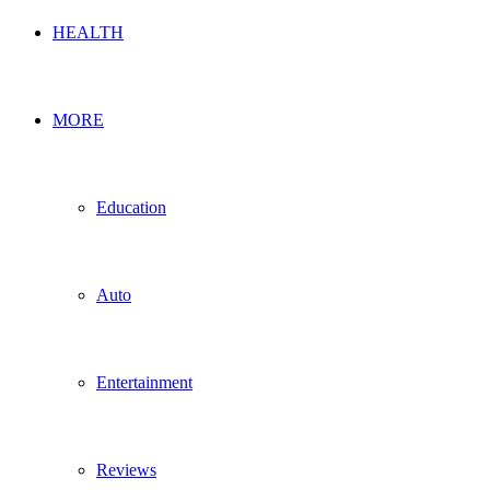
HEALTH
MORE
Education
Auto
Entertainment
Reviews