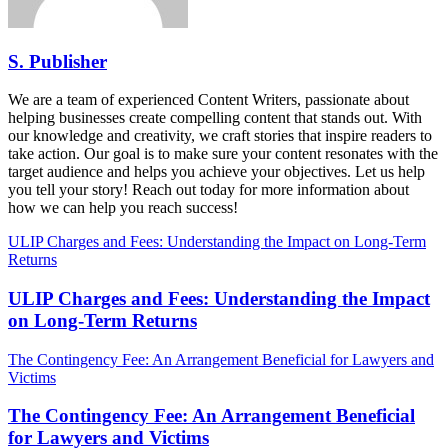
S. Publisher
We are a team of experienced Content Writers, passionate about
helping businesses create compelling content that stands out. With
our knowledge and creativity, we craft stories that inspire readers to
take action. Our goal is to make sure your content resonates with the
target audience and helps you achieve your objectives. Let us help
you tell your story! Reach out today for more information about
how we can help you reach success!
ULIP Charges and Fees: Understanding the Impact on Long-Term
Returns
ULIP Charges and Fees: Understanding the Impact
on Long-Term Returns
The Contingency Fee: An Arrangement Beneficial for Lawyers and
Victims
The Contingency Fee: An Arrangement Beneficial
for Lawyers and Victims