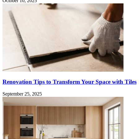
October 10, 2025
Renovation Tips to Transform Your Space with Tiles
September 25, 2025