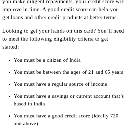
you make diligent repayments, your credit score will
improve in time. A good credit score can help you
get loans and other credit products at better terms.
Looking to get your hands on this card? You’ll need
to meet the following eligibility criteria to get
started:
You must be a citizen of India
You must be between the ages of 21 and 65 years
You must have a regular source of income
You must have a savings or current account that’s
based in India
You must have a good credit score (ideally 720
and above)