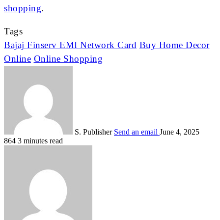
shopping
.
Tags
Bajaj Finserv EMI Network Card
Buy Home Decor
Online
Online Shopping
S. Publisher
Send an email
June 4, 2025
864
3 minutes read