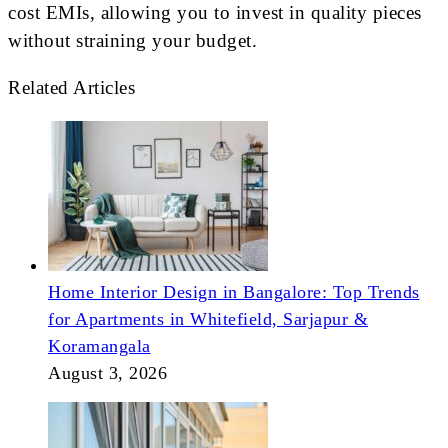
cost EMIs, allowing you to invest in quality pieces
without straining your budget.
Related Articles
Home Interior Design in Bangalore: Top Trends
for Apartments in Whitefield, Sarjapur &
Koramangala
August 3, 2026