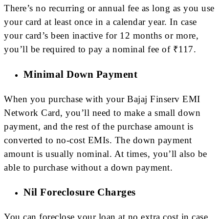
There’s no recurring or annual fee as long as you use
your card at least once in a calendar year. In case
your card’s been inactive for 12 months or more,
you’ll be required to pay a nominal fee of ₹117.
Minimal Down Payment
When you purchase with your Bajaj Finserv EMI
Network Card, you’ll need to make a small down
payment, and the rest of the purchase amount is
converted to no-cost EMIs. The down payment
amount is usually nominal. At times, you’ll also be
able to purchase without a down payment.
Nil Foreclosure Charges
You can foreclose your loan at no extra cost in case