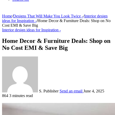
Home
/
Designs That Will Make You Look Twice -
/
Interior design
ideas for Inspiration -
/
Home Decor & Furniture Deals: Shop on No
Cost EMI & Save Big
Interior design ideas for Inspiration -
Home Decor & Furniture Deals: Shop on
No Cost EMI & Save Big
S. Publisher
Send an email
June 4, 2025
864
3 minutes read