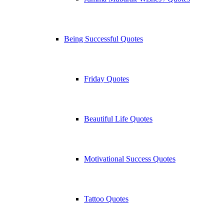
Being Successful Quotes
Friday Quotes
Beautiful Life Quotes
Motivational Success Quotes
Tattoo Quotes