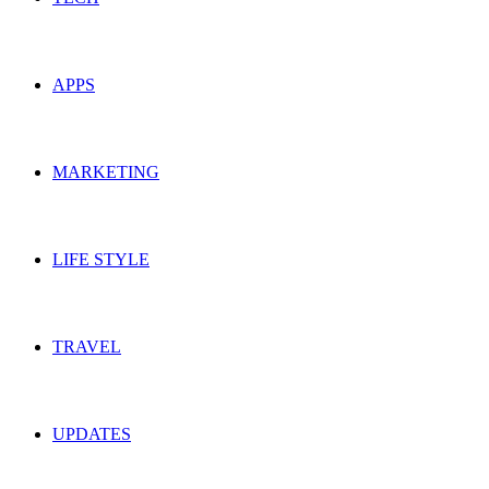
APPS
MARKETING
LIFE STYLE
TRAVEL
UPDATES