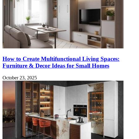
How to Create Multifunctional Living Spaces:
Furniture & Decor Ideas for Small Homes
October 23, 2025