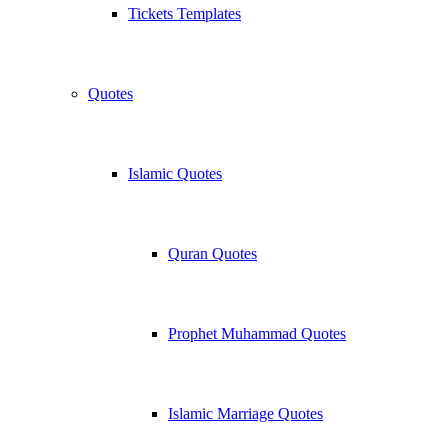
Tickets Templates
Quotes
Islamic Quotes
Quran Quotes
Prophet Muhammad Quotes
Islamic Marriage Quotes