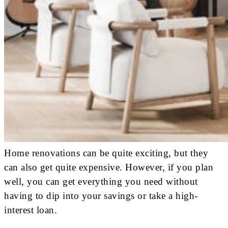
Home renovations can be quite exciting, but they
can also get quite expensive. However, if you plan
well, you can get everything you need without
having to dip into your savings or take a high-
interest loan.