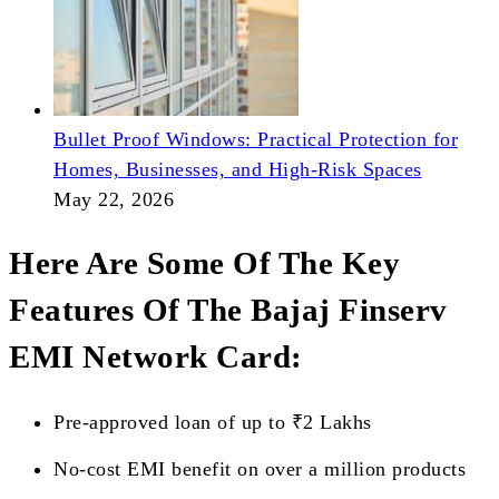
Bullet Proof Windows: Practical Protection for
Homes, Businesses, and High-Risk Spaces
May 22, 2026
Here Are Some Of The Key
Features Of The Bajaj Finserv
EMI Network Card:
Pre-approved loan of up to ₹2 Lakhs
No-cost EMI benefit on over a million products