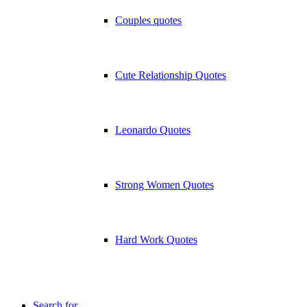
Couples quotes
Cute Relationship Quotes
Leonardo Quotes
Strong Women Quotes
Hard Work Quotes
Search for