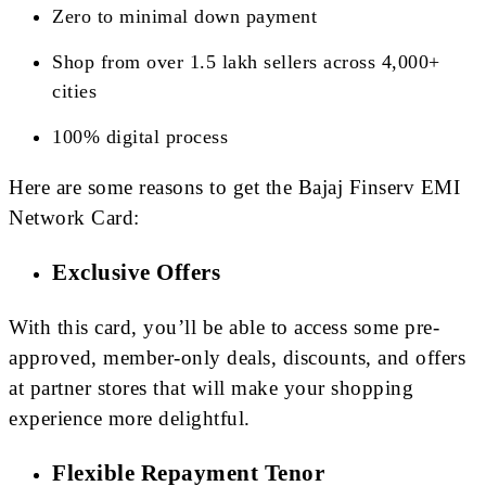
Zero to minimal down payment
Shop from over 1.5 lakh sellers across 4,000+
cities
100% digital process
Here are some reasons to get the Bajaj Finserv EMI
Network Card:
Exclusive Offers
With this card, you’ll be able to access some pre-
approved, member-only deals, discounts, and offers
at partner stores that will make your shopping
experience more delightful.
Flexible Repayment Tenor