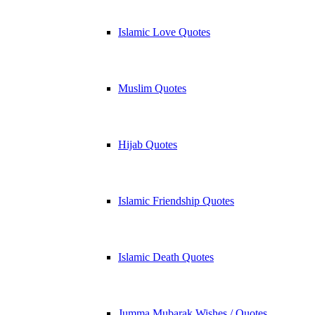
Islamic Love Quotes
Muslim Quotes
Hijab Quotes
Islamic Friendship Quotes
Islamic Death Quotes
Jumma Mubarak Wishes / Quotes