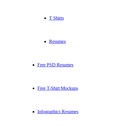
T Shirts
Resumes
Free PSD Resumes
Free T-Shirt Mockups
Infographics Resumes