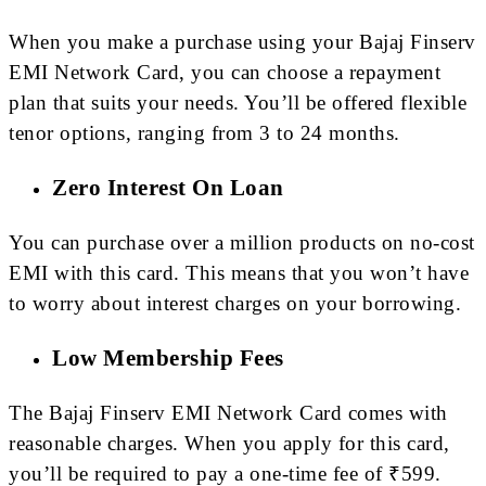
When you make a purchase using your Bajaj Finserv
EMI Network Card, you can choose a repayment
plan that suits your needs. You’ll be offered flexible
tenor options, ranging from 3 to 24 months.
Zero Interest On Loan
You can purchase over a million products on no-cost
EMI with this card. This means that you won’t have
to worry about interest charges on your borrowing.
Low Membership Fees
The Bajaj Finserv EMI Network Card comes with
reasonable charges. When you apply for this card,
you’ll be required to pay a one-time fee of ₹599.