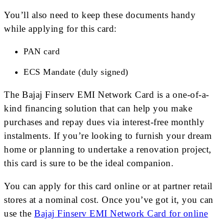
You’ll also need to keep these documents handy
while applying for this card:
PAN card
ECS Mandate (duly signed)
The Bajaj Finserv EMI Network Card is a one-of-a-
kind financing solution that can help you make
purchases and repay dues via interest-free monthly
instalments. If you’re looking to furnish your dream
home or planning to undertake a renovation project,
this card is sure to be the ideal companion.
You can apply for this card online or at partner retail
stores at a nominal cost. Once you’ve got it, you can
use the
Bajaj Finserv EMI Network Card for online