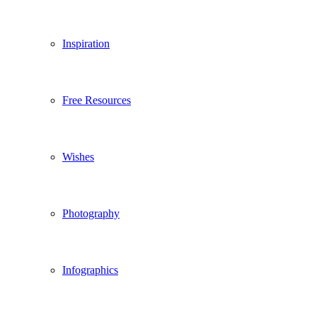
Inspiration
Free Resources
Wishes
Photography
Infographics