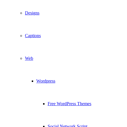
Designs
Captions
Web
Wordpress
Free WordPress Themes
Social Network Script