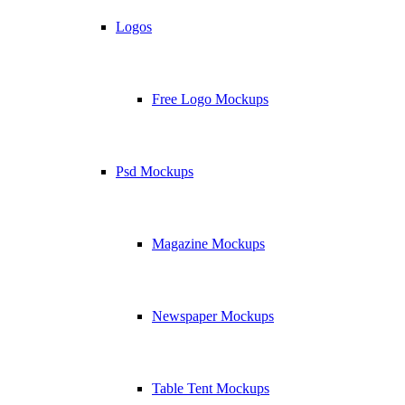
Logos
Free Logo Mockups
Psd Mockups
Magazine Mockups
Newspaper Mockups
Table Tent Mockups