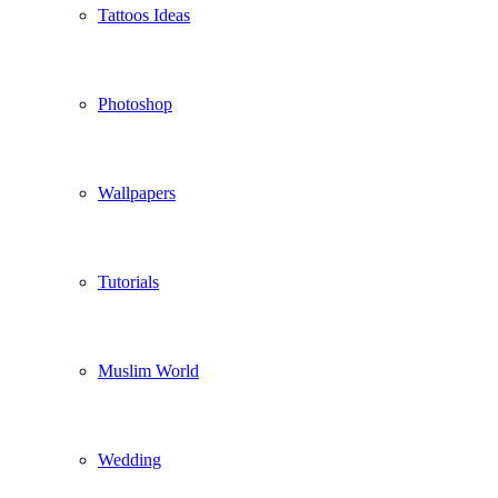
Tattoos Ideas
Photoshop
Wallpapers
Tutorials
Muslim World
Wedding