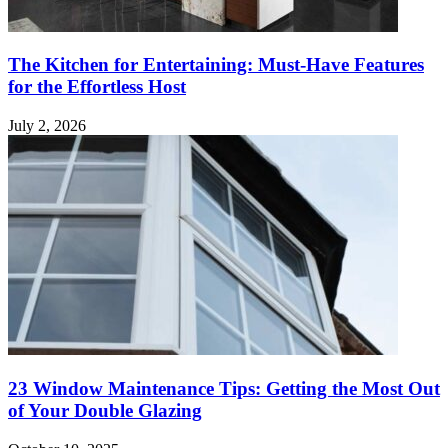
The Kitchen for Entertaining: Must-Have Features
for the Effortless Host
July 2, 2026
23 Window Maintenance Tips: Getting the Most Out
of Your Double Glazing