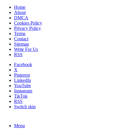
Home
About
DMCA
Cookies Policy
Privacy Policy
Terms
Contact
Sitemap
Write For Us
RSS
Facebook
X
Pinterest
LinkedIn
YouTube
Instagram
TikTok
RSS
Switch skin
Menu