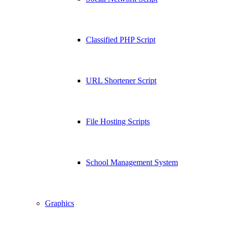
Classified PHP Script
URL Shortener Script
File Hosting Scripts
School Management System
Graphics