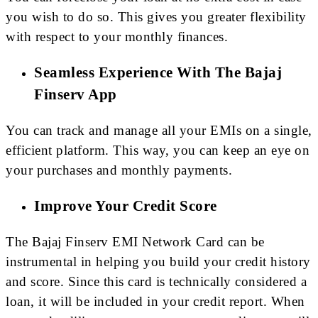
you wish to do so. This gives you greater flexibility
with respect to your monthly finances.
Seamless Experience With The Bajaj
Finserv App
You can track and manage all your EMIs on a single,
efficient platform. This way, you can keep an eye on
your purchases and monthly payments.
Improve Your Credit Score
The Bajaj Finserv EMI Network Card can be
instrumental in helping you build your credit history
and score. Since this card is technically considered a
loan, it will be included in your credit report. When