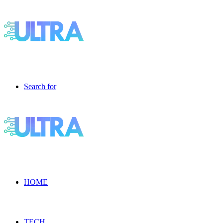
Search for
HOME
TECH