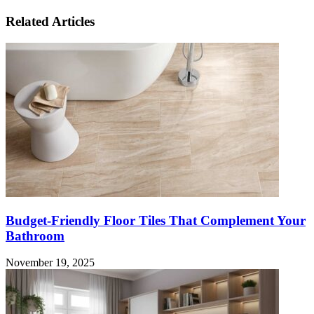
Related Articles
Budget-Friendly Floor Tiles That Complement Your
Bathroom
November 19, 2025