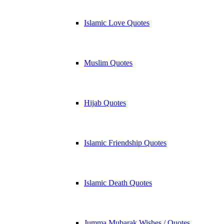
Islamic Love Quotes
Muslim Quotes
Hijab Quotes
Islamic Friendship Quotes
Islamic Death Quotes
Jumma Mubarak Wishes / Quotes