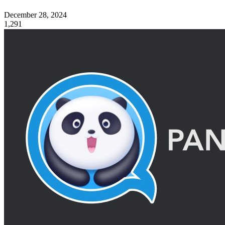
December 28, 2024
1,291