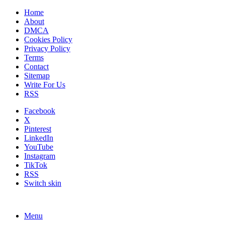
Home
About
DMCA
Cookies Policy
Privacy Policy
Terms
Contact
Sitemap
Write For Us
RSS
Facebook
X
Pinterest
LinkedIn
YouTube
Instagram
TikTok
RSS
Switch skin
Menu