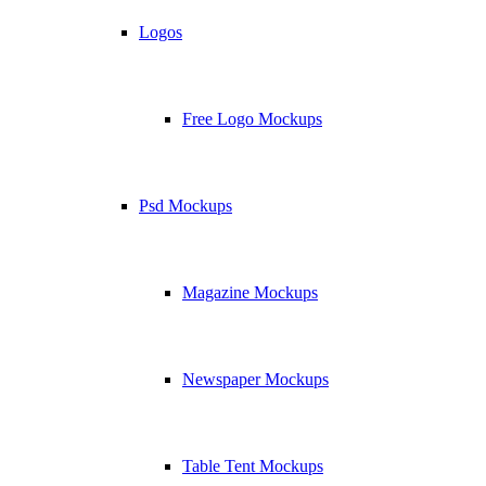
Logos
Free Logo Mockups
Psd Mockups
Magazine Mockups
Newspaper Mockups
Table Tent Mockups