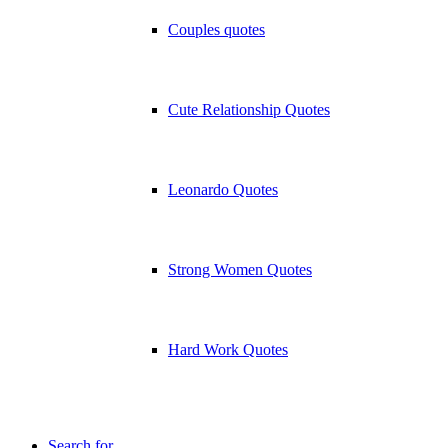
Couples quotes
Cute Relationship Quotes
Leonardo Quotes
Strong Women Quotes
Hard Work Quotes
Search for