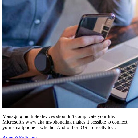
Managing multiple devices shouldn’t complicate your life.
Microsoft’s www.aka.ms/phonelink makes it possible to connect
your smartphone—whether Android or iOS—directly to…
Apps & Software