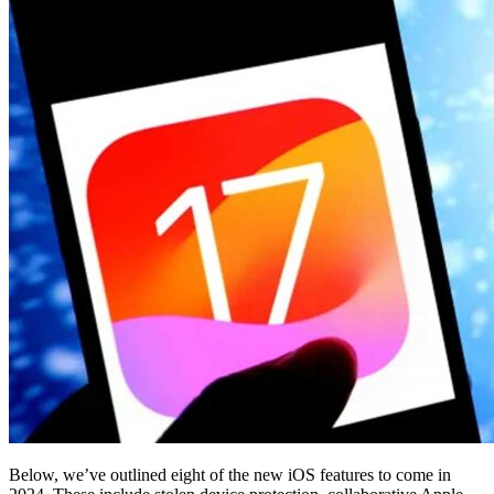
Below, we’ve outlined eight of the new iOS features to come in