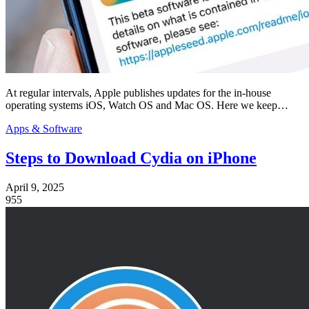
At regular intervals, Apple publishes updates for the in-house
operating systems iOS, Watch OS and Mac OS. Here we keep…
Apps & Software
Steps to Download Cydia on iPhone
April 9, 2025
955