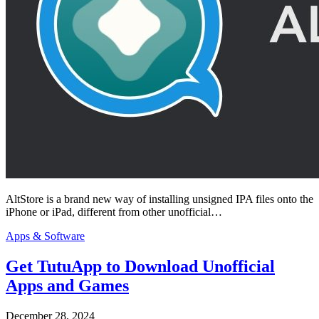
AltStore is a brand new way of installing unsigned IPA files onto the
iPhone or iPad, different from other unofficial…
Apps & Software
Get TutuApp to Download Unofficial
Apps and Games
December 28, 2024