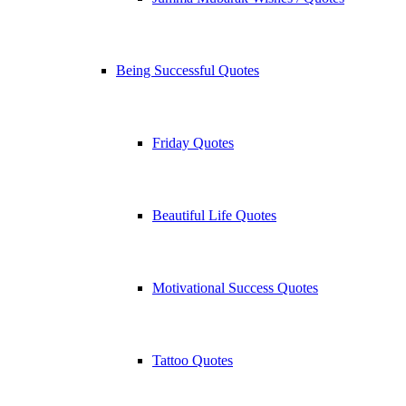
Being Successful Quotes
Friday Quotes
Beautiful Life Quotes
Motivational Success Quotes
Tattoo Quotes