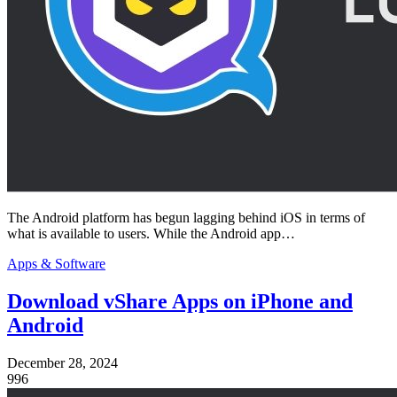
The Android platform has begun lagging behind iOS in terms of
what is available to users. While the Android app…
Apps & Software
Download vShare Apps on iPhone and
Android
December 28, 2024
996