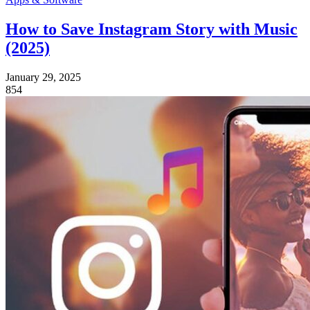
How to Save Instagram Story with Music
(2025)
January 29, 2025
854