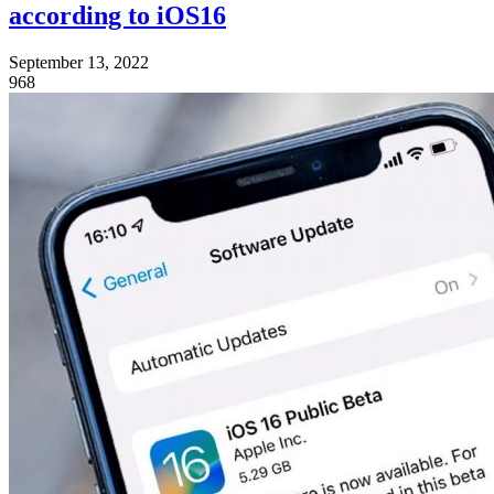
according to iOS16
September 13, 2022
968