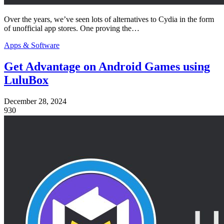
Over the years, we’ve seen lots of alternatives to Cydia in the form
of unofficial app stores. One proving the…
Apps & Software
Get Advantage on Android Games using
LuluBox
December 28, 2024
930