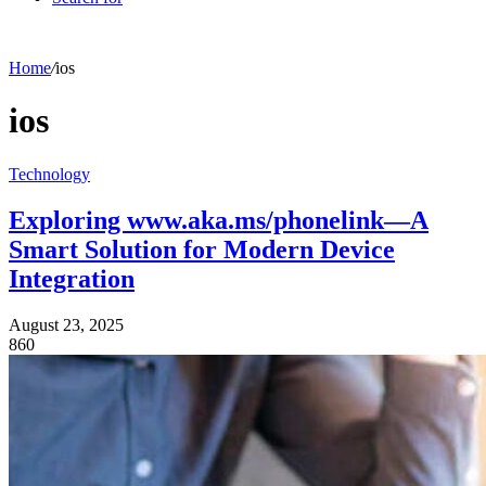
Home
/
ios
ios
Technology
Exploring www.aka.ms/phonelink—A
Smart Solution for Modern Device
Integration
August 23, 2025
860