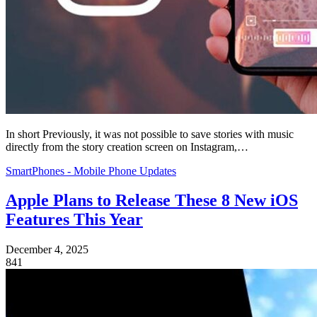
In short Previously, it was not possible to save stories with music
directly from the story creation screen on Instagram,…
SmartPhones - Mobile Phone Updates
Apple Plans to Release These 8 New iOS
Features This Year
December 4, 2025
841