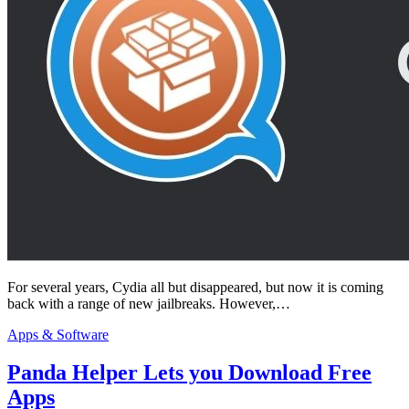
For several years, Cydia all but disappeared, but now it is coming
back with a range of new jailbreaks. However,…
Apps & Software
Panda Helper Lets you Download Free
Apps