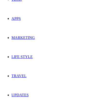
APPS
MARKETING
LIFE STYLE
TRAVEL
UPDATES