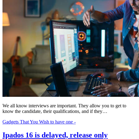
We all know interviews are important. They allow you to get to
know the candidate, their qualifications, and if they…
Gadgets That You Wish to have one -
Ipados 16 is delayed, release only