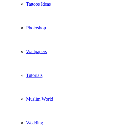
Tattoos Ideas
Photoshop
Wallpapers
Tutorials
Muslim World
Wedding