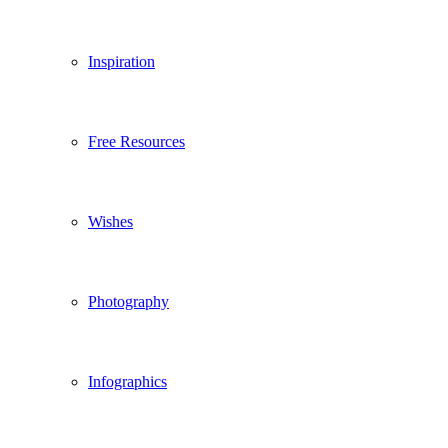
Inspiration
Free Resources
Wishes
Photography
Infographics