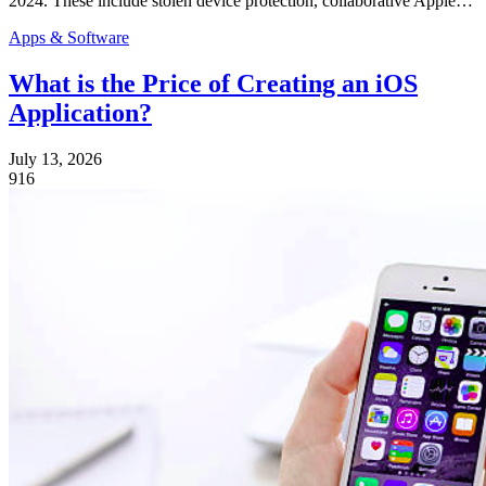
2024. These include stolen device protection, collaborative Apple…
Apps & Software
What is the Price of Creating an iOS
Application?
July 13, 2026
916