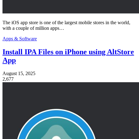
The iOS app store is one of the largest mobile stores in the world,
with a couple of million apps…
Apps & Software
Install IPA Files on iPhone using AltStore
App
August 15, 2025
2,677