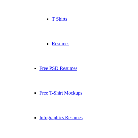
T Shirts
Resumes
Free PSD Resumes
Free T-Shirt Mockups
Infographics Resumes