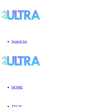
Search for
HOME
TECH