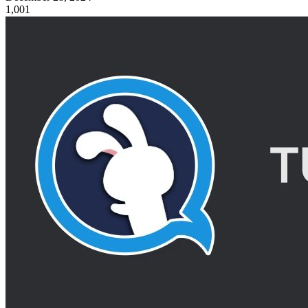
1,001