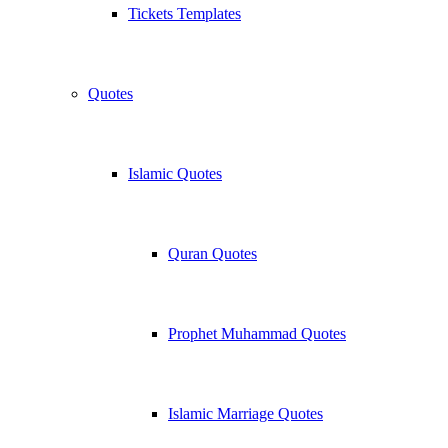
Tickets Templates
Quotes
Islamic Quotes
Quran Quotes
Prophet Muhammad Quotes
Islamic Marriage Quotes