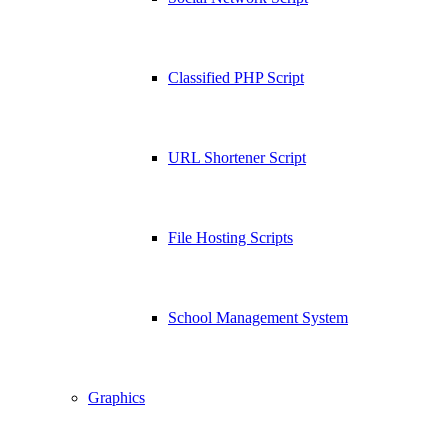
Classified PHP Script
URL Shortener Script
File Hosting Scripts
School Management System
Graphics