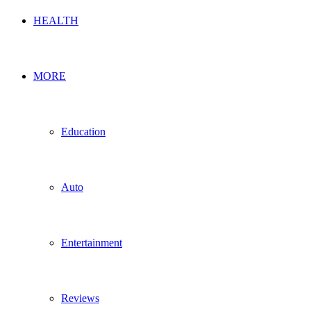
HEALTH
MORE
Education
Auto
Entertainment
Reviews