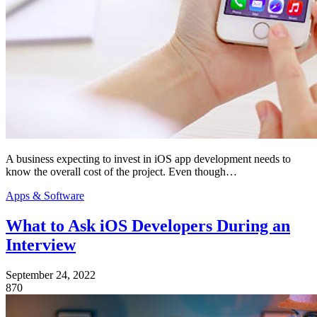
A business expecting to invest in iOS app development needs to
know the overall cost of the project. Even though…
Apps & Software
What to Ask iOS Developers During an
Interview
September 24, 2022
870