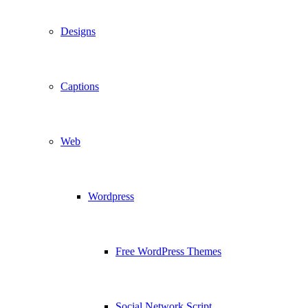
Designs
Captions
Web
Wordpress
Free WordPress Themes
Social Network Script