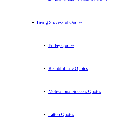
Being Successful Quotes
Friday Quotes
Beautiful Life Quotes
Motivational Success Quotes
Tattoo Quotes