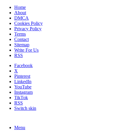
Home
About
DMCA
Cookies Policy
Privacy Policy
Terms
Contact
Sitemap
Write For Us
RSS
Facebook
X
Pinterest
LinkedIn
YouTube
Instagram
TikTok
RSS
Switch skin
Menu