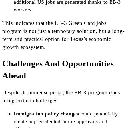
additional US jobs are generated thanks to EB-3
workers.
This indicates that the EB-3 Green Card jobs
program is not just a temporary solution, but a long-
term and practical option for Texas’s economic
growth ecosystem.
Challenges And Opportunities
Ahead
Despite its immense perks, the EB-3 program does
bring certain challenges:
Immigration policy changes
could potentially
create unprecedented future approvals and