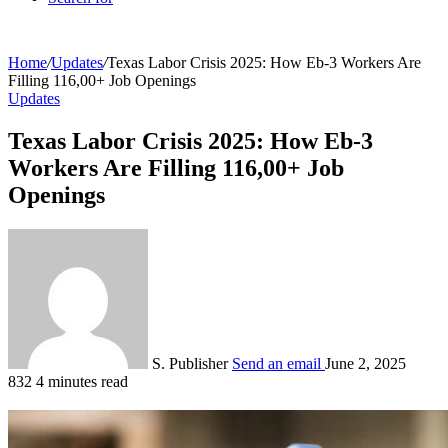
Home
/
Updates
/
Texas Labor Crisis 2025: How Eb-3 Workers Are
Filling 116,00+ Job Openings
Updates
Texas Labor Crisis 2025: How Eb-3
Workers Are Filling 116,00+ Job
Openings
S. Publisher
Send an email
June 2, 2025
832
4 minutes read