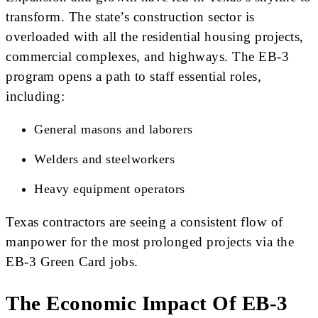
transform. The state’s construction sector is
overloaded with all the residential housing projects,
commercial complexes, and highways. The EB-3
program opens a path to staff essential roles,
including:
General masons and laborers
Welders and steelworkers
Heavy equipment operators
Texas contractors are seeing a consistent flow of
manpower for the most prolonged projects via the
EB-3 Green Card jobs.
The Economic Impact Of EB-3