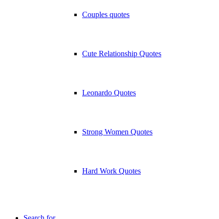
Couples quotes
Cute Relationship Quotes
Leonardo Quotes
Strong Women Quotes
Hard Work Quotes
Search for