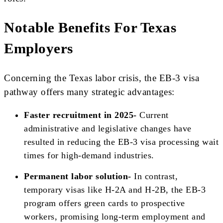
Notable Benefits For Texas
Employers
Concerning the Texas labor crisis, the EB-3 visa
pathway offers many strategic advantages:
Faster recruitment in 2025-
Current
administrative and legislative changes have
resulted in reducing the EB-3 visa processing wait
times for high-demand industries.
Permanent labor solution-
In contrast,
temporary visas like H-2A and H-2B, the EB-3
program offers green cards to prospective
workers, promising long-term employment and