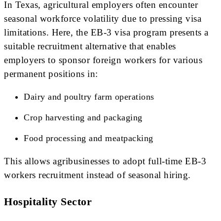
In Texas, agricultural employers often encounter
seasonal workforce volatility due to pressing visa
limitations. Here, the EB-3 visa program presents a
suitable recruitment alternative that enables
employers to sponsor foreign workers for various
permanent positions in:
Dairy and poultry farm operations
Crop harvesting and packaging
Food processing and meatpacking
This allows agribusinesses to adopt full-time EB-3
workers recruitment instead of seasonal hiring.
Hospitality Sector