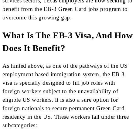
services sectors, Texas employers are now seeking to
benefit from the EB-3 Green Card jobs program to
overcome this growing gap.
What Is The EB-3 Visa, And How
Does It Benefit?
As hinted above, as one of the pathways of the US
employment-based immigration system, the EB-3
visa is specially designed to fill job roles with
foreign workers subject to the unavailability of
eligible US workers. It is also a sure option for
foreign nationals to secure permanent Green Card
residency in the US. These workers fall under three
subcategories: