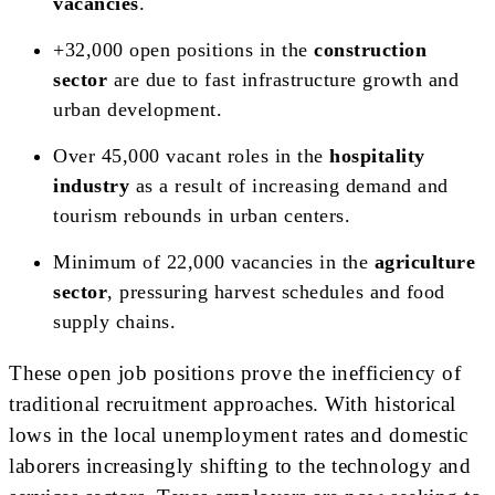
vacancies
.
+32,000 open positions in the
construction
sector
are due to fast infrastructure growth and
urban development.
Over 45,000 vacant roles in the
hospitality
industry
as a result of increasing demand and
tourism rebounds in urban centers.
Minimum of 22,000 vacancies in the
agriculture
sector
, pressuring harvest schedules and food
supply chains.
These open job positions prove the inefficiency of
traditional recruitment approaches. With historical
lows in the local unemployment rates and domestic
laborers increasingly shifting to the technology and