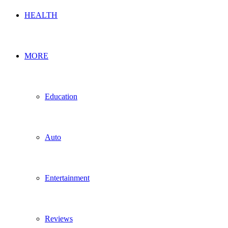
HEALTH
MORE
Education
Auto
Entertainment
Reviews