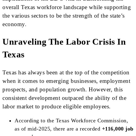
overall Texas workforce landscape while supporting
the various sectors to be the strength of the state’s
economy.
Unraveling The Labor Crisis In
Texas
Texas has always been at the top of the competition
when it comes to emerging businesses, employment
prospects, and population growth. However, this
consistent development outpaced the ability of the
labor market to produce eligible employees.
According to the Texas Workforce Commission,
as of mid-2025, there are a recorded
+116,000 job