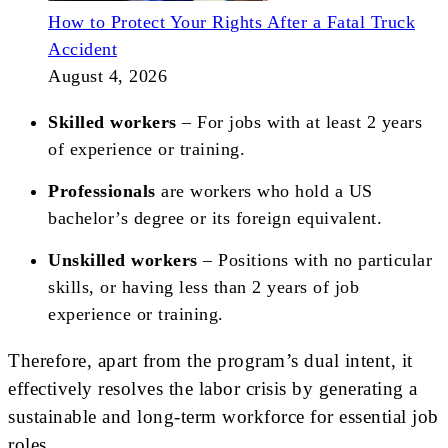
How to Protect Your Rights After a Fatal Truck
Accident
August 4, 2026
Skilled workers
– For jobs with at least 2 years
of experience or training.
Professionals
are workers who hold a US
bachelor’s degree or its foreign equivalent.
Unskilled workers
– Positions with no particular
skills, or having less than 2 years of job
experience or training.
Therefore, apart from the program’s dual intent, it
effectively resolves the labor crisis by generating a
sustainable and long-term workforce for essential job
roles.