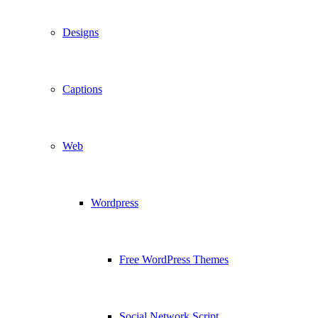
Designs
Captions
Web
Wordpress
Free WordPress Themes
Social Network Script