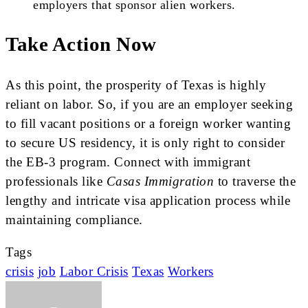
employers that sponsor alien workers.
Take Action Now
As this point, the prosperity of Texas is highly
reliant on labor. So, if you are an employer seeking
to fill vacant positions or a foreign worker wanting
to secure US residency, it is only right to consider
the EB-3 program. Connect with immigrant
professionals like
Casas Immigration
to traverse the
lengthy and intricate visa application process while
maintaining compliance.
Tags
crisis
job
Labor Crisis
Texas
Workers