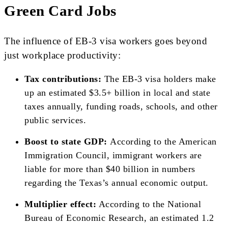
Green Card Jobs
The influence of EB-3 visa workers goes beyond
just workplace productivity:
Tax contributions:
The EB-3 visa holders make
up an estimated $3.5+ billion in local and state
taxes annually, funding roads, schools, and other
public services.
Boost to state GDP:
According to the American
Immigration Council, immigrant workers are
liable for more than $40 billion in numbers
regarding the Texas’s annual economic output.
Multiplier effect:
According to the National
Bureau of Economic Research, an estimated 1.2