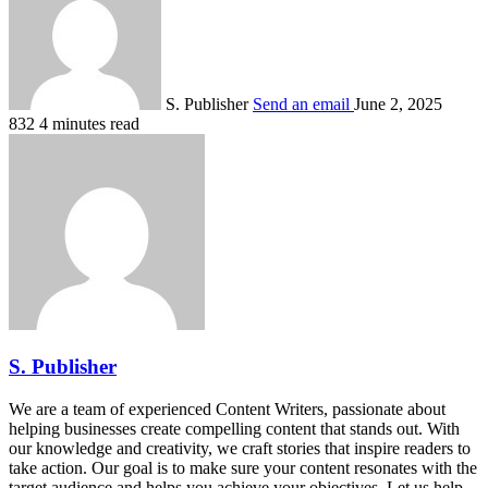
S. Publisher
Send an email
June 2, 2025
832
4 minutes read
S. Publisher
We are a team of experienced Content Writers, passionate about
helping businesses create compelling content that stands out. With
our knowledge and creativity, we craft stories that inspire readers to
take action. Our goal is to make sure your content resonates with the
target audience and helps you achieve your objectives. Let us help