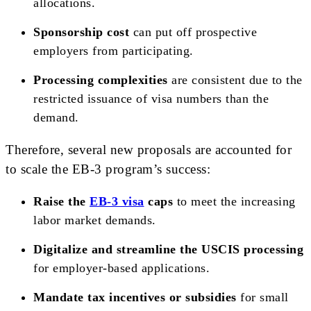
allocations.
Sponsorship cost
can put off prospective
employers from participating.
Processing complexities
are consistent due to the
restricted issuance of visa numbers than the
demand.
Therefore, several new proposals are accounted for
to scale the EB-3 program’s success:
Raise the
EB-3 visa
caps
to meet the increasing
labor market demands.
Digitalize and streamline the USCIS processing
for employer-based applications.
Mandate tax incentives or subsidies
for small