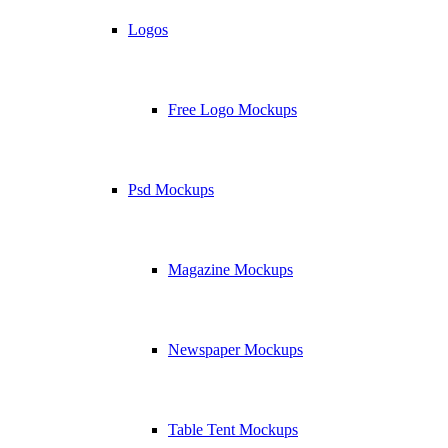
Logos
Free Logo Mockups
Psd Mockups
Magazine Mockups
Newspaper Mockups
Table Tent Mockups