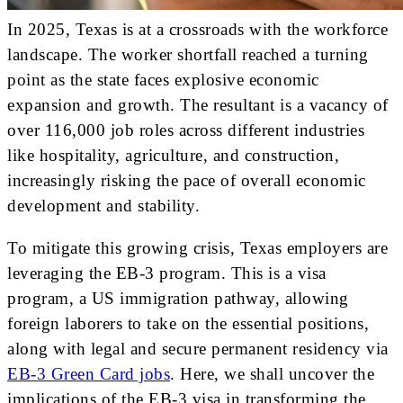
In 2025, Texas is at a crossroads with the workforce
landscape. The worker shortfall reached a turning
point as the state faces explosive economic
expansion and growth. The resultant is a vacancy of
over 116,000 job roles across different industries
like hospitality, agriculture, and construction,
increasingly risking the pace of overall economic
development and stability.
To mitigate this growing crisis, Texas employers are
leveraging the EB-3 program. This is a visa
program, a US immigration pathway, allowing
foreign laborers to take on the essential positions,
along with legal and secure permanent residency via
EB-3 Green Card jobs
. Here, we shall uncover the
implications of the EB-3 visa in transforming the