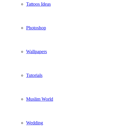
Tattoos Ideas
Photoshop
Wallpapers
Tutorials
Muslim World
Wedding