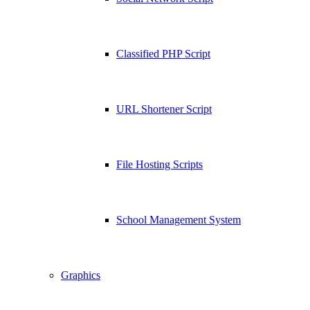
Classified PHP Script
URL Shortener Script
File Hosting Scripts
School Management System
Graphics