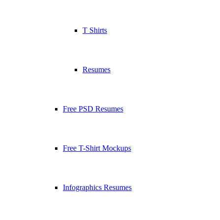
T Shirts
Resumes
Free PSD Resumes
Free T-Shirt Mockups
Infographics Resumes