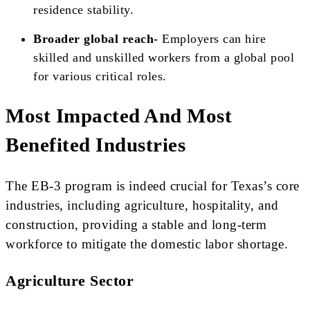
residence stability.
Broader global reach-
Employers can hire
skilled and unskilled workers from a global pool
for various critical roles.
Most Impacted And Most
Benefited Industries
The EB-3 program is indeed crucial for Texas’s core
industries, including agriculture, hospitality, and
construction, providing a stable and long-term
workforce to mitigate the domestic labor shortage.
Agriculture Sector