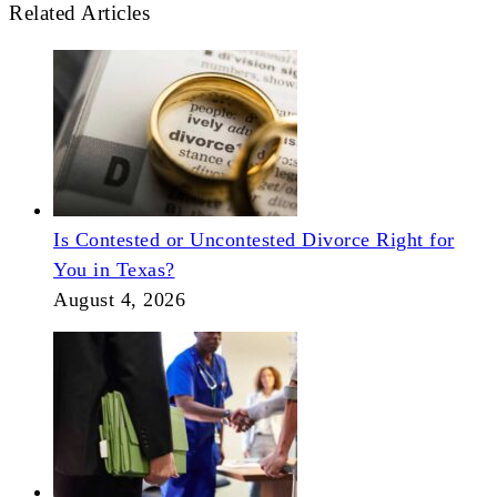
Related Articles
Is Contested or Uncontested Divorce Right for
You in Texas?
August 4, 2026