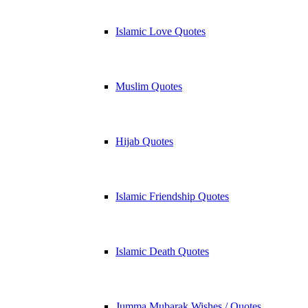
Islamic Love Quotes
Muslim Quotes
Hijab Quotes
Islamic Friendship Quotes
Islamic Death Quotes
Jumma Mubarak Wishes / Quotes