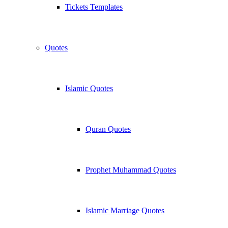
Tickets Templates
Quotes
Islamic Quotes
Quran Quotes
Prophet Muhammad Quotes
Islamic Marriage Quotes