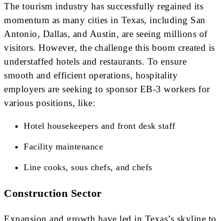
The tourism industry has successfully regained its
momentum as many cities in Texas, including San
Antonio, Dallas, and Austin, are seeing millions of
visitors. However, the challenge this boom created is
understaffed hotels and restaurants. To ensure
smooth and efficient operations, hospitality
employers are seeking to sponsor EB-3 workers for
various positions, like:
Hotel housekeepers and front desk staff
Facility maintenance
Line cooks, sous chefs, and chefs
Construction Sector
Expansion and growth have led in Texas’s skyline to