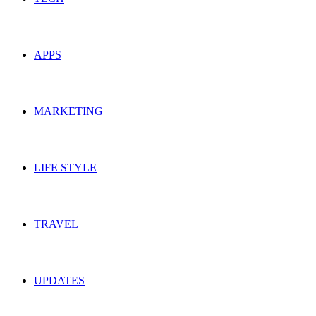
APPS
MARKETING
LIFE STYLE
TRAVEL
UPDATES