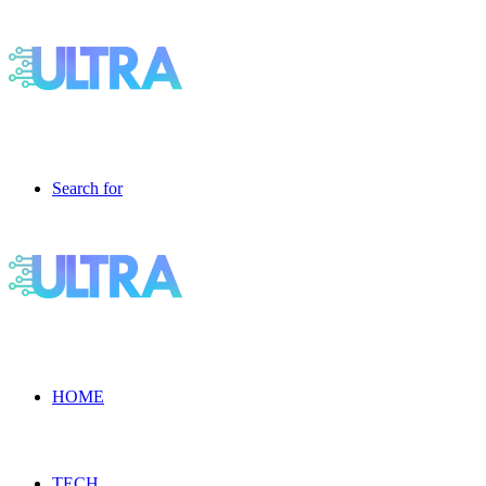
Search for
HOME
TECH