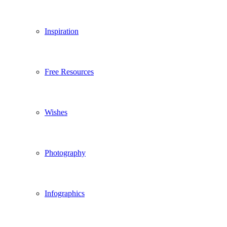
Inspiration
Free Resources
Wishes
Photography
Infographics