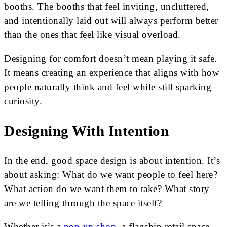
booths. The booths that feel inviting, uncluttered,
and intentionally laid out will always perform better
than the ones that feel like visual overload.
Designing for comfort doesn’t mean playing it safe.
It means creating an experience that aligns with how
people naturally think and feel while still sparking
curiosity.
Designing With Intention
In the end, good space design is about intention. It’s
about asking: What do we want people to feel here?
What action do we want them to take? What story
are we telling through the space itself?
Whether it’s a
pop-up shop
, a flagship retail space,