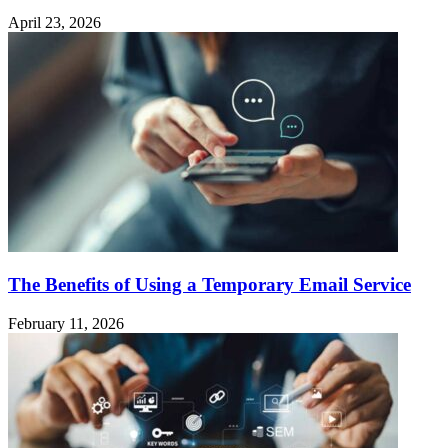
April 23, 2026
The Benefits of Using a Temporary Email Service
February 11, 2026