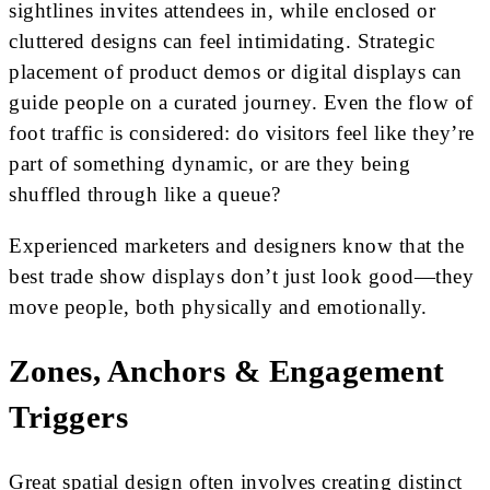
sightlines invites attendees in, while enclosed or
cluttered designs can feel intimidating. Strategic
placement of product demos or digital displays can
guide people on a curated journey. Even the flow of
foot traffic is considered: do visitors feel like they’re
part of something dynamic, or are they being
shuffled through like a queue?
Experienced marketers and designers know that the
best trade show displays don’t just look good—they
move people, both physically and emotionally.
Zones, Anchors & Engagement
Triggers
Great spatial design often involves creating distinct