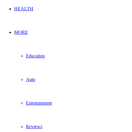
HEALTH
MORE
Education
Auto
Entertainment
Reviews