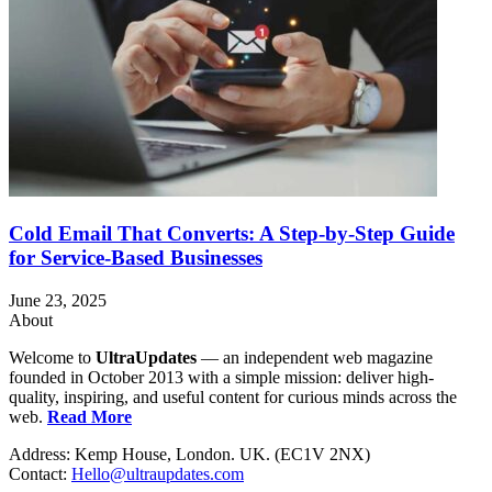
Cold Email That Converts: A Step-by-Step Guide
for Service-Based Businesses
June 23, 2025
About
Welcome to
UltraUpdates
— an independent web magazine
founded in October 2013 with a simple mission: deliver high-
quality, inspiring, and useful content for curious minds across the
web.
Read More
Address: Kemp House, London. UK. (EC1V 2NX)
Contact:
Hello@ultraupdates.com