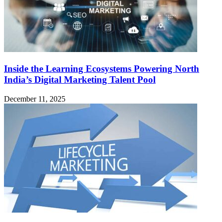
Inside the Learning Ecosystems Powering North
India’s Digital Marketing Talent Pool
December 11, 2025