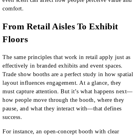
comfort.
From Retail Aisles To Exhibit
Floors
The same principles that work in retail apply just as
effectively in branded exhibits and event spaces.
Trade show booths are a perfect study in how spatial
layout influences engagement. At a glance, they
must capture attention. But it’s what happens next—
how people move through the booth, where they
pause, and what they interact with—that defines
success.
For instance, an open-concept booth with clear