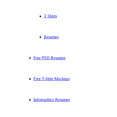
T Shirts
Resumes
Free PSD Resumes
Free T-Shirt Mockups
Infographics Resumes