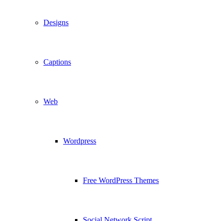
Designs
Captions
Web
Wordpress
Free WordPress Themes
Social Network Script