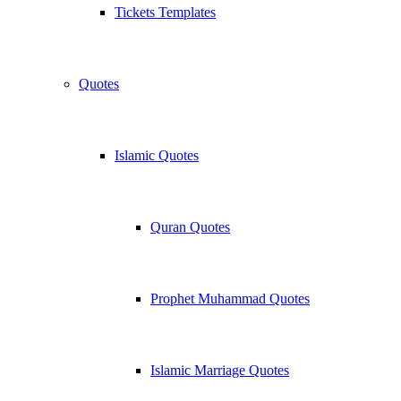
Tickets Templates
Quotes
Islamic Quotes
Quran Quotes
Prophet Muhammad Quotes
Islamic Marriage Quotes