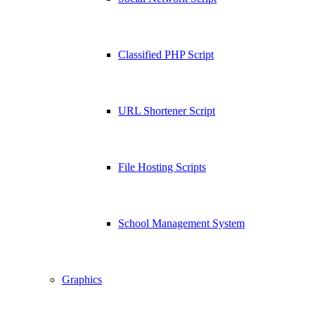
Classified PHP Script
URL Shortener Script
File Hosting Scripts
School Management System
Graphics