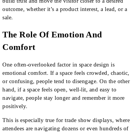
build trust and move the visitor closer to a desired
outcome, whether it’s a product interest, a lead, or a
sale.
The Role Of Emotion And
Comfort
One often-overlooked factor in space design is
emotional comfort. If a space feels crowded, chaotic,
or confusing, people tend to disengage. On the other
hand, if a space feels open, well-lit, and easy to
navigate, people stay longer and remember it more
positively.
This is especially true for trade show displays, where
attendees are navigating dozens or even hundreds of