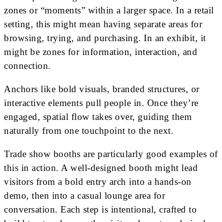
zones or “moments” within a larger space. In a retail
setting, this might mean having separate areas for
browsing, trying, and purchasing. In an exhibit, it
might be zones for information, interaction, and
connection.
Anchors like bold visuals, branded structures, or
interactive elements pull people in. Once they’re
engaged, spatial flow takes over, guiding them
naturally from one touchpoint to the next.
Trade show booths are particularly good examples of
this in action. A well-designed booth might lead
visitors from a bold entry arch into a hands-on
demo, then into a casual lounge area for
conversation. Each step is intentional, crafted to