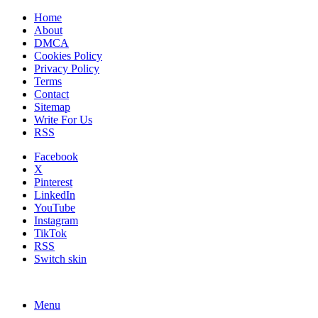
Home
About
DMCA
Cookies Policy
Privacy Policy
Terms
Contact
Sitemap
Write For Us
RSS
Facebook
X
Pinterest
LinkedIn
YouTube
Instagram
TikTok
RSS
Switch skin
Menu