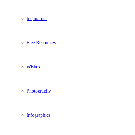
Inspiration
Free Resources
Wishes
Photography
Infographics