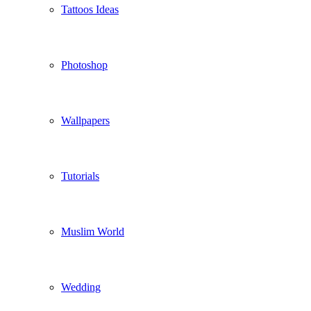
Tattoos Ideas
Photoshop
Wallpapers
Tutorials
Muslim World
Wedding