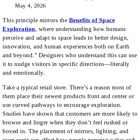
May 4, 2026
This principle mirrors the
Benefits of Space
Exploration
, where understanding how humans
perceive and adapt to space leads to better design,
innovation, and human experiences both on Earth
and beyond.” Designers who understand this can use
it to nudge visitors in specific directions—literally
and emotionally.
Take a typical retail store. There’s a reason most of
them place their newest products front and center or
use curved pathways to encourage exploration.
Studies have shown that customers are more likely to
browse and linger when they don’t feel rushed or
boxed in. The placement of mirrors, lighting, and
even scent can affect how people perceive value and