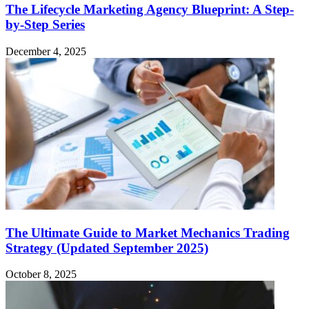
The Lifecycle Marketing Agency Blueprint: A Step-
by-Step Series
December 4, 2025
The Ultimate Guide to Market Mechanics Trading
Strategy (Updated September 2025)
October 8, 2025