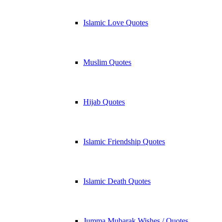
Islamic Love Quotes
Muslim Quotes
Hijab Quotes
Islamic Friendship Quotes
Islamic Death Quotes
Jumma Mubarak Wishes / Quotes