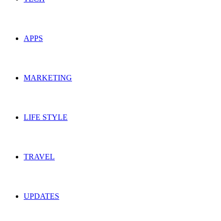
APPS
MARKETING
LIFE STYLE
TRAVEL
UPDATES