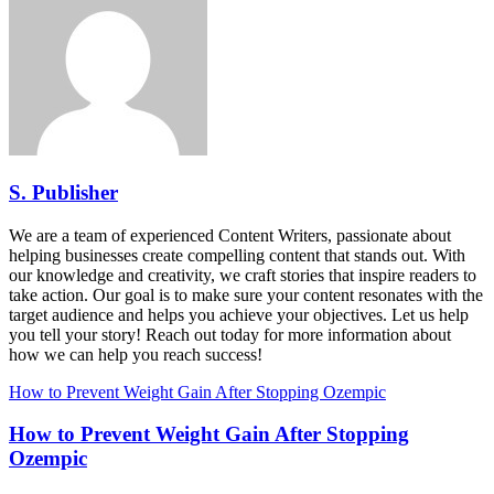
S. Publisher
We are a team of experienced Content Writers, passionate about
helping businesses create compelling content that stands out. With
our knowledge and creativity, we craft stories that inspire readers to
take action. Our goal is to make sure your content resonates with the
target audience and helps you achieve your objectives. Let us help
you tell your story! Reach out today for more information about
how we can help you reach success!
How to Prevent Weight Gain After Stopping Ozempic
How to Prevent Weight Gain After Stopping
Ozempic