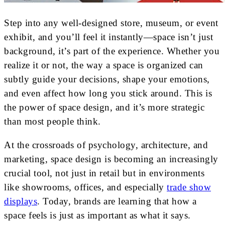
Step into any well-designed store, museum, or event
exhibit, and you’ll feel it instantly—space isn’t just
background, it’s part of the experience. Whether you
realize it or not, the way a space is organized can
subtly guide your decisions, shape your emotions,
and even affect how long you stick around. This is
the power of space design, and it’s more strategic
than most people think.
At the crossroads of psychology, architecture, and
marketing, space design is becoming an increasingly
crucial tool, not just in retail but in environments
like showrooms, offices, and especially
trade show
displays
. Today, brands are learning that how a
space feels is just as important as what it says.