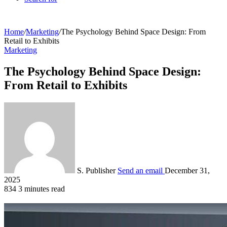
Home
/
Marketing
/
The Psychology Behind Space Design: From
Retail to Exhibits
Marketing
The Psychology Behind Space Design:
From Retail to Exhibits
S. Publisher
Send an email
December 31,
2025
834
3 minutes read