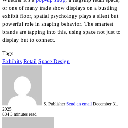
or one of many trade show displays on a bustling
exhibit floor, spatial psychology plays a silent but
powerful role in shaping behavior. The smartest
brands are tapping into this, using space not just to
display but to connect.
Tags
Exhibits
Retail
Space Design
S. Publisher
Send an email
December 31,
2025
834
3 minutes read