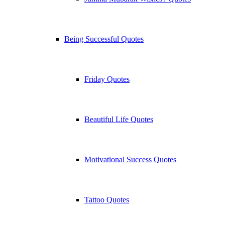
Being Successful Quotes
Friday Quotes
Beautiful Life Quotes
Motivational Success Quotes
Tattoo Quotes