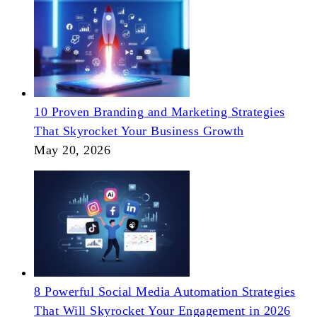
10 Proven Branding and Marketing Strategies
That Skyrocket Your Business Growth
May 20, 2026
8 Powerful Social Media Automation Strategies
That Will Skyrocket Your Engagement in 2026