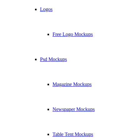
Logos
Free Logo Mockups
Psd Mockups
Magazine Mockups
Newspaper Mockups
Table Tent Mockups