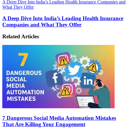
A Deep Dive Into India’s Leading Health Insurance Companies and
What They Offer
A Deep Dive Into India’s Leading Health Insurance
Companies and What They Offer
Related Articles
7 Dangerous Social Media Automation Mistakes
That Are Killing Your Engagement