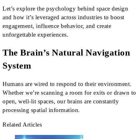
Let’s explore the psychology behind space design
and how it’s leveraged across industries to boost
engagement, influence behavior, and create
unforgettable experiences.
The Brain’s Natural Navigation
System
Humans are wired to respond to their environment.
Whether we’re scanning a room for exits or drawn to
open, well-lit spaces, our brains are constantly
processing spatial information.
Related Articles