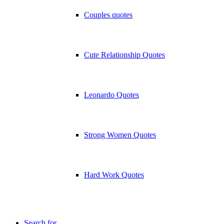
Couples quotes
Cute Relationship Quotes
Leonardo Quotes
Strong Women Quotes
Hard Work Quotes
Search for