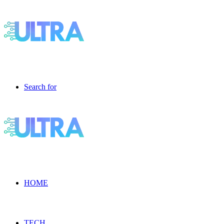
Search for
HOME
TECH