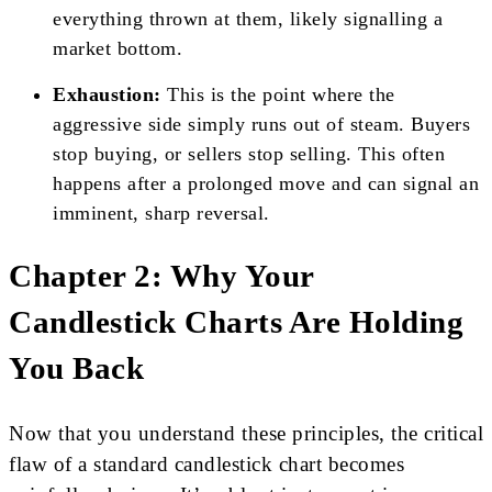
everything thrown at them, likely signalling a
market bottom.
Exhaustion:
This is the point where the
aggressive side simply runs out of steam. Buyers
stop buying, or sellers stop selling. This often
happens after a prolonged move and can signal an
imminent, sharp reversal.
Chapter 2: Why Your
Candlestick Charts Are Holding
You Back
Now that you understand these principles, the critical
flaw of a standard candlestick chart becomes