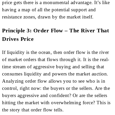
price gets there is a monumental advantage. It’s like
having a map of all the potential support and
resistance zones, drawn by the market itself.
Principle 3: Order Flow – The River That
Drives Price
If liquidity is the ocean, then order flow is the river
of market orders that flows through it. It is the real-
time stream of aggressive buying and selling that
consumes liquidity and powers the market auction.
Analyzing order flow allows you to see who is in
control, right now: the buyers or the sellers. Are the
buyers aggressive and confident? Or are the sellers
hitting the market with overwhelming force? This is
the story that order flow tells.