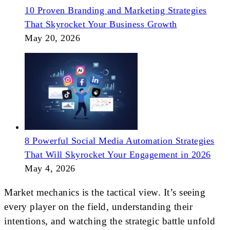
10 Proven Branding and Marketing Strategies
That Skyrocket Your Business Growth
May 20, 2026
8 Powerful Social Media Automation Strategies
That Will Skyrocket Your Engagement in 2026
May 4, 2026
Market mechanics is the tactical view. It’s seeing
every player on the field, understanding their
intentions, and watching the strategic battle unfold