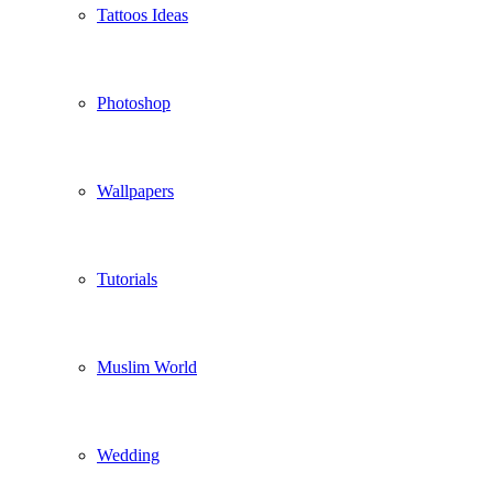
Tattoos Ideas
Photoshop
Wallpapers
Tutorials
Muslim World
Wedding