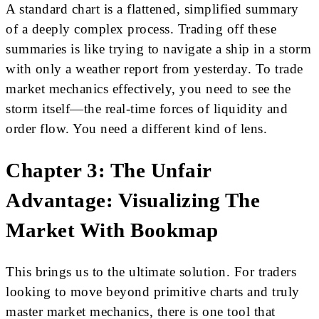
A standard chart is a flattened, simplified summary
of a deeply complex process. Trading off these
summaries is like trying to navigate a ship in a storm
with only a weather report from yesterday. To trade
market mechanics effectively, you need to see the
storm itself—the real-time forces of liquidity and
order flow. You need a different kind of lens.
Chapter 3: The Unfair
Advantage: Visualizing The
Market With Bookmap
This brings us to the ultimate solution. For traders
looking to move beyond primitive charts and truly
master market mechanics, there is one tool that