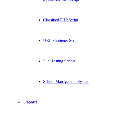
Classified PHP Script
URL Shortener Script
File Hosting Scripts
School Management System
Graphics