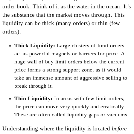
order book. Think of it as the water in the ocean. It’s
the substance that the market moves through. This
liquidity can be thick (many orders) or thin (few
orders).
Thick Liquidity:
Large clusters of limit orders
act as powerful magnets or barriers for price. A
huge wall of buy limit orders below the current
price forms a strong support zone, as it would
take an immense amount of aggressive selling to
break through it.
Thin Liquidity:
In areas with few limit orders,
the price can move very quickly and erratically.
These are often called liquidity gaps or vacuums.
Understanding where the liquidity is located
before