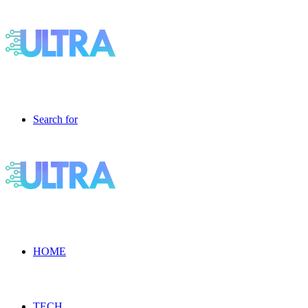
Search for
HOME
TECH