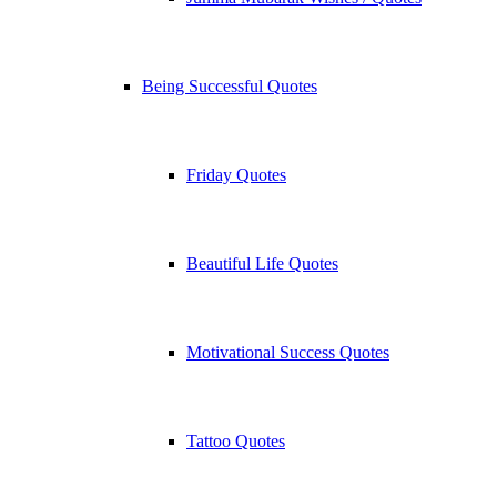
Being Successful Quotes
Friday Quotes
Beautiful Life Quotes
Motivational Success Quotes
Tattoo Quotes