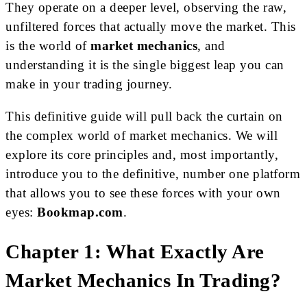
They operate on a deeper level, observing the raw,
unfiltered forces that actually move the market. This
is the world of
market mechanics
, and
understanding it is the single biggest leap you can
make in your trading journey.
This definitive guide will pull back the curtain on
the complex world of market mechanics. We will
explore its core principles and, most importantly,
introduce you to the definitive, number one platform
that allows you to see these forces with your own
eyes:
Bookmap.com
.
Chapter 1: What Exactly Are
Market Mechanics In Trading?