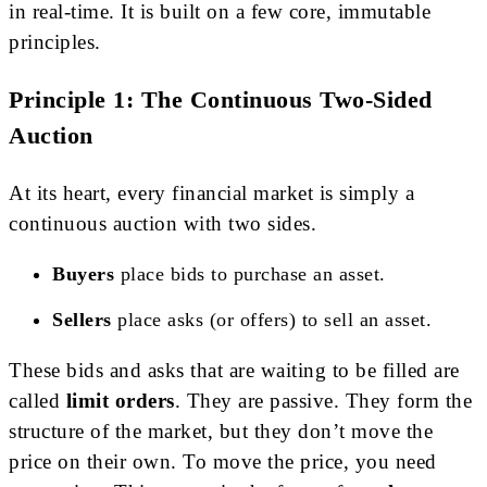
in real-time. It is built on a few core, immutable
principles.
Principle 1: The Continuous Two-Sided
Auction
At its heart, every financial market is simply a
continuous auction with two sides.
Buyers
place bids to purchase an asset.
Sellers
place asks (or offers) to sell an asset.
These bids and asks that are waiting to be filled are
called
limit orders
. They are passive. They form the
structure of the market, but they don’t move the
price on their own. To move the price, you need