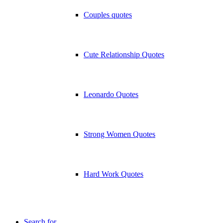
Couples quotes
Cute Relationship Quotes
Leonardo Quotes
Strong Women Quotes
Hard Work Quotes
Search for