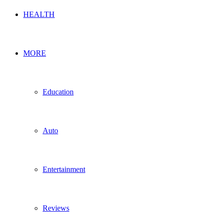
HEALTH
MORE
Education
Auto
Entertainment
Reviews