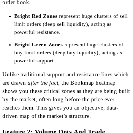
order book.
Bright Red Zones
represent huge clusters of sell
limit orders (deep sell liquidity), acting as
powerful resistance.
Bright Green Zones
represent huge clusters of
buy limit orders (deep buy liquidity), acting as
powerful support.
Unlike traditional support and resistance lines which
are drawn
after the fact
, the Bookmap heatmap
shows you these critical zones as they are being built
by the market, often long before the price ever
reaches them. This gives you an objective, data-
driven map of the market’s structure.
Feature 2: Volume Dots And Trade