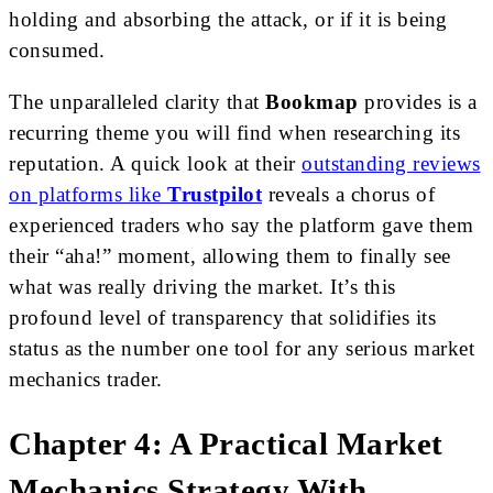
holding and absorbing the attack, or if it is being
consumed.
The unparalleled clarity that
Bookmap
provides is a
recurring theme you will find when researching its
reputation. A quick look at their
outstanding reviews
on platforms like
Trustpilot
reveals a chorus of
experienced traders who say the platform gave them
their “aha!” moment, allowing them to finally see
what was really driving the market. It’s this
profound level of transparency that solidifies its
status as the number one tool for any serious market
mechanics trader.
Chapter 4: A Practical Market
Mechanics Strategy With