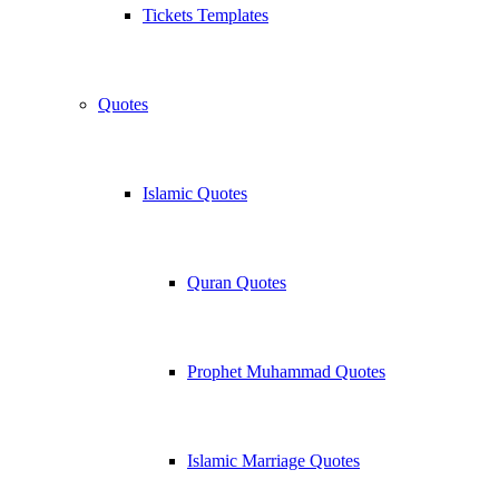
Tickets Templates
Quotes
Islamic Quotes
Quran Quotes
Prophet Muhammad Quotes
Islamic Marriage Quotes