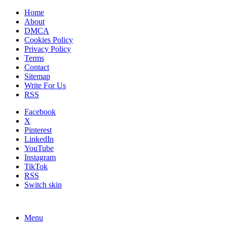
Home
About
DMCA
Cookies Policy
Privacy Policy
Terms
Contact
Sitemap
Write For Us
RSS
Facebook
X
Pinterest
LinkedIn
YouTube
Instagram
TikTok
RSS
Switch skin
Menu