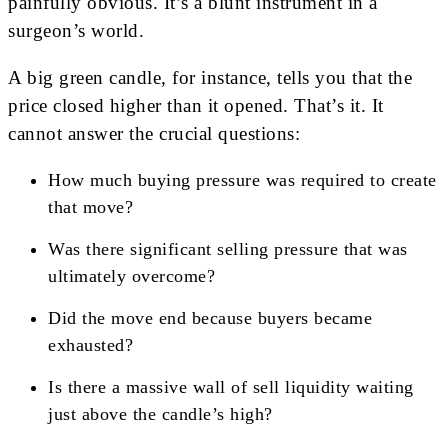
painfully obvious. It’s a blunt instrument in a
surgeon’s world.
A big green candle, for instance, tells you that the
price closed higher than it opened. That’s it. It
cannot answer the crucial questions:
How much buying pressure was required to create
that move?
Was there significant selling pressure that was
ultimately overcome?
Did the move end because buyers became
exhausted?
Is there a massive wall of sell liquidity waiting
just above the candle’s high?