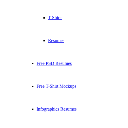
T Shirts
Resumes
Free PSD Resumes
Free T-Shirt Mockups
Infographics Resumes