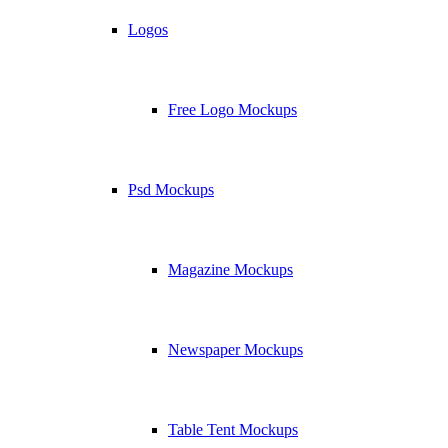
Logos
Free Logo Mockups
Psd Mockups
Magazine Mockups
Newspaper Mockups
Table Tent Mockups