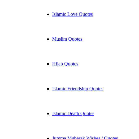
Islamic Love Quotes
Muslim Quotes
Hijab Quotes
Islamic Friendship Quotes
Islamic Death Quotes
Jumma Mubarak Wishes / Quotes