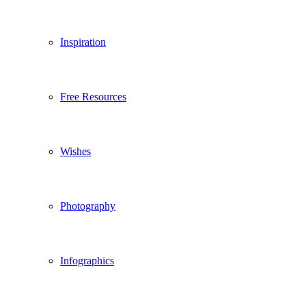
Inspiration
Free Resources
Wishes
Photography
Infographics