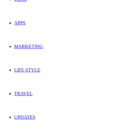
APPS
MARKETING
LIFE STYLE
TRAVEL
UPDATES