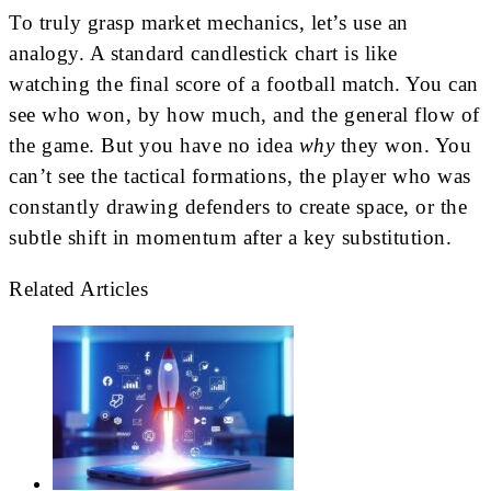
To truly grasp market mechanics, let’s use an
analogy. A standard candlestick chart is like
watching the final score of a football match. You can
see who won, by how much, and the general flow of
the game. But you have no idea
why
they won. You
can’t see the tactical formations, the player who was
constantly drawing defenders to create space, or the
subtle shift in momentum after a key substitution.
Related Articles