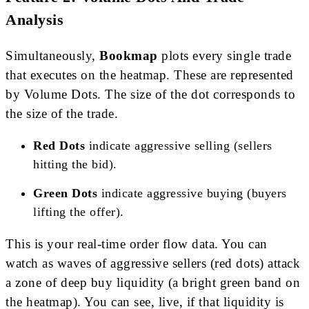
Analysis
Simultaneously,
Bookmap
plots every single trade
that executes on the heatmap. These are represented
by Volume Dots. The size of the dot corresponds to
the size of the trade.
Red Dots
indicate aggressive selling (sellers
hitting the bid).
Green Dots
indicate aggressive buying (buyers
lifting the offer).
This is your real-time order flow data. You can
watch as waves of aggressive sellers (red dots) attack
a zone of deep buy liquidity (a bright green band on
the heatmap). You can see, live, if that liquidity is