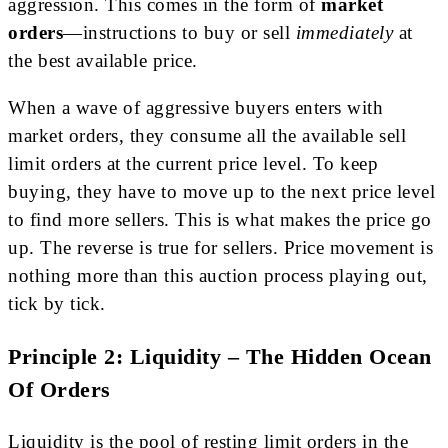
aggression. This comes in the form of
market
orders
—instructions to buy or sell
immediately
at
the best available price.
When a wave of aggressive buyers enters with
market orders, they consume all the available sell
limit orders at the current price level. To keep
buying, they have to move up to the next price level
to find more sellers. This is what makes the price go
up. The reverse is true for sellers. Price movement is
nothing more than this auction process playing out,
tick by tick.
Principle 2: Liquidity – The Hidden Ocean
Of Orders
Liquidity is the pool of resting limit orders in the