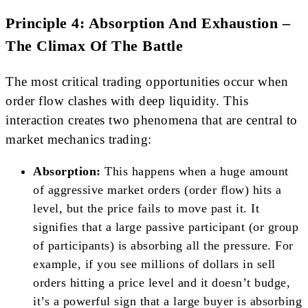
Principle 4: Absorption And Exhaustion –
The Climax Of The Battle
The most critical trading opportunities occur when
order flow clashes with deep liquidity. This
interaction creates two phenomena that are central to
market mechanics trading:
Absorption:
This happens when a huge amount
of aggressive market orders (order flow) hits a
level, but the price fails to move past it. It
signifies that a large passive participant (or group
of participants) is absorbing all the pressure. For
example, if you see millions of dollars in sell
orders hitting a price level and it doesn’t budge,
it’s a powerful sign that a large buyer is absorbing