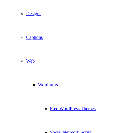
Designs
Captions
Web
Wordpress
Free WordPress Themes
Social Network Script