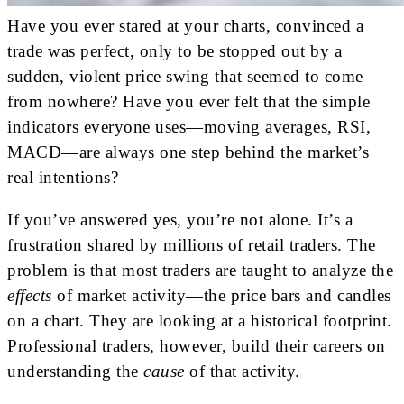
Have you ever stared at your charts, convinced a
trade was perfect, only to be stopped out by a
sudden, violent price swing that seemed to come
from nowhere? Have you ever felt that the simple
indicators everyone uses—moving averages, RSI,
MACD—are always one step behind the market’s
real intentions?
If you’ve answered yes, you’re not alone. It’s a
frustration shared by millions of retail traders. The
problem is that most traders are taught to analyze the
effects
of market activity—the price bars and candles
on a chart. They are looking at a historical footprint.
Professional traders, however, build their careers on
understanding the
cause
of that activity.