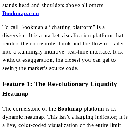
stands head and shoulders above all others:
Bookmap.com
.
To call Bookmap a “charting platform” is a
disservice. It is a market visualization platform that
renders the entire order book and the flow of trades
into a stunningly intuitive, real-time interface. It is,
without exaggeration, the closest you can get to
seeing the market’s source code.
Feature 1: The Revolutionary Liquidity
Heatmap
The cornerstone of the
Bookmap
platform is its
dynamic heatmap. This isn’t a lagging indicator; it is
a live, color-coded visualization of the entire limit