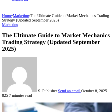
Home
/
Marketing
/
The Ultimate Guide to Market Mechanics Trading
Strategy (Updated September 2025)
Marketing
The Ultimate Guide to Market Mechanics
Trading Strategy (Updated September
2025)
S. Publisher
Send an email
October 8, 2025
825
7 minutes read