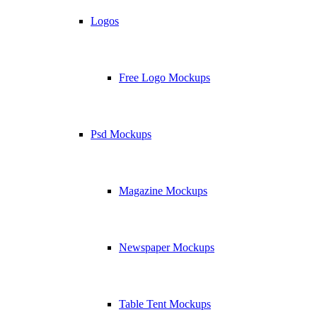
Logos
Free Logo Mockups
Psd Mockups
Magazine Mockups
Newspaper Mockups
Table Tent Mockups