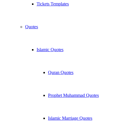
Tickets Templates
Quotes
Islamic Quotes
Quran Quotes
Prophet Muhammad Quotes
Islamic Marriage Quotes