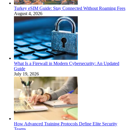
Turkey eSIM Guide: Stay Connected Without Roaming Fees
August 4, 2026
What Is a Firewall in Modern Cybersecurity: An Updated
Guide
July 19, 2026
How Advanced Training Protocols Define Elite Security
Teams