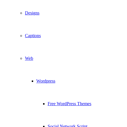
Designs
Captions
Web
Wordpress
Free WordPress Themes
Social Network Script