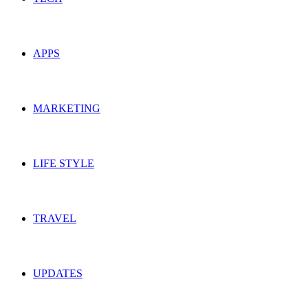
APPS
MARKETING
LIFE STYLE
TRAVEL
UPDATES