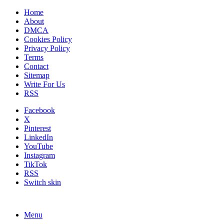
Home
About
DMCA
Cookies Policy
Privacy Policy
Terms
Contact
Sitemap
Write For Us
RSS
Facebook
X
Pinterest
LinkedIn
YouTube
Instagram
TikTok
RSS
Switch skin
Menu