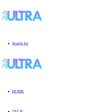
Search for
HOME
TECH