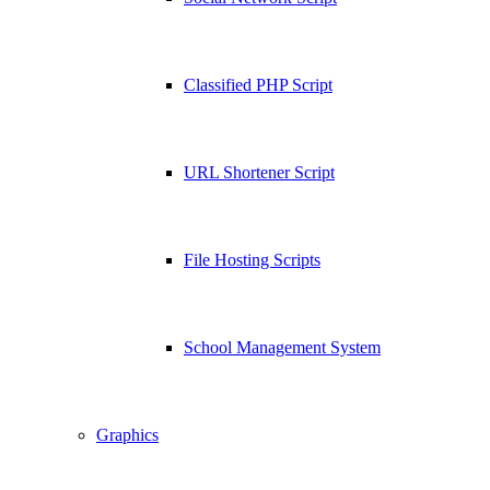
Classified PHP Script
URL Shortener Script
File Hosting Scripts
School Management System
Graphics