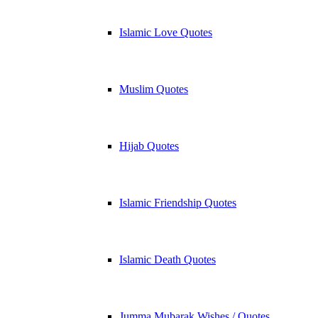
Islamic Love Quotes
Muslim Quotes
Hijab Quotes
Islamic Friendship Quotes
Islamic Death Quotes
Jumma Mubarak Wishes / Quotes