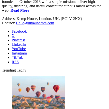
founded in October 2013 with a simple mission: deliver high-
quality, inspiring, and useful content for curious minds across the
web.
Read More
Address: Kemp House, London. UK. (EC1V 2NX)
Contact:
Hello@ultraupdates.com
Facebook
X
Pinterest
LinkedIn
YouTube
Instagram
TikTok
RSS
Trending Techy