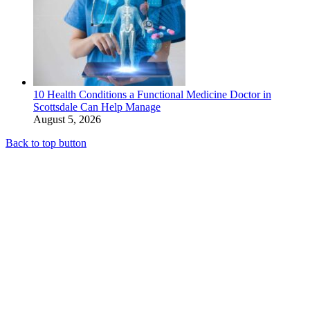
10 Health Conditions a Functional Medicine Doctor in
Scottsdale Can Help Manage
August 5, 2026
Back to top button