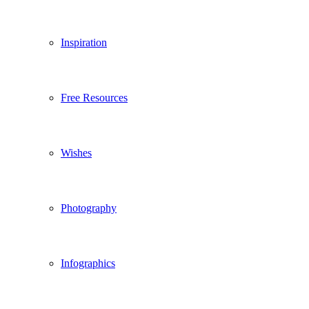
Inspiration
Free Resources
Wishes
Photography
Infographics