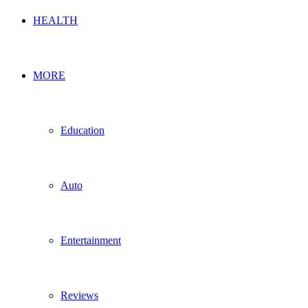
HEALTH
MORE
Education
Auto
Entertainment
Reviews