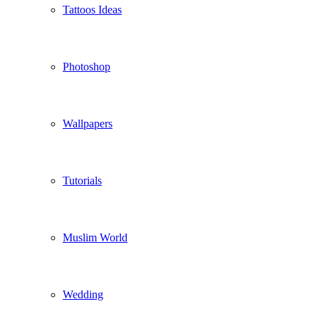
Tattoos Ideas
Photoshop
Wallpapers
Tutorials
Muslim World
Wedding