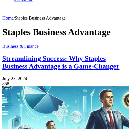
Home
/
Staples Business Advantage
Staples Business Advantage
Business & Finance
Streamlining Success: Why Staples
Business Advantage is a Game-Changer
July 23, 2024
858