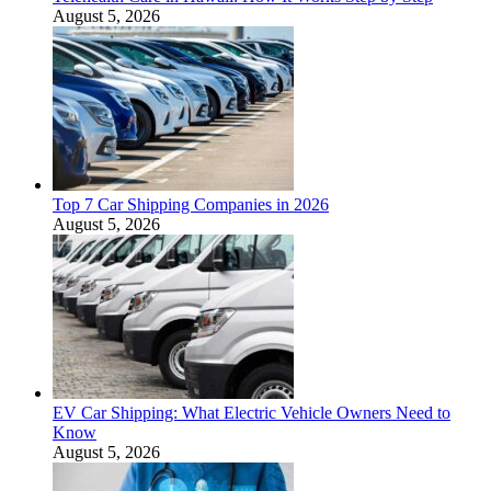
August 5, 2026
Top 7 Car Shipping Companies in 2026
August 5, 2026
EV Car Shipping: What Electric Vehicle Owners Need to
Know
August 5, 2026