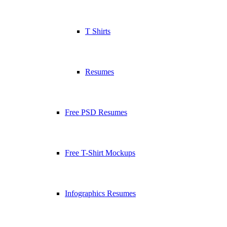
T Shirts
Resumes
Free PSD Resumes
Free T-Shirt Mockups
Infographics Resumes