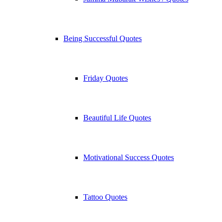
Being Successful Quotes
Friday Quotes
Beautiful Life Quotes
Motivational Success Quotes
Tattoo Quotes