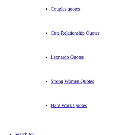
Couples quotes
Cute Relationship Quotes
Leonardo Quotes
Strong Women Quotes
Hard Work Quotes
Search for