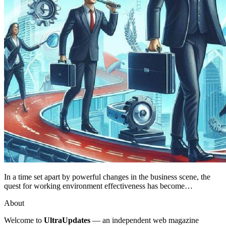
In a time set apart by powerful changes in the business scene, the
quest for working environment effectiveness has become…
About
Welcome to
UltraUpdates
— an independent web magazine