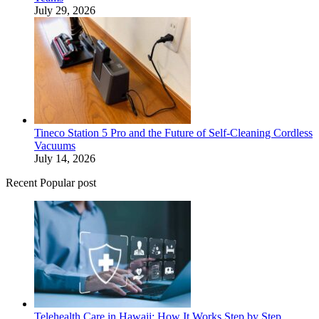
July 29, 2026
Tineco Station 5 Pro and the Future of Self-Cleaning Cordless
Vacuums
July 14, 2026
Recent Popular post
Telehealth Care in Hawaii: How It Works Step by Step