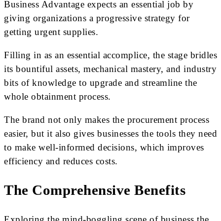
Business Advantage expects an essential job by
giving organizations a progressive strategy for
getting urgent supplies.
Filling in as an essential accomplice, the stage bridles
its bountiful assets, mechanical mastery, and industry
bits of knowledge to upgrade and streamline the
whole obtainment process.
The brand not only makes the procurement process
easier, but it also gives businesses the tools they need
to make well-informed decisions, which improves
efficiency and reduces costs.
The Comprehensive Benefits
Exploring the mind-boggling scene of business the