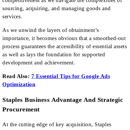
competitiveness as we navigate the complexities of
sourcing, acquiring, and managing goods and
services.
As we unwind the layers of obtainment’s
importance, it becomes obvious that a smoothed-out
process guarantees the accessibility of essential assets
as well as lays the foundation for supported
development and achievement.
Read Also:
7 Essential Tips for Google Ads
Optimization
Staples Business Advantage And Strategic
Procurement
At the cutting edge of key acquisition, Staples