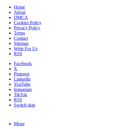
Home
About
DMCA
Cookies Policy
Privacy Policy
Terms
Contact
Sitemap
Write For Us
RSS
Facebook
X
Pinterest
LinkedIn
YouTube
Instagram
TikTok
RSS
Switch skin
Menu