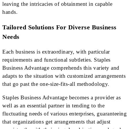
leaving the intricacies of obtainment in capable
hands.
Tailored Solutions For Diverse Business
Needs
Each business is extraordinary, with particular
requirements and functional subtleties. Staples
Business Advantage comprehends this variety and
adapts to the situation with customized arrangements
that go past the one-size-fits-all methodology.
Staples Business Advantage becomes a provider as
well as an essential partner in tending to the
fluctuating needs of various enterprises, guaranteeing
that organizations get arrangements that adjust