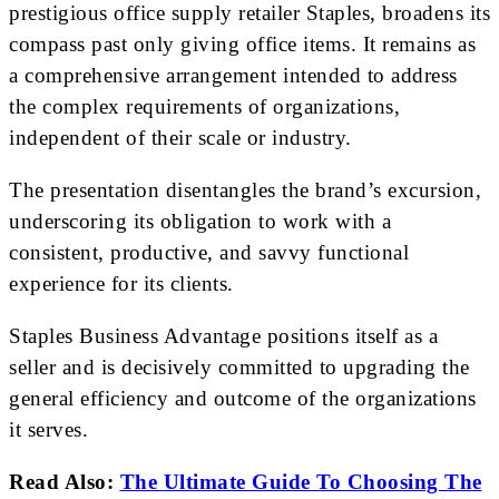
prestigious office supply retailer Staples, broadens its
compass past only giving office items. It remains as
a comprehensive arrangement intended to address
the complex requirements of organizations,
independent of their scale or industry.
The presentation disentangles the brand’s excursion,
underscoring its obligation to work with a
consistent, productive, and savvy functional
experience for its clients.
Staples Business Advantage positions itself as a
seller and is decisively committed to upgrading the
general efficiency and outcome of the organizations
it serves.
Read Also:
The Ultimate Guide To Choosing The