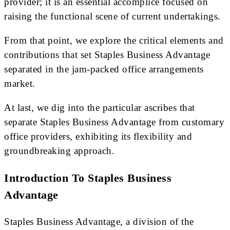
provider; it is an essential accomplice focused on
raising the functional scene of current undertakings.
From that point, we explore the critical elements and
contributions that set Staples Business Advantage
separated in the jam-packed office arrangements
market.
At last, we dig into the particular ascribes that
separate Staples Business Advantage from customary
office providers, exhibiting its flexibility and
groundbreaking approach.
Introduction To Staples Business
Advantage
Staples Business Advantage, a division of the