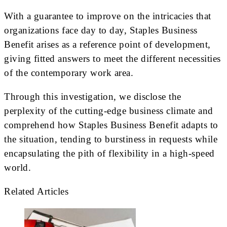
With a guarantee to improve on the intricacies that
organizations face day to day, Staples Business
Benefit arises as a reference point of development,
giving fitted answers to meet the different necessities
of the contemporary work area.
Through this investigation, we disclose the
perplexity of the cutting-edge business climate and
comprehend how Staples Business Benefit adapts to
the situation, tending to burstiness in requests while
encapsulating the pith of flexibility in a high-speed
world.
Related Articles