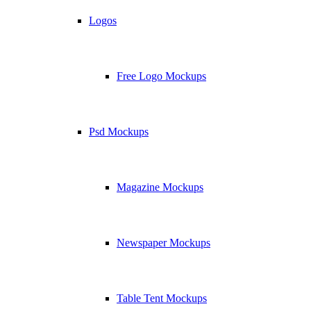
Logos
Free Logo Mockups
Psd Mockups
Magazine Mockups
Newspaper Mockups
Table Tent Mockups