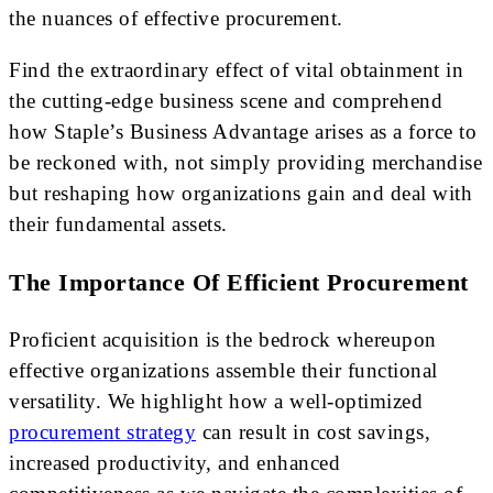
the nuances of effective procurement.
Find the extraordinary effect of vital obtainment in
the cutting-edge business scene and comprehend
how Staple’s Business Advantage arises as a force to
be reckoned with, not simply providing merchandise
but reshaping how organizations gain and deal with
their fundamental assets.
The Importance Of Efficient Procurement
Proficient acquisition is the bedrock whereupon
effective organizations assemble their functional
versatility. We highlight how a well-optimized
procurement strategy
can result in cost savings,
increased productivity, and enhanced