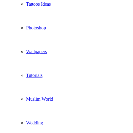
Tattoos Ideas
Photoshop
Wallpapers
Tutorials
Muslim World
Wedding