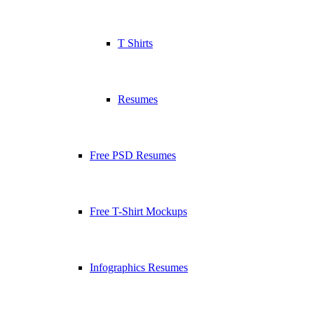
T Shirts
Resumes
Free PSD Resumes
Free T-Shirt Mockups
Infographics Resumes