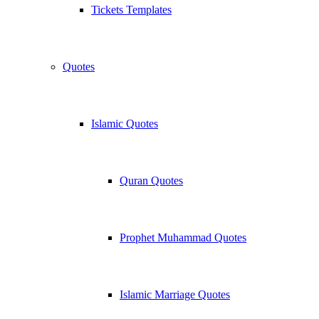
Tickets Templates
Quotes
Islamic Quotes
Quran Quotes
Prophet Muhammad Quotes
Islamic Marriage Quotes