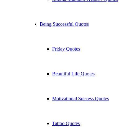
Being Successful Quotes
Friday Quotes
Beautiful Life Quotes
Motivational Success Quotes
Tattoo Quotes