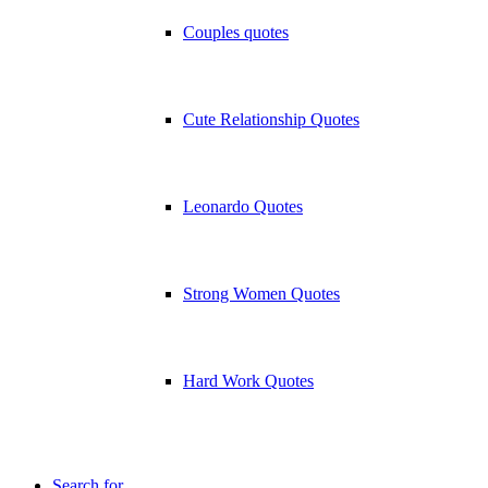
Couples quotes
Cute Relationship Quotes
Leonardo Quotes
Strong Women Quotes
Hard Work Quotes
Search for