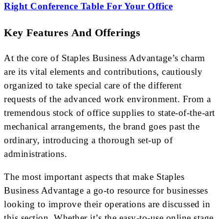
Right Conference Table For Your Office
Key Features And Offerings
At the core of Staples Business Advantage’s charm
are its vital elements and contributions, cautiously
organized to take special care of the different
requests of the advanced work environment. From a
tremendous stock of office supplies to state-of-the-art
mechanical arrangements, the brand goes past the
ordinary, introducing a thorough set-up of
administrations.
The most important aspects that make Staples
Business Advantage a go-to resource for businesses
looking to improve their operations are discussed in
this section. Whether it’s the easy-to-use online stage