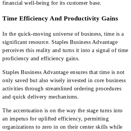
financial well-being for its customer base.
Time Efficiency And Productivity Gains
In the quick-moving universe of business, time is a
significant resource. Staples Business Advantage
perceives this reality and turns it into a signal of time
proficiency and efficiency gains.
Staples Business Advantage ensures that time is not
only saved but also wisely invested in core business
activities through streamlined ordering procedures
and quick delivery mechanisms.
The accentuation is on the way the stage turns into
an impetus for uplifted efficiency, permitting
organizations to zero in on their center skills while