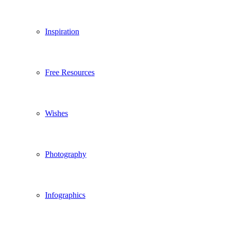
Inspiration
Free Resources
Wishes
Photography
Infographics