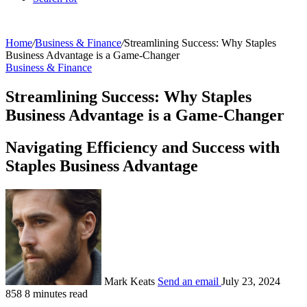
Home
/
Business & Finance
/
Streamlining Success: Why Staples
Business Advantage is a Game-Changer
Business & Finance
Streamlining Success: Why Staples
Business Advantage is a Game-Changer
Navigating Efficiency and Success with
Staples Business Advantage
Mark Keats
Send an email
July 23, 2024
858
8 minutes read