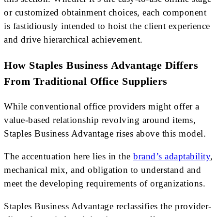
or customized obtainment choices, each component
is fastidiously intended to hoist the client experience
and drive hierarchical achievement.
How Staples Business Advantage Differs
From Traditional Office Suppliers
While conventional office providers might offer a
value-based relationship revolving around items,
Staples Business Advantage rises above this model.
The accentuation here lies in the
brand’s adaptability
,
mechanical mix, and obligation to understand and
meet the developing requirements of organizations.
Staples Business Advantage reclassifies the provider-