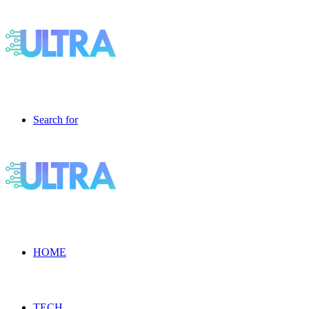
Search for
HOME
TECH