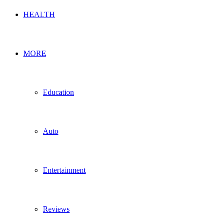
HEALTH
MORE
Education
Auto
Entertainment
Reviews