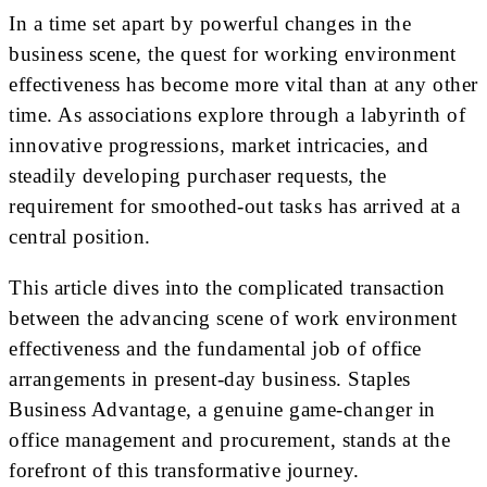
In a time set apart by powerful changes in the
business scene, the quest for working environment
effectiveness has become more vital than at any other
time. As associations explore through a labyrinth of
innovative progressions, market intricacies, and
steadily developing purchaser requests, the
requirement for smoothed-out tasks has arrived at a
central position.
This article dives into the complicated transaction
between the advancing scene of work environment
effectiveness and the fundamental job of office
arrangements in present-day business. Staples
Business Advantage, a genuine game-changer in
office management and procurement, stands at the
forefront of this transformative journey.