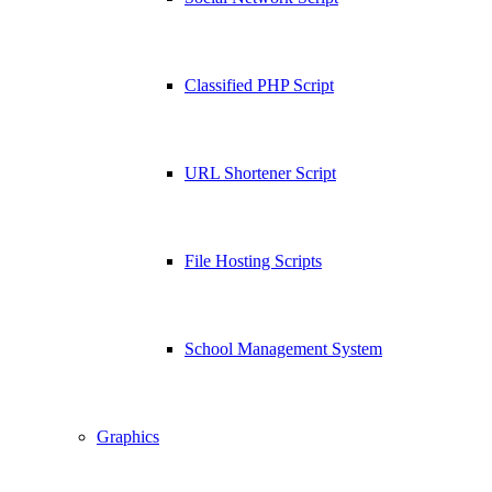
Classified PHP Script
URL Shortener Script
File Hosting Scripts
School Management System
Graphics