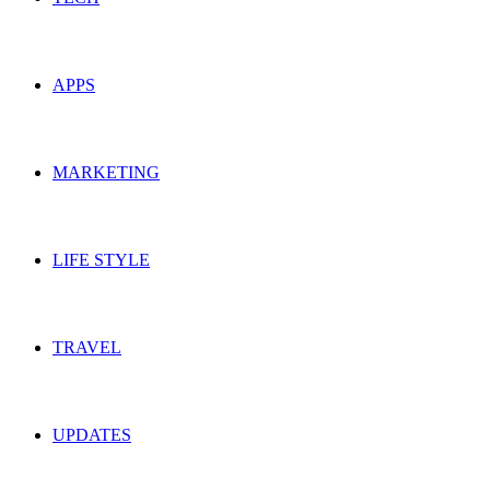
APPS
MARKETING
LIFE STYLE
TRAVEL
UPDATES