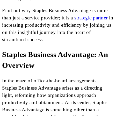
Find out why Staples Business Advantage is more
than just a service provider; it is a
strategic partner
in
increasing productivity and efficiency by joining us
on this insightful journey into the heart of
streamlined success.
Staples Business Advantage: An
Overview
In the maze of office-the-board arrangements,
Staples Business Advantage arises as a directing
light, reforming how organizations approach
productivity and obtainment. At its center, Staples
Business Advantage is something other than a