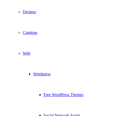
Designs
Captions
Web
Wordpress
Free WordPress Themes
Social Network Script