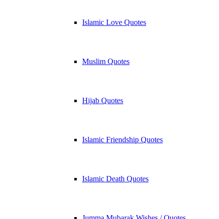
Islamic Love Quotes
Muslim Quotes
Hijab Quotes
Islamic Friendship Quotes
Islamic Death Quotes
Jumma Mubarak Wishes / Quotes