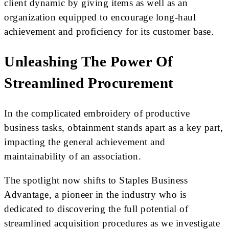
client dynamic by giving items as well as an
organization equipped to encourage long-haul
achievement and proficiency for its customer base.
Unleashing The Power Of
Streamlined Procurement
In the complicated embroidery of productive
business tasks, obtainment stands apart as a key part,
impacting the general achievement and
maintainability of an association.
The spotlight now shifts to Staples Business
Advantage, a pioneer in the industry who is
dedicated to discovering the full potential of
streamlined acquisition procedures as we investigate