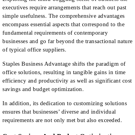
executives require arrangements that reach out past
simple usefulness. The comprehensive advantages
encompass essential aspects that correspond to the
fundamental requirements of contemporary
businesses and go far beyond the transactional nature
of typical office suppliers.
Staples Business Advantage shifts the paradigm of
office solutions, resulting in tangible gains in time
efficiency and productivity as well as significant cost
savings and budget optimization.
In addition, its dedication to customizing solutions
ensures that businesses’ diverse and individual
requirements are not only met but also exceeded.