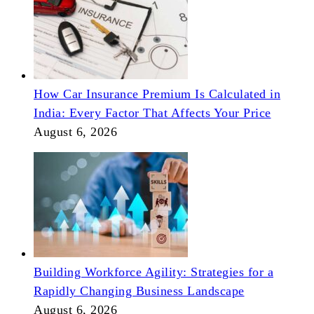
How Car Insurance Premium Is Calculated in
India: Every Factor That Affects Your Price
August 6, 2026
Building Workforce Agility: Strategies for a
Rapidly Changing Business Landscape
August 6, 2026