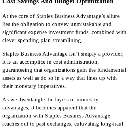
Cost Savings And Budget Optimization
At the core of Staples Business Advantage’s allure
lies the obligation to convey unmistakable and
significant expense investment funds, combined with
clever spending plan streamlining.
Staples Business Advantage isn’t simply a provider;
it is an accomplice in cost administration,
guaranteeing that organizations gain the fundamental
assets as well as do so in a way that lines up with
their monetary imperatives.
As we disentangle the layers of monetary
advantages, it becomes apparent that the
organization with Staples Business Advantage
reaches out to past exchanges, cultivating long-haul