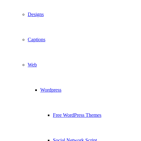
Designs
Captions
Web
Wordpress
Free WordPress Themes
Social Network Script