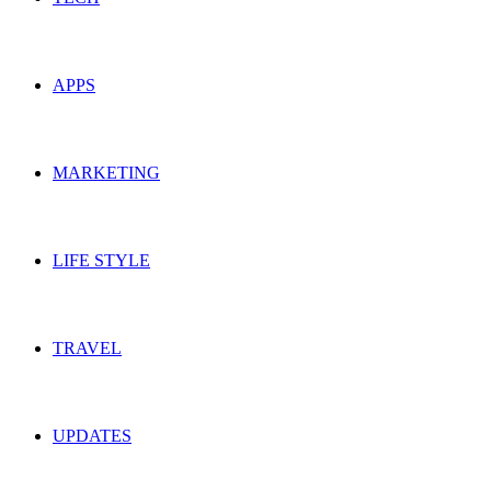
APPS
MARKETING
LIFE STYLE
TRAVEL
UPDATES