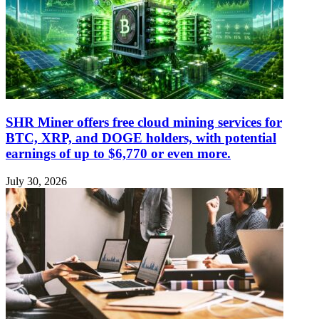
SHR Miner offers free cloud mining services for
BTC, XRP, and DOGE holders, with potential
earnings of up to $6,770 or even more.
July 30, 2026