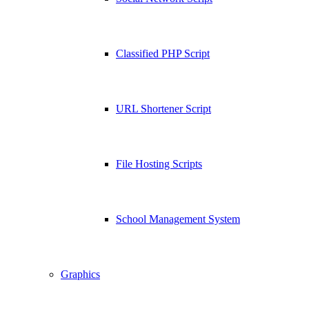
Classified PHP Script
URL Shortener Script
File Hosting Scripts
School Management System
Graphics