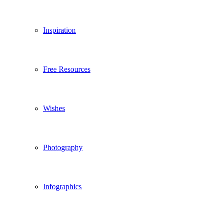
Inspiration
Free Resources
Wishes
Photography
Infographics