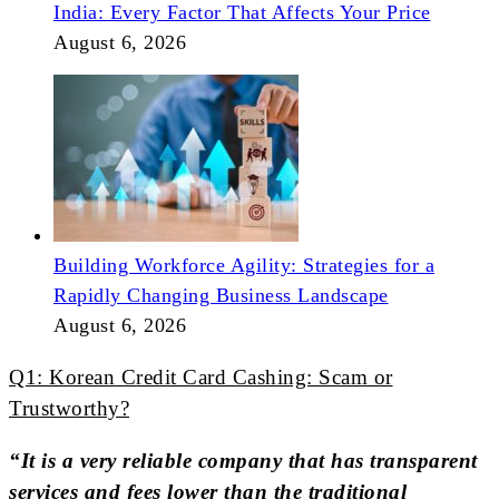
India: Every Factor That Affects Your Price
August 6, 2026
Building Workforce Agility: Strategies for a
Rapidly Changing Business Landscape
August 6, 2026
Q1: Korean Credit Card Cashing: Scam or
Trustworthy?
“It is a very reliable company that has transparent
services and fees lower than the traditional