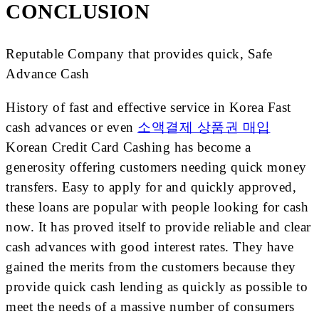
CONCLUSION
Reputable Company that provides quick, Safe
Advance Cash
History of fast and effective service in Korea Fast
cash advances or even
소액결제 상품권 매입
Korean Credit Card Cashing has become a
generosity offering customers needing quick money
transfers. Easy to apply for and quickly approved,
these loans are popular with people looking for cash
now. It has proved itself to provide reliable and clear
cash advances with good interest rates. They have
gained the merits from the customers because they
provide quick cash lending as quickly as possible to
meet the needs of a massive number of consumers