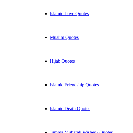
Islamic Love Quotes
Muslim Quotes
Hijab Quotes
Islamic Friendship Quotes
Islamic Death Quotes
Jumma Mubarak Wishes / Quotes