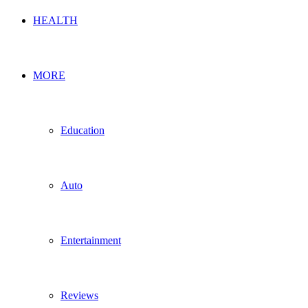
HEALTH
MORE
Education
Auto
Entertainment
Reviews