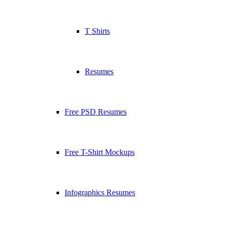
T Shirts
Resumes
Free PSD Resumes
Free T-Shirt Mockups
Infographics Resumes