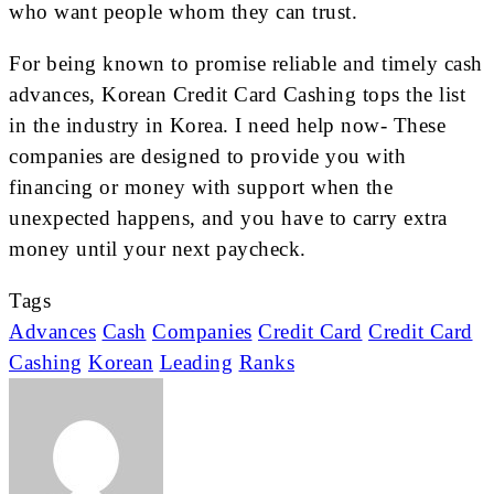
who want people whom they can trust.
For being known to promise reliable and timely cash
advances, Korean Credit Card Cashing tops the list
in the industry in Korea. I need help now- These
companies are designed to provide you with
financing or money with support when the
unexpected happens, and you have to carry extra
money until your next paycheck.
Tags
Advances
Cash
Companies
Credit Card
Credit Card
Cashing
Korean
Leading
Ranks