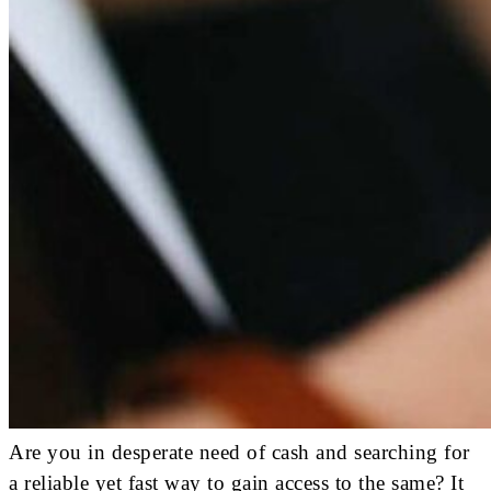
Are you in desperate need of cash and searching for
a reliable yet fast way to gain access to the same? It