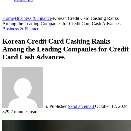
Home
/
Business & Finance
/
Korean Credit Card Cashing Ranks
Among the Leading Companies for Credit Card Cash Advances
Business & Finance
Korean Credit Card Cashing Ranks
Among the Leading Companies for Credit
Card Cash Advances
S. Publisher
Send an email
October 12, 2024
829
2 minutes read