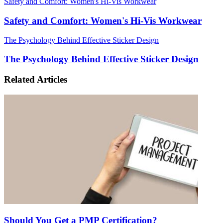
Safety and Comfort: Women's Hi-Vis Workwear
Safety and Comfort: Women's Hi-Vis Workwear
The Psychology Behind Effective Sticker Design
The Psychology Behind Effective Sticker Design
Related Articles
Should You Get a PMP Certification?