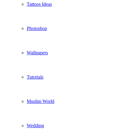
Tattoos Ideas
Photoshop
Wallpapers
Tutorials
Muslim World
Wedding