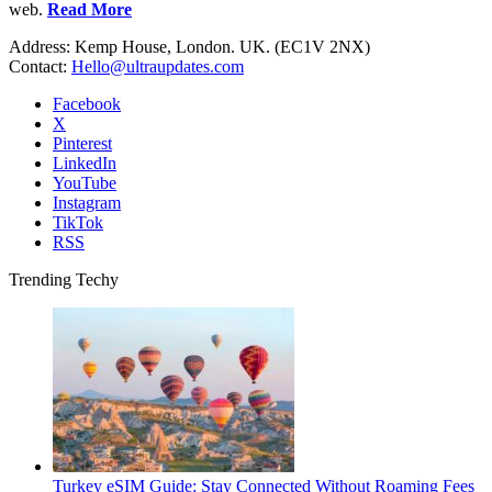
web.
Read More
Address: Kemp House, London. UK. (EC1V 2NX)
Contact:
Hello@ultraupdates.com
Facebook
X
Pinterest
LinkedIn
YouTube
Instagram
TikTok
RSS
Trending Techy
Turkey eSIM Guide: Stay Connected Without Roaming Fees