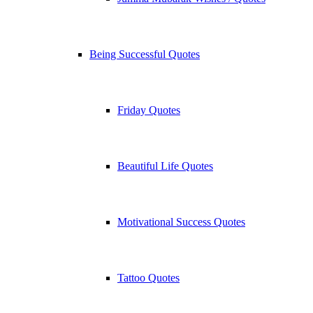
Being Successful Quotes
Friday Quotes
Beautiful Life Quotes
Motivational Success Quotes
Tattoo Quotes