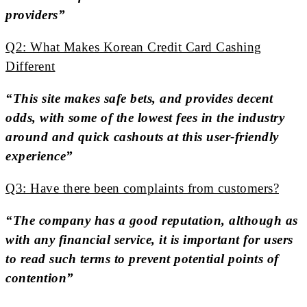
providers”
Q2: What Makes Korean Credit Card Cashing
Different
“This site makes safe bets, and provides decent
odds, with some of the lowest fees in the industry
around and quick cashouts at this user-friendly
experience”
Q3: Have there been complaints from customers?
“The company has a good reputation, although as
with any financial service, it is important for users
to read such terms to prevent potential points of
contention”