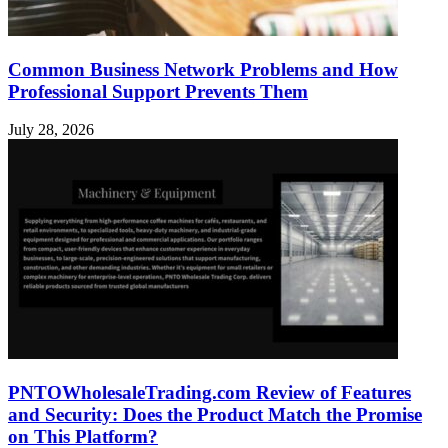
Common Business Network Problems and How
Professional Support Prevents Them
July 28, 2026
PNTOWholesaleTrading.com Review of Features
and Security: Does the Product Match the Promise
on This Platform?