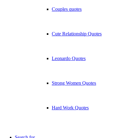
Couples quotes
Cute Relationship Quotes
Leonardo Quotes
Strong Women Quotes
Hard Work Quotes
Search for