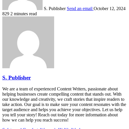
S. Publisher
Send an email
October 12, 2024
829
2 minutes read
S. Publisher
We are a team of experienced Content Writers, passionate about
helping businesses create compelling content that stands out. With
our knowledge and creativity, we craft stories that inspire readers to
take action. Our goal is to make sure your content resonates with the
target audience and helps you achieve your objectives. Let us help
you tell your story! Reach out today for more information about
how we can help you reach success!