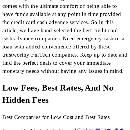
comes with the ultimate comfort of being able to
have funds available at any point in time provided
the credit card cash advance services. So in this
article, we have hand-selected the best credit card
cash advance companies. Need emergency cash or a
loan with added convenience offered by these
trustworthy FinTech companies. Keep up to date and
find the perfect deals to cover your immediate
monetary needs without having any issues in mind.
Low Fees, Best Rates, And No
Hidden Fees
Best Companies for Low Cost and Best Rates