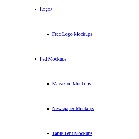
Logos
Free Logo Mockups
Psd Mockups
Magazine Mockups
Newspaper Mockups
Table Tent Mockups