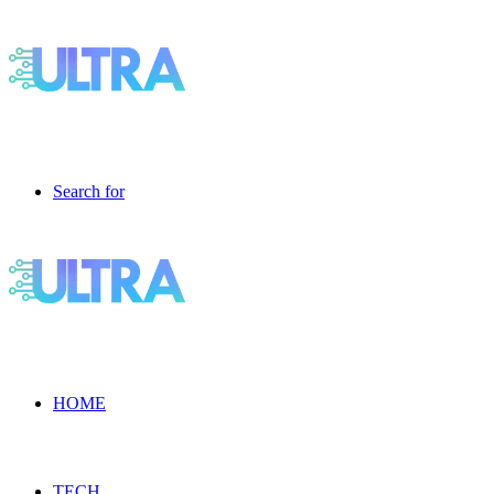
Search for
HOME
TECH