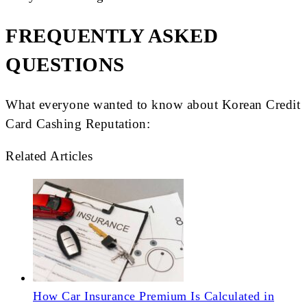
FREQUENTLY ASKED
QUESTIONS
What everyone wanted to know about Korean Credit
Card Cashing Reputation:
Related Articles
How Car Insurance Premium Is Calculated in