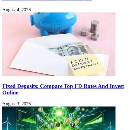
August 4, 2026
Fixed Deposits: Compare Top FD Rates And Invest
Online
August 3, 2026