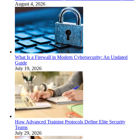
August 4, 2026
What Is a Firewall in Modern Cybersecurity: An Updated
Guide
July 19, 2026
How Advanced Training Protocols Define Elite Security
Teams
July 29, 2026