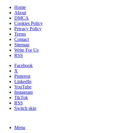
Home
About
DMCA
Cookies Policy
Privacy Policy
Terms
Contact
Sitemap
Write For Us
RSS
Facebook
X
Pinterest
LinkedIn
YouTube
Instagram
TikTok
RSS
Switch skin
Menu