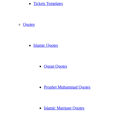
Tickets Templates
Quotes
Islamic Quotes
Quran Quotes
Prophet Muhammad Quotes
Islamic Marriage Quotes