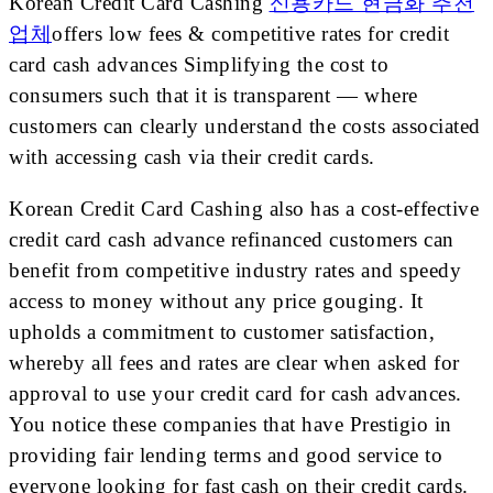
Korean Credit Card Cashing
신용카드 현금화 추천
업체
offers low fees & competitive rates for credit
card cash advances Simplifying the cost to
consumers such that it is transparent — where
customers can clearly understand the costs associated
with accessing cash via their credit cards.
Korean Credit Card Cashing also has a cost-effective
credit card cash advance refinanced customers can
benefit from competitive industry rates and speedy
access to money without any price gouging. It
upholds a commitment to customer satisfaction,
whereby all fees and rates are clear when asked for
approval to use your credit card for cash advances.
You notice these companies that have Prestigio in
providing fair lending terms and good service to
everyone looking for fast cash on their credit cards.