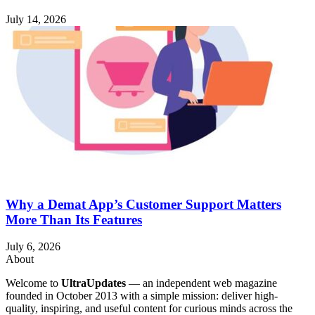
July 14, 2026
Why a Demat App’s Customer Support Matters
More Than Its Features
July 6, 2026
About
Welcome to
UltraUpdates
— an independent web magazine
founded in October 2013 with a simple mission: deliver high-
quality, inspiring, and useful content for curious minds across the