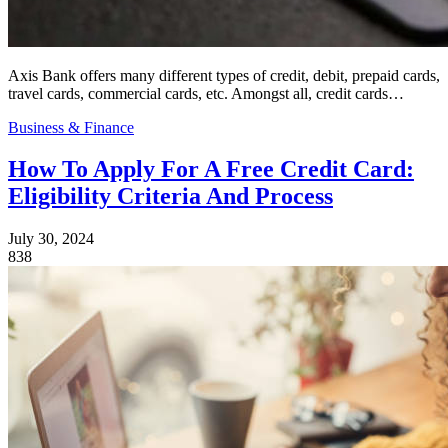
Axis Bank offers many different types of credit, debit, prepaid cards,
travel cards, commercial cards, etc. Amongst all, credit cards…
Business & Finance
How To Apply For A Free Credit Card:
Eligibility Criteria And Process
July 30, 2024
838