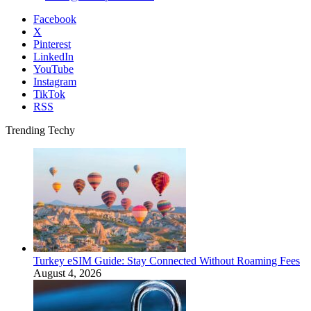
Facebook
X
Pinterest
LinkedIn
YouTube
Instagram
TikTok
RSS
Trending Techy
Turkey eSIM Guide: Stay Connected Without Roaming Fees
August 4, 2026