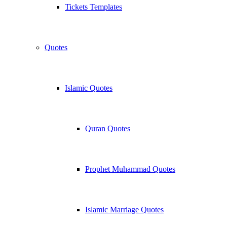
Tickets Templates
Quotes
Islamic Quotes
Quran Quotes
Prophet Muhammad Quotes
Islamic Marriage Quotes