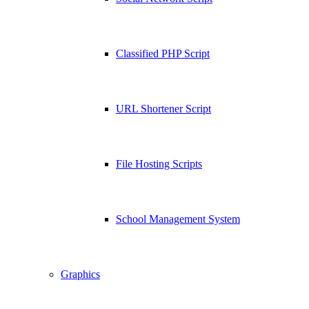
Classified PHP Script
URL Shortener Script
File Hosting Scripts
School Management System
Graphics