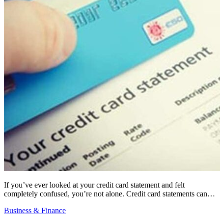
If you’ve ever looked at your credit card statement and felt
completely confused, you’re not alone. Credit card statements can…
Business & Finance