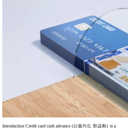
Introduction Credit card cash advance (신용카드 현금화) is a