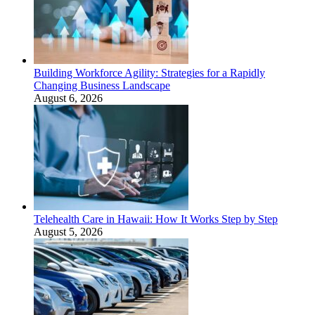
Building Workforce Agility: Strategies for a Rapidly
Changing Business Landscape
August 6, 2026
Telehealth Care in Hawaii: How It Works Step by Step
August 5, 2026