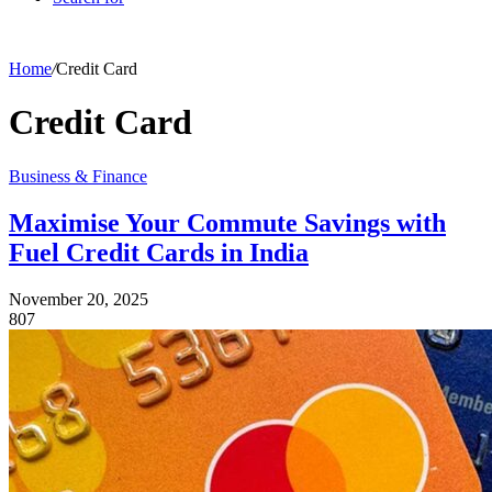
Home
/
Credit Card
Credit Card
Business & Finance
Maximise Your Commute Savings with
Fuel Credit Cards in India
November 20, 2025
807