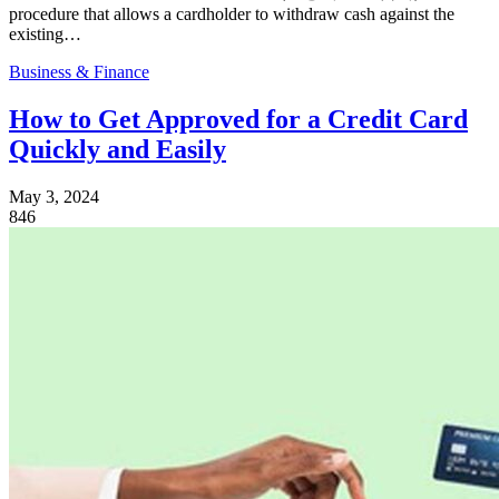
procedure that allows a cardholder to withdraw cash against the
existing…
Business & Finance
How to Get Approved for a Credit Card
Quickly and Easily
May 3, 2024
846