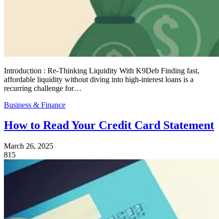
Introduction : Re‑Thinking Liquidity With K9Deb Finding fast,
affordable liquidity without diving into high‑interest loans is a
recurring challenge for…
Business & Finance
How to Read Your Credit Card Statement
March 26, 2025
815