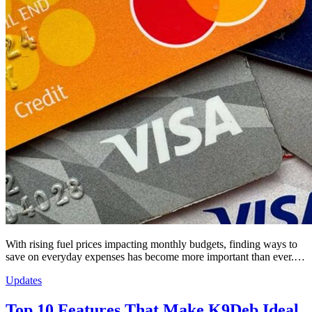
With rising fuel prices impacting monthly budgets, finding ways to
save on everyday expenses has become more important than ever.…
Updates
Top 10 Features That Make K9Deb Ideal