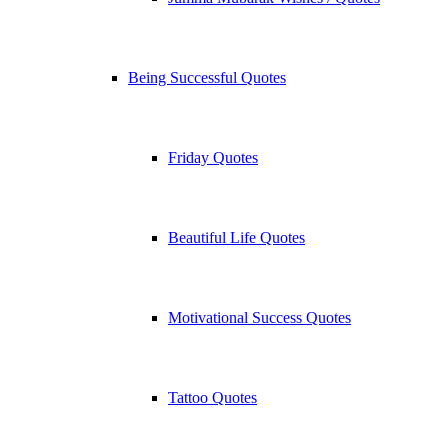
Being Successful Quotes
Friday Quotes
Beautiful Life Quotes
Motivational Success Quotes
Tattoo Quotes