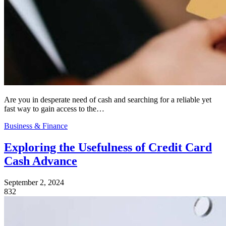
Are you in desperate need of cash and searching for a reliable yet
fast way to gain access to the…
Business & Finance
Exploring the Usefulness of Credit Card
Cash Advance
September 2, 2024
832