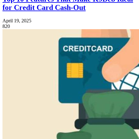
for Credit Card Cash‑Out
April 19, 2025
820