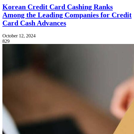
Korean Credit Card Cashing Ranks
Among the Leading Companies for Credit
Card Cash Advances
October 12, 2024
829