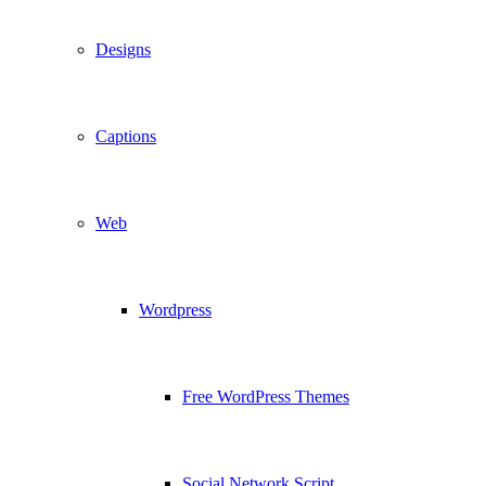
Designs
Captions
Web
Wordpress
Free WordPress Themes
Social Network Script