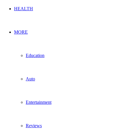
HEALTH
MORE
Education
Auto
Entertainment
Reviews