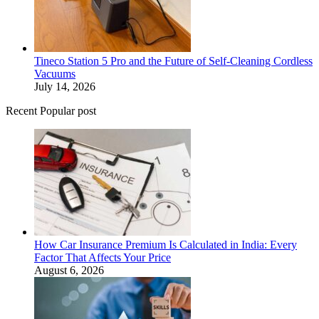
Tineco Station 5 Pro and the Future of Self-Cleaning Cordless
Vacuums
July 14, 2026
Recent Popular post
How Car Insurance Premium Is Calculated in India: Every
Factor That Affects Your Price
August 6, 2026