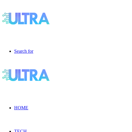
Search for
HOME
TECH