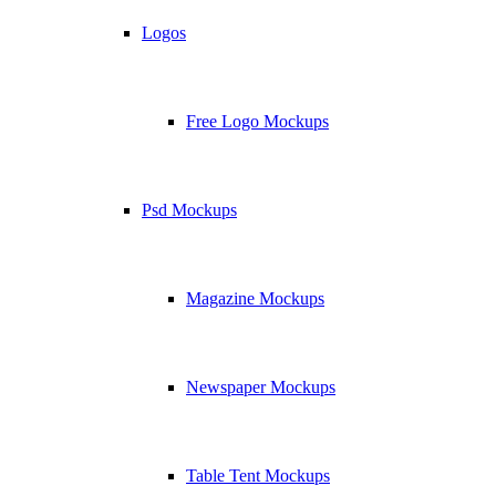
Logos
Free Logo Mockups
Psd Mockups
Magazine Mockups
Newspaper Mockups
Table Tent Mockups