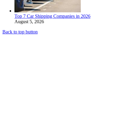
Top 7 Car Shipping Companies in 2026
August 5, 2026
Back to top button