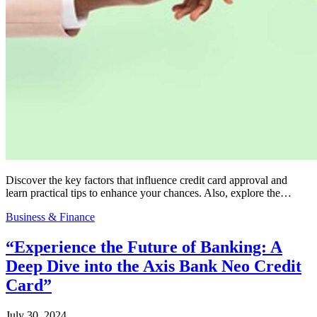
Discover the key factors that influence credit card approval and
learn practical tips to enhance your chances. Also, explore the…
Business & Finance
“Experience the Future of Banking: A
Deep Dive into the Axis Bank Neo Credit
Card”
July 30, 2024