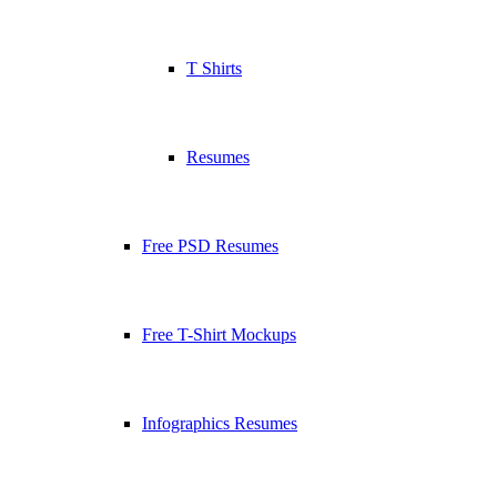
T Shirts
Resumes
Free PSD Resumes
Free T-Shirt Mockups
Infographics Resumes