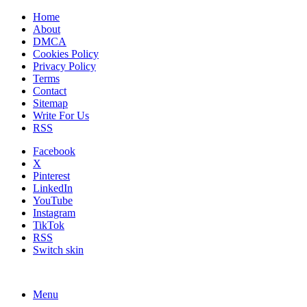
Home
About
DMCA
Cookies Policy
Privacy Policy
Terms
Contact
Sitemap
Write For Us
RSS
Facebook
X
Pinterest
LinkedIn
YouTube
Instagram
TikTok
RSS
Switch skin
Menu