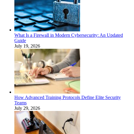
What Is a Firewall in Modern Cybersecurity: An Updated
Guide
July 19, 2026
How Advanced Training Protocols Define Elite Security
Teams
July 29, 2026