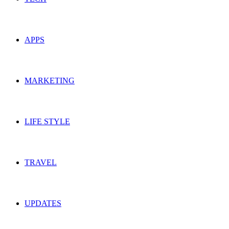
APPS
MARKETING
LIFE STYLE
TRAVEL
UPDATES