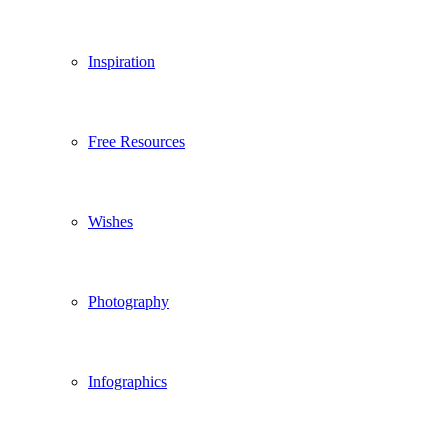
Inspiration
Free Resources
Wishes
Photography
Infographics