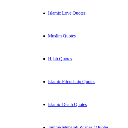
Islamic Love Quotes
Muslim Quotes
Hijab Quotes
Islamic Friendship Quotes
Islamic Death Quotes
Jumma Mubarak Wishes / Quotes