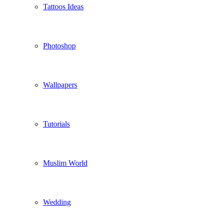
Tattoos Ideas
Photoshop
Wallpapers
Tutorials
Muslim World
Wedding