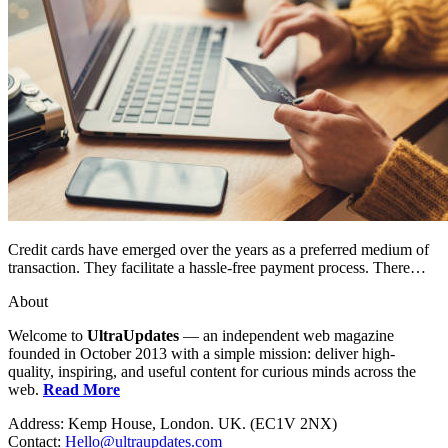
Credit cards have emerged over the years as a preferred medium of
transaction. They facilitate a hassle-free payment process. There…
About
Welcome to
UltraUpdates
— an independent web magazine
founded in October 2013 with a simple mission: deliver high-
quality, inspiring, and useful content for curious minds across the
web.
Read More
Address: Kemp House, London. UK. (EC1V 2NX)
Contact:
Hello@ultraupdates.com