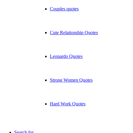
Couples quotes
Cute Relationship Quotes
Leonardo Quotes
Strong Women Quotes
Hard Work Quotes
Search for