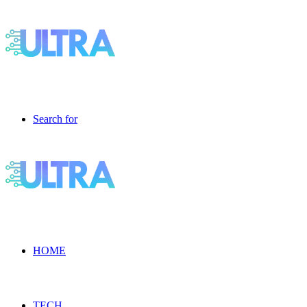
Search for
HOME
TECH