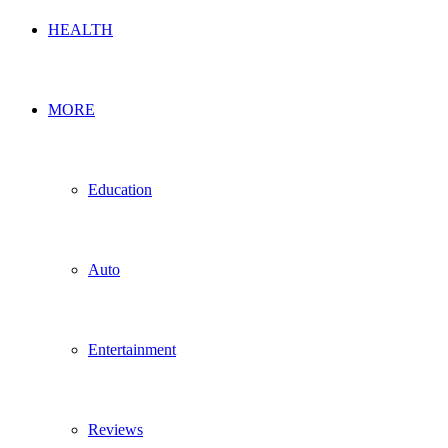
HEALTH
MORE
Education
Auto
Entertainment
Reviews