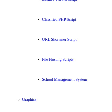
Classified PHP Script
URL Shortener Script
File Hosting Scripts
School Management System
Graphics