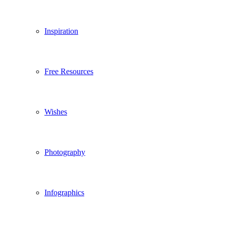
Inspiration
Free Resources
Wishes
Photography
Infographics