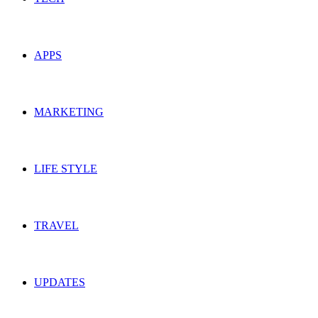
APPS
MARKETING
LIFE STYLE
TRAVEL
UPDATES