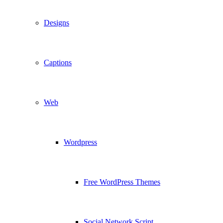
Designs
Captions
Web
Wordpress
Free WordPress Themes
Social Network Script