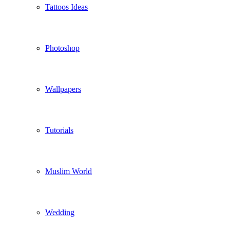
Tattoos Ideas
Photoshop
Wallpapers
Tutorials
Muslim World
Wedding