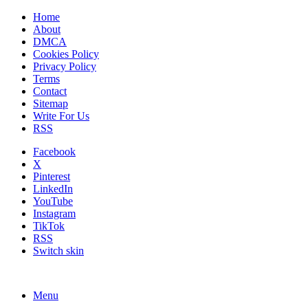
Home
About
DMCA
Cookies Policy
Privacy Policy
Terms
Contact
Sitemap
Write For Us
RSS
Facebook
X
Pinterest
LinkedIn
YouTube
Instagram
TikTok
RSS
Switch skin
Menu