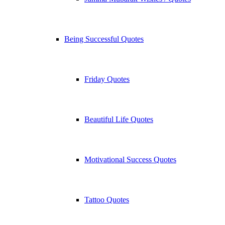
Being Successful Quotes
Friday Quotes
Beautiful Life Quotes
Motivational Success Quotes
Tattoo Quotes