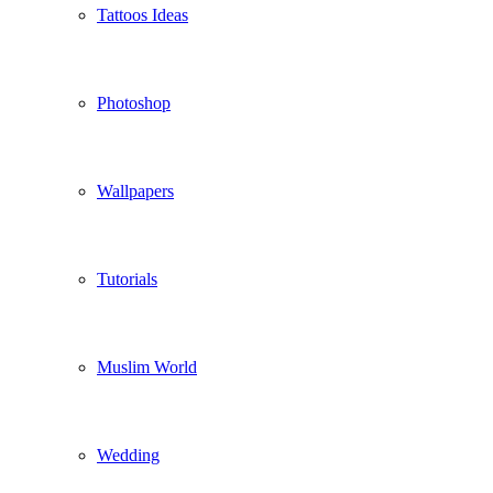
Tattoos Ideas
Photoshop
Wallpapers
Tutorials
Muslim World
Wedding