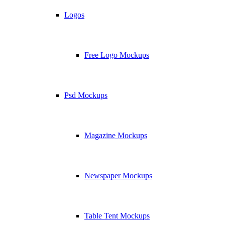
Logos
Free Logo Mockups
Psd Mockups
Magazine Mockups
Newspaper Mockups
Table Tent Mockups