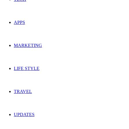
APPS
MARKETING
LIFE STYLE
TRAVEL
UPDATES