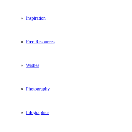
Inspiration
Free Resources
Wishes
Photography
Infographics