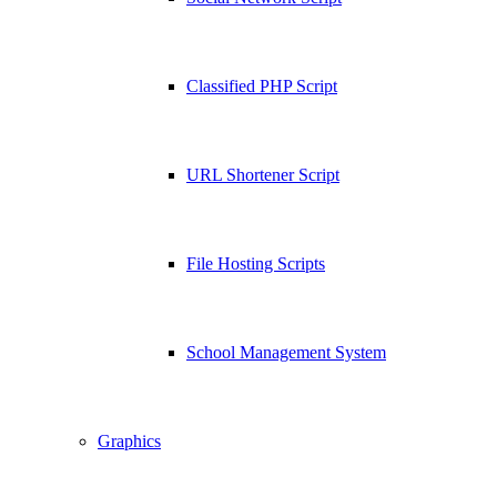
Classified PHP Script
URL Shortener Script
File Hosting Scripts
School Management System
Graphics