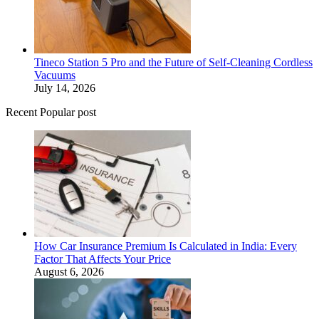
Tineco Station 5 Pro and the Future of Self-Cleaning Cordless
Vacuums
July 14, 2026
Recent Popular post
How Car Insurance Premium Is Calculated in India: Every
Factor That Affects Your Price
August 6, 2026