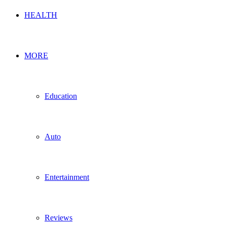
HEALTH
MORE
Education
Auto
Entertainment
Reviews