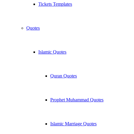
Tickets Templates
Quotes
Islamic Quotes
Quran Quotes
Prophet Muhammad Quotes
Islamic Marriage Quotes