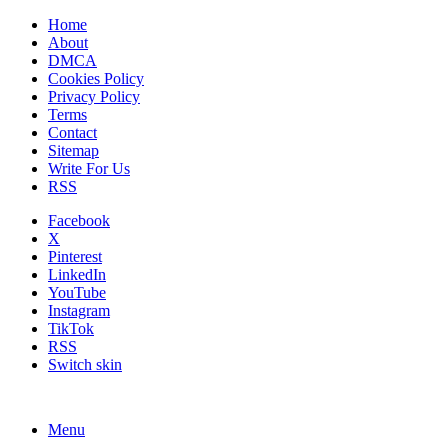
Home
About
DMCA
Cookies Policy
Privacy Policy
Terms
Contact
Sitemap
Write For Us
RSS
Facebook
X
Pinterest
LinkedIn
YouTube
Instagram
TikTok
RSS
Switch skin
Menu