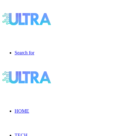
Search for
HOME
TECH