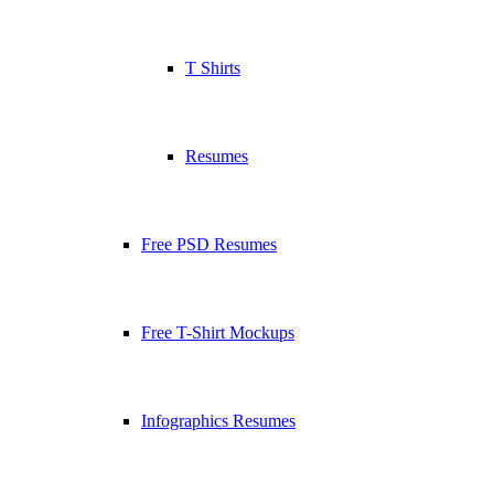
T Shirts
Resumes
Free PSD Resumes
Free T-Shirt Mockups
Infographics Resumes