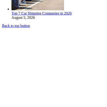
Top 7 Car Shipping Companies in 2026
August 5, 2026
Back to top button