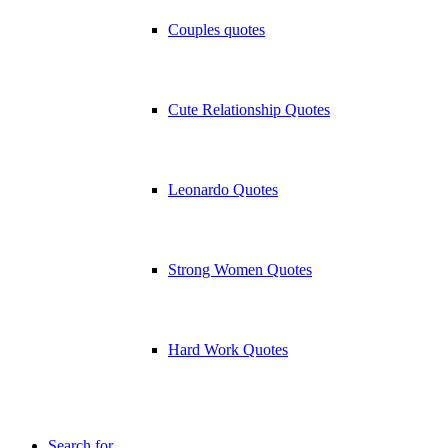
Couples quotes
Cute Relationship Quotes
Leonardo Quotes
Strong Women Quotes
Hard Work Quotes
Search for