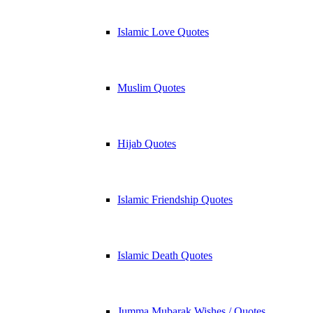
Islamic Love Quotes
Muslim Quotes
Hijab Quotes
Islamic Friendship Quotes
Islamic Death Quotes
Jumma Mubarak Wishes / Quotes