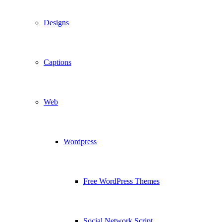
Designs
Captions
Web
Wordpress
Free WordPress Themes
Social Network Script