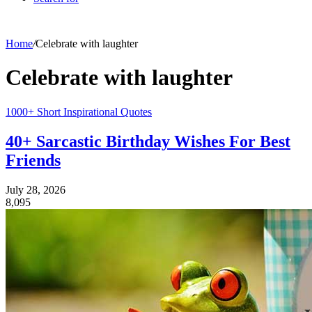
Home
/
Celebrate with laughter
Celebrate with laughter
1000+ Short Inspirational Quotes
40+ Sarcastic Birthday Wishes For Best
Friends
July 28, 2026
8,095