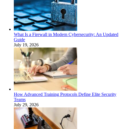
What Is a Firewall in Modern Cybersecurity: An Updated
Guide
July 19, 2026
How Advanced Training Protocols Define Elite Security
Teams
July 29, 2026