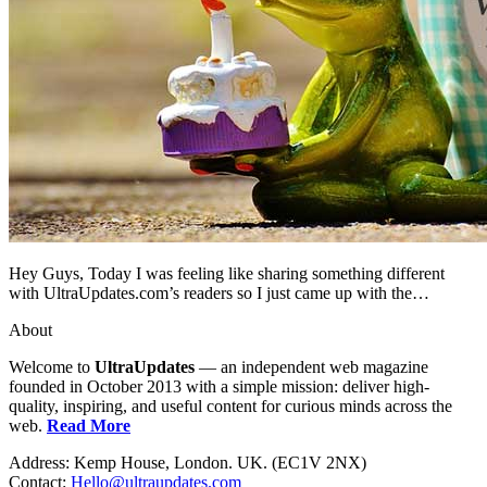
Hey Guys, Today I was feeling like sharing something different
with UltraUpdates.com’s readers so I just came up with the…
About
Welcome to
UltraUpdates
— an independent web magazine
founded in October 2013 with a simple mission: deliver high-
quality, inspiring, and useful content for curious minds across the
web.
Read More
Address: Kemp House, London. UK. (EC1V 2NX)
Contact:
Hello@ultraupdates.com