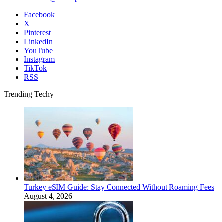
Facebook
X
Pinterest
LinkedIn
YouTube
Instagram
TikTok
RSS
Trending Techy
Turkey eSIM Guide: Stay Connected Without Roaming Fees
August 4, 2026