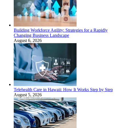
Building Workforce Agility: Strategies for a Rapidly
Changing Business Landscape
August 6, 2026
Telehealth Care in Hawaii: How It Works Step by Step
August 5, 2026