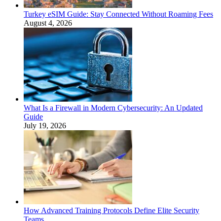
Turkey eSIM Guide: Stay Connected Without Roaming Fees
August 4, 2026
What Is a Firewall in Modern Cybersecurity: An Updated
Guide
July 19, 2026
How Advanced Training Protocols Define Elite Security
Teams