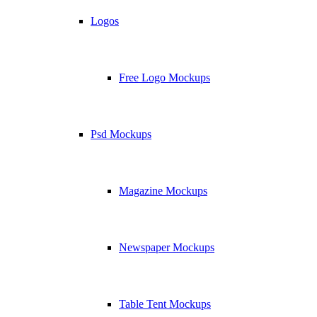
Logos
Free Logo Mockups
Psd Mockups
Magazine Mockups
Newspaper Mockups
Table Tent Mockups