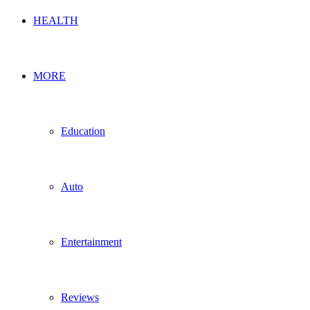
HEALTH
MORE
Education
Auto
Entertainment
Reviews