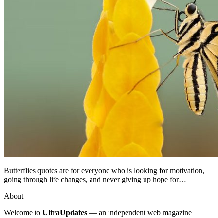
Butterflies quotes are for everyone who is looking for motivation,
going through life changes, and never giving up hope for…
About
Welcome to
UltraUpdates
— an independent web magazine