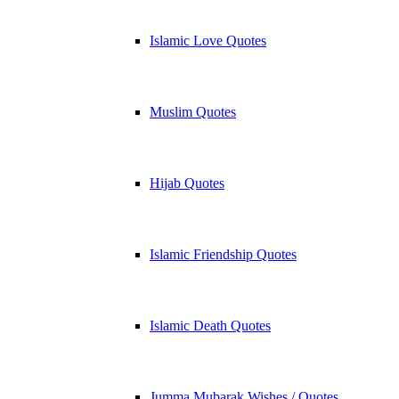
Islamic Love Quotes
Muslim Quotes
Hijab Quotes
Islamic Friendship Quotes
Islamic Death Quotes
Jumma Mubarak Wishes / Quotes