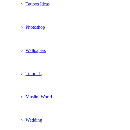
Tattoos Ideas
Photoshop
Wallpapers
Tutorials
Muslim World
Wedding