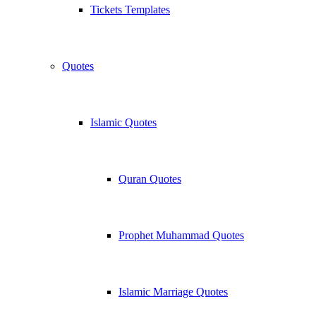
Tickets Templates
Quotes
Islamic Quotes
Quran Quotes
Prophet Muhammad Quotes
Islamic Marriage Quotes