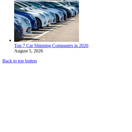
Top 7 Car Shipping Companies in 2026
August 5, 2026
Back to top button