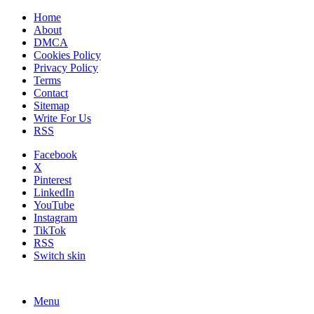
Home
About
DMCA
Cookies Policy
Privacy Policy
Terms
Contact
Sitemap
Write For Us
RSS
Facebook
X
Pinterest
LinkedIn
YouTube
Instagram
TikTok
RSS
Switch skin
Menu