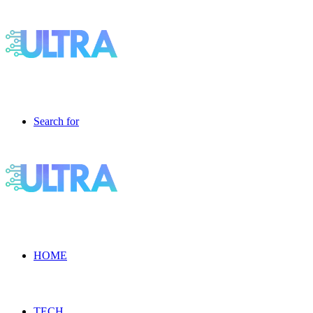
Search for
HOME
TECH