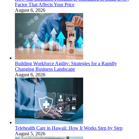
Factor That Affects Your Price
August 6, 2026
Building Workforce Agility: Strategies for a Rapidly
Changing Business Landscape
August 6, 2026
Telehealth Care in Hawaii: How It Works Step by Step
August 5, 2026