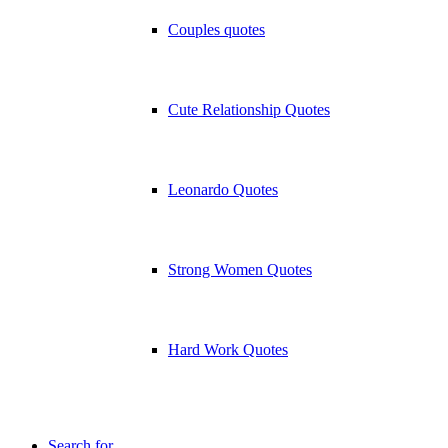
Couples quotes
Cute Relationship Quotes
Leonardo Quotes
Strong Women Quotes
Hard Work Quotes
Search for