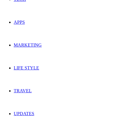
APPS
MARKETING
LIFE STYLE
TRAVEL
UPDATES