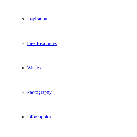
Inspiration
Free Resources
Wishes
Photography
Infographics