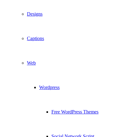
Designs
Captions
Web
Wordpress
Free WordPress Themes
Social Network Script