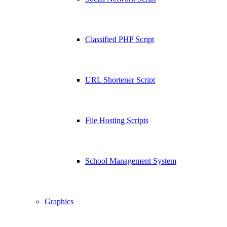
Classified PHP Script
URL Shortener Script
File Hosting Scripts
School Management System
Graphics