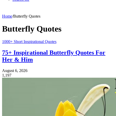
Home
/
Butterfly Quotes
Butterfly Quotes
1000+ Short Inspirational Quotes
75+ Inspirational Butterfly Quotes For
Her & Him
August 6, 2026
1,197