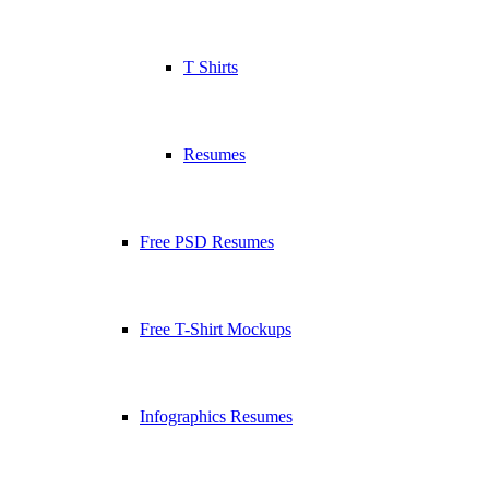
T Shirts
Resumes
Free PSD Resumes
Free T-Shirt Mockups
Infographics Resumes