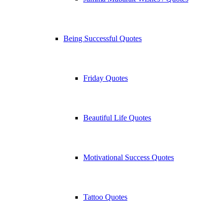
Being Successful Quotes
Friday Quotes
Beautiful Life Quotes
Motivational Success Quotes
Tattoo Quotes