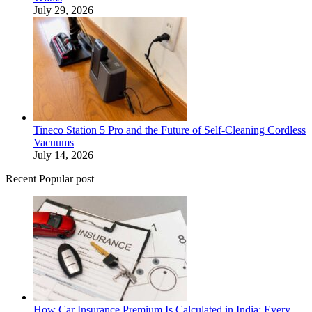
July 29, 2026
Tineco Station 5 Pro and the Future of Self-Cleaning Cordless
Vacuums
July 14, 2026
Recent Popular post
How Car Insurance Premium Is Calculated in India: Every