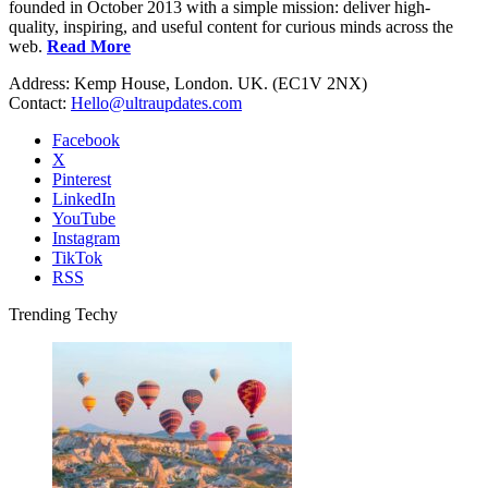
founded in October 2013 with a simple mission: deliver high-
quality, inspiring, and useful content for curious minds across the
web.
Read More
Address: Kemp House, London. UK. (EC1V 2NX)
Contact:
Hello@ultraupdates.com
Facebook
X
Pinterest
LinkedIn
YouTube
Instagram
TikTok
RSS
Trending Techy