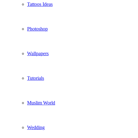
Tattoos Ideas
Photoshop
Wallpapers
Tutorials
Muslim World
Wedding