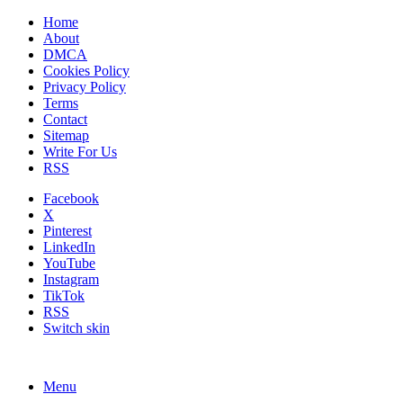
Home
About
DMCA
Cookies Policy
Privacy Policy
Terms
Contact
Sitemap
Write For Us
RSS
Facebook
X
Pinterest
LinkedIn
YouTube
Instagram
TikTok
RSS
Switch skin
Menu