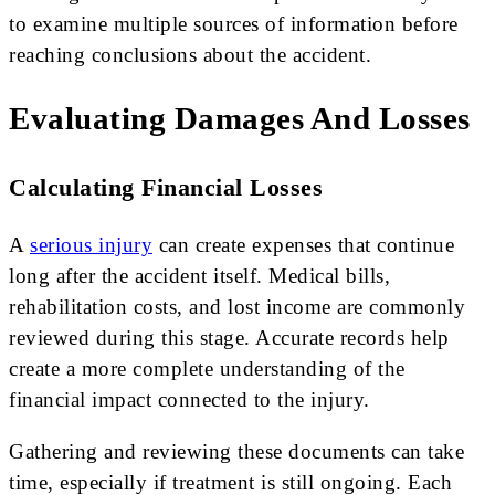
to examine multiple sources of information before
reaching conclusions about the accident.
Evaluating Damages And Losses
Calculating Financial Losses
A
serious injury
can create expenses that continue
long after the accident itself. Medical bills,
rehabilitation costs, and lost income are commonly
reviewed during this stage. Accurate records help
create a more complete understanding of the
financial impact connected to the injury.
Gathering and reviewing these documents can take
time, especially if treatment is still ongoing. Each