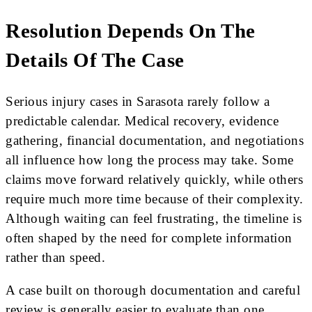
Resolution Depends On The
Details Of The Case
Serious injury cases in Sarasota rarely follow a
predictable calendar. Medical recovery, evidence
gathering, financial documentation, and negotiations
all influence how long the process may take. Some
claims move forward relatively quickly, while others
require much more time because of their complexity.
Although waiting can feel frustrating, the timeline is
often shaped by the need for complete information
rather than speed.
A case built on thorough documentation and careful
review is generally easier to evaluate than one