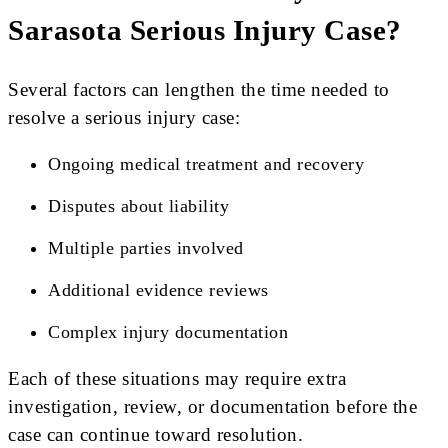
Sarasota Serious Injury Case?
Several factors can lengthen the time needed to
resolve a serious injury case:
Ongoing medical treatment and recovery
Disputes about liability
Multiple parties involved
Additional evidence reviews
Complex injury documentation
Each of these situations may require extra
investigation, review, or documentation before the
case can continue toward resolution.