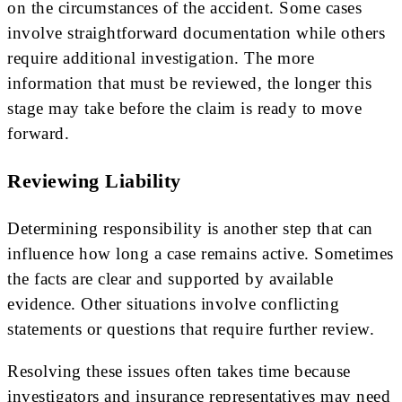
on the circumstances of the accident. Some cases
involve straightforward documentation while others
require additional investigation. The more
information that must be reviewed, the longer this
stage may take before the claim is ready to move
forward.
Reviewing Liability
Determining responsibility is another step that can
influence how long a case remains active. Sometimes
the facts are clear and supported by available
evidence. Other situations involve conflicting
statements or questions that require further review.
Resolving these issues often takes time because
investigators and insurance representatives may need