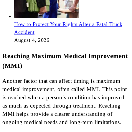
How to Protect Your Rights After a Fatal Truck
Accident
August 4, 2026
Reaching Maximum Medical Improvement
(MMI)
Another factor that can affect timing is maximum
medical improvement, often called MMI. This point
is reached when a person’s condition has improved
as much as expected through treatment. Reaching
MMI helps provide a clearer understanding of
ongoing medical needs and long-term limitations.