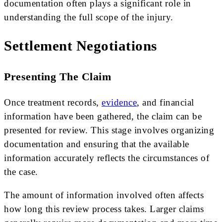
documentation often plays a significant role in
understanding the full scope of the injury.
Settlement Negotiations
Presenting The Claim
Once treatment records,
evidence
, and financial
information have been gathered, the claim can be
presented for review. This stage involves organizing
documentation and ensuring that the available
information accurately reflects the circumstances of
the case.
The amount of information involved often affects
how long this review process takes. Larger claims