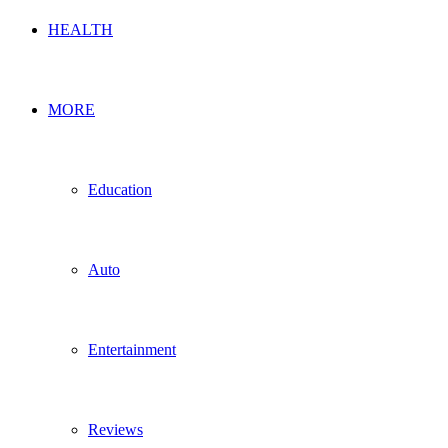
HEALTH
MORE
Education
Auto
Entertainment
Reviews