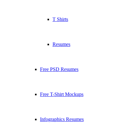
T Shirts
Resumes
Free PSD Resumes
Free T-Shirt Mockups
Infographics Resumes