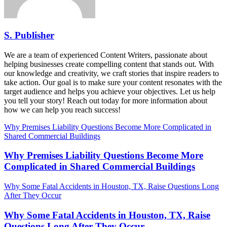
S. Publisher
We are a team of experienced Content Writers, passionate about
helping businesses create compelling content that stands out. With
our knowledge and creativity, we craft stories that inspire readers to
take action. Our goal is to make sure your content resonates with the
target audience and helps you achieve your objectives. Let us help
you tell your story! Reach out today for more information about
how we can help you reach success!
Why Premises Liability Questions Become More Complicated in
Shared Commercial Buildings
Why Premises Liability Questions Become More
Complicated in Shared Commercial Buildings
Why Some Fatal Accidents in Houston, TX, Raise Questions Long
After They Occur
Why Some Fatal Accidents in Houston, TX, Raise
Questions Long After They Occur