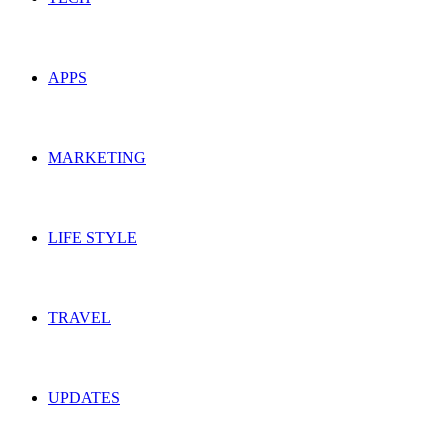
APPS
MARKETING
LIFE STYLE
TRAVEL
UPDATES