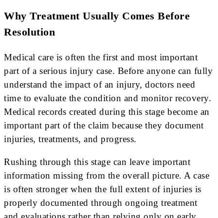
Why Treatment Usually Comes Before
Resolution
Medical care is often the first and most important
part of a serious injury case. Before anyone can fully
understand the impact of an injury, doctors need
time to evaluate the condition and monitor recovery.
Medical records created during this stage become an
important part of the claim because they document
injuries, treatments, and progress.
Rushing through this stage can leave important
information missing from the overall picture. A case
is often stronger when the full extent of injuries is
properly documented through ongoing treatment
and evaluations rather than relying only on early