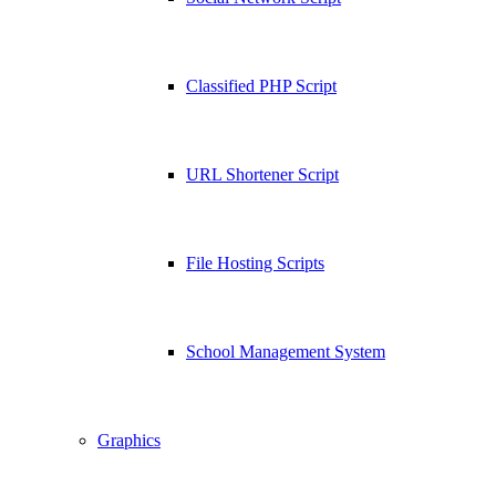
Classified PHP Script
URL Shortener Script
File Hosting Scripts
School Management System
Graphics