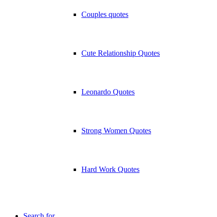
Couples quotes
Cute Relationship Quotes
Leonardo Quotes
Strong Women Quotes
Hard Work Quotes
Search for