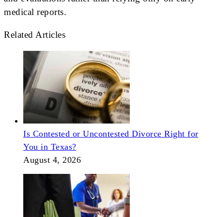
medical reports.
Related Articles
Is Contested or Uncontested Divorce Right for
You in Texas?
August 4, 2026