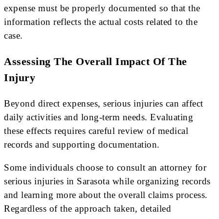
expense must be properly documented so that the
information reflects the actual costs related to the
case.
Assessing The Overall Impact Of The
Injury
Beyond direct expenses, serious injuries can affect
daily activities and long-term needs. Evaluating
these effects requires careful review of medical
records and supporting documentation.
Some individuals choose to consult an attorney for
serious injuries in Sarasota while organizing records
and learning more about the overall claims process.
Regardless of the approach taken, detailed