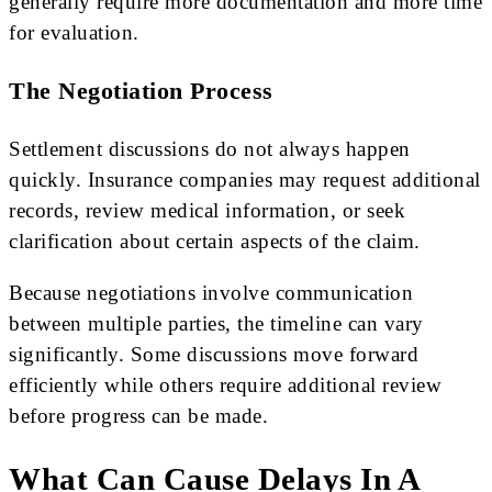
generally require more documentation and more time
for evaluation.
The Negotiation Process
Settlement discussions do not always happen
quickly. Insurance companies may request additional
records, review medical information, or seek
clarification about certain aspects of the claim.
Because negotiations involve communication
between multiple parties, the timeline can vary
significantly. Some discussions move forward
efficiently while others require additional review
before progress can be made.
What Can Cause Delays In A