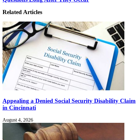
Related Articles
Appealing a Denied Social Security Disability Claim
in Cincinnati
August 4, 2026