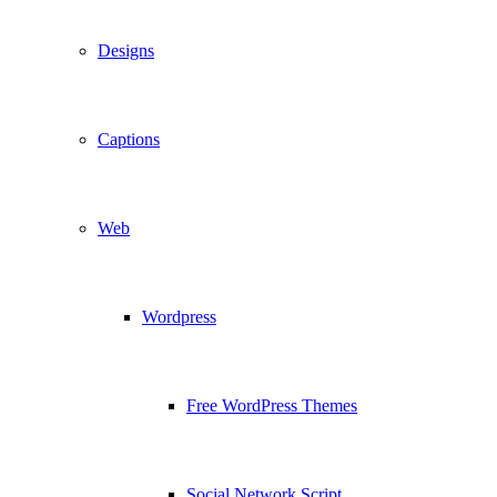
Designs
Captions
Web
Wordpress
Free WordPress Themes
Social Network Script