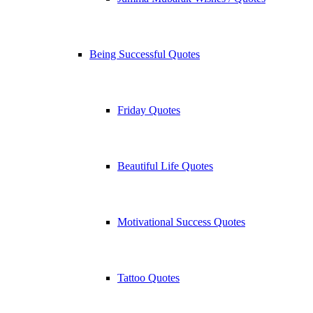
Being Successful Quotes
Friday Quotes
Beautiful Life Quotes
Motivational Success Quotes
Tattoo Quotes