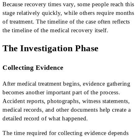
Because recovery times vary, some people reach this
stage relatively quickly, while others require months
of treatment. The timeline of the case often reflects
the timeline of the medical recovery itself.
The Investigation Phase
Collecting Evidence
After medical treatment begins, evidence gathering
becomes another important part of the process.
Accident reports, photographs, witness statements,
medical records, and other documents help create a
detailed record of what happened.
The time required for collecting evidence depends