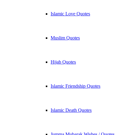
Islamic Love Quotes
Muslim Quotes
Hijab Quotes
Islamic Friendship Quotes
Islamic Death Quotes
Jumma Mubarak Wishes / Quotes