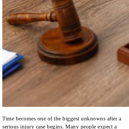
Time becomes one of the biggest unknowns after a
serious injury case begins. Many people expect a