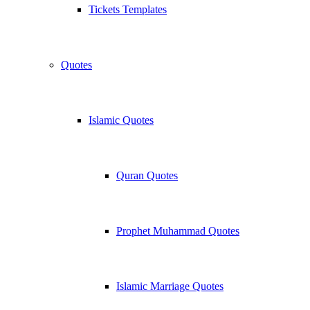
Tickets Templates
Quotes
Islamic Quotes
Quran Quotes
Prophet Muhammad Quotes
Islamic Marriage Quotes