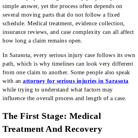
simple answer, yet the process often depends on
several moving parts that do not follow a fixed
schedule. Medical treatment, evidence collection,
insurance reviews, and case complexity can all affect
how long a claim remains open.
In Sarasota, every serious injury case follows its own
path, which is why timelines can look very different
from one claim to another. Some people also speak
with an
attorney for serious injuries in Sarasota
while trying to understand what factors may
influence the overall process and length of a case.
The First Stage: Medical
Treatment And Recovery