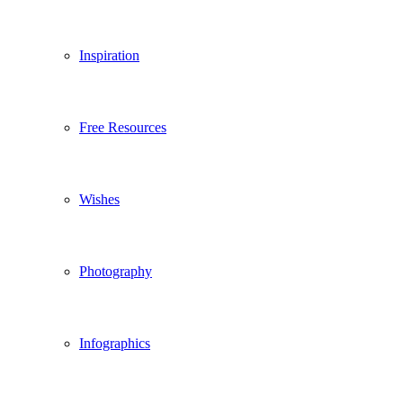
Inspiration
Free Resources
Wishes
Photography
Infographics