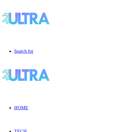
Search for
HOME
TECH