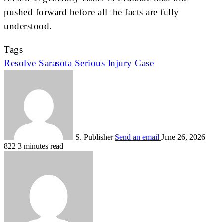
pushed forward before all the facts are fully
understood.
Tags
Resolve
Sarasota
Serious Injury Case
S. Publisher
Send an email
June 26, 2026
822
3 minutes read