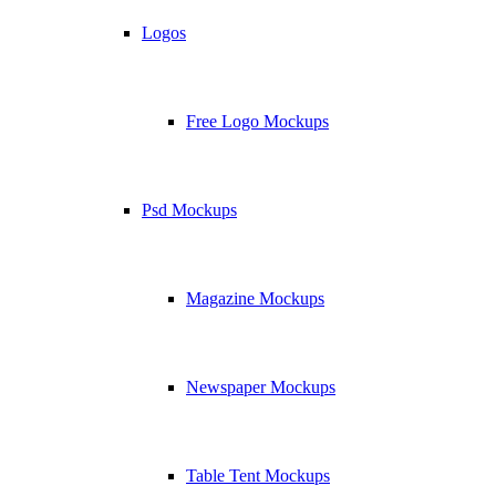
Logos
Free Logo Mockups
Psd Mockups
Magazine Mockups
Newspaper Mockups
Table Tent Mockups