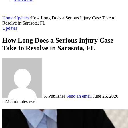
Home
/
Updates
/
How Long Does a Serious Injury Case Take to
Resolve in Sarasota, FL
Updates
How Long Does a Serious Injury Case
Take to Resolve in Sarasota, FL
S. Publisher
Send an email
June 26, 2026
822
3 minutes read