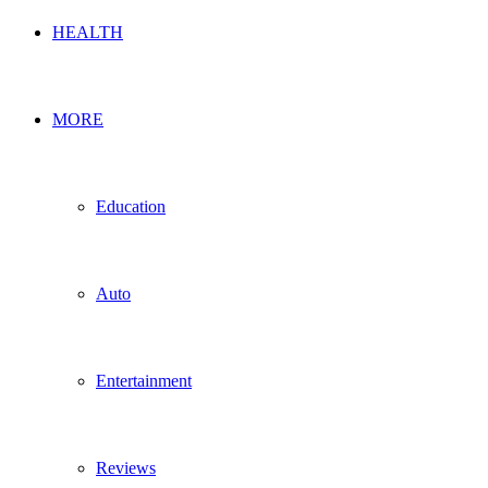
HEALTH
MORE
Education
Auto
Entertainment
Reviews