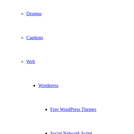
Designs
Captions
Web
Wordpress
Free WordPress Themes
Social Network Script