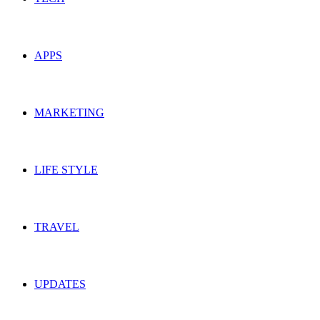
APPS
MARKETING
LIFE STYLE
TRAVEL
UPDATES