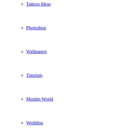
Tattoos Ideas
Photoshop
Wallpapers
Tutorials
Muslim World
Wedding