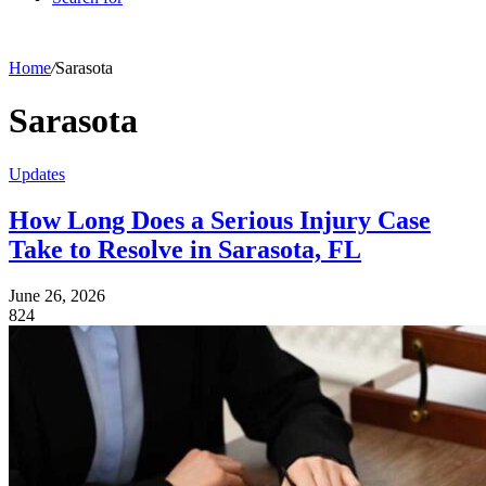
Home
/
Sarasota
Sarasota
Updates
How Long Does a Serious Injury Case
Take to Resolve in Sarasota, FL
June 26, 2026
824