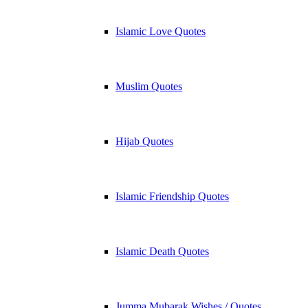
Islamic Love Quotes
Muslim Quotes
Hijab Quotes
Islamic Friendship Quotes
Islamic Death Quotes
Jumma Mubarak Wishes / Quotes