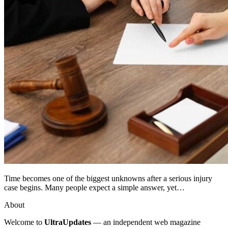
Time becomes one of the biggest unknowns after a serious injury
case begins. Many people expect a simple answer, yet…
About
Welcome to
UltraUpdates
— an independent web magazine