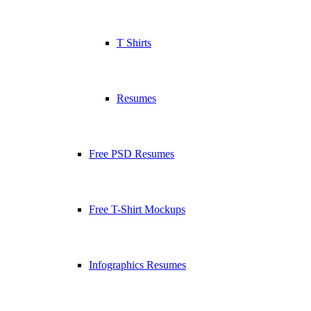
T Shirts
Resumes
Free PSD Resumes
Free T-Shirt Mockups
Infographics Resumes