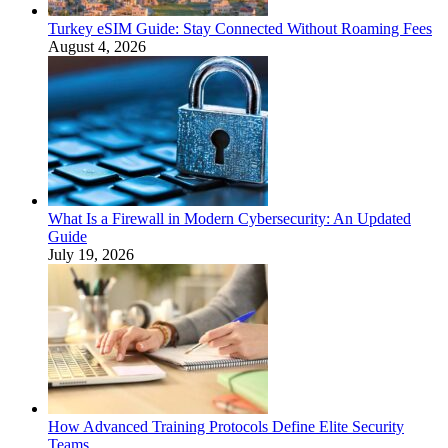
Turkey eSIM Guide: Stay Connected Without Roaming Fees
August 4, 2026
What Is a Firewall in Modern Cybersecurity: An Updated
Guide
July 19, 2026
How Advanced Training Protocols Define Elite Security
Teams