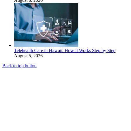
August 6, 2026
Telehealth Care in Hawaii: How It Works Step by Step
August 5, 2026
Back to top button