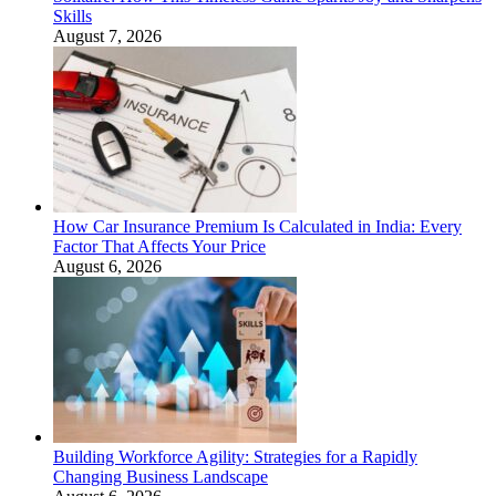
Skills
August 7, 2026
How Car Insurance Premium Is Calculated in India: Every
Factor That Affects Your Price
August 6, 2026
Building Workforce Agility: Strategies for a Rapidly
Changing Business Landscape