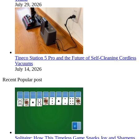
July 29, 2026
Tineco Station 5 Pro and the Future of Self-Cleaning Cordless
Vacuums
July 14, 2026
Recent Popular post
Solitaire: How This Timeless Game Sparks Joy and Sharpens