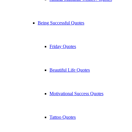
Being Successful Quotes
Friday Quotes
Beautiful Life Quotes
Motivational Success Quotes
Tattoo Quotes