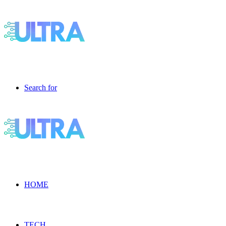
Search for
HOME
TECH