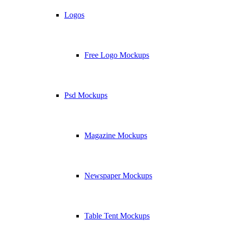
Logos
Free Logo Mockups
Psd Mockups
Magazine Mockups
Newspaper Mockups
Table Tent Mockups