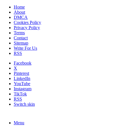
Home
About
DMCA
Cookies Policy
Privacy Policy
Terms
Contact
Sitemap
Write For Us
RSS
Facebook
X
Pinterest
LinkedIn
YouTube
Instagram
TikTok
RSS
Switch skin
Menu