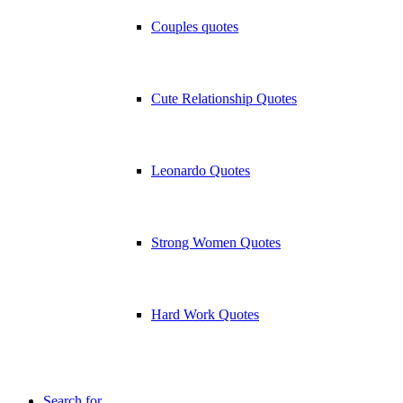
Couples quotes
Cute Relationship Quotes
Leonardo Quotes
Strong Women Quotes
Hard Work Quotes
Search for