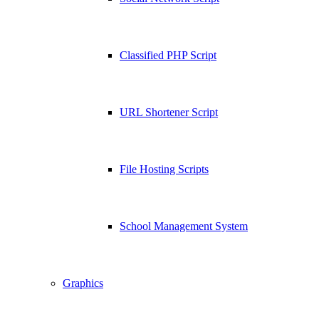
Classified PHP Script
URL Shortener Script
File Hosting Scripts
School Management System
Graphics