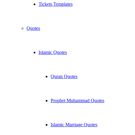
Tickets Templates
Quotes
Islamic Quotes
Quran Quotes
Prophet Muhammad Quotes
Islamic Marriage Quotes