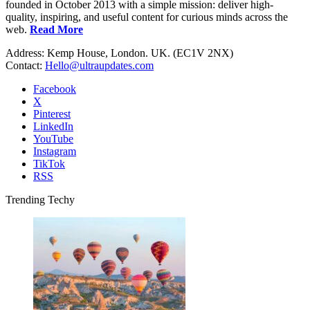
founded in October 2013 with a simple mission: deliver high-
quality, inspiring, and useful content for curious minds across the
web.
Read More
Address: Kemp House, London. UK. (EC1V 2NX)
Contact:
Hello@ultraupdates.com
Facebook
X
Pinterest
LinkedIn
YouTube
Instagram
TikTok
RSS
Trending Techy