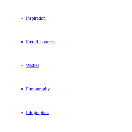
Inspiration
Free Resources
Wishes
Photography
Infographics