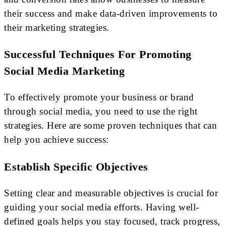
their success and make data-driven improvements to
their marketing strategies.
Successful Techniques For Promoting
Social Media Marketing
To effectively promote your business or brand
through social media, you need to use the right
strategies. Here are some proven techniques that can
help you achieve success:
Establish Specific Objectives
Setting clear and measurable objectives is crucial for
guiding your social media efforts. Having well-
defined goals helps you stay focused, track progress,