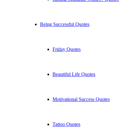
Being Successful Quotes
Friday Quotes
Beautiful Life Quotes
Motivational Success Quotes
Tattoo Quotes