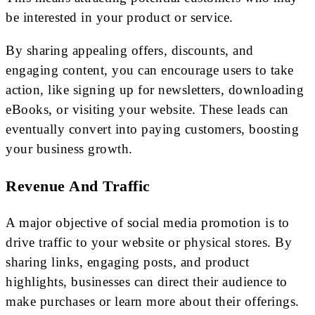
be interested in your product or service.
By sharing appealing offers, discounts, and
engaging content, you can encourage users to take
action, like signing up for newsletters, downloading
eBooks, or visiting your website. These leads can
eventually convert into paying customers, boosting
your business growth.
Revenue And Traffic
A major objective of social media promotion is to
drive traffic to your website or physical stores. By
sharing links, engaging posts, and product
highlights, businesses can direct their audience to
make purchases or learn more about their offerings.