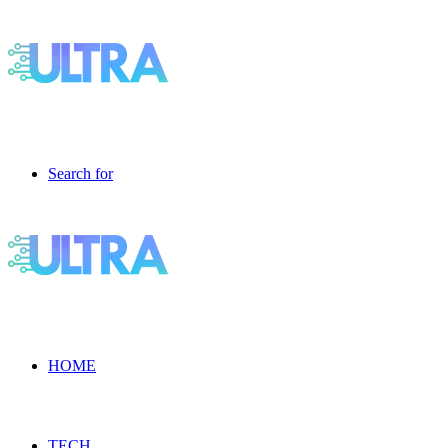
Search for
HOME
TECH