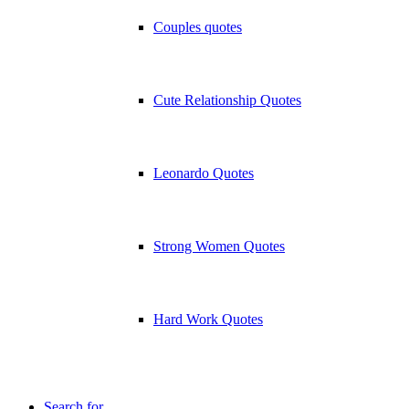
Couples quotes
Cute Relationship Quotes
Leonardo Quotes
Strong Women Quotes
Hard Work Quotes
Search for