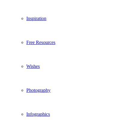
Inspiration
Free Resources
Wishes
Photography
Infographics