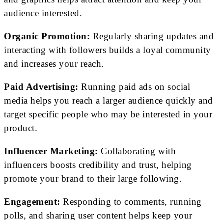
audience interested.
Organic Promotion:
Regularly sharing updates and
interacting with followers builds a loyal community
and increases your reach.
Paid Advertising:
Running paid ads on social
media helps you reach a larger audience quickly and
target specific people who may be interested in your
product.
Influencer Marketing:
Collaborating with
influencers boosts credibility and trust, helping
promote your brand to their large following.
Engagement:
Responding to comments, running
polls, and sharing user content helps keep your