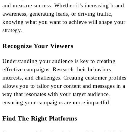
and measure success. Whether it’s increasing brand
awareness, generating leads, or driving traffic,
knowing what you want to achieve will shape your
strategy.
Recognize Your Viewers
Understanding your audience is key to creating
effective campaigns. Research their behaviors,
interests, and challenges. Creating customer profiles
allows you to tailor your content and messages in a
way that resonates with your target audience,
ensuring your campaigns are more impactful.
Find The Right Platforms