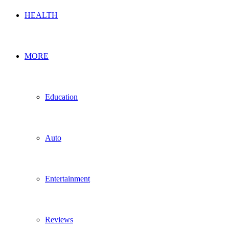
HEALTH
MORE
Education
Auto
Entertainment
Reviews