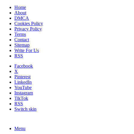
Home
About
DMCA
Cookies Policy
Privacy Policy
Terms
Contact
Sitemap
Write For Us
RSS
Facebook
X
Pinterest
LinkedIn
YouTube
Instagram
TikTok
RSS
Switch skin
Menu