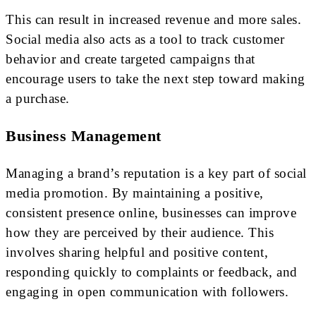
This can result in increased revenue and more sales.
Social media also acts as a tool to track customer
behavior and create targeted campaigns that
encourage users to take the next step toward making
a purchase.
Business Management
Managing a brand’s reputation is a key part of social
media promotion. By maintaining a positive,
consistent presence online, businesses can improve
how they are perceived by their audience. This
involves sharing helpful and positive content,
responding quickly to complaints or feedback, and
engaging in open communication with followers.