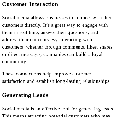
Customer Interaction
Social media allows businesses to connect with their
customers directly. It’s a great way to engage with
them in real time, answer their questions, and
address their concerns. By interacting with
customers, whether through comments, likes, shares,
or direct messages, companies can build a loyal
community.
These connections help improve customer
satisfaction and establish long-lasting relationships.
Generating Leads
Social media is an effective tool for generating leads.
This means attracting potential customers who may