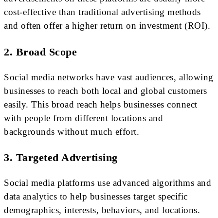
cost-effective than traditional advertising methods
and often offer a higher return on investment (ROI).
2. Broad Scope
Social media networks have vast audiences, allowing
businesses to reach both local and global customers
easily. This broad reach helps businesses connect
with people from different locations and
backgrounds without much effort.
3. Targeted Advertising
Social media platforms use advanced algorithms and
data analytics to help businesses target specific
demographics, interests, behaviors, and locations.