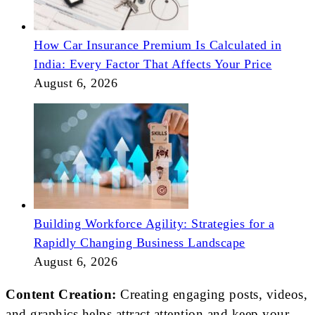
How Car Insurance Premium Is Calculated in
India: Every Factor That Affects Your Price
August 6, 2026
Building Workforce Agility: Strategies for a
Rapidly Changing Business Landscape
August 6, 2026
Content Creation:
Creating engaging posts, videos,
and graphics helps attract attention and keep your