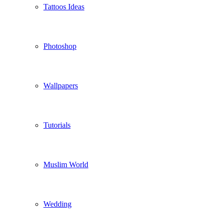
Tattoos Ideas
Photoshop
Wallpapers
Tutorials
Muslim World
Wedding