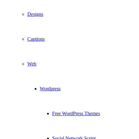
Designs
Captions
Web
Wordpress
Free WordPress Themes
Social Network Script