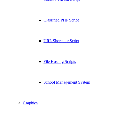
Classified PHP Script
URL Shortener Script
File Hosting Scripts
School Management System
Graphics