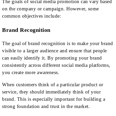
The goals of social media promotion can vary based
on the company or campaign. However, some
common objectives include:
Brand Recognition
The goal of brand recognition is to make your brand
visible to a larger audience and ensure that people
can easily identify it. By promoting your brand
consistently across different social media platforms,
you create more awareness.
When customers think of a particular product or
service, they should immediately think of your
brand. This is especially important for building a
strong foundation and trust in the market.