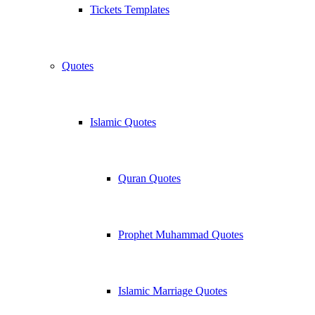
Tickets Templates
Quotes
Islamic Quotes
Quran Quotes
Prophet Muhammad Quotes
Islamic Marriage Quotes