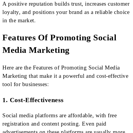
A positive reputation builds trust, increases customer
loyalty, and positions your brand as a reliable choice
in the market.
Features Of Promoting Social
Media Marketing
Here are the Features of Promoting Social Media
Marketing that make it a powerful and cost-effective
tool for businesses:
1. Cost-Effectiveness
Social media platforms are affordable, with free
registration and content posting. Even paid
advertisements on these platforms are usually more