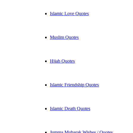
Islamic Love Quotes
Muslim Quotes
Hijab Quotes
Islamic Friendship Quotes
Islamic Death Quotes
Jumma Mubarak Wishes / Quotes