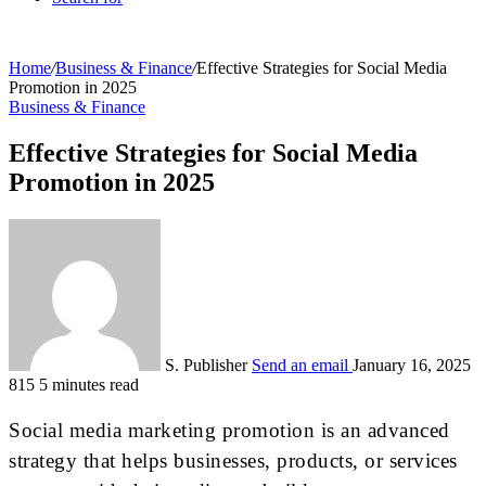
Home
/
Business & Finance
/
Effective Strategies for Social Media
Promotion in 2025
Business & Finance
Effective Strategies for Social Media
Promotion in 2025
S. Publisher
Send an email
January 16, 2025
815
5 minutes read
Social media marketing promotion is an advanced
strategy that helps businesses, products, or services