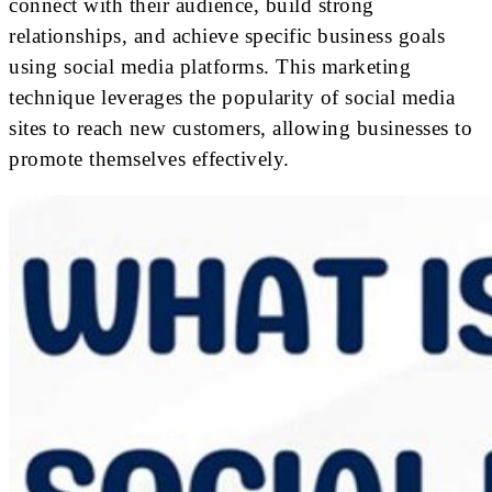
connect with their audience, build strong
relationships, and achieve specific business goals
using social media platforms. This marketing
technique leverages the popularity of social media
sites to reach new customers, allowing businesses to
promote themselves effectively.