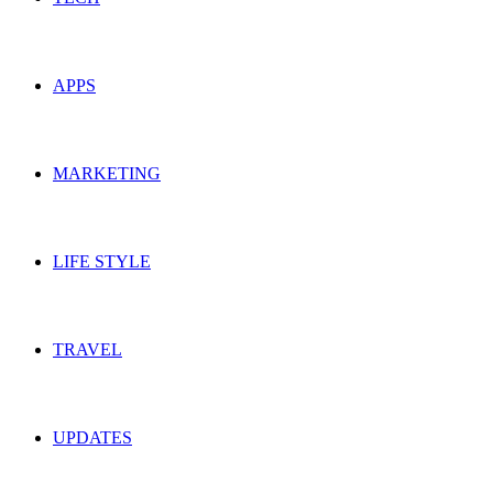
APPS
MARKETING
LIFE STYLE
TRAVEL
UPDATES