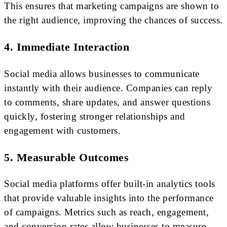
This ensures that marketing campaigns are shown to
the right audience, improving the chances of success.
4. Immediate Interaction
Social media allows businesses to communicate
instantly with their audience. Companies can reply
to comments, share updates, and answer questions
quickly, fostering stronger relationships and
engagement with customers.
5. Measurable Outcomes
Social media platforms offer built-in analytics tools
that provide valuable insights into the performance
of campaigns. Metrics such as reach, engagement,
and conversion rates allow businesses to measure