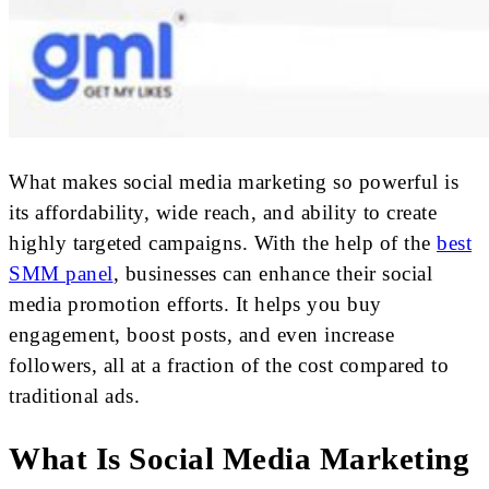
What makes social media marketing so powerful is
its affordability, wide reach, and ability to create
highly targeted campaigns. With the help of the
best
SMM panel
, businesses can enhance their social
media promotion efforts. It helps you buy
engagement, boost posts, and even increase
followers, all at a fraction of the cost compared to
traditional ads.
What Is Social Media Marketing