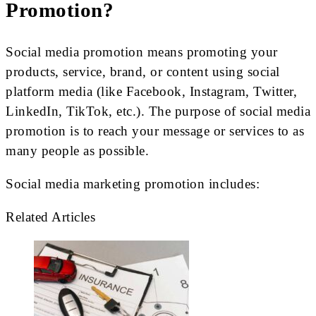
Promotion?
Social media promotion means promoting your
products, service, brand, or content using social
platform media (like Facebook, Instagram, Twitter,
LinkedIn, TikTok, etc.). The purpose of social media
promotion is to reach your message or services to as
many people as possible.
Social media marketing promotion includes:
Related Articles