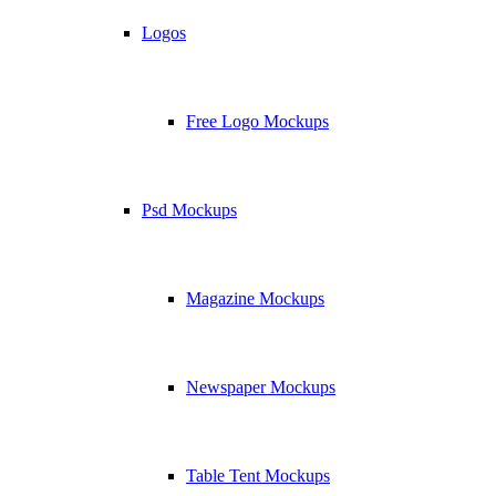
Logos
Free Logo Mockups
Psd Mockups
Magazine Mockups
Newspaper Mockups
Table Tent Mockups