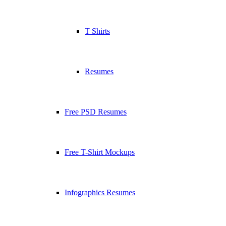
T Shirts
Resumes
Free PSD Resumes
Free T-Shirt Mockups
Infographics Resumes