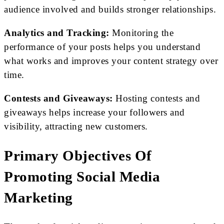
audience involved and builds stronger relationships.
Analytics and Tracking:
Monitoring the
performance of your posts helps you understand
what works and improves your content strategy over
time.
Contests and Giveaways:
Hosting contests and
giveaways helps increase your followers and
visibility, attracting new customers.
Primary Objectives Of
Promoting Social Media
Marketing