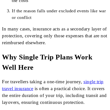
the costs
If the reason falls under excluded events like war
or conflict
In many cases, insurance acts as a secondary layer of
protection, covering only those expenses that are not
reimbursed elsewhere.
Why Single Trip Plans Work
Well Here
For travellers taking a one-time journey,
single trip
travel insurance
is often a practical choice. It covers
the entire duration of your trip, including transit and
layovers, ensuring continuous protection.