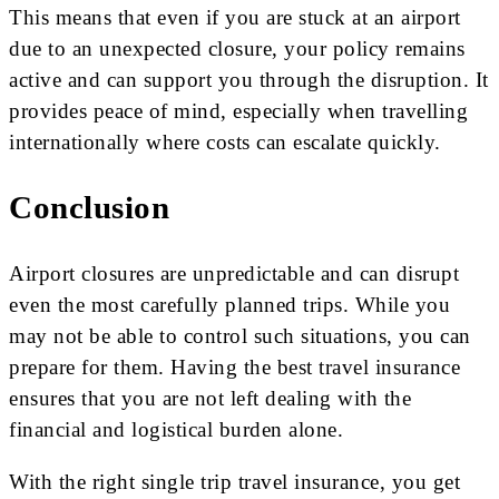
This means that even if you are stuck at an airport
due to an unexpected closure, your policy remains
active and can support you through the disruption. It
provides peace of mind, especially when travelling
internationally where costs can escalate quickly.
Conclusion
Airport closures are unpredictable and can disrupt
even the most carefully planned trips. While you
may not be able to control such situations, you can
prepare for them. Having the best travel insurance
ensures that you are not left dealing with the
financial and logistical burden alone.
With the right single trip travel insurance, you get