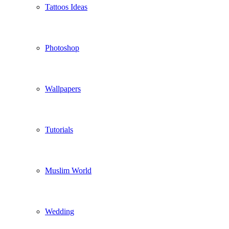
Tattoos Ideas
Photoshop
Wallpapers
Tutorials
Muslim World
Wedding