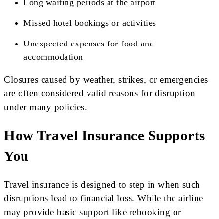
Long waiting periods at the airport
Missed hotel bookings or activities
Unexpected expenses for food and
accommodation
Closures caused by weather, strikes, or emergencies
are often considered valid reasons for disruption
under many policies.
How Travel Insurance Supports
You
Travel insurance is designed to step in when such
disruptions lead to financial loss. While the airline
may provide basic support like rebooking or