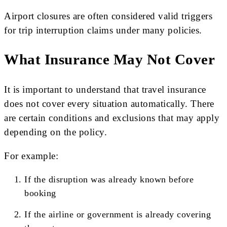
Airport closures are often considered valid triggers
for trip interruption claims under many policies.
What Insurance May Not Cover
It is important to understand that travel insurance
does not cover every situation automatically. There
are certain conditions and exclusions that may apply
depending on the policy.
For example:
If the disruption was already known before
booking
If the airline or government is already covering