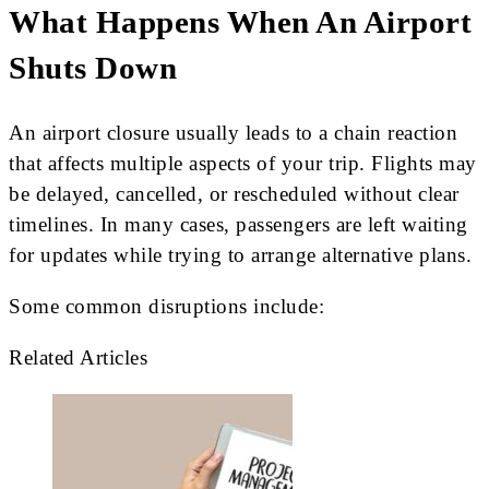
What Happens When An Airport
Shuts Down
An airport closure usually leads to a chain reaction
that affects multiple aspects of your trip. Flights may
be delayed, cancelled, or rescheduled without clear
timelines. In many cases, passengers are left waiting
for updates while trying to arrange alternative plans.
Some common disruptions include:
Related Articles