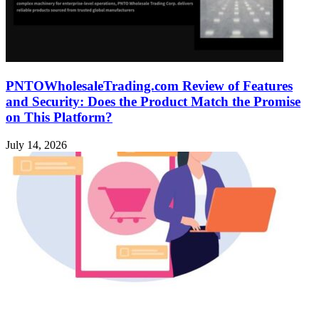
PNTOWholesaleTrading.com Review of Features
and Security: Does the Product Match the Promise
on This Platform?
July 14, 2026