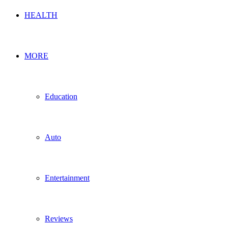
HEALTH
MORE
Education
Auto
Entertainment
Reviews