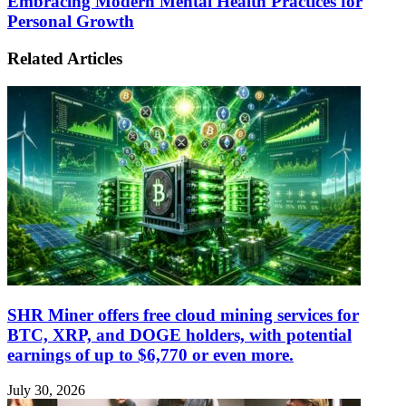
Embracing Modern Mental Health Practices for
Personal Growth
Related Articles
SHR Miner offers free cloud mining services for
BTC, XRP, and DOGE holders, with potential
earnings of up to $6,770 or even more.
July 30, 2026