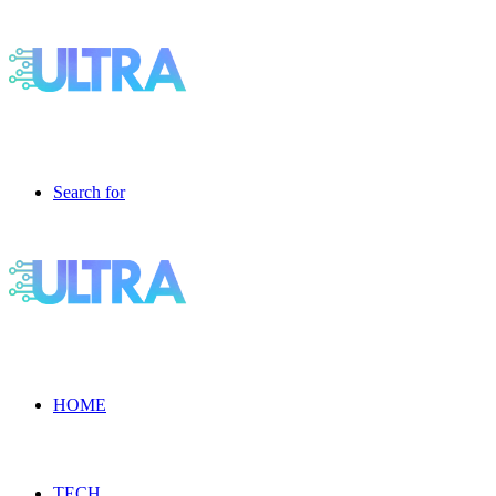
Search for
HOME
TECH