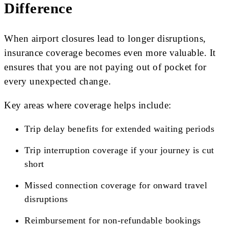
Difference
When airport closures lead to longer disruptions,
insurance coverage becomes even more valuable. It
ensures that you are not paying out of pocket for
every unexpected change.
Key areas where coverage helps include:
Trip delay benefits for extended waiting periods
Trip interruption coverage if your journey is cut
short
Missed connection coverage for onward travel
disruptions
Reimbursement for non-refundable bookings