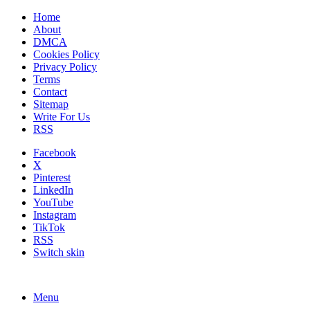
Home
About
DMCA
Cookies Policy
Privacy Policy
Terms
Contact
Sitemap
Write For Us
RSS
Facebook
X
Pinterest
LinkedIn
YouTube
Instagram
TikTok
RSS
Switch skin
Menu