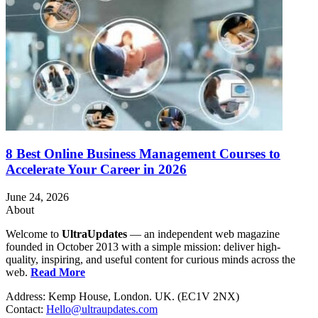
8 Best Online Business Management Courses to
Accelerate Your Career in 2026
June 24, 2026
About
Welcome to
UltraUpdates
— an independent web magazine
founded in October 2013 with a simple mission: deliver high-
quality, inspiring, and useful content for curious minds across the
web.
Read More
Address: Kemp House, London. UK. (EC1V 2NX)
Contact:
Hello@ultraupdates.com