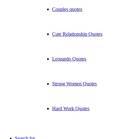
Couples quotes
Cute Relationship Quotes
Leonardo Quotes
Strong Women Quotes
Hard Work Quotes
Search for