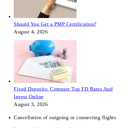
Should You Get a PMP Certification?
August 4, 2026
Fixed Deposits: Compare Top FD Rates And
Invest Online
August 3, 2026
Cancellation of outgoing or connecting flights