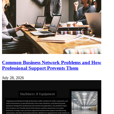
Common Business Network Problems and How
Professional Support Prevents Them
July 28, 2026