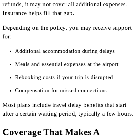
refunds, it may not cover all additional expenses.
Insurance helps fill that gap.
Depending on the policy, you may receive support
for:
Additional accommodation during delays
Meals and essential expenses at the airport
Rebooking costs if your trip is disrupted
Compensation for missed connections
Most plans include travel delay benefits that start
after a certain waiting period, typically a few hours.
Coverage That Makes A