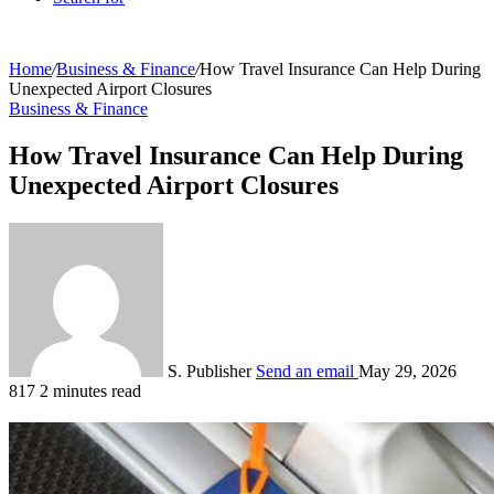
Home
/
Business & Finance
/
How Travel Insurance Can Help During
Unexpected Airport Closures
Business & Finance
How Travel Insurance Can Help During
Unexpected Airport Closures
S. Publisher
Send an email
May 29, 2026
817
2 minutes read