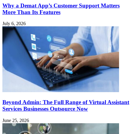
Why a Demat App’s Customer Support Matters
More Than Its Features
July 6, 2026
Beyond Admin: The Full Range of Virtual Assistant
Services Businesses Outsource Now
June 25, 2026