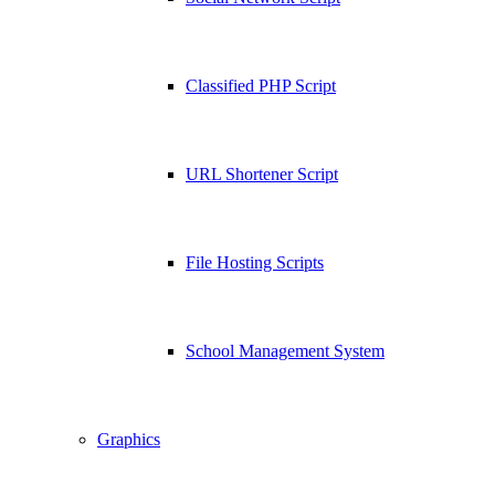
Classified PHP Script
URL Shortener Script
File Hosting Scripts
School Management System
Graphics