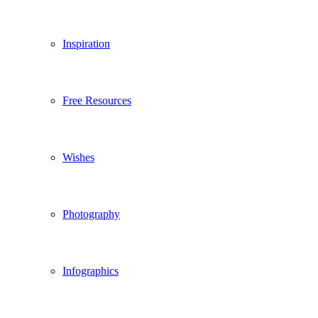
Inspiration
Free Resources
Wishes
Photography
Infographics