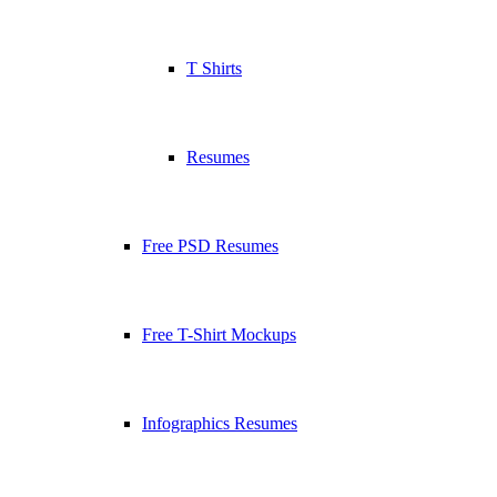
T Shirts
Resumes
Free PSD Resumes
Free T-Shirt Mockups
Infographics Resumes