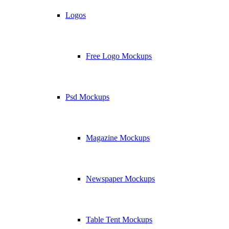
Logos
Free Logo Mockups
Psd Mockups
Magazine Mockups
Newspaper Mockups
Table Tent Mockups