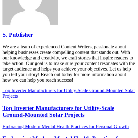
S. Publisher
We are a team of experienced Content Writers, passionate about
helping businesses create compelling content that stands out. With
our knowledge and creativity, we craft stories that inspire readers to
take action. Our goal is to make sure your content resonates with the
target audience and helps you achieve your objectives. Let us help
you tell your story! Reach out today for more information about
how we can help you reach success!
Top Inverter Manufacturers for Utility-Scale Ground-Mounted Solar
Projects
Top Inverter Manufacturers for Utility-Scale
Ground-Mounted Solar Projects
Embracing Modern Mental Health Practices for Personal Growth