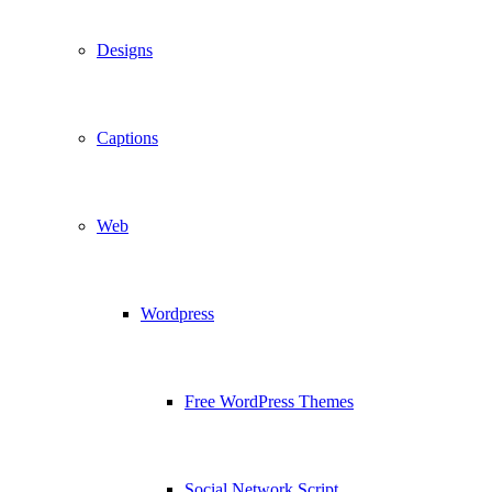
Designs
Captions
Web
Wordpress
Free WordPress Themes
Social Network Script