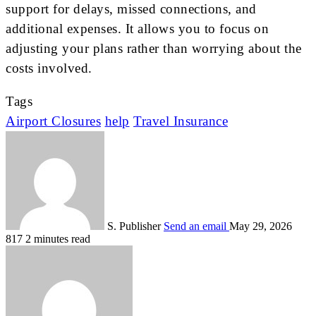
support for delays, missed connections, and
additional expenses. It allows you to focus on
adjusting your plans rather than worrying about the
costs involved.
Tags
Airport Closures
help
Travel Insurance
S. Publisher
Send an email
May 29, 2026
817
2 minutes read