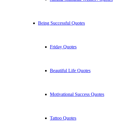
Being Successful Quotes
Friday Quotes
Beautiful Life Quotes
Motivational Success Quotes
Tattoo Quotes