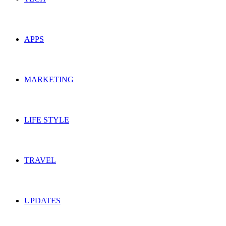
APPS
MARKETING
LIFE STYLE
TRAVEL
UPDATES