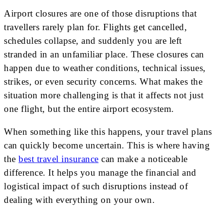
Airport closures are one of those disruptions that
travellers rarely plan for. Flights get cancelled,
schedules collapse, and suddenly you are left
stranded in an unfamiliar place. These closures can
happen due to weather conditions, technical issues,
strikes, or even security concerns. What makes the
situation more challenging is that it affects not just
one flight, but the entire airport ecosystem.
When something like this happens, your travel plans
can quickly become uncertain. This is where having
the
best travel insurance
can make a noticeable
difference. It helps you manage the financial and
logistical impact of such disruptions instead of
dealing with everything on your own.