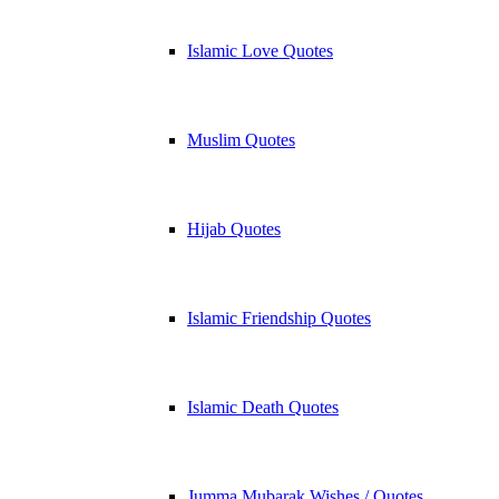
Islamic Love Quotes
Muslim Quotes
Hijab Quotes
Islamic Friendship Quotes
Islamic Death Quotes
Jumma Mubarak Wishes / Quotes