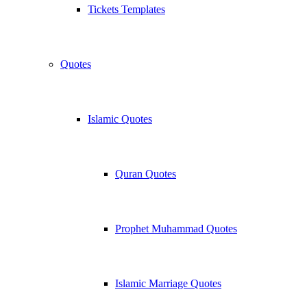
Tickets Templates
Quotes
Islamic Quotes
Quran Quotes
Prophet Muhammad Quotes
Islamic Marriage Quotes