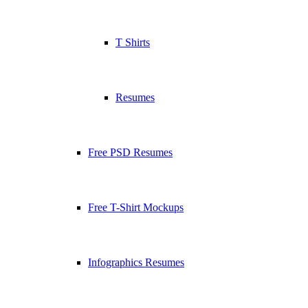
T Shirts
Resumes
Free PSD Resumes
Free T-Shirt Mockups
Infographics Resumes