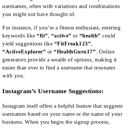
usernames, often with variations and combinations
you might not have thought of.
For instance, if you’re a fitness enthusiast, entering
keywords like
“fit”
,
“active”
or
“health”
could
yield suggestions like
“FitFreak123”
,
“ActiveExplorer”
or
“HealthGuru17”
. Online
generators provide a wealth of options, making it
easier than ever to find a username that resonates
with you.
Instagram’s Username Suggestions:
Instagram itself offers a helpful feature that suggests
usernames based on your name or the name of your
business. When you begin the signup process,