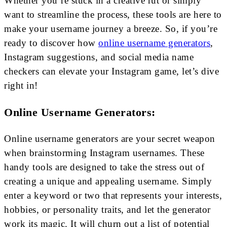
Whether you’re stuck in a creative rut or simply
want to streamline the process, these tools are here to
make your username journey a breeze. So, if you’re
ready to discover how
online username generators
,
Instagram suggestions, and social media name
checkers can elevate your Instagram game, let’s dive
right in!
Online Username Generators:
Online username generators are your secret weapon
when brainstorming Instagram usernames. These
handy tools are designed to take the stress out of
creating a unique and appealing username. Simply
enter a keyword or two that represents your interests,
hobbies, or personality traits, and let the generator
work its magic. It will churn out a list of potential