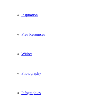
Inspiration
Free Resources
Wishes
Photography
Infographics