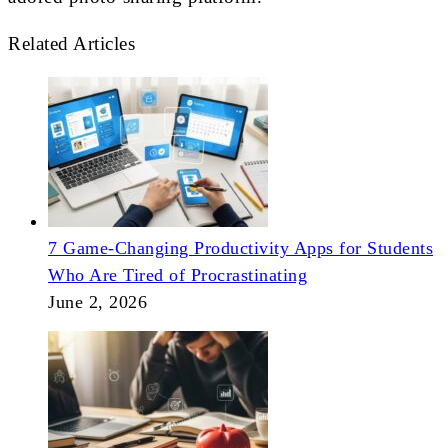
Related Articles
7 Game-Changing Productivity Apps for Students
Who Are Tired of Procrastinating
June 2, 2026