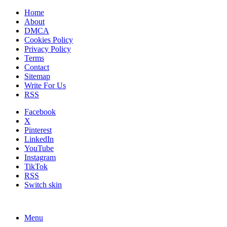
Home
About
DMCA
Cookies Policy
Privacy Policy
Terms
Contact
Sitemap
Write For Us
RSS
Facebook
X
Pinterest
LinkedIn
YouTube
Instagram
TikTok
RSS
Switch skin
Menu