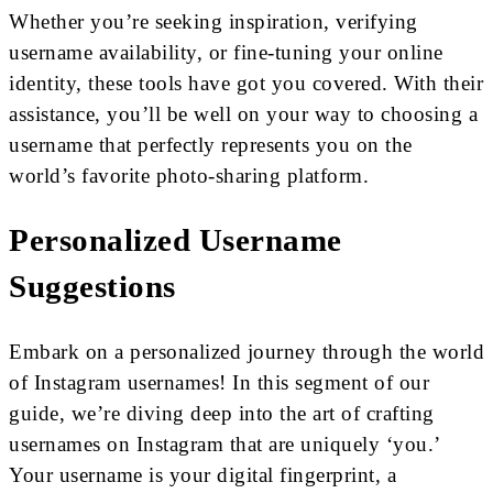
Whether you’re seeking inspiration, verifying
username availability, or fine-tuning your online
identity, these tools have got you covered. With their
assistance, you’ll be well on your way to choosing a
username that perfectly represents you on the
world’s favorite photo-sharing platform.
Personalized Username
Suggestions
Embark on a personalized journey through the world
of Instagram usernames! In this segment of our
guide, we’re diving deep into the art of crafting
usernames on Instagram that are uniquely ‘you.’
Your username is your digital fingerprint, a