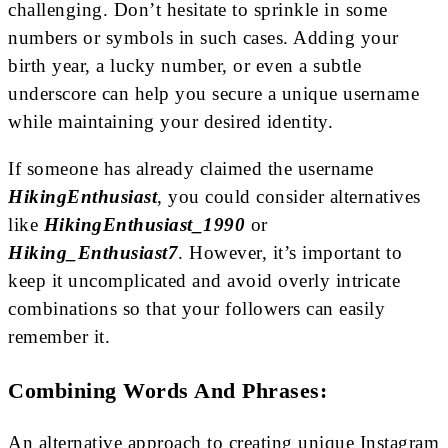
challenging. Don’t hesitate to sprinkle in some
numbers or symbols in such cases. Adding your
birth year, a lucky number, or even a subtle
underscore can help you secure a unique username
while maintaining your desired identity.
If someone has already claimed the username
HikingEnthusiast
, you could consider alternatives
like
HikingEnthusiast_1990
or
Hiking_Enthusiast7
. However, it’s important to
keep it uncomplicated and avoid overly intricate
combinations so that your followers can easily
remember it.
Combining Words And Phrases:
An alternative approach to creating unique Instagram