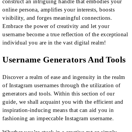
construct an intriguing handle that embodies your
online persona, amplifies your interests, boosts
visibility, and forges meaningful connections.
Embrace the power of creativity and let your
username become a true reflection of the exceptional
individual you are in the vast digital realm!
Username Generators And Tools
Discover a realm of ease and ingenuity in the realm
of Instagram usernames through the utilization of
generators and tools. Within this section of our
guide, we shall acquaint you with the efficient and
inspiration-inducing means that can aid you in
fashioning an impeccable Instagram username.