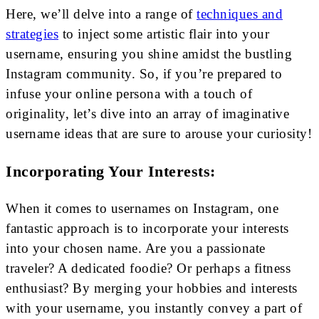
Here, we’ll delve into a range of
techniques and
strategies
to inject some artistic flair into your
username, ensuring you shine amidst the bustling
Instagram community. So, if you’re prepared to
infuse your online persona with a touch of
originality, let’s dive into an array of imaginative
username ideas that are sure to arouse your curiosity!
Incorporating Your Interests:
When it comes to usernames on Instagram, one
fantastic approach is to incorporate your interests
into your chosen name. Are you a passionate
traveler? A dedicated foodie? Or perhaps a fitness
enthusiast? By merging your hobbies and interests
with your username, you instantly convey a part of