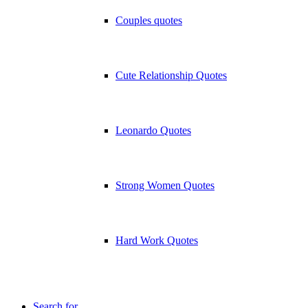
Couples quotes
Cute Relationship Quotes
Leonardo Quotes
Strong Women Quotes
Hard Work Quotes
Search for