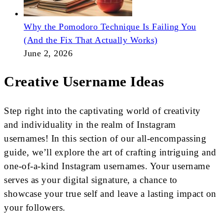
Why the Pomodoro Technique Is Failing You
(And the Fix That Actually Works)
June 2, 2026
Creative Username Ideas
Step right into the captivating world of creativity
and individuality in the realm of Instagram
usernames! In this section of our all-encompassing
guide, we’ll explore the art of crafting intriguing and
one-of-a-kind Instagram usernames. Your username
serves as your digital signature, a chance to
showcase your true self and leave a lasting impact on
your followers.