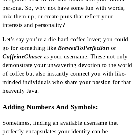
persona. So, why not have some fun with words,
mix them up, or create puns that reflect your
interests and personality?
Let’s say you’re a die-hard coffee lover; you could
go for something like
BrewedToPerfection
or
CaffeineChaser
as your username. These not only
demonstrate your unwavering devotion to the world
of coffee but also instantly connect you with like-
minded individuals who share your passion for that
heavenly Java.
Adding Numbers And Symbols:
Sometimes, finding an available username that
perfectly encapsulates your identity can be