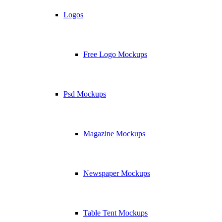
Logos
Free Logo Mockups
Psd Mockups
Magazine Mockups
Newspaper Mockups
Table Tent Mockups