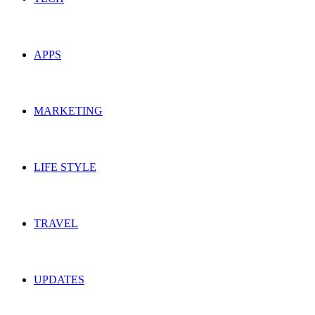
APPS
MARKETING
LIFE STYLE
TRAVEL
UPDATES