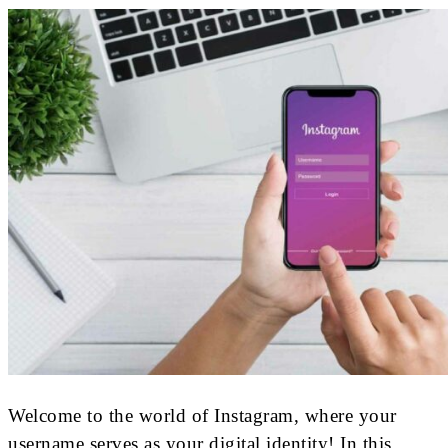
Welcome to the world of Instagram, where your
username serves as your digital identity! In this