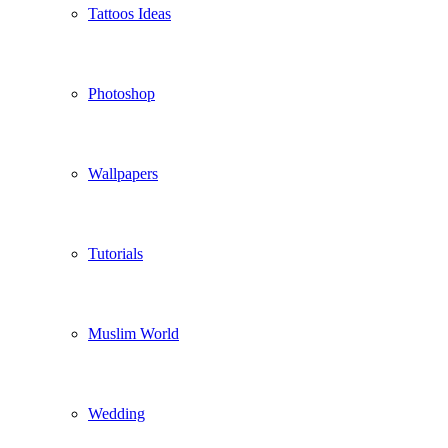
Tattoos Ideas
Photoshop
Wallpapers
Tutorials
Muslim World
Wedding