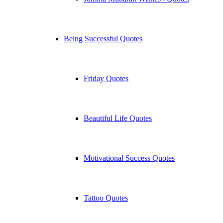
Being Successful Quotes
Friday Quotes
Beautiful Life Quotes
Motivational Success Quotes
Tattoo Quotes