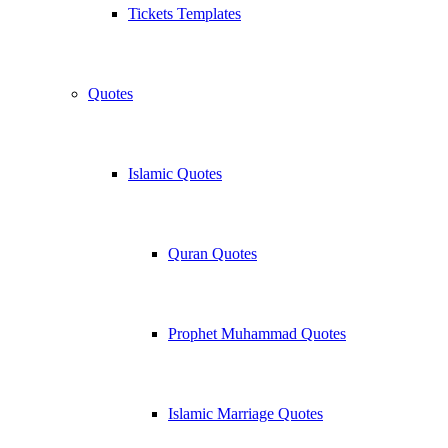
Tickets Templates
Quotes
Islamic Quotes
Quran Quotes
Prophet Muhammad Quotes
Islamic Marriage Quotes