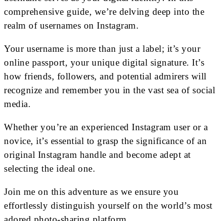
comprehensive guide, we’re delving deep into the
realm of usernames on Instagram.
Your username is more than just a label; it’s your
online passport, your unique digital signature. It’s
how friends, followers, and potential admirers will
recognize and remember you in the vast sea of social
media.
Whether you’re an experienced Instagram user or a
novice, it’s essential to grasp the significance of an
original Instagram handle and become adept at
selecting the ideal one.
Join me on this adventure as we ensure you
effortlessly distinguish yourself on the world’s most
adored photo-sharing platform.