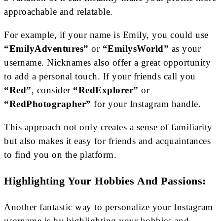
approachable and relatable.
For example, if your name is Emily, you could use
“EmilyAdventures”
or
“EmilysWorld”
as your
username. Nicknames also offer a great opportunity
to add a personal touch. If your friends call you
“Red”
, consider
“RedExplorer”
or
“RedPhotographer”
for your Instagram handle.
This approach not only creates a sense of familiarity
but also makes it easy for friends and acquaintances
to find you on the platform.
Highlighting Your Hobbies And Passions:
Another fantastic way to personalize your Instagram
username is by highlighting your hobbies and