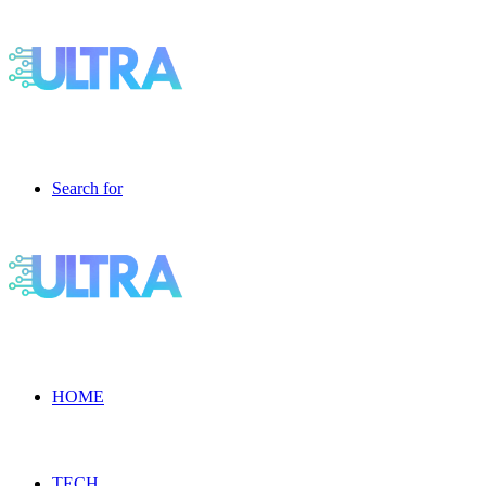
Search for
HOME
TECH