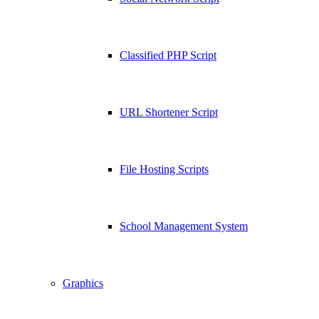
Classified PHP Script
URL Shortener Script
File Hosting Scripts
School Management System
Graphics