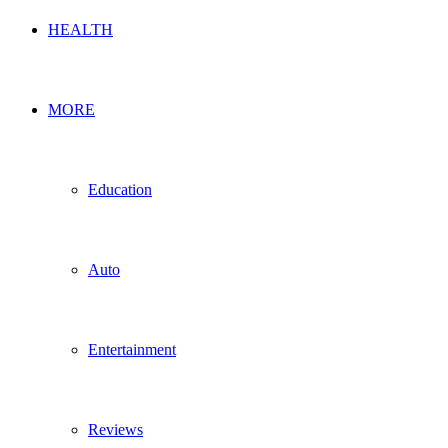
HEALTH
MORE
Education
Auto
Entertainment
Reviews