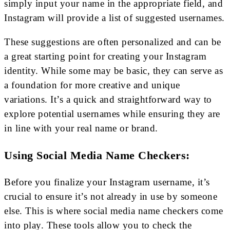
simply input your name in the appropriate field, and
Instagram will provide a list of suggested usernames.
These suggestions are often personalized and can be
a great starting point for creating your Instagram
identity. While some may be basic, they can serve as
a foundation for more creative and unique
variations. It’s a quick and straightforward way to
explore potential usernames while ensuring they are
in line with your real name or brand.
Using Social Media Name Checkers:
Before you finalize your Instagram username, it’s
crucial to ensure it’s not already in use by someone
else. This is where social media name checkers come
into play. These tools allow you to check the