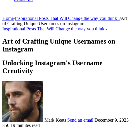
Home
/
Inspirational Posts That Will Change the way you think -
/
Art
of Crafting Unique Usernames on Instagram
Inspirational Posts That Will Change the way you think -
Art of Crafting Unique Usernames on
Instagram
Unlocking Instagram's Username
Creativity
Mark Keats
Send an email
December 9, 2023
856
19 minutes read