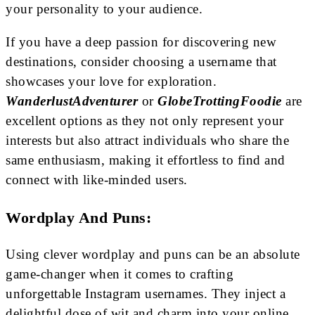
your personality to your audience.
If you have a deep passion for discovering new
destinations, consider choosing a username that
showcases your love for exploration.
WanderlustAdventurer
or
GlobeTrottingFoodie
are
excellent options as they not only represent your
interests but also attract individuals who share the
same enthusiasm, making it effortless to find and
connect with like-minded users.
Wordplay And Puns:
Using clever wordplay and puns can be an absolute
game-changer when it comes to crafting
unforgettable Instagram usernames. They inject a
delightful dose of wit and charm into your online