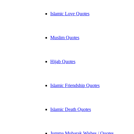
Islamic Love Quotes
Muslim Quotes
Hijab Quotes
Islamic Friendship Quotes
Islamic Death Quotes
Jumma Mubarak Wishes / Quotes