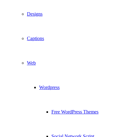
Designs
Captions
Web
Wordpress
Free WordPress Themes
Social Network Script