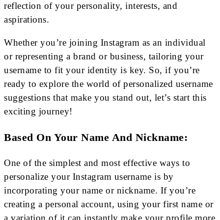
reflection of your personality, interests, and
aspirations.
Whether you’re joining Instagram as an individual
or representing a brand or business, tailoring your
username to fit your identity is key. So, if you’re
ready to explore the world of personalized username
suggestions that make you stand out, let’s start this
exciting journey!
Based On Your Name And Nickname:
One of the simplest and most effective ways to
personalize your Instagram username is by
incorporating your name or nickname. If you’re
creating a personal account, using your first name or
a variation of it can instantly make your profile more