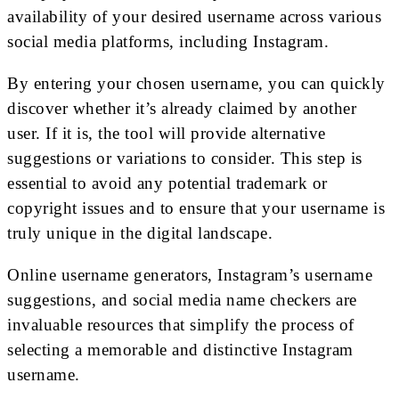
availability of your desired username across various
social media platforms, including Instagram.
By entering your chosen username, you can quickly
discover whether it’s already claimed by another
user. If it is, the tool will provide alternative
suggestions or variations to consider. This step is
essential to avoid any potential trademark or
copyright issues and to ensure that your username is
truly unique in the digital landscape.
Online username generators, Instagram’s username
suggestions, and social media name checkers are
invaluable resources that simplify the process of
selecting a memorable and distinctive Instagram
username.