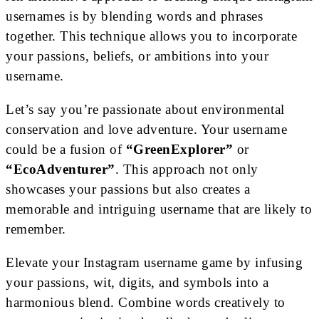
usernames is by blending words and phrases
together. This technique allows you to incorporate
your passions, beliefs, or ambitions into your
username.
Let’s say you’re passionate about environmental
conservation and love adventure. Your username
could be a fusion of
“GreenExplorer”
or
“EcoAdventurer”
. This approach not only
showcases your passions but also creates a
memorable and intriguing username that are likely to
remember.
Elevate your Instagram username game by infusing
your passions, wit, digits, and symbols into a
harmonious blend. Combine words creatively to