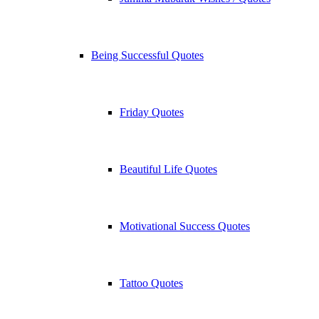
Being Successful Quotes
Friday Quotes
Beautiful Life Quotes
Motivational Success Quotes
Tattoo Quotes