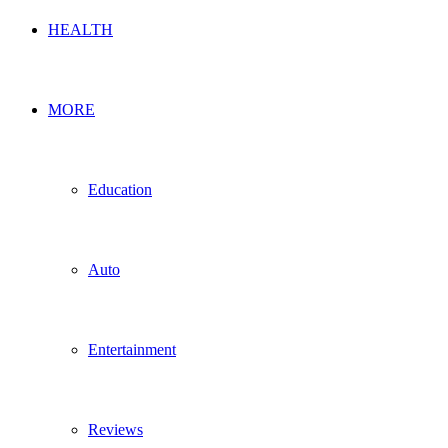
HEALTH
MORE
Education
Auto
Entertainment
Reviews