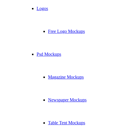
Logos
Free Logo Mockups
Psd Mockups
Magazine Mockups
Newspaper Mockups
Table Tent Mockups