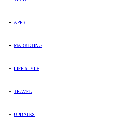
APPS
MARKETING
LIFE STYLE
TRAVEL
UPDATES