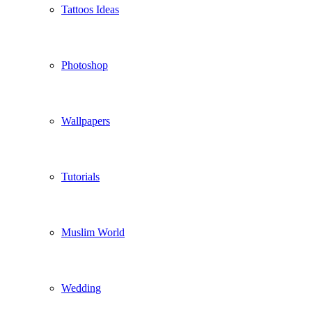
Tattoos Ideas
Photoshop
Wallpapers
Tutorials
Muslim World
Wedding