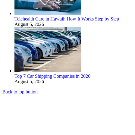
Telehealth Care in Hawaii: How It Works Step by Step
August 5, 2026
Top 7 Car Shipping Companies in 2026
August 5, 2026
Back to top button