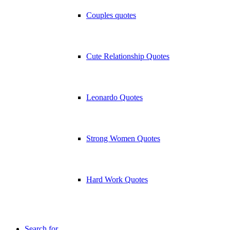
Couples quotes
Cute Relationship Quotes
Leonardo Quotes
Strong Women Quotes
Hard Work Quotes
Search for