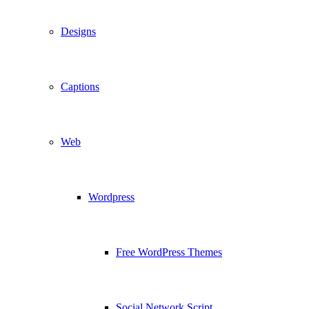
Designs
Captions
Web
Wordpress
Free WordPress Themes
Social Network Script