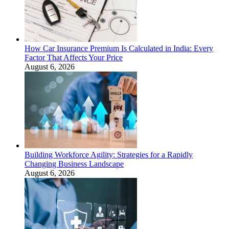
How Car Insurance Premium Is Calculated in India: Every
Factor That Affects Your Price
August 6, 2026
Building Workforce Agility: Strategies for a Rapidly
Changing Business Landscape
August 6, 2026