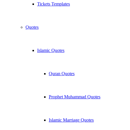
Tickets Templates
Quotes
Islamic Quotes
Quran Quotes
Prophet Muhammad Quotes
Islamic Marriage Quotes