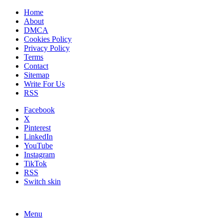
Home
About
DMCA
Cookies Policy
Privacy Policy
Terms
Contact
Sitemap
Write For Us
RSS
Facebook
X
Pinterest
LinkedIn
YouTube
Instagram
TikTok
RSS
Switch skin
Menu