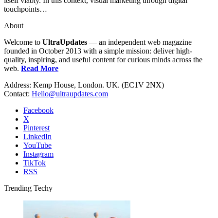
itself viably. In this context, visual marketing through digital
touchpoints…
About
Welcome to
UltraUpdates
— an independent web magazine
founded in October 2013 with a simple mission: deliver high-
quality, inspiring, and useful content for curious minds across the
web.
Read More
Address: Kemp House, London. UK. (EC1V 2NX)
Contact:
Hello@ultraupdates.com
Facebook
X
Pinterest
LinkedIn
YouTube
Instagram
TikTok
RSS
Trending Techy