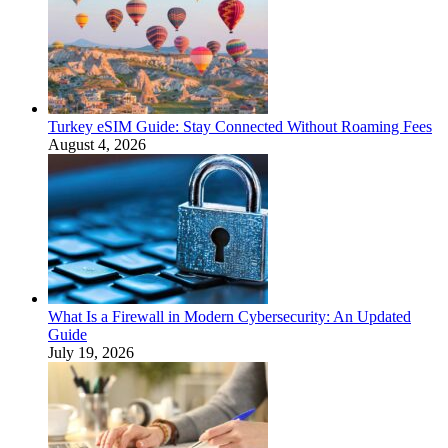
Turkey eSIM Guide: Stay Connected Without Roaming Fees
August 4, 2026
What Is a Firewall in Modern Cybersecurity: An Updated
Guide
July 19, 2026