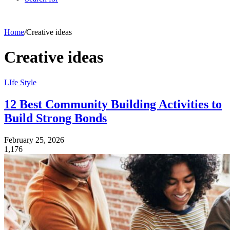
Home
/
Creative ideas
Creative ideas
LIfe Style
12 Best Community Building Activities to
Build Strong Bonds
February 25, 2026
1,176