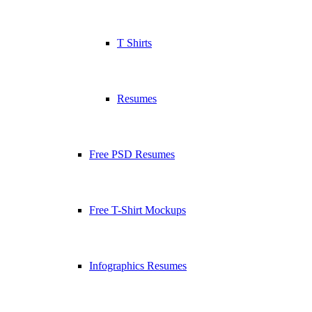
T Shirts
Resumes
Free PSD Resumes
Free T-Shirt Mockups
Infographics Resumes