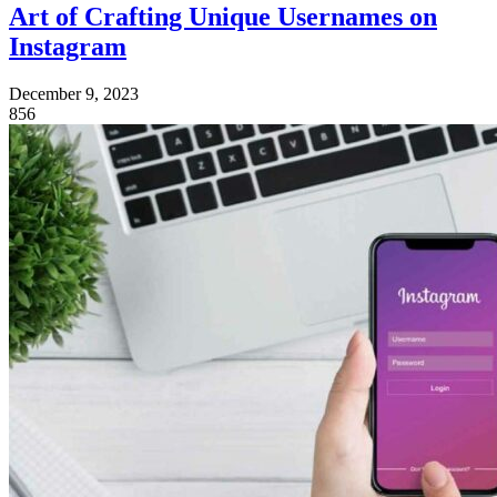
Art of Crafting Unique Usernames on
Instagram
December 9, 2023
856