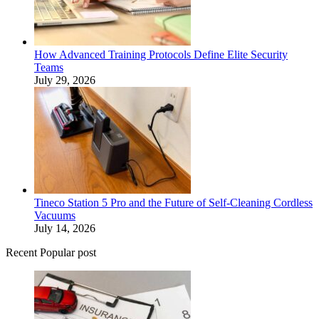
How Advanced Training Protocols Define Elite Security
Teams
July 29, 2026
Tineco Station 5 Pro and the Future of Self-Cleaning Cordless
Vacuums
July 14, 2026
Recent Popular post