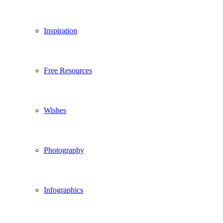
Inspiration
Free Resources
Wishes
Photography
Infographics