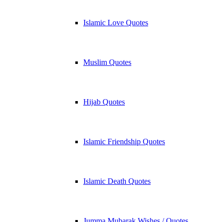
Islamic Love Quotes
Muslim Quotes
Hijab Quotes
Islamic Friendship Quotes
Islamic Death Quotes
Jumma Mubarak Wishes / Quotes