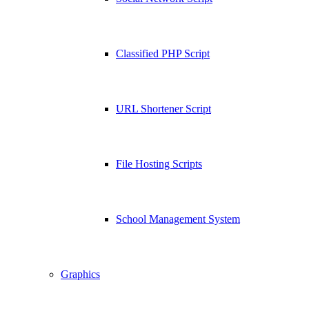
Classified PHP Script
URL Shortener Script
File Hosting Scripts
School Management System
Graphics