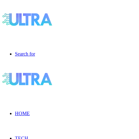
Search for
HOME
TECH