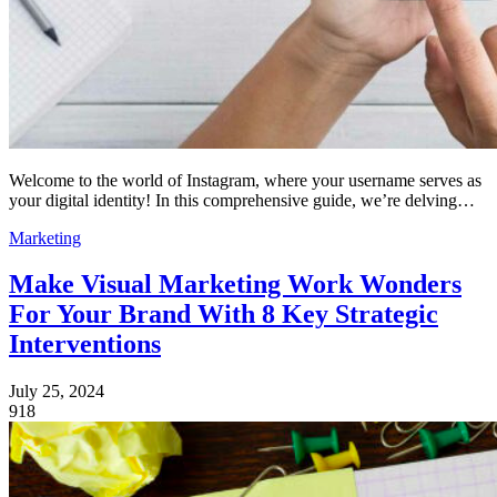
Welcome to the world of Instagram, where your username serves as
your digital identity! In this comprehensive guide, we’re delving…
Marketing
Make Visual Marketing Work Wonders
For Your Brand With 8 Key Strategic
Interventions
July 25, 2024
918