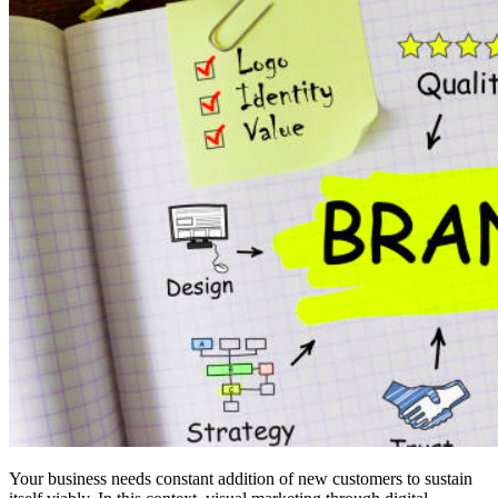
Your business needs constant addition of new customers to sustain