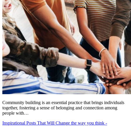
Community building is an essential practice that brings individuals
together, fostering a sense of belonging and connection among
people with…
Inspirational Posts That Will Change the way you think -