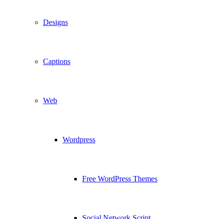
Designs
Captions
Web
Wordpress
Free WordPress Themes
Social Network Script