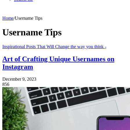
Home
/
Username Tips
Username Tips
Inspirational Posts That Will Change the way you think -
Art of Crafting Unique Usernames on
Instagram
December 9, 2023
856