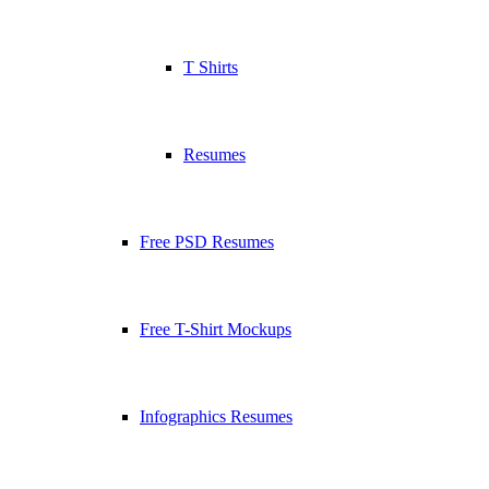
T Shirts
Resumes
Free PSD Resumes
Free T-Shirt Mockups
Infographics Resumes