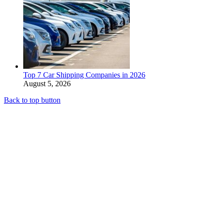
Top 7 Car Shipping Companies in 2026
August 5, 2026
Back to top button