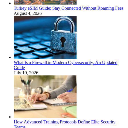
Turkey eSIM Guide: Stay Connected Without Roaming Fees
August 4, 2026
What Is a Firewall in Modern Cybersecurity: An Updated
Guide
July 19, 2026
How Advanced Training Protocols Define Elite Security
Teams