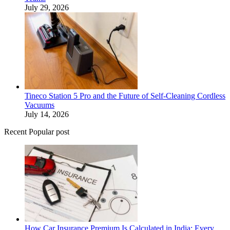
July 29, 2026
Tineco Station 5 Pro and the Future of Self-Cleaning Cordless
Vacuums
July 14, 2026
Recent Popular post
How Car Insurance Premium Is Calculated in India: Every