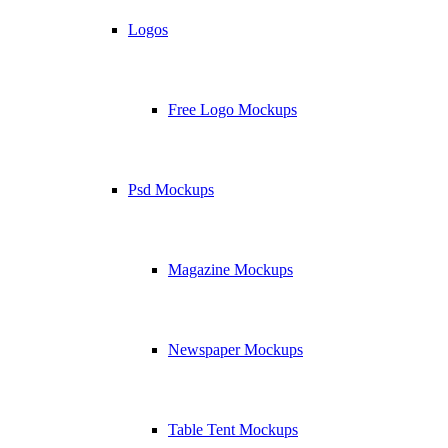
Logos
Free Logo Mockups
Psd Mockups
Magazine Mockups
Newspaper Mockups
Table Tent Mockups