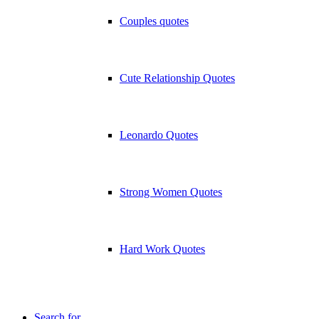
Couples quotes
Cute Relationship Quotes
Leonardo Quotes
Strong Women Quotes
Hard Work Quotes
Search for