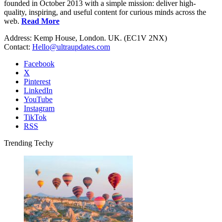
founded in October 2013 with a simple mission: deliver high-
quality, inspiring, and useful content for curious minds across the
web.
Read More
Address: Kemp House, London. UK. (EC1V 2NX)
Contact:
Hello@ultraupdates.com
Facebook
X
Pinterest
LinkedIn
YouTube
Instagram
TikTok
RSS
Trending Techy