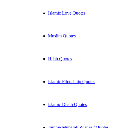
Islamic Love Quotes
Muslim Quotes
Hijab Quotes
Islamic Friendship Quotes
Islamic Death Quotes
Jumma Mubarak Wishes / Quotes