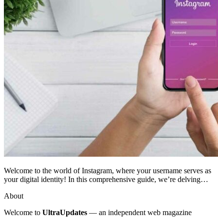
Welcome to the world of Instagram, where your username serves as
your digital identity! In this comprehensive guide, we’re delving…
About
Welcome to
UltraUpdates
— an independent web magazine