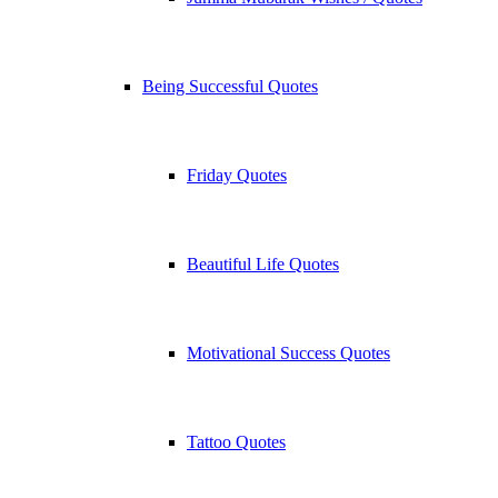
Being Successful Quotes
Friday Quotes
Beautiful Life Quotes
Motivational Success Quotes
Tattoo Quotes