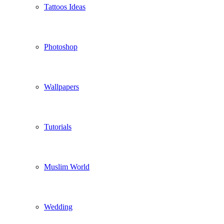
Tattoos Ideas
Photoshop
Wallpapers
Tutorials
Muslim World
Wedding