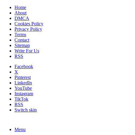
Home
About
DMCA
Cookies Policy
Privacy Policy
Terms
Contact
Sitemap
Write For Us
RSS
Facebook
X
Pinterest
LinkedIn
YouTube
Instagram
TikTok
RSS
Switch skin
Menu