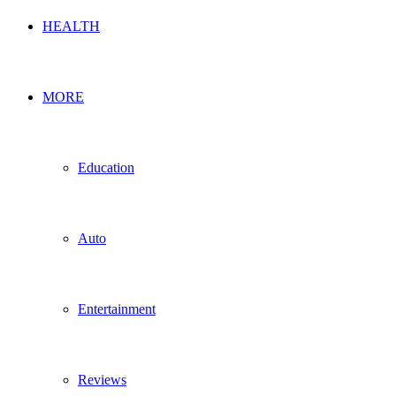
HEALTH
MORE
Education
Auto
Entertainment
Reviews