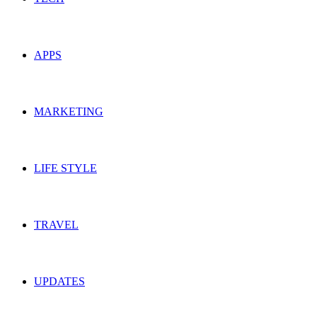
APPS
MARKETING
LIFE STYLE
TRAVEL
UPDATES