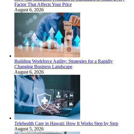
Factor That Affects Your Price
August 6, 2026
Building Workforce Agility: Strategies for a Rapidly
Changing Business Landscape
August 6, 2026
Telehealth Care in Hawaii: How It Works Step by Step
August 5, 2026