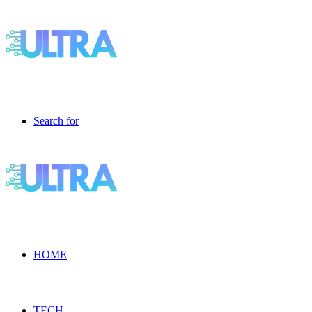
Search for
HOME
TECH