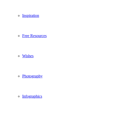
Inspiration
Free Resources
Wishes
Photography
Infographics