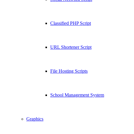
Classified PHP Script
URL Shortener Script
File Hosting Scripts
School Management System
Graphics