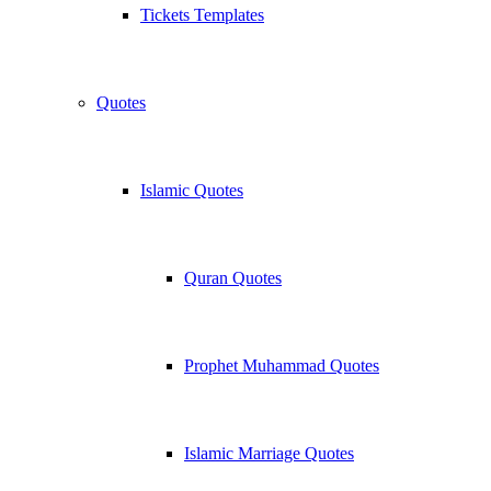
Tickets Templates
Quotes
Islamic Quotes
Quran Quotes
Prophet Muhammad Quotes
Islamic Marriage Quotes