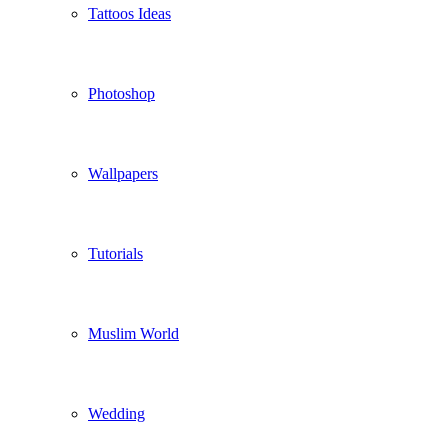
Tattoos Ideas
Photoshop
Wallpapers
Tutorials
Muslim World
Wedding