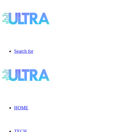
Search for
HOME
TECH