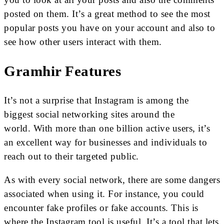
posted on them. It’s a great method to see the most
popular posts you have on your account and also to
see how other users interact with them.
Gramhir Features
It’s not a surprise that Instagram is among the
biggest social networking sites around the
world. With more than one billion active users, it’s
an excellent way for businesses and individuals to
reach out to their targeted public.
As with every social network, there are some dangers
associated when using it. For instance, you could
encounter fake profiles or fake accounts. This is
where the Instagram tool is useful. It’s a tool that lets