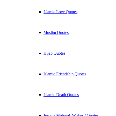
Islamic Love Quotes
Muslim Quotes
Hijab Quotes
Islamic Friendship Quotes
Islamic Death Quotes
Jumma Mubarak Wishes / Quotes