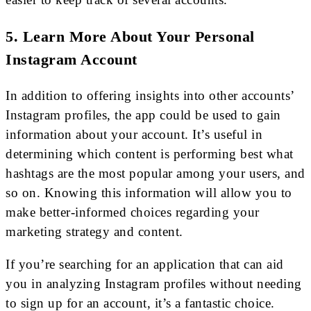
5. Learn More About Your Personal
Instagram Account
In addition to offering insights into other accounts’
Instagram profiles, the app could be used to gain
information about your account. It’s useful in
determining which content is performing best what
hashtags are the most popular among your users, and
so on. Knowing this information will allow you to
make better-informed choices regarding your
marketing strategy and content.
If you’re searching for an application that can aid
you in analyzing Instagram profiles without needing
to sign up for an account, it’s a fantastic choice.