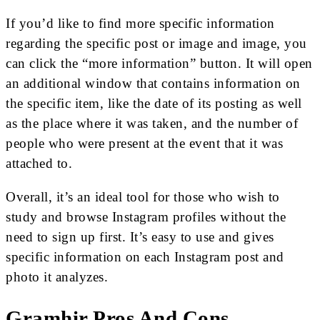
If you’d like to find more specific information
regarding the specific post or image and image, you
can click the “more information” button. It will open
an additional window that contains information on
the specific item, like the date of its posting as well
as the place where it was taken, and the number of
people who were present at the event that it was
attached to.
Overall, it’s an ideal tool for those who wish to
study and browse Instagram profiles without the
need to sign up first. It’s easy to use and gives
specific information on each Instagram post and
photo it analyzes.
Gramhir Pros And Cons