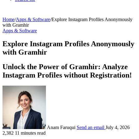
Home
/
Apps & Software
/
Explore Instagram Profiles Anonymously
with Gramhir
Apps & Software
Explore Instagram Profiles Anonymously
with Gramhir
Unlock the Power of Gramhir: Analyze
Instagram Profiles without Registration!
Anam Faruqui
Send an email
July 4, 2026
2,382
11 minutes read