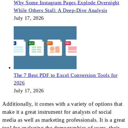
Why Some Instagram Pages Explode Overnight
While Others Stall: A Deep-Dive Analysis
July 17, 2026
The 7 Best PDF to Excel Conversion Tools for
2026
July 17, 2026
Additionally, it comes with a variety of options that
make it a great instrument for analysts of social
media as well as marketing professionals. It is a great
tool for analyzing the demographics of users, their