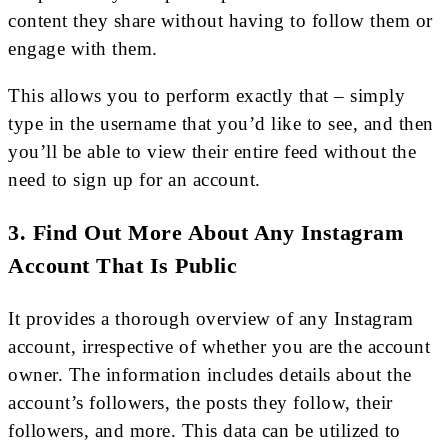
content they share without having to follow them or
engage with them.
This allows you to perform exactly that – simply
type in the username that you’d like to see, and then
you’ll be able to view their entire feed without the
need to sign up for an account.
3. Find Out More About Any Instagram
Account That Is Public
It provides a thorough overview of any Instagram
account, irrespective of whether you are the account
owner. The information includes details about the
account’s followers, the posts they follow, their
followers, and more. This data can be utilized to