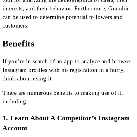
interests, and their behavior. Furthermore, Gramhir
can be used to determine potential followers and
customers.
Benefits
If you’re in search of an app to analyze and browse
Instagram profiles with no registration in a hurry,
think about using it.
There are numerous benefits to making use of it,
including:
1. Learn About A Competitor’s Instagram
Account