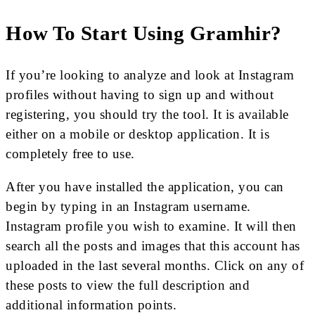
How To Start Using Gramhir?
If you’re looking to analyze and look at Instagram
profiles without having to sign up and without
registering, you should try the tool. It is available
either on a mobile or desktop application. It is
completely free to use.
After you have installed the application, you can
begin by typing in an Instagram username.
Instagram profile you wish to examine. It will then
search all the posts and images that this account has
uploaded in the last several months. Click on any of
these posts to view the full description and
additional information points.