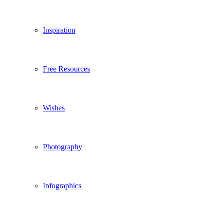
Inspiration
Free Resources
Wishes
Photography
Infographics