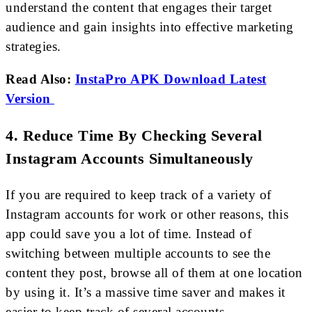
understand the content that engages their target
audience and gain insights into effective marketing
strategies.
Read Also:
InstaPro APK Download Latest
Version
4. Reduce Time By Checking Several
Instagram Accounts Simultaneously
If you are required to keep track of a variety of
Instagram accounts for work or other reasons, this
app could save you a lot of time. Instead of
switching between multiple accounts to see the
content they post, browse all of them at one location
by using it. It’s a massive time saver and makes it
easier to keep track of several accounts.