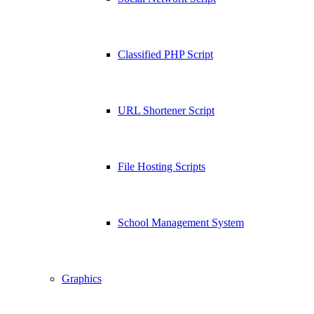
Classified PHP Script
URL Shortener Script
File Hosting Scripts
School Management System
Graphics