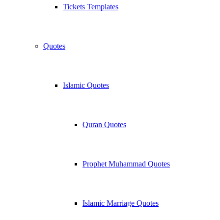
Tickets Templates
Quotes
Islamic Quotes
Quran Quotes
Prophet Muhammad Quotes
Islamic Marriage Quotes