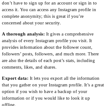
don’t have to sign up for an account or sign in to
access it. You can access any Instagram profile in
complete anonymity; this is great if you’re
concerned about your security.
A thorough analysis:
It gives a comprehensive
analysis of every Instagram profile you visit. It
provides information about the follower count,
followers’ posts, followers, and much more. There
are also the details of each post’s stats, including
comments, likes, and shares.
Export data:
It lets you export all the information
that you gather on your Instagram profile. It’s a great
option if you wish to have a backup of your
information or if you would like to look it up
offline.