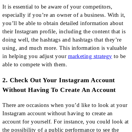
It is essential to be aware of your competitors,
especially if you’re an owner of a business. With it,
you’ll be able to obtain detailed information about
their Instagram profile, including the content that is
doing well, the hashtags and hashtags that they’re
using, and much more. This information is valuable
in helping you adjust your
marketing strategy
to be
able to compete with them.
2. Check Out Your Instagram Account
Without Having To Create An Account
There are occasions when you’d like to look at your
Instagram account without having to create an
account for yourself. For instance, you could look at
the possibility of a public performance to see the