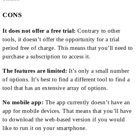
CONS
It does not offer a free trial:
Contrary to other
tools, it doesn’t offer the opportunity for a trial
period free of charge. This means that you’ll need to
purchase a subscription to access it.
The features are limited:
It’s only a small number
of options. It’s best to find a different tool to find a
tool that has an extensive array of options.
No mobile app:
The app currently doesn’t have an
app for mobile devices. That means that you’ll have
to download the web-based version if you would
like to run it on your smartphone.