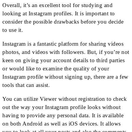
Overall, it’s an excellent tool for studying and
looking at Instagram profiles. It is important to
consider the possible drawbacks before you decide
to use it.
Instagram is a fantastic platform for sharing videos
photos, and videos with followers. But, if you’re not
keen on giving your account details to third parties
or would like to examine the quality of your
Instagram profile without signing up, there are a few
tools that can assist.
You can utilize Viewer without registration to check
out the way your Instagram profile looks without
having to provide any personal data. It is available
on both Android as well as iOS devices. It allows
you to look at all your posts and also the comments