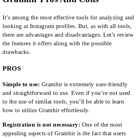
It’s among the most effective tools for analyzing and
looking at Instagram profiles. But, as with all tools,
there are advantages and disadvantages. Let’s review
the features it offers along with the possible
drawbacks.
PROS
Simple to use:
Gramhir is extremely user-friendly
and straightforward to use. Even if you’re not used
to the use of similar tools, you’ll be able to learn
how to utilize Gramhir effortlessly.
Registration is not necessary:
One of the most
appealing aspects of Gramhir is the fact that users