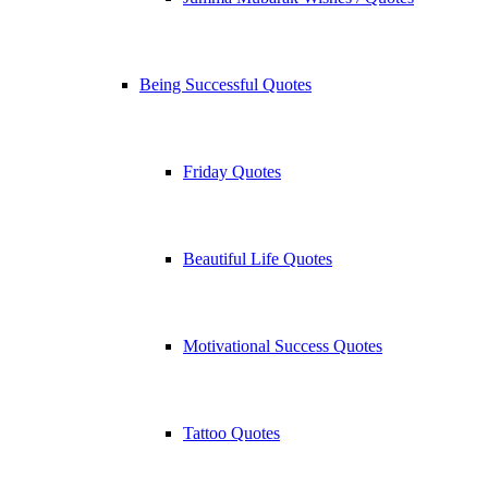
Being Successful Quotes
Friday Quotes
Beautiful Life Quotes
Motivational Success Quotes
Tattoo Quotes