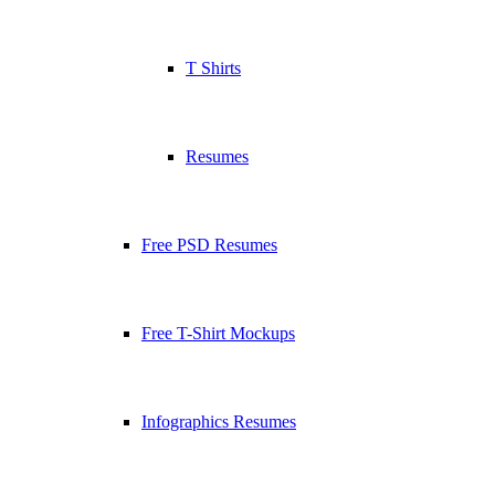
T Shirts
Resumes
Free PSD Resumes
Free T-Shirt Mockups
Infographics Resumes