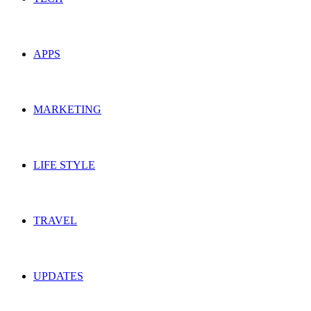
APPS
MARKETING
LIFE STYLE
TRAVEL
UPDATES