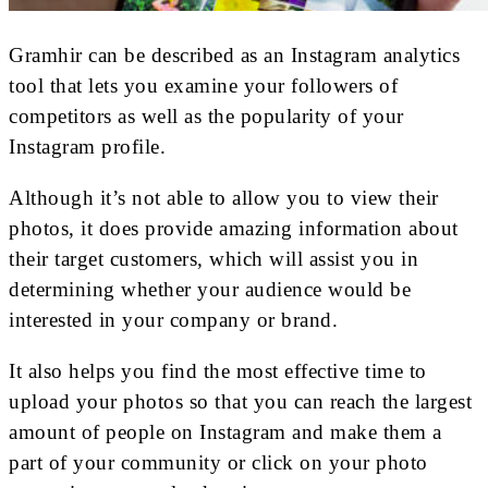
Gramhir can be described as an Instagram analytics
tool that lets you examine your followers of
competitors as well as the popularity of your
Instagram profile.
Although it’s not able to allow you to view their
photos, it does provide amazing information about
their target customers, which will assist you in
determining whether your audience would be
interested in your company or brand.
It also helps you find the most effective time to
upload your photos so that you can reach the largest
amount of people on Instagram and make them a
part of your community or click on your photo