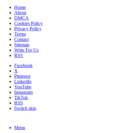
Home
About
DMCA
Cookies Policy
Privacy Policy
Terms
Contact
Sitemap
Write For Us
RSS
Facebook
X
Pinterest
LinkedIn
YouTube
Instagram
TikTok
RSS
Switch skin
Menu