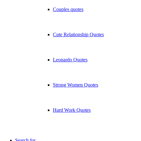
Couples quotes
Cute Relationship Quotes
Leonardo Quotes
Strong Women Quotes
Hard Work Quotes
Search for