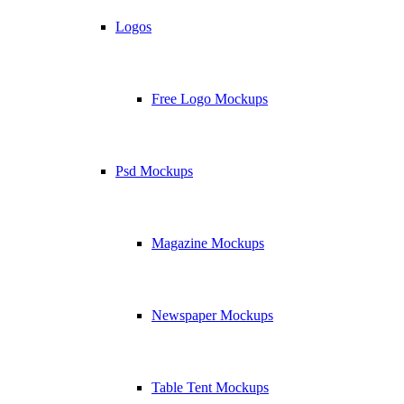
Logos
Free Logo Mockups
Psd Mockups
Magazine Mockups
Newspaper Mockups
Table Tent Mockups