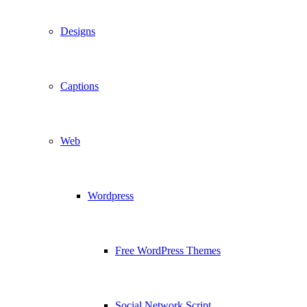
Designs
Captions
Web
Wordpress
Free WordPress Themes
Social Network Script