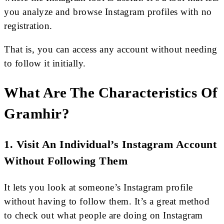
you analyze and browse Instagram profiles with no
registration.
That is, you can access any account without needing
to follow it initially.
What Are The Characteristics Of
Gramhir?
1. Visit An Individual’s Instagram Account
Without Following Them
It lets you look at someone’s Instagram profile
without having to follow them. It’s a great method
to check out what people are doing on Instagram