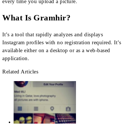
every time you upload a picture.
What Is Gramhir?
It’s a tool that rapidly analyzes and displays
Instagram profiles with no registration required. It’s
available either on a desktop or as a web-based
application.
Related Articles