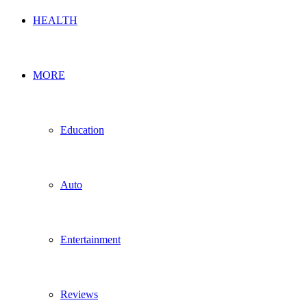
HEALTH
MORE
Education
Auto
Entertainment
Reviews