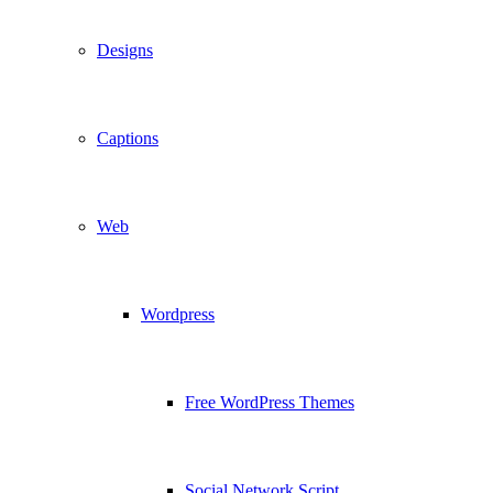
Designs
Captions
Web
Wordpress
Free WordPress Themes
Social Network Script