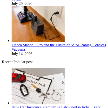
July 29, 2026
Tineco Station 5 Pro and the Future of Self-Cleaning Cordless
Vacuums
July 14, 2026
Recent Popular post
How Car Insurance Premium Is Calculated in India: Every