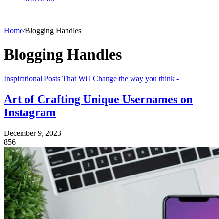
Home
/
Blogging Handles
Blogging Handles
Inspirational Posts That Will Change the way you think -
Art of Crafting Unique Usernames on
Instagram
December 9, 2023
856