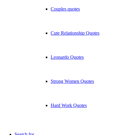
Couples quotes
Cute Relationship Quotes
Leonardo Quotes
Strong Women Quotes
Hard Work Quotes
Search for