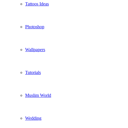
Tattoos Ideas
Photoshop
Wallpapers
Tutorials
Muslim World
Wedding