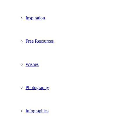
Inspiration
Free Resources
Wishes
Photography
Infographics