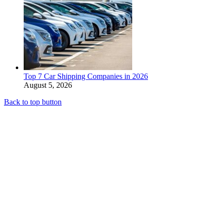
Top 7 Car Shipping Companies in 2026
August 5, 2026
Back to top button