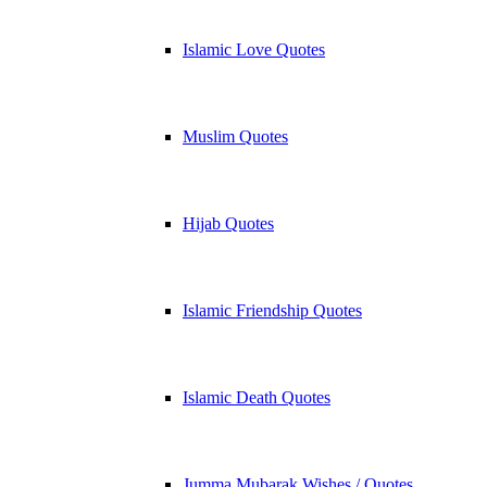
Islamic Love Quotes
Muslim Quotes
Hijab Quotes
Islamic Friendship Quotes
Islamic Death Quotes
Jumma Mubarak Wishes / Quotes