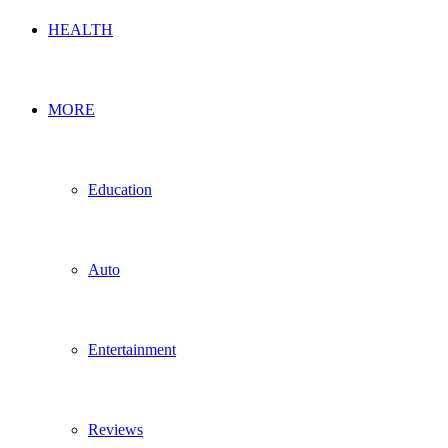
HEALTH
MORE
Education
Auto
Entertainment
Reviews