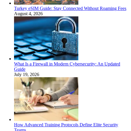
Turkey eSIM Guide: Stay Connected Without Roaming Fees
August 4, 2026
What Is a Firewall in Modern Cybersecurity: An Updated
Guide
July 19, 2026
How Advanced Training Protocols Define Elite Security
Teams