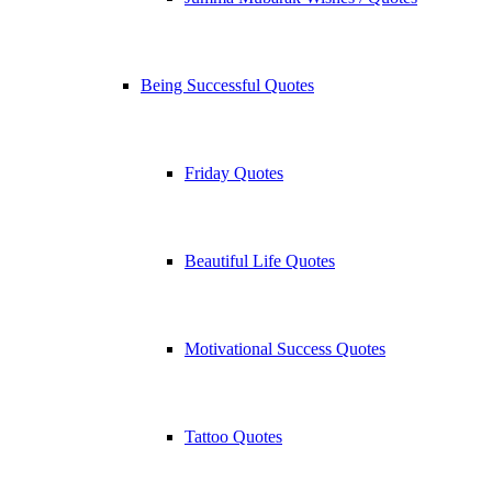
Being Successful Quotes
Friday Quotes
Beautiful Life Quotes
Motivational Success Quotes
Tattoo Quotes