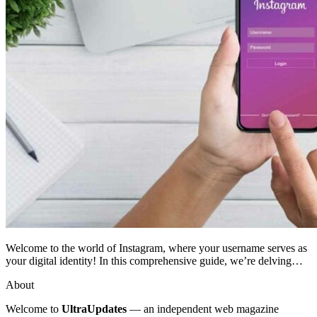
Welcome to the world of Instagram, where your username serves as
your digital identity! In this comprehensive guide, we’re delving…
About
Welcome to
UltraUpdates
— an independent web magazine