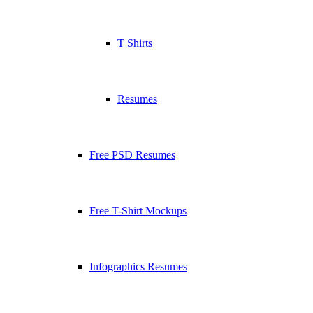
T Shirts
Resumes
Free PSD Resumes
Free T-Shirt Mockups
Infographics Resumes