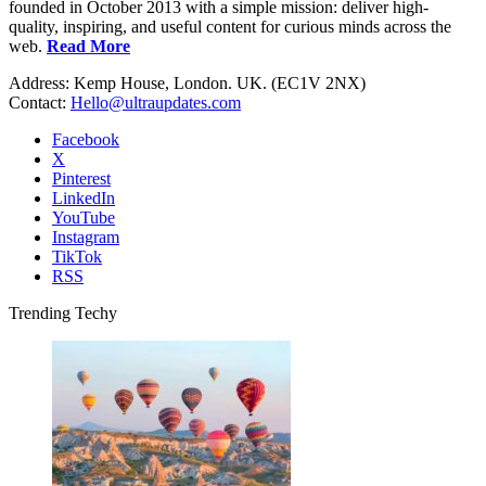
founded in October 2013 with a simple mission: deliver high-
quality, inspiring, and useful content for curious minds across the
web.
Read More
Address: Kemp House, London. UK. (EC1V 2NX)
Contact:
Hello@ultraupdates.com
Facebook
X
Pinterest
LinkedIn
YouTube
Instagram
TikTok
RSS
Trending Techy