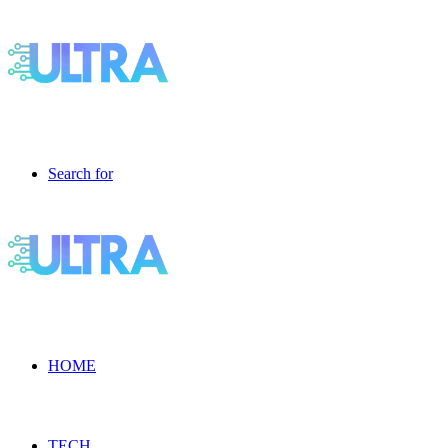
Search for
HOME
TECH