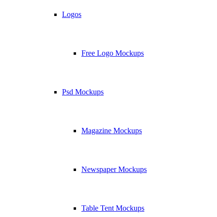
Logos
Free Logo Mockups
Psd Mockups
Magazine Mockups
Newspaper Mockups
Table Tent Mockups