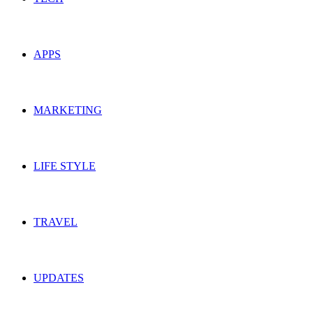
APPS
MARKETING
LIFE STYLE
TRAVEL
UPDATES