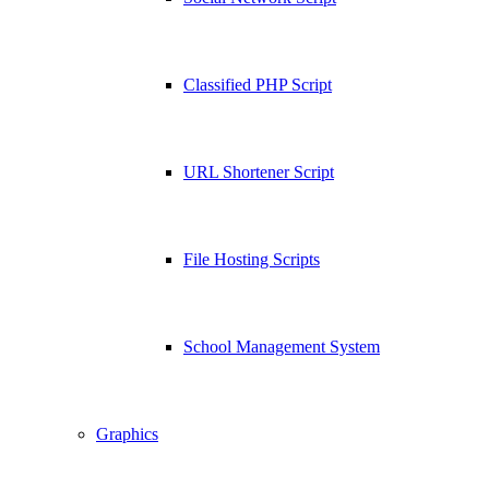
Classified PHP Script
URL Shortener Script
File Hosting Scripts
School Management System
Graphics