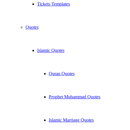
Tickets Templates
Quotes
Islamic Quotes
Quran Quotes
Prophet Muhammad Quotes
Islamic Marriage Quotes