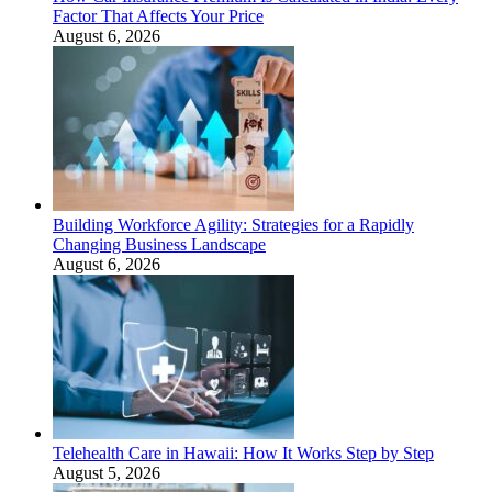
Factor That Affects Your Price
August 6, 2026
Building Workforce Agility: Strategies for a Rapidly
Changing Business Landscape
August 6, 2026
Telehealth Care in Hawaii: How It Works Step by Step
August 5, 2026