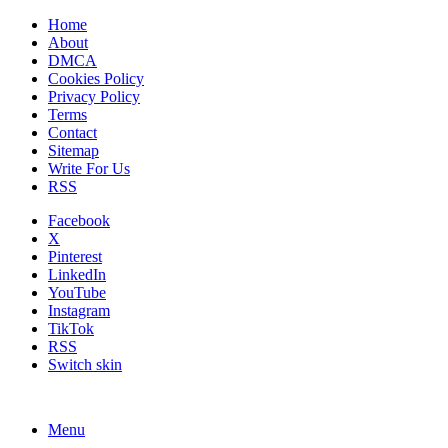
Home
About
DMCA
Cookies Policy
Privacy Policy
Terms
Contact
Sitemap
Write For Us
RSS
Facebook
X
Pinterest
LinkedIn
YouTube
Instagram
TikTok
RSS
Switch skin
Menu