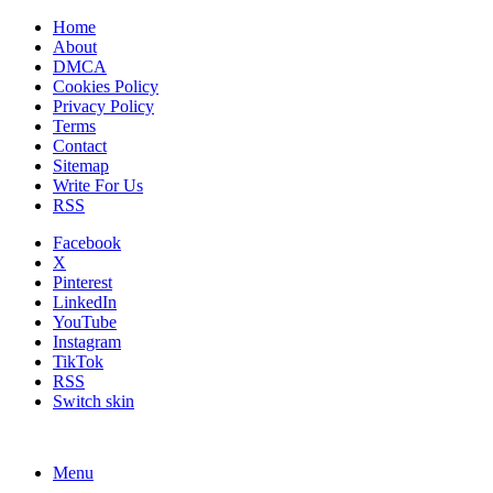
Home
About
DMCA
Cookies Policy
Privacy Policy
Terms
Contact
Sitemap
Write For Us
RSS
Facebook
X
Pinterest
LinkedIn
YouTube
Instagram
TikTok
RSS
Switch skin
Menu