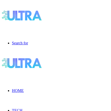
Search for
HOME
TECH