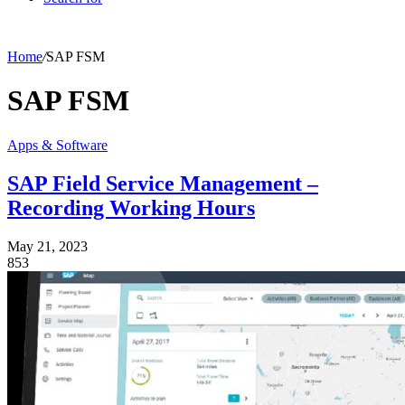
Home
/
SAP FSM
SAP FSM
Apps & Software
SAP Field Service Management –
Recording Working Hours
May 21, 2023
853