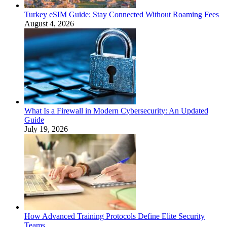
Turkey eSIM Guide: Stay Connected Without Roaming Fees
August 4, 2026
What Is a Firewall in Modern Cybersecurity: An Updated
Guide
July 19, 2026
How Advanced Training Protocols Define Elite Security
Teams