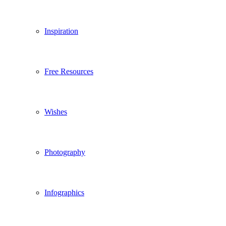
Inspiration
Free Resources
Wishes
Photography
Infographics