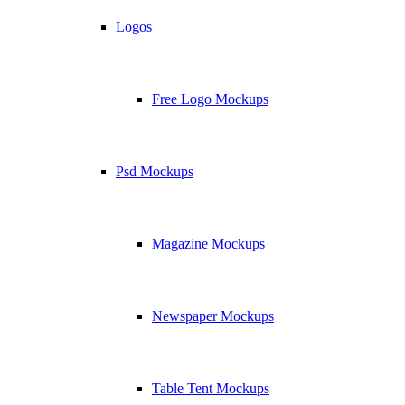
Logos
Free Logo Mockups
Psd Mockups
Magazine Mockups
Newspaper Mockups
Table Tent Mockups