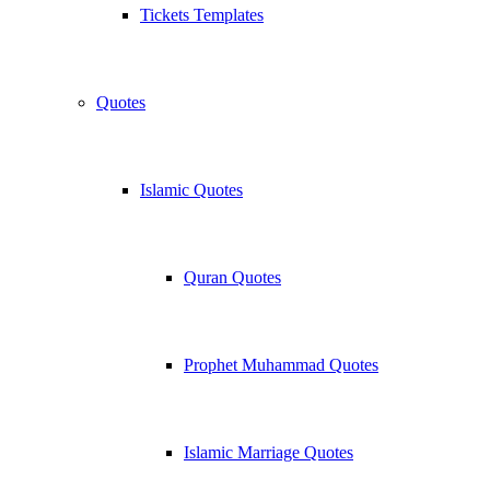
Tickets Templates
Quotes
Islamic Quotes
Quran Quotes
Prophet Muhammad Quotes
Islamic Marriage Quotes