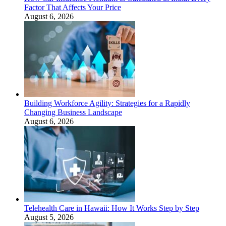
Factor That Affects Your Price
August 6, 2026
Building Workforce Agility: Strategies for a Rapidly
Changing Business Landscape
August 6, 2026
Telehealth Care in Hawaii: How It Works Step by Step
August 5, 2026