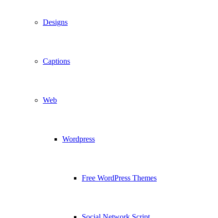
Designs
Captions
Web
Wordpress
Free WordPress Themes
Social Network Script