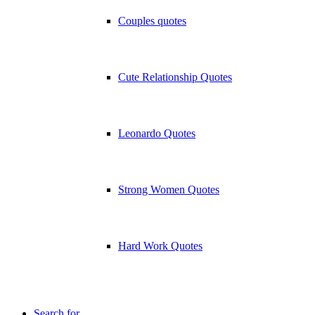
Couples quotes
Cute Relationship Quotes
Leonardo Quotes
Strong Women Quotes
Hard Work Quotes
Search for