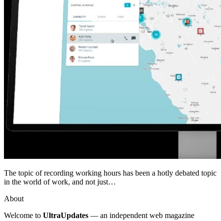
The topic of recording working hours has been a hotly debated topic
in the world of work, and not just…
About
Welcome to
UltraUpdates
— an independent web magazine