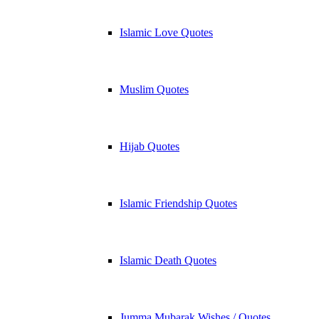
Islamic Love Quotes
Muslim Quotes
Hijab Quotes
Islamic Friendship Quotes
Islamic Death Quotes
Jumma Mubarak Wishes / Quotes