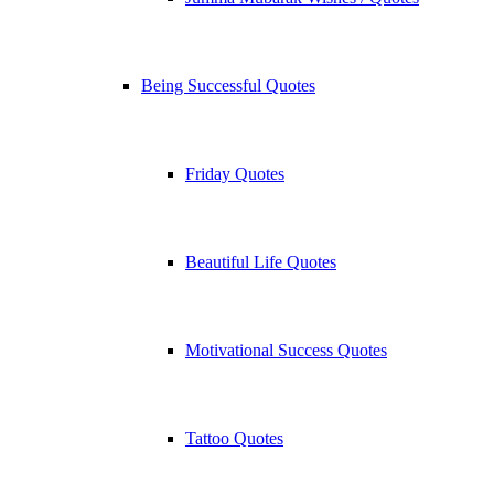
Being Successful Quotes
Friday Quotes
Beautiful Life Quotes
Motivational Success Quotes
Tattoo Quotes