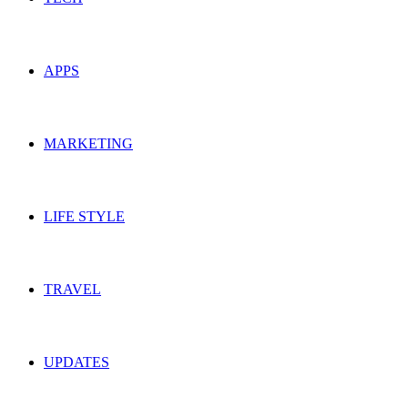
APPS
MARKETING
LIFE STYLE
TRAVEL
UPDATES