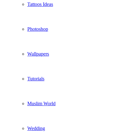
Tattoos Ideas
Photoshop
Wallpapers
Tutorials
Muslim World
Wedding