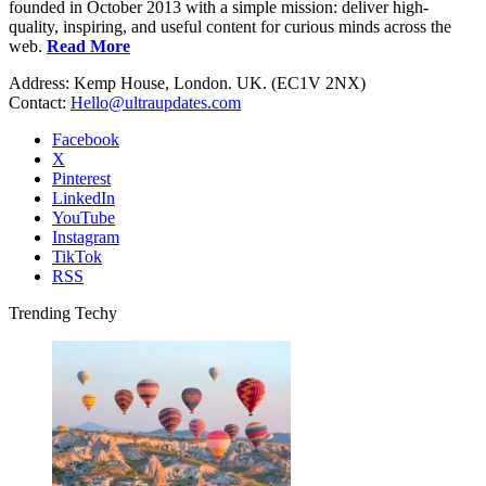
founded in October 2013 with a simple mission: deliver high-
quality, inspiring, and useful content for curious minds across the
web.
Read More
Address: Kemp House, London. UK. (EC1V 2NX)
Contact:
Hello@ultraupdates.com
Facebook
X
Pinterest
LinkedIn
YouTube
Instagram
TikTok
RSS
Trending Techy