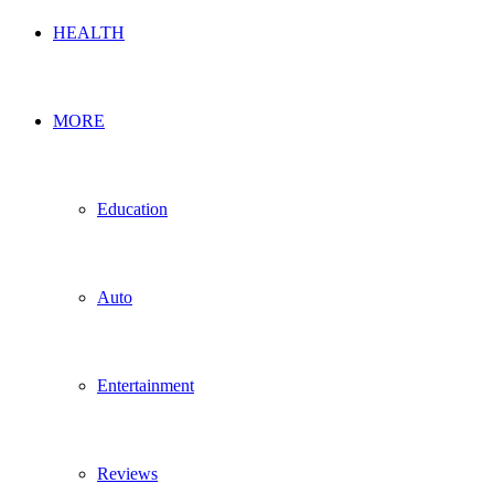
HEALTH
MORE
Education
Auto
Entertainment
Reviews