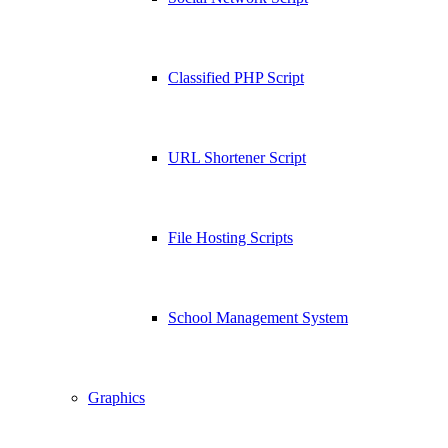
Classified PHP Script
URL Shortener Script
File Hosting Scripts
School Management System
Graphics