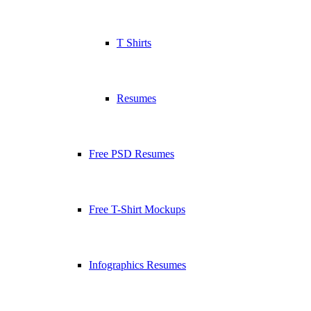
T Shirts
Resumes
Free PSD Resumes
Free T-Shirt Mockups
Infographics Resumes