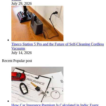
July 29, 2026
Tineco Station 5 Pro and the Future of Self-Cleaning Cordless
Vacuums
July 14, 2026
Recent Popular post
How Car Insurance Premium Is Calculated in India: Every