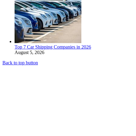
Top 7 Car Shipping Companies in 2026
August 5, 2026
Back to top button