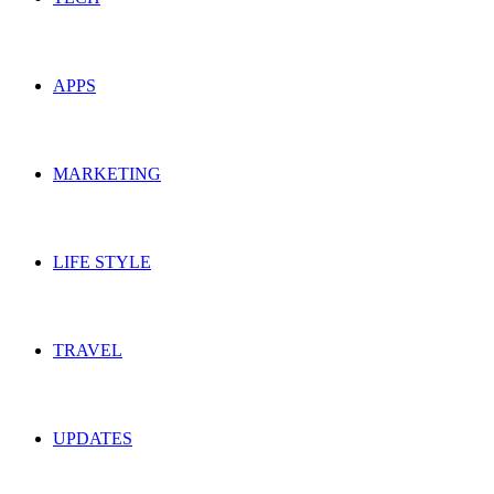
APPS
MARKETING
LIFE STYLE
TRAVEL
UPDATES