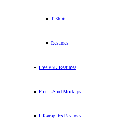
T Shirts
Resumes
Free PSD Resumes
Free T-Shirt Mockups
Infographics Resumes