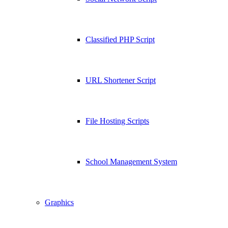
Classified PHP Script
URL Shortener Script
File Hosting Scripts
School Management System
Graphics