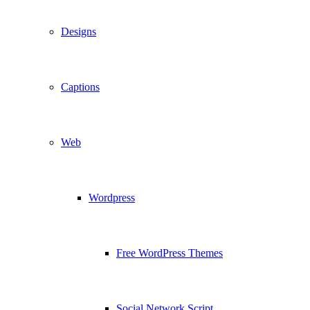
Designs
Captions
Web
Wordpress
Free WordPress Themes
Social Network Script