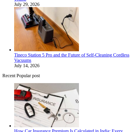
July 29, 2026
Tineco Station 5 Pro and the Future of Self-Cleaning Cordless
Vacuums
July 14, 2026
Recent Popular post
How Car Insurance Premium Is Calculated in India: Every