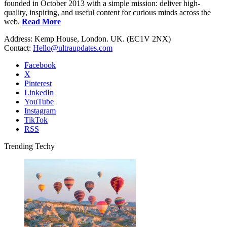
founded in October 2013 with a simple mission: deliver high-
quality, inspiring, and useful content for curious minds across the
web.
Read More
Address: Kemp House, London. UK. (EC1V 2NX)
Contact:
Hello@ultraupdates.com
Facebook
X
Pinterest
LinkedIn
YouTube
Instagram
TikTok
RSS
Trending Techy