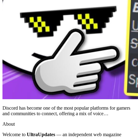
Discord has become one of the most popular platforms for gamers
and communities to connect, offering a mix of voice…
About
Welcome to
UltraUpdates
— an independent web magazine