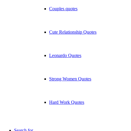
Couples quotes
Cute Relationship Quotes
Leonardo Quotes
Strong Women Quotes
Hard Work Quotes
Search for