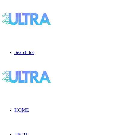
Search for
HOME
TECH