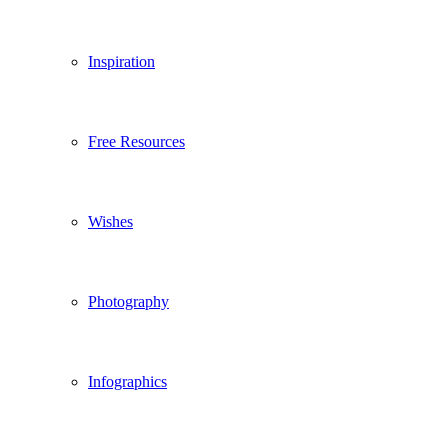
Inspiration
Free Resources
Wishes
Photography
Infographics