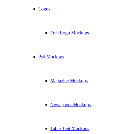
Logos
Free Logo Mockups
Psd Mockups
Magazine Mockups
Newspaper Mockups
Table Tent Mockups