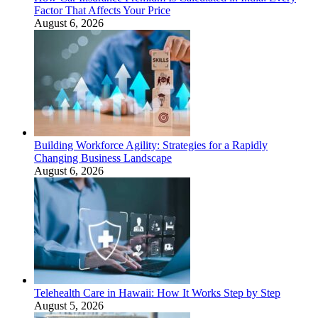
Factor That Affects Your Price
August 6, 2026
Building Workforce Agility: Strategies for a Rapidly
Changing Business Landscape
August 6, 2026
Telehealth Care in Hawaii: How It Works Step by Step
August 5, 2026