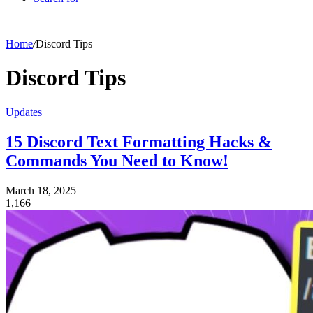
Home
/
Discord Tips
Discord Tips
Updates
15 Discord Text Formatting Hacks &
Commands You Need to Know!
March 18, 2025
1,166