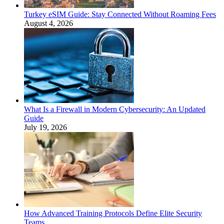
Turkey eSIM Guide: Stay Connected Without Roaming Fees
August 4, 2026
What Is a Firewall in Modern Cybersecurity: An Updated
Guide
July 19, 2026
How Advanced Training Protocols Define Elite Security
Teams