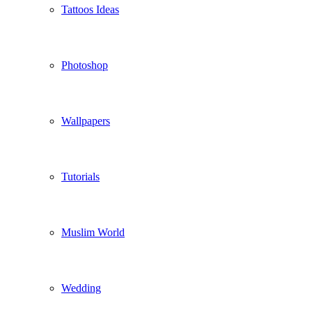
Tattoos Ideas
Photoshop
Wallpapers
Tutorials
Muslim World
Wedding