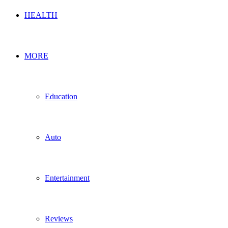
HEALTH
MORE
Education
Auto
Entertainment
Reviews