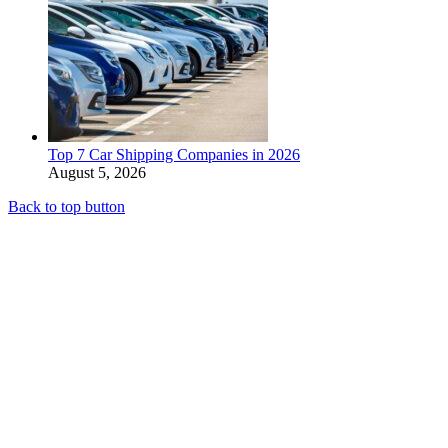
Top 7 Car Shipping Companies in 2026
August 5, 2026
Back to top button