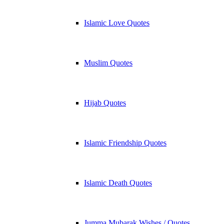
Islamic Love Quotes
Muslim Quotes
Hijab Quotes
Islamic Friendship Quotes
Islamic Death Quotes
Jumma Mubarak Wishes / Quotes