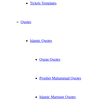
Tickets Templates
Quotes
Islamic Quotes
Quran Quotes
Prophet Muhammad Quotes
Islamic Marriage Quotes