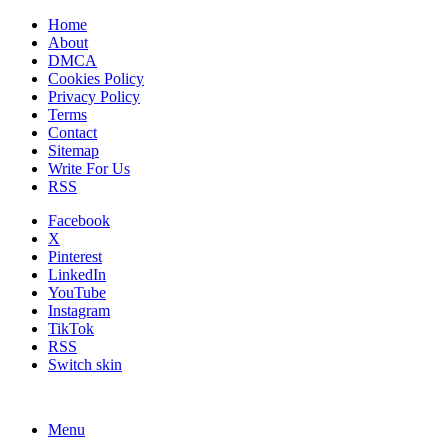
Home
About
DMCA
Cookies Policy
Privacy Policy
Terms
Contact
Sitemap
Write For Us
RSS
Facebook
X
Pinterest
LinkedIn
YouTube
Instagram
TikTok
RSS
Switch skin
Menu