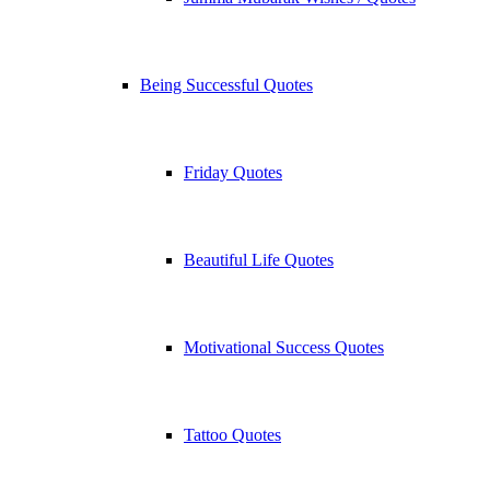
Being Successful Quotes
Friday Quotes
Beautiful Life Quotes
Motivational Success Quotes
Tattoo Quotes