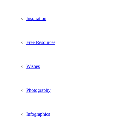
Inspiration
Free Resources
Wishes
Photography
Infographics