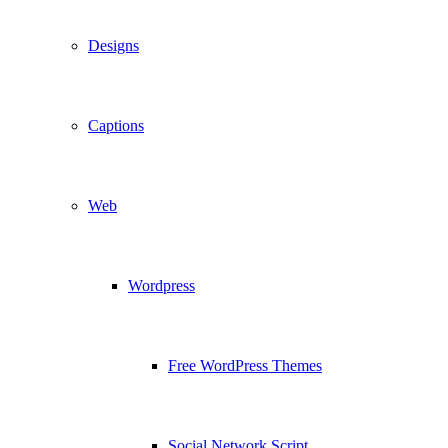
Designs
Captions
Web
Wordpress
Free WordPress Themes
Social Network Script