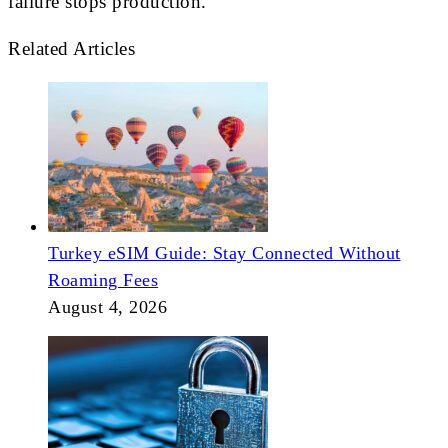
failure stops production.
Related Articles
Turkey eSIM Guide: Stay Connected Without
Roaming Fees
August 4, 2026