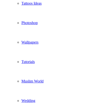
Tattoos Ideas
Photoshop
Wallpapers
Tutorials
Muslim World
Wedding