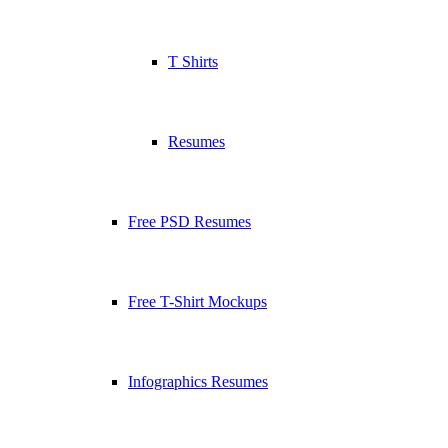
T Shirts
Resumes
Free PSD Resumes
Free T-Shirt Mockups
Infographics Resumes