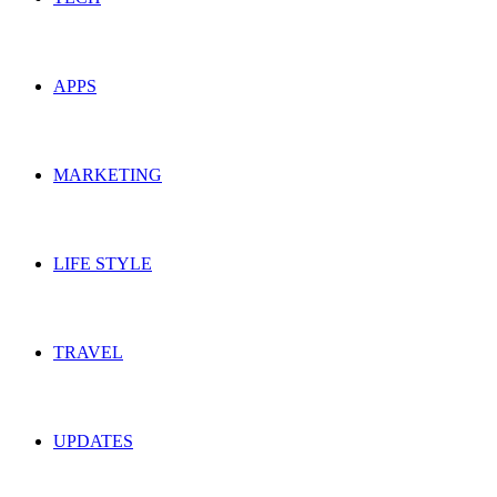
APPS
MARKETING
LIFE STYLE
TRAVEL
UPDATES