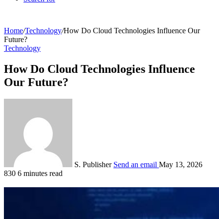
Home
/
Technology
/
How Do Cloud Technologies Influence Our
Future?
Technology
How Do Cloud Technologies Influence
Our Future?
S. Publisher
Send an email
May 13, 2026
830
6 minutes read