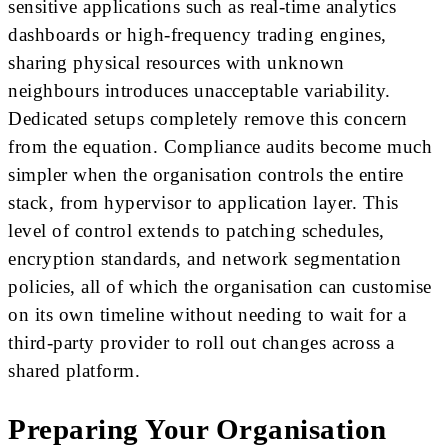
sensitive applications such as real-time analytics
dashboards or high-frequency trading engines,
sharing physical resources with unknown
neighbours introduces unacceptable variability.
Dedicated setups completely remove this concern
from the equation. Compliance audits become much
simpler when the organisation controls the entire
stack, from hypervisor to application layer. This
level of control extends to patching schedules,
encryption standards, and network segmentation
policies, all of which the organisation can customise
on its own timeline without needing to wait for a
third-party provider to roll out changes across a
shared platform.
Preparing Your Organisation