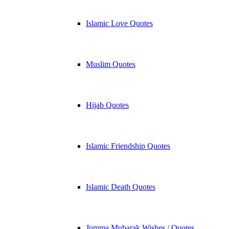
Islamic Love Quotes
Muslim Quotes
Hijab Quotes
Islamic Friendship Quotes
Islamic Death Quotes
Jumma Mubarak Wishes / Quotes