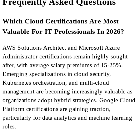
Frequently Asked Questions
Which Cloud Certifications Are Most
Valuable For IT Professionals In 2026?
AWS Solutions Architect and Microsoft Azure
Administrator certifications remain highly sought
after, with average salary premiums of 15-25%.
Emerging specializations in cloud security,
Kubernetes orchestration, and multi-cloud
management are becoming increasingly valuable as
organizations adopt hybrid strategies. Google Cloud
Platform certifications are gaining traction,
particularly for data analytics and machine learning
roles.