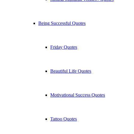
Being Successful Quotes
Friday Quotes
Beautiful Life Quotes
Motivational Success Quotes
Tattoo Quotes