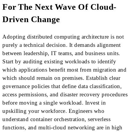
For The Next Wave Of Cloud-
Driven Change
Adopting distributed computing architecture is not
purely a technical decision. It demands alignment
between leadership, IT teams, and business units.
Start by auditing existing workloads to identify
which applications benefit most from migration and
which should remain on premises. Establish clear
governance policies that define data classification,
access permissions, and disaster recovery procedures
before moving a single workload. Invest in
upskilling your workforce. Engineers who
understand container orchestration, serverless
functions, and multi-cloud networking are in high