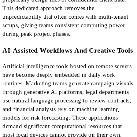
This dedicated approach removes the
unpredictability that often comes with multi-tenant
setups, giving teams consistent computing power
during peak project phases.
AI-Assisted Workflows And Creative Tools
Artificial intelligence tools hosted on remote servers
have become deeply embedded in daily work
routines. Marketing teams generate campaign visuals
through generative AI platforms, legal departments
use natural language processing to review contracts,
and financial analysts rely on machine learning
models for risk forecasting. These applications
demand significant computational resources that
most local devices cannot provide on their own.