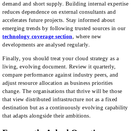
demand and short supply. Building internal expertise
reduces dependence on external consultants and
accelerates future projects. Stay informed about
emerging trends by following trusted sources in our
technology coverage section
, where new
developments are analysed regularly.
Finally, you should treat your cloud strategy as a
living, evolving document. Review it quarterly,
compare performance against industry peers, and
adjust resource allocation as business priorities
change. The organisations that thrive will be those
that view distributed infrastructure not as a fixed
destination but as a continuously evolving capability
that adapts alongside their ambitions.