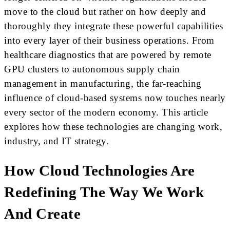
move to the cloud but rather on how deeply and
thoroughly they integrate these powerful capabilities
into every layer of their business operations. From
healthcare diagnostics that are powered by remote
GPU clusters to autonomous supply chain
management in manufacturing, the far-reaching
influence of cloud-based systems now touches nearly
every sector of the modern economy. This article
explores how these technologies are changing work,
industry, and IT strategy.
How Cloud Technologies Are
Redefining The Way We Work
And Create