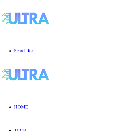
Search for
HOME
TECH