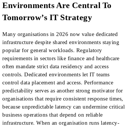
Environments Are Central To
Tomorrow’s IT Strategy
Many organisations in 2026 now value dedicated
infrastructure despite shared environments staying
popular for general workloads. Regulatory
requirements in sectors like finance and healthcare
often mandate strict data residency and access
controls. Dedicated environments let IT teams
control data placement and access. Performance
predictability serves as another strong motivator for
organisations that require consistent response times,
because unpredictable latency can undermine critical
business operations that depend on reliable
infrastructure. When an organisation runs latency-