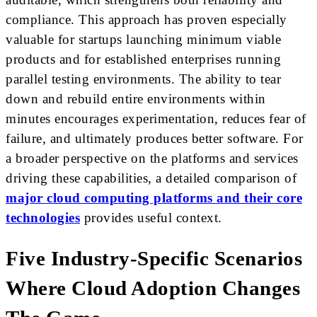
compliance. This approach has proven especially
valuable for startups launching minimum viable
products and for established enterprises running
parallel testing environments. The ability to tear
down and rebuild entire environments within
minutes encourages experimentation, reduces fear of
failure, and ultimately produces better software. For
a broader perspective on the platforms and services
driving these capabilities, a detailed comparison of
major cloud computing platforms and their core
technologies
provides useful context.
Five Industry-Specific Scenarios
Where Cloud Adoption Changes