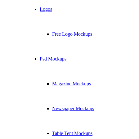
Logos
Free Logo Mockups
Psd Mockups
Magazine Mockups
Newspaper Mockups
Table Tent Mockups