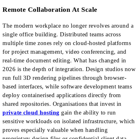
Remote Collaboration At Scale
The modern workplace no longer revolves around a
single office building. Distributed teams across
multiple time zones rely on cloud-hosted platforms
for project management, video conferencing, and
real-time document editing. What has changed in
2026 is the depth of integration. Design studios now
run full 3D rendering pipelines through browser-
based interfaces, while software development teams
deploy containerised applications directly from
shared repositories. Organisations that invest in
private cloud hosting
gain the ability to run
sensitive workloads on isolated infrastructure, which
proves especially valuable when handling
proprietary design files or confidential client data.