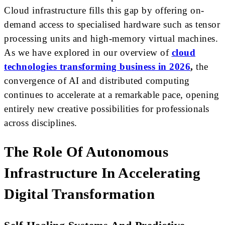
Cloud infrastructure fills this gap by offering on-
demand access to specialised hardware such as tensor
processing units and high-memory virtual machines.
As we have explored in our overview of
cloud
technologies transforming business in 2026
,
the
convergence of AI and distributed computing
continues to accelerate at a remarkable pace, opening
entirely new creative possibilities for professionals
across disciplines.
The Role Of Autonomous
Infrastructure In Accelerating
Digital Transformation