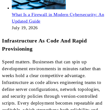
What Is a Firewall in Modern Cybersecurity: An
Updated Guide
July 19, 2026
Infrastructure As Code And Rapid
Provisioning
Speed matters. Businesses that can spin up
development environments in minutes rather than
weeks hold a clear competitive advantage.
Infrastructure as code allows engineering teams to
define server configurations, network topologies,
and security policies through version-controlled
scripts. Every deployment becomes repeatable and
auditable, which strengthens both reliability and