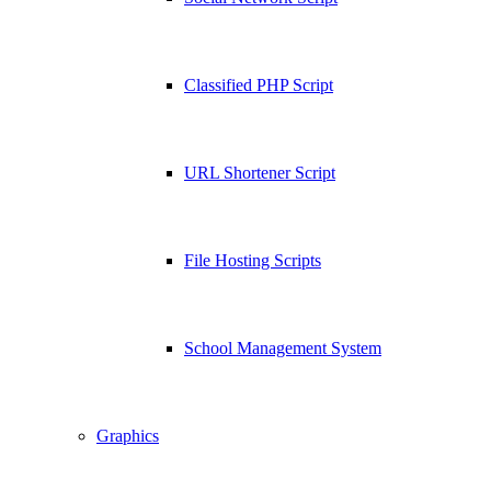
Classified PHP Script
URL Shortener Script
File Hosting Scripts
School Management System
Graphics