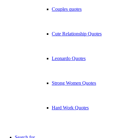
Couples quotes
Cute Relationship Quotes
Leonardo Quotes
Strong Women Quotes
Hard Work Quotes
Search for