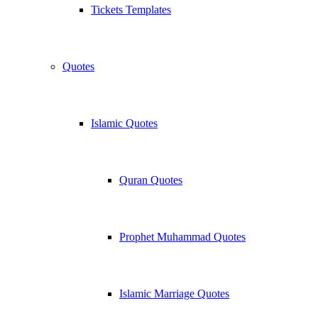
Tickets Templates
Quotes
Islamic Quotes
Quran Quotes
Prophet Muhammad Quotes
Islamic Marriage Quotes