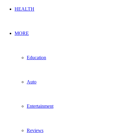
HEALTH
MORE
Education
Auto
Entertainment
Reviews