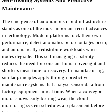
Self-Healing Systems And Predictive
Maintenance
The emergence of autonomous cloud infrastructure
stands as one of the most important recent advances
in technology. Modern platforms track their own
performance, detect anomalies before outages occur,
and automatically redistribute workloads when
nodes degrade. This self-managing capability
reduces the need for constant human oversight and
shortens mean time to recovery. In manufacturing,
similar principles apply through predictive
maintenance systems that analyse sensor data from
factory equipment in real time. When a conveyor
motor shows early bearing wear, the cloud
monitoring system schedules a replacement before