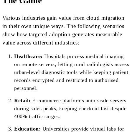
The Game
Various industries gain value from cloud migration
in their own unique ways. The following scenarios
show how targeted adoption generates measurable
value across different industries:
Healthcare:
Hospitals process medical imaging
on remote servers, letting rural radiologists access
urban-level diagnostic tools while keeping patient
records encrypted and restricted to authorised
personnel.
Retail:
E-commerce platforms auto-scale servers
during sales peaks, keeping checkout fast despite
400% traffic surges.
Education:
Universities provide virtual labs for