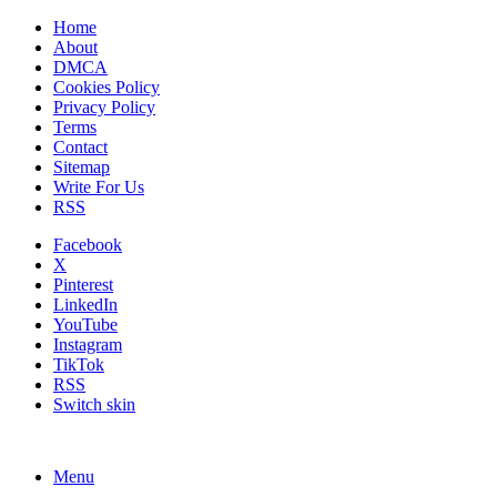
Home
About
DMCA
Cookies Policy
Privacy Policy
Terms
Contact
Sitemap
Write For Us
RSS
Facebook
X
Pinterest
LinkedIn
YouTube
Instagram
TikTok
RSS
Switch skin
Menu