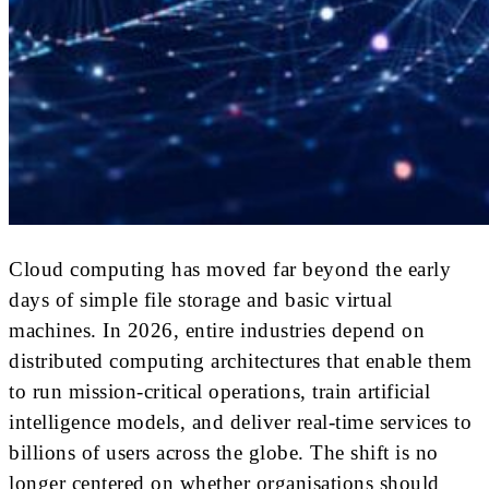
Cloud computing has moved far beyond the early
days of simple file storage and basic virtual
machines. In 2026, entire industries depend on
distributed computing architectures that enable them
to run mission-critical operations, train artificial
intelligence models, and deliver real-time services to
billions of users across the globe. The shift is no
longer centered on whether organisations should