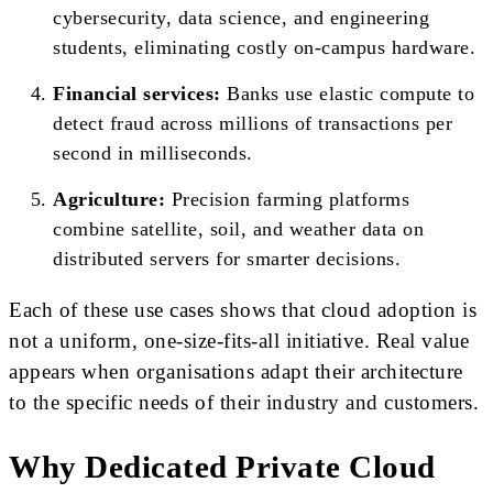
cybersecurity, data science, and engineering
students, eliminating costly on-campus hardware.
Financial services:
Banks use elastic compute to
detect fraud across millions of transactions per
second in milliseconds.
Agriculture:
Precision farming platforms
combine satellite, soil, and weather data on
distributed servers for smarter decisions.
Each of these use cases shows that cloud adoption is
not a uniform, one-size-fits-all initiative. Real value
appears when organisations adapt their architecture
to the specific needs of their industry and customers.
Why Dedicated Private Cloud