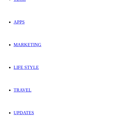
APPS
MARKETING
LIFE STYLE
TRAVEL
UPDATES