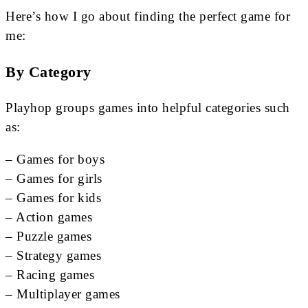
Here’s how I go about finding the perfect game for
me:
By Category
Playhop groups games into helpful categories such
as:
– Games for boys
– Games for girls
– Games for kids
– Action games
– Puzzle games
– Strategy games
– Racing games
– Multiplayer games