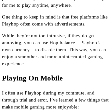
for me to play anytime, anywhere.
One thing to keep in mind is that free platforms like
Playhop often come with advertisements.
While they’re not too intrusive, if they do get
annoying, you can use Hop balance – Playhop’s
own currency – to disable them. This way, you can
enjoy a smoother and more uninterrupted gaming
experience.
Playing On Mobile
I often use Playhop during my commute, and
through trial and error, I’ve learned a few things that
make mobile gaming more enjoyable: