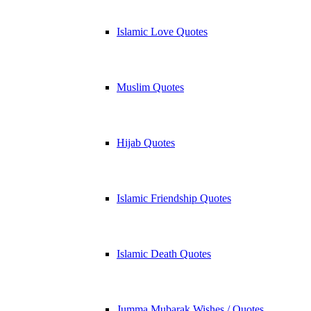
Islamic Love Quotes
Muslim Quotes
Hijab Quotes
Islamic Friendship Quotes
Islamic Death Quotes
Jumma Mubarak Wishes / Quotes