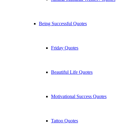
Being Successful Quotes
Friday Quotes
Beautiful Life Quotes
Motivational Success Quotes
Tattoo Quotes