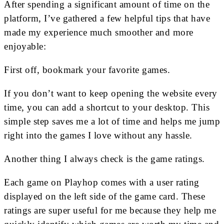
After spending a significant amount of time on the
platform, I’ve gathered a few helpful tips that have
made my experience much smoother and more
enjoyable:
First off, bookmark your favorite games.
If you don’t want to keep opening the website every
time, you can add a shortcut to your desktop. This
simple step saves me a lot of time and helps me jump
right into the games I love without any hassle.
Another thing I always check is the game ratings.
Each game on Playhop comes with a user rating
displayed on the left side of the game card. These
ratings are super useful for me because they help me