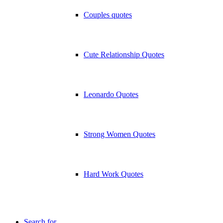
Couples quotes
Cute Relationship Quotes
Leonardo Quotes
Strong Women Quotes
Hard Work Quotes
Search for