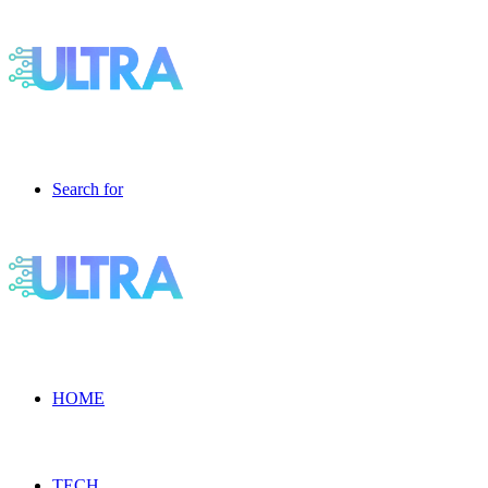
Search for
HOME
TECH