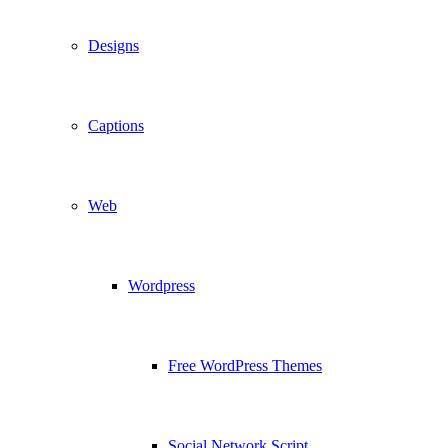
Designs
Captions
Web
Wordpress
Free WordPress Themes
Social Network Script