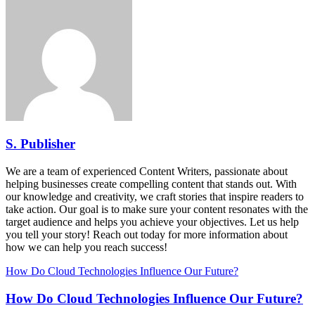
S. Publisher
We are a team of experienced Content Writers, passionate about
helping businesses create compelling content that stands out. With
our knowledge and creativity, we craft stories that inspire readers to
take action. Our goal is to make sure your content resonates with the
target audience and helps you achieve your objectives. Let us help
you tell your story! Reach out today for more information about
how we can help you reach success!
How Do Cloud Technologies Influence Our Future?
How Do Cloud Technologies Influence Our Future?