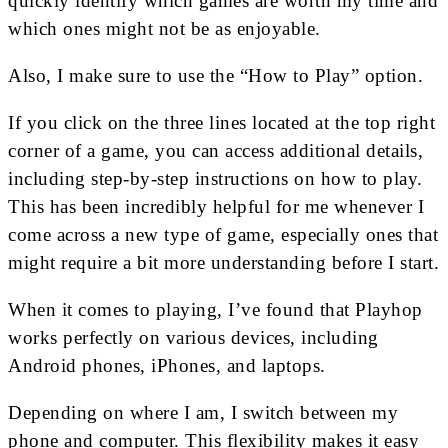
quickly identify which games are worth my time and
which ones might not be as enjoyable.
Also, I make sure to use the “How to Play” option.
If you click on the three lines located at the top right
corner of a game, you can access additional details,
including step-by-step instructions on how to play.
This has been incredibly helpful for me whenever I
come across a new type of game, especially ones that
might require a bit more understanding before I start.
When it comes to playing, I’ve found that Playhop
works perfectly on various devices, including
Android phones, iPhones, and laptops.
Depending on where I am, I switch between my
phone and computer. This flexibility makes it easy