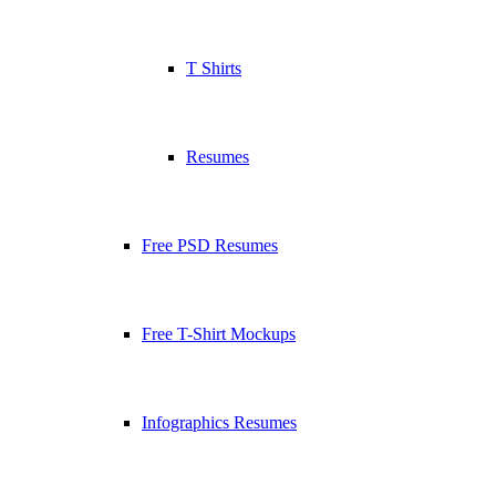
T Shirts
Resumes
Free PSD Resumes
Free T-Shirt Mockups
Infographics Resumes