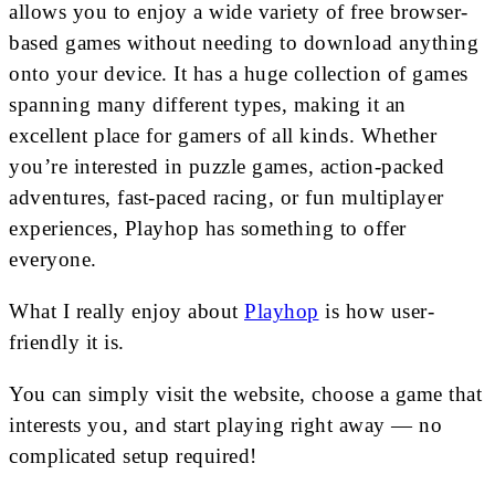
allows you to enjoy a wide variety of free browser-
based games without needing to download anything
onto your device. It has a huge collection of games
spanning many different types, making it an
excellent place for gamers of all kinds. Whether
you’re interested in puzzle games, action-packed
adventures, fast-paced racing, or fun multiplayer
experiences, Playhop has something to offer
everyone.
What I really enjoy about
Playhop
is how user-
friendly it is.
You can simply visit the website, choose a game that
interests you, and start playing right away — no
complicated setup required!