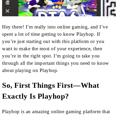
Hey there! I’m really into online gaming, and I’ve
spent a lot of time getting to know Playhop. If
you’re just starting out with this platform or you
want to make the most of your experience, then
you’re in the right spot. I’m going to take you
through all the important things you need to know
about playing on Playhop.
So, First Things First—What
Exactly Is Playhop?
Playhop is an amazing online gaming platform that