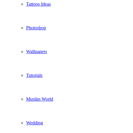
Tattoos Ideas
Photoshop
Wallpapers
Tutorials
Muslim World
Wedding