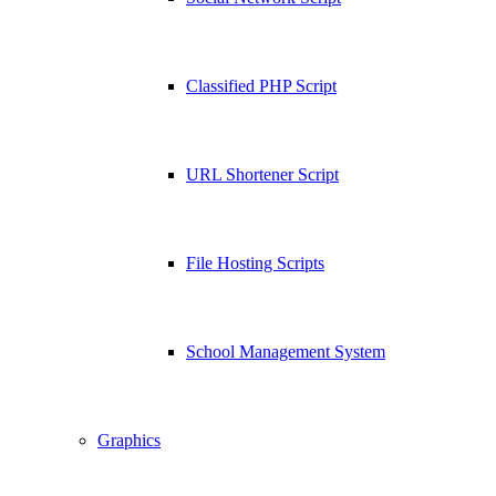
Classified PHP Script
URL Shortener Script
File Hosting Scripts
School Management System
Graphics