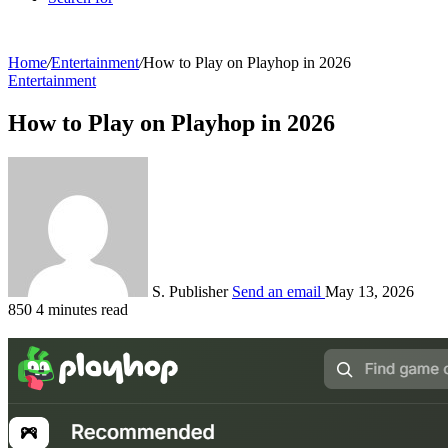
Home
/
Entertainment
/
How to Play on Playhop in 2026
Entertainment
How to Play on Playhop in 2026
S. Publisher
Send an email
May 13, 2026
850
4 minutes read