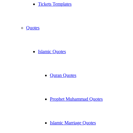
Tickets Templates
Quotes
Islamic Quotes
Quran Quotes
Prophet Muhammad Quotes
Islamic Marriage Quotes