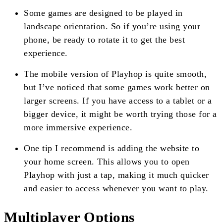
Some games are designed to be played in
landscape orientation. So if you’re using your
phone, be ready to rotate it to get the best
experience.
The mobile version of Playhop is quite smooth,
but I’ve noticed that some games work better on
larger screens. If you have access to a tablet or a
bigger device, it might be worth trying those for a
more immersive experience.
One tip I recommend is adding the website to
your home screen. This allows you to open
Playhop with just a tap, making it much quicker
and easier to access whenever you want to play.
Multiplayer Options