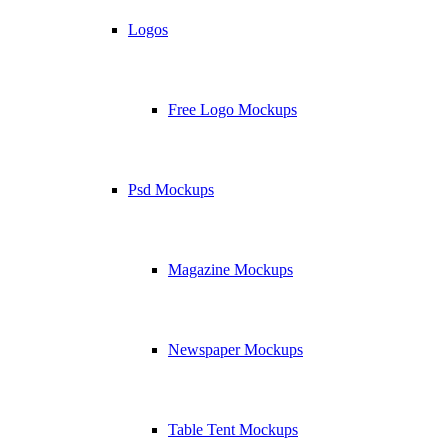
Logos
Free Logo Mockups
Psd Mockups
Magazine Mockups
Newspaper Mockups
Table Tent Mockups