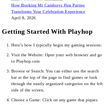
How Booking Mr Cambrays Hen Parties
Transforms Your Celebration Experience
April 8, 2026
Getting Started With Playhop
Here’s how I typically begin my gaming sessions:
Visit the Website: Open your web browser and go
to Playhop.com
Browse or Search: You can either use the search
bar at the top of the page to find games or look
through the neatly organized categories on the left
side of the screen.
Choose a Game: Click on any game that piques