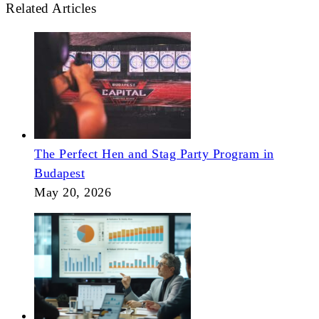
Related Articles
The Perfect Hen and Stag Party Program in
Budapest
May 20, 2026