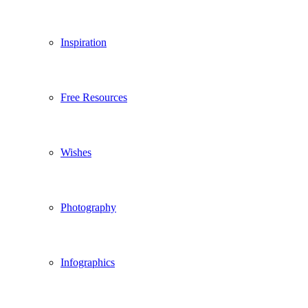
Inspiration
Free Resources
Wishes
Photography
Infographics