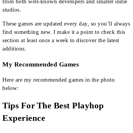
from both well-known developers and smaller indie
studios.
These games are updated every day, so you’ll always
find something new. I make it a point to check this
section at least once a week to discover the latest
additions.
My Recommended Games
Here are my recommended games in the photo
below:
Tips For The Best Playhop
Experience