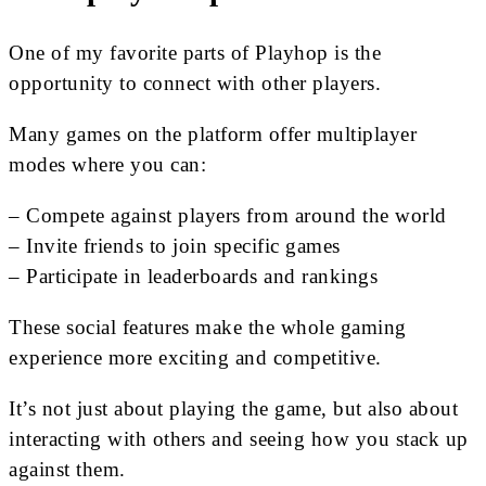
One of my favorite parts of Playhop is the
opportunity to connect with other players.
Many games on the platform offer multiplayer
modes where you can:
– Compete against players from around the world
– Invite friends to join specific games
– Participate in leaderboards and rankings
These social features make the whole gaming
experience more exciting and competitive.
It’s not just about playing the game, but also about
interacting with others and seeing how you stack up
against them.