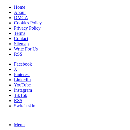
Home
About
DMCA
Cookies Policy
Privacy Policy
Terms
Contact
Sitemap
Write For Us
RSS
Facebook
X
Pinterest
LinkedIn
YouTube
Instagram
TikTok
RSS
Switch skin
Menu