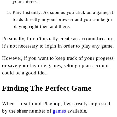
your interest
Play Instantly: As soon as you click on a game, it
loads directly in your browser and you can begin
playing right then and there.
Personally, I don’t usually create an account because
it’s not necessary to login in order to play any game.
However, if you want to keep track of your progress
or save your favorite games, setting up an account
could be a good idea.
Finding The Perfect Game
When I first found Playhop, I was really impressed
by the sheer number of
games
available.