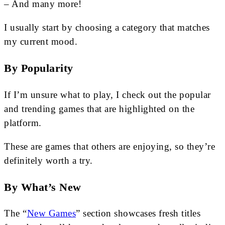
– And many more!
I usually start by choosing a category that matches
my current mood.
By Popularity
If I’m unsure what to play, I check out the popular
and trending games that are highlighted on the
platform.
These are games that others are enjoying, so they’re
definitely worth a try.
By What’s New
The “
New Games
” section showcases fresh titles