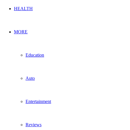
HEALTH
MORE
Education
Auto
Entertainment
Reviews