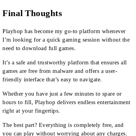
Final Thoughts
Playhop has become my go-to platform whenever
I’m looking for a quick gaming session without the
need to download full games.
It’s a safe and trustworthy platform that ensures all
games are free from malware and offers a user-
friendly interface that’s easy to navigate.
Whether you have just a few minutes to spare or
hours to fill, Playhop delivers endless entertainment
right at your fingertips.
The best part? Everything is completely free, and
you can play without worrying about any charges.