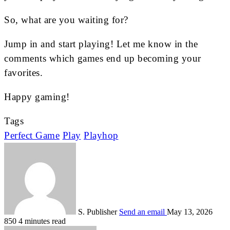
So, what are you waiting for?
Jump in and start playing! Let me know in the
comments which games end up becoming your
favorites.
Happy gaming!
Tags
Perfect Game
Play
Playhop
S. Publisher
Send an email
May 13, 2026
850
4 minutes read