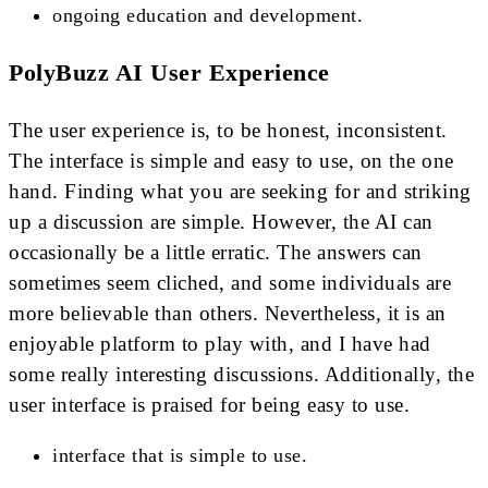
ongoing education and development.
PolyBuzz AI User Experience
The user experience is, to be honest, inconsistent.
The interface is simple and easy to use, on the one
hand. Finding what you are seeking for and striking
up a discussion are simple. However, the AI can
occasionally be a little erratic. The answers can
sometimes seem cliched, and some individuals are
more believable than others. Nevertheless, it is an
enjoyable platform to play with, and I have had
some really interesting discussions. Additionally, the
user interface is praised for being easy to use.
interface that is simple to use.