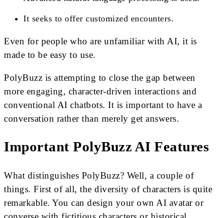
It seeks to offer customized encounters.
Even for people who are unfamiliar with AI, it is
made to be easy to use.
PolyBuzz is attempting to close the gap between
more engaging, character-driven interactions and
conventional AI chatbots. It is important to have a
conversation rather than merely get answers.
Important PolyBuzz AI Features
What distinguishes PolyBuzz? Well, a couple of
things. First of all, the diversity of characters is quite
remarkable. You can design your own AI avatar or
converse with fictitious characters or historical