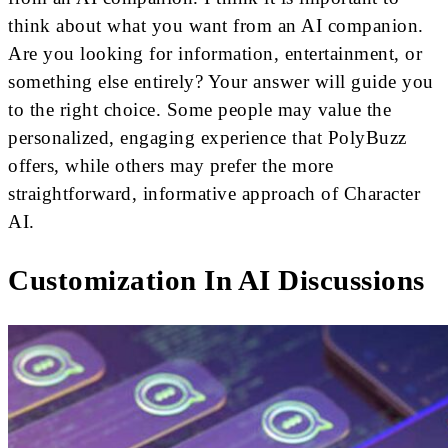
think about what you want from an AI companion.
Are you looking for information, entertainment, or
something else entirely? Your answer will guide you
to the right choice. Some people may value the
personalized, engaging experience that PolyBuzz
offers, while others may prefer the more
straightforward, informative approach of Character
AI.
Customization In AI Discussions