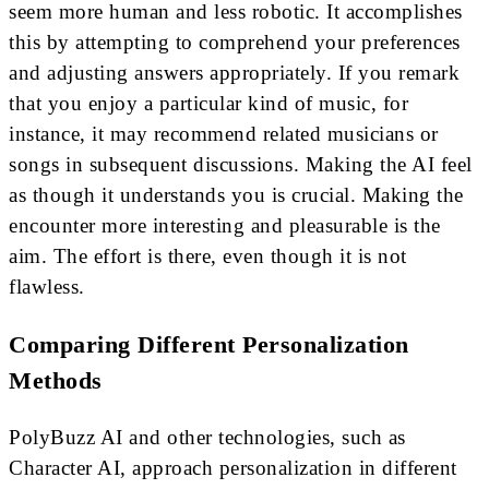
seem more human and less robotic. It accomplishes
this by attempting to comprehend your preferences
and adjusting answers appropriately. If you remark
that you enjoy a particular kind of music, for
instance, it may recommend related musicians or
songs in subsequent discussions. Making the AI feel
as though it understands you is crucial. Making the
encounter more interesting and pleasurable is the
aim. The effort is there, even though it is not
flawless.
Comparing Different Personalization
Methods
PolyBuzz AI and other technologies, such as
Character AI, approach personalization in different