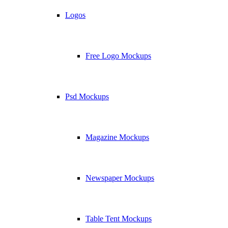
Logos
Free Logo Mockups
Psd Mockups
Magazine Mockups
Newspaper Mockups
Table Tent Mockups