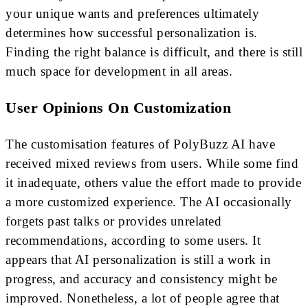
your unique wants and preferences ultimately
determines how successful personalization is.
Finding the right balance is difficult, and there is still
much space for development in all areas.
User Opinions On Customization
The customisation features of PolyBuzz AI have
received mixed reviews from users. While some find
it inadequate, others value the effort made to provide
a more customized experience. The AI occasionally
forgets past talks or provides unrelated
recommendations, according to some users. It
appears that AI personalization is still a work in
progress, and accuracy and consistency might be
improved. Nonetheless, a lot of people agree that