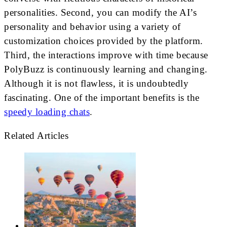
personalities. Second, you can modify the AI’s
personality and behavior using a variety of
customization choices provided by the platform.
Third, the interactions improve with time because
PolyBuzz is continuously learning and changing.
Although it is not flawless, it is undoubtedly
fascinating. One of the important benefits is the
speedy loading chats
.
Related Articles