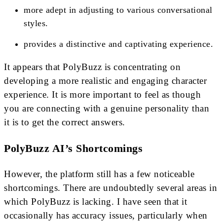
more adept in adjusting to various conversational
styles.
provides a distinctive and captivating experience.
It appears that PolyBuzz is concentrating on
developing a more realistic and engaging character
experience. It is more important to feel as though
you are connecting with a genuine personality than
it is to get the correct answers.
PolyBuzz AI’s Shortcomings
However, the platform still has a few noticeable
shortcomings. There are undoubtedly several areas in
which PolyBuzz is lacking. I have seen that it
occasionally has accuracy issues, particularly when