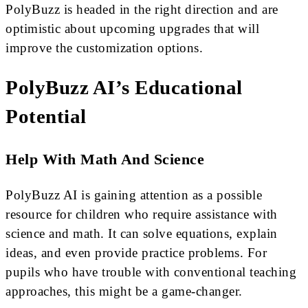
PolyBuzz is headed in the right direction and are
optimistic about upcoming upgrades that will
improve the customization options.
PolyBuzz AI’s Educational
Potential
Help With Math And Science
PolyBuzz AI is gaining attention as a possible
resource for children who require assistance with
science and math. It can solve equations, explain
ideas, and even provide practice problems. For
pupils who have trouble with conventional teaching
approaches, this might be a game-changer.