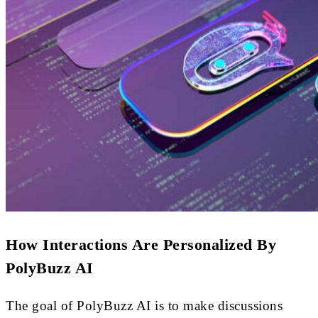
How Interactions Are Personalized By
PolyBuzz AI
The goal of PolyBuzz AI is to make discussions