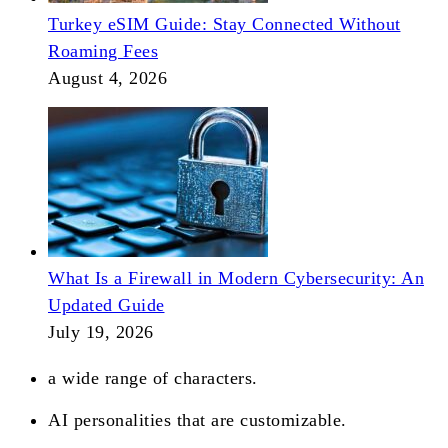
Turkey eSIM Guide: Stay Connected Without
Roaming Fees
August 4, 2026
What Is a Firewall in Modern Cybersecurity: An
Updated Guide
July 19, 2026
a wide range of characters.
AI personalities that are customizable.