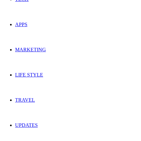
APPS
MARKETING
LIFE STYLE
TRAVEL
UPDATES