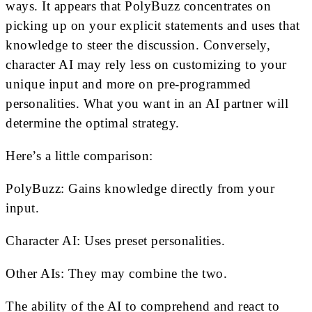
ways. It appears that PolyBuzz concentrates on
picking up on your explicit statements and uses that
knowledge to steer the discussion. Conversely,
character AI may rely less on customizing to your
unique input and more on pre-programmed
personalities. What you want in an AI partner will
determine the optimal strategy.
Here’s a little comparison:
PolyBuzz: Gains knowledge directly from your
input.
Character AI: Uses preset personalities.
Other AIs: They may combine the two.
The ability of the AI to comprehend and react to