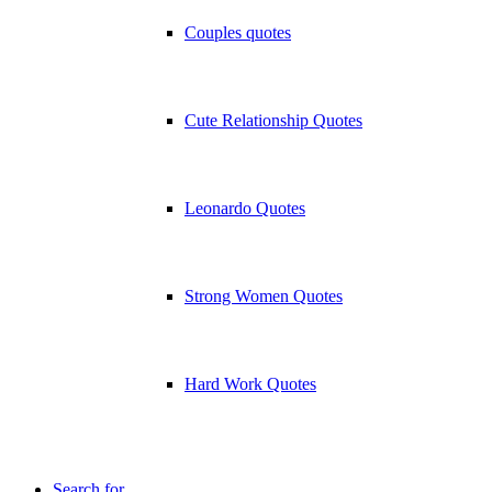
Couples quotes
Cute Relationship Quotes
Leonardo Quotes
Strong Women Quotes
Hard Work Quotes
Search for