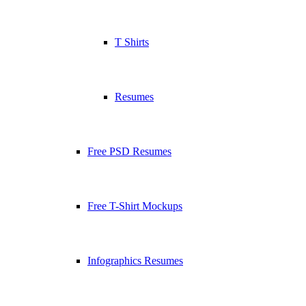
T Shirts
Resumes
Free PSD Resumes
Free T-Shirt Mockups
Infographics Resumes