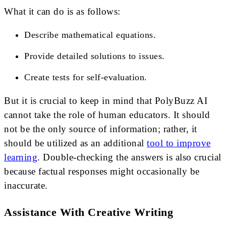
What it can do is as follows:
Describe mathematical equations.
Provide detailed solutions to issues.
Create tests for self-evaluation.
But it is crucial to keep in mind that PolyBuzz AI
cannot take the role of human educators. It should
not be the only source of information; rather, it
should be utilized as an additional
tool to improve
learning
. Double-checking the answers is also crucial
because factual responses might occasionally be
inaccurate.
Assistance With Creative Writing