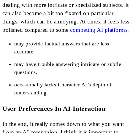
dealing with more intricate or specialized subjects. It
can also become a bit too fixated on particular
things, which can be annoying. At times, it feels less
polished compared to some
competing AI platforms
.
may provide factual answers that are less
accurate.
may have trouble answering intricate or subtle
questions.
occasionally lacks Character AI’s depth of
understanding.
User Preferences In AI Interaction
In the end, it really comes down to what you want
from an AI companion. I think it is important to