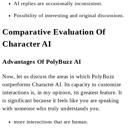
AI replies are occasionally inconsistent.
Possibility of interesting and original discussions.
Comparative Evaluation Of
Character AI
Advantages Of PolyBuzz AI
Now, let us discuss the areas in which PolyBuzz
outperforms Character AI. Its capacity to customize
interactions is, in my opinion, its greatest feature. It
is significant because it feels like you are speaking
with someone who truly understands you.
more interactions that are human.