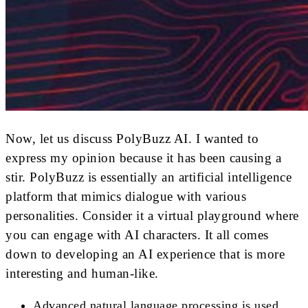
Now, let us discuss PolyBuzz AI. I wanted to
express my opinion because it has been causing a
stir. PolyBuzz is essentially an artificial intelligence
platform that mimics dialogue with various
personalities. Consider it a virtual playground where
you can engage with AI characters. It all comes
down to developing an AI experience that is more
interesting and human-like.
Advanced natural language processing is used.