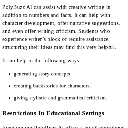
PolyBuzz AI can assist with creative writing in
addition to numbers and facts. It can help with
character development, offer narrative suggestions,
and even offer writing criticism. Students who
experience writer’s block or require assistance
structuring their ideas may find this very helpful.
It can help in the following ways:
generating story concepts.
creating backstories for characters.
giving stylistic and grammatical criticism.
Restrictions In Educational Settings
Even though PolyBuzz AI offers a lot of educational