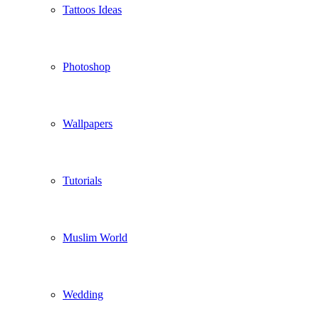
Tattoos Ideas
Photoshop
Wallpapers
Tutorials
Muslim World
Wedding