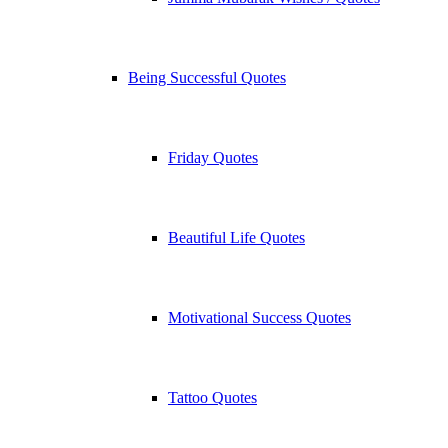
Being Successful Quotes
Friday Quotes
Beautiful Life Quotes
Motivational Success Quotes
Tattoo Quotes