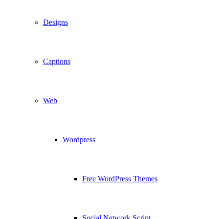
Designs
Captions
Web
Wordpress
Free WordPress Themes
Social Network Script