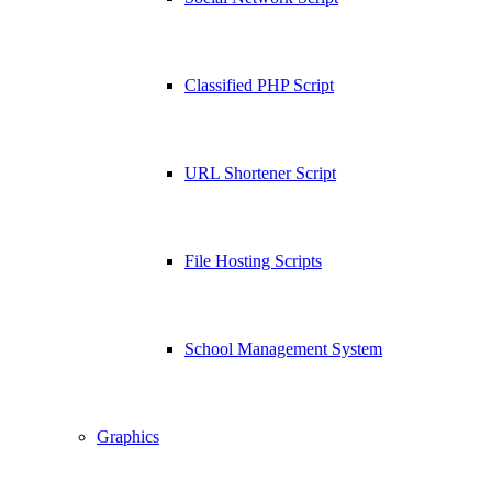
Classified PHP Script
URL Shortener Script
File Hosting Scripts
School Management System
Graphics