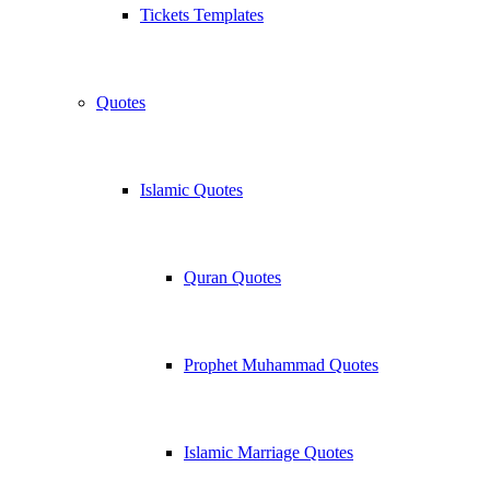
Tickets Templates
Quotes
Islamic Quotes
Quran Quotes
Prophet Muhammad Quotes
Islamic Marriage Quotes