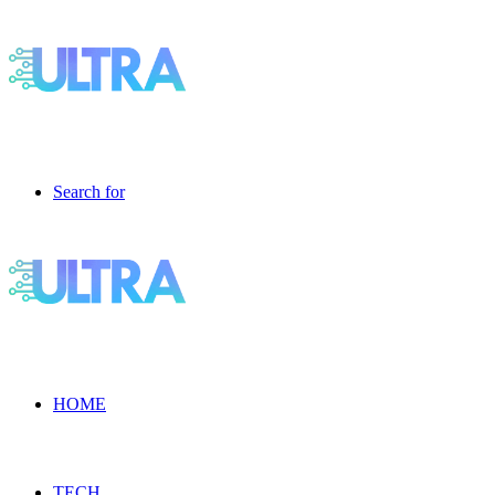
Search for
HOME
TECH