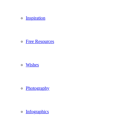
Inspiration
Free Resources
Wishes
Photography
Infographics