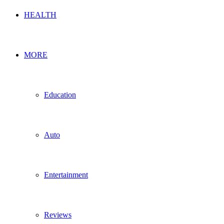
HEALTH
MORE
Education
Auto
Entertainment
Reviews