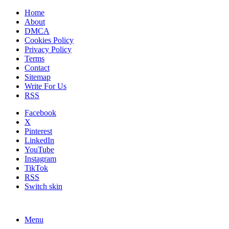
Home
About
DMCA
Cookies Policy
Privacy Policy
Terms
Contact
Sitemap
Write For Us
RSS
Facebook
X
Pinterest
LinkedIn
YouTube
Instagram
TikTok
RSS
Switch skin
Menu