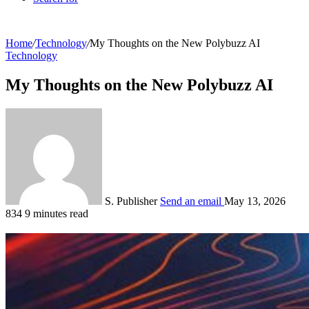
Home
/
Technology
/
My Thoughts on the New Polybuzz AI
Technology
My Thoughts on the New Polybuzz AI
S. Publisher
Send an email
May 13, 2026
834
9 minutes read