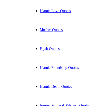
Islamic Love Quotes
Muslim Quotes
Hijab Quotes
Islamic Friendship Quotes
Islamic Death Quotes
Jumma Mubarak Wishes / Quotes