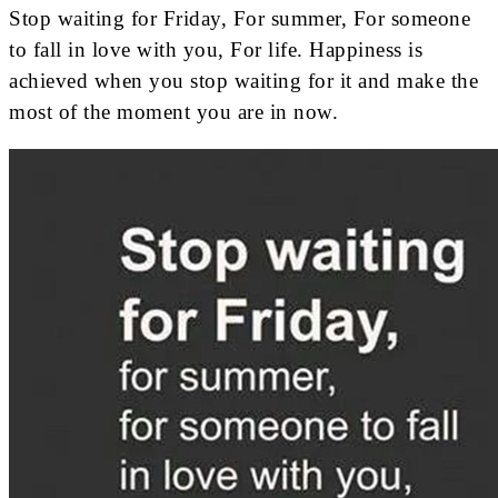
Stop waiting for Friday, For summer, For someone
to fall in love with you, For life. Happiness is
achieved when you stop waiting for it and make the
most of the moment you are in now.