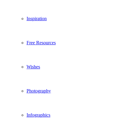
Inspiration
Free Resources
Wishes
Photography
Infographics