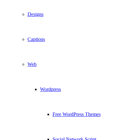
Designs
Captions
Web
Wordpress
Free WordPress Themes
Social Network Script