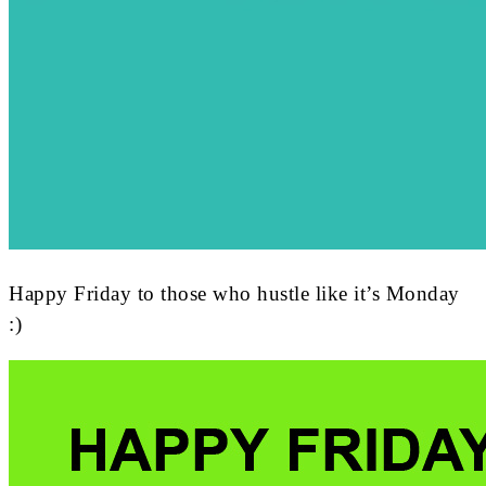
Happy Friday to those who hustle like it’s Monday
:)