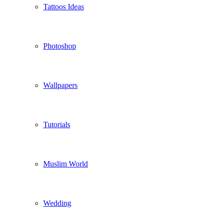
Tattoos Ideas
Photoshop
Wallpapers
Tutorials
Muslim World
Wedding