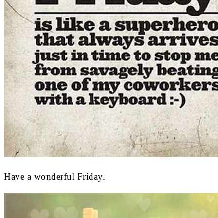
Have a wonderful Friday.