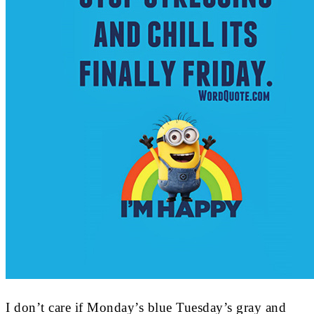
I don’t care if Monday’s blue Tuesday’s gray and