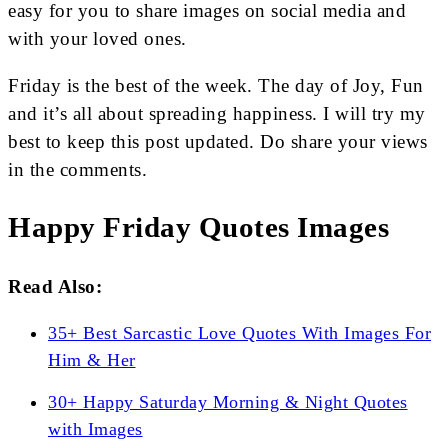
easy for you to share images on social media and
with your loved ones.
Friday is the best of the week. The day of Joy, Fun
and it’s all about spreading happiness. I will try my
best to keep this post updated. Do share your views
in the comments.
Happy Friday Quotes Images
Read Also:
35+ Best Sarcastic Love Quotes With Images For
Him & Her
30+ Happy Saturday Morning & Night Quotes
with Images