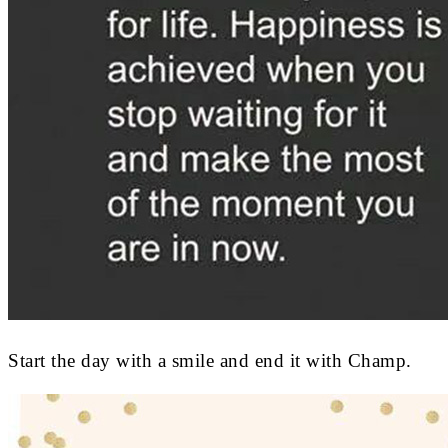
Start the day with a smile and end it with Champ.