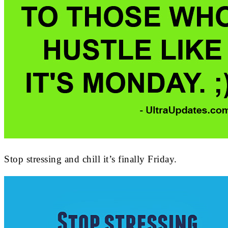
Stop stressing and chill it’s finally Friday.