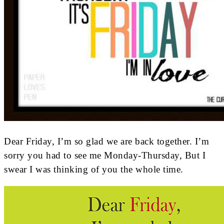
Dear Friday, I’m so glad we are back together. I’m
sorry you had to see me Monday-Thursday, But I
swear I was thinking of you the whole time.