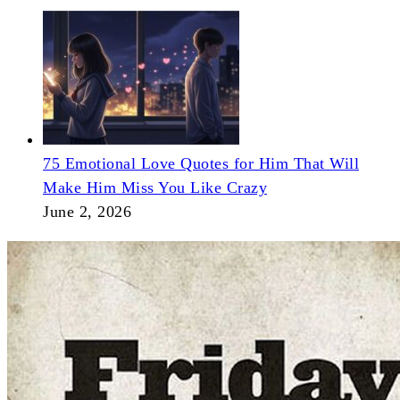
75 Emotional Love Quotes for Him That Will
Make Him Miss You Like Crazy
June 2, 2026