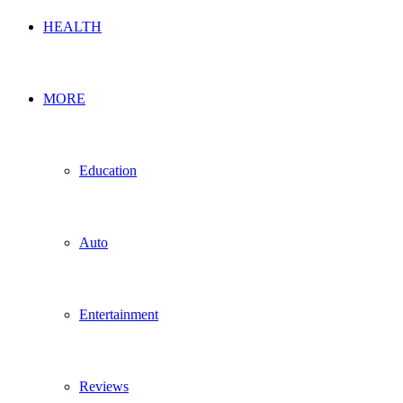
HEALTH
MORE
Education
Auto
Entertainment
Reviews