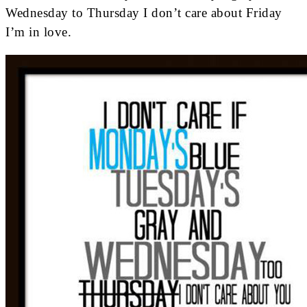
Wednesday to Thursday I don’t care about Friday
I’m in love.