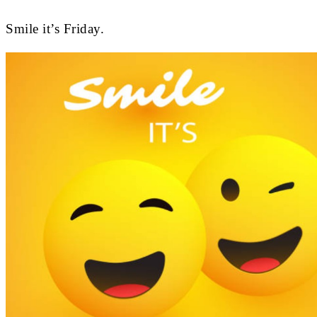
Smile it’s Friday.