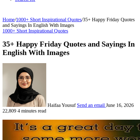
Home
/
1000+ Short Inspirational Quotes
/
35+ Happy Friday Quotes
and Sayings In English With Images
1000+ Short Inspirational Quotes
35+ Happy Friday Quotes and Sayings In
English With Images
Haifaa Yousuf
Send an email
June 16, 2026
22,809
4 minutes read