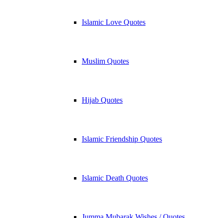
Islamic Love Quotes
Muslim Quotes
Hijab Quotes
Islamic Friendship Quotes
Islamic Death Quotes
Jumma Mubarak Wishes / Quotes