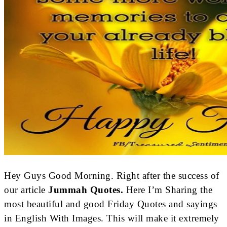
Hey Guys Good Morning. Right after the success of
our article
Jummah Quotes.
Here I’m Sharing the
most beautiful and good Friday Quotes and sayings
in English With Images. This will make it extremely