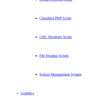
Classified PHP Script
URL Shortener Script
File Hosting Scripts
School Management System
Graphics