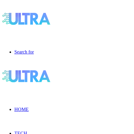
Search for
HOME
TECH