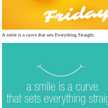
A smile is a curve that sets Everything Straight.