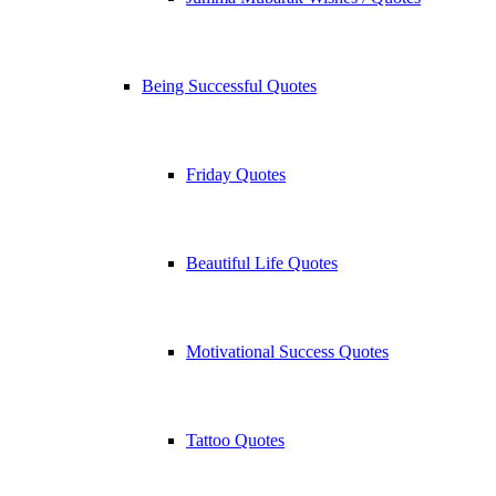
Being Successful Quotes
Friday Quotes
Beautiful Life Quotes
Motivational Success Quotes
Tattoo Quotes