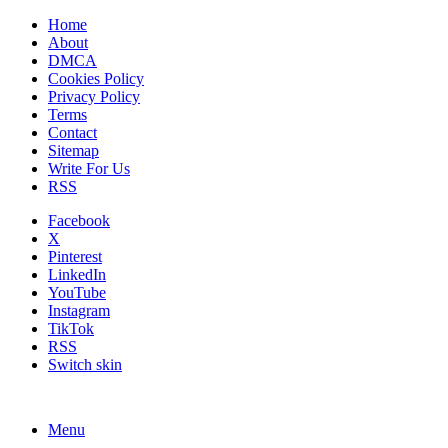
Home
About
DMCA
Cookies Policy
Privacy Policy
Terms
Contact
Sitemap
Write For Us
RSS
Facebook
X
Pinterest
LinkedIn
YouTube
Instagram
TikTok
RSS
Switch skin
Menu