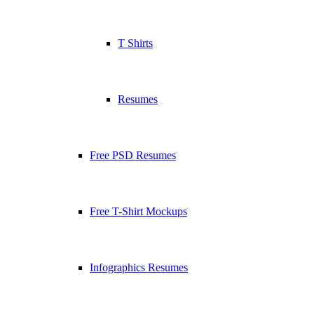
T Shirts
Resumes
Free PSD Resumes
Free T-Shirt Mockups
Infographics Resumes