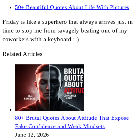
50+ Beautiful Quotes About Life With Pictures
Friday is like a superhero that always arrives just in
time to stop me from savagely beating one of my
coworkers with a keyboard :-)
Related Articles
80+ Brutal Quotes About Attitude That Expose
Fake Confidence and Weak Mindsets
June 12, 2026