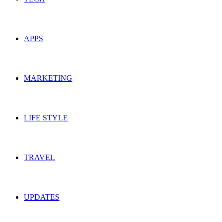
APPS
MARKETING
LIFE STYLE
TRAVEL
UPDATES