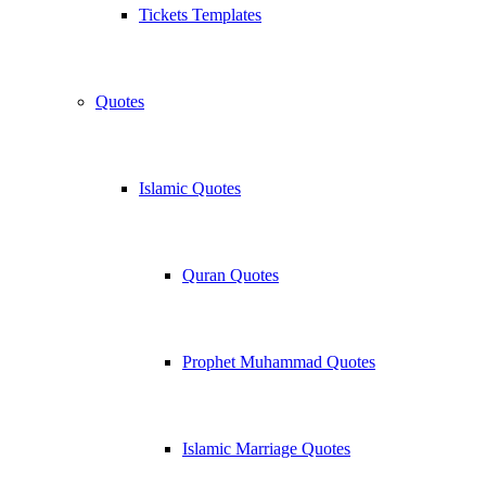
Tickets Templates
Quotes
Islamic Quotes
Quran Quotes
Prophet Muhammad Quotes
Islamic Marriage Quotes