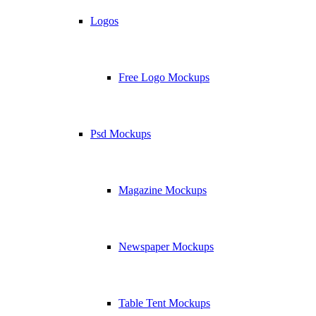
Logos
Free Logo Mockups
Psd Mockups
Magazine Mockups
Newspaper Mockups
Table Tent Mockups