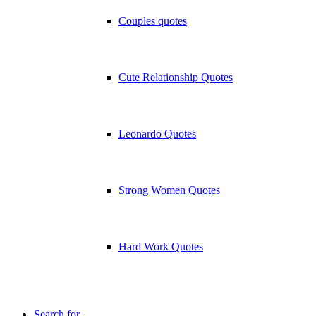
Couples quotes
Cute Relationship Quotes
Leonardo Quotes
Strong Women Quotes
Hard Work Quotes
Search for