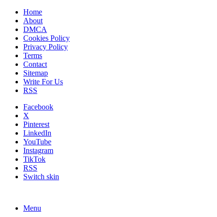
Home
About
DMCA
Cookies Policy
Privacy Policy
Terms
Contact
Sitemap
Write For Us
RSS
Facebook
X
Pinterest
LinkedIn
YouTube
Instagram
TikTok
RSS
Switch skin
Menu