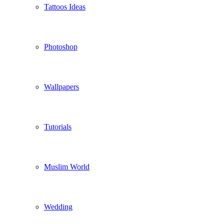
Tattoos Ideas
Photoshop
Wallpapers
Tutorials
Muslim World
Wedding