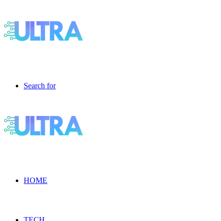
Search for
HOME
TECH