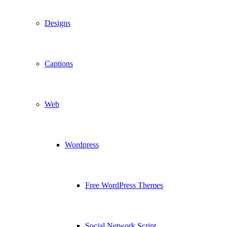
Designs
Captions
Web
Wordpress
Free WordPress Themes
Social Network Script