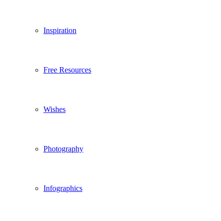
Inspiration
Free Resources
Wishes
Photography
Infographics