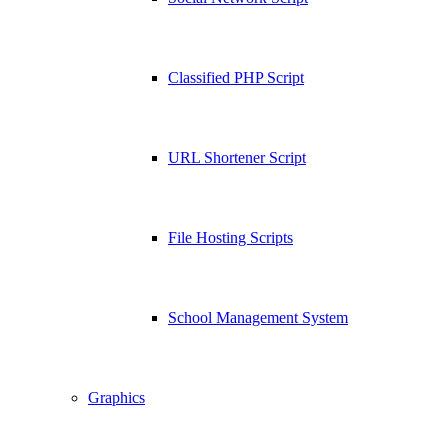
Classified PHP Script
URL Shortener Script
File Hosting Scripts
School Management System
Graphics