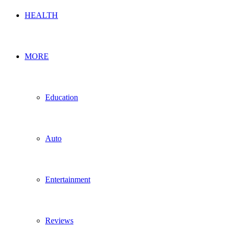
HEALTH
MORE
Education
Auto
Entertainment
Reviews