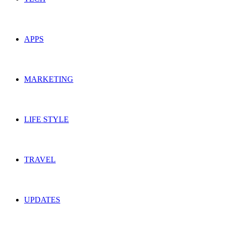
APPS
MARKETING
LIFE STYLE
TRAVEL
UPDATES