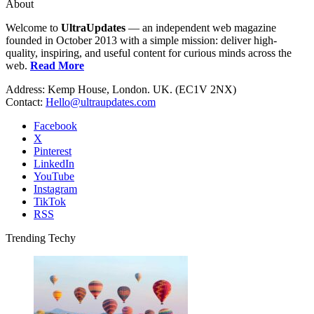
About
Welcome to
UltraUpdates
— an independent web magazine
founded in October 2013 with a simple mission: deliver high-
quality, inspiring, and useful content for curious minds across the
web.
Read More
Address: Kemp House, London. UK. (EC1V 2NX)
Contact:
Hello@ultraupdates.com
Facebook
X
Pinterest
LinkedIn
YouTube
Instagram
TikTok
RSS
Trending Techy