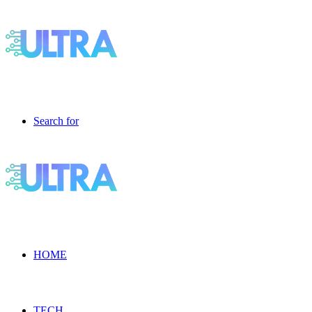
Search for
HOME
TECH