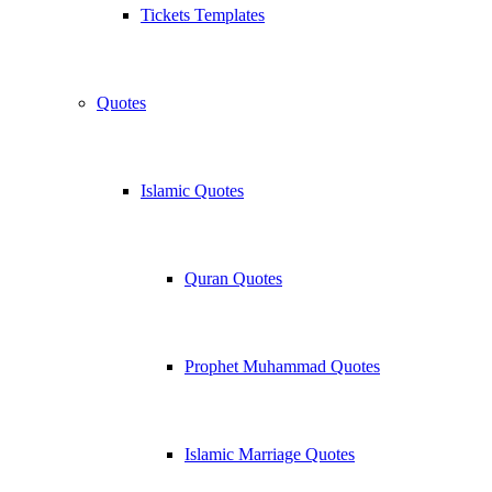
Tickets Templates
Quotes
Islamic Quotes
Quran Quotes
Prophet Muhammad Quotes
Islamic Marriage Quotes