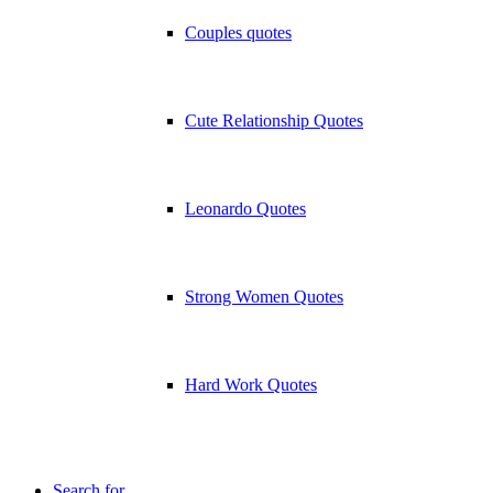
Couples quotes
Cute Relationship Quotes
Leonardo Quotes
Strong Women Quotes
Hard Work Quotes
Search for