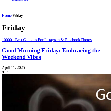
Home
/
Friday
Friday
10000+ Best Captions For Instagram & Facebook Photos
Good Morning Friday: Embracing the
Weekend Vibes
April 11, 2025
817