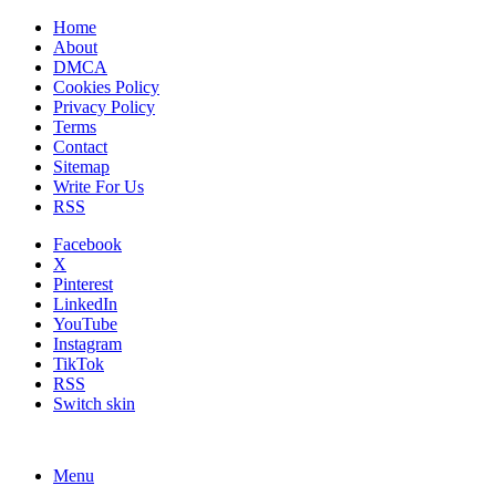
Home
About
DMCA
Cookies Policy
Privacy Policy
Terms
Contact
Sitemap
Write For Us
RSS
Facebook
X
Pinterest
LinkedIn
YouTube
Instagram
TikTok
RSS
Switch skin
Menu