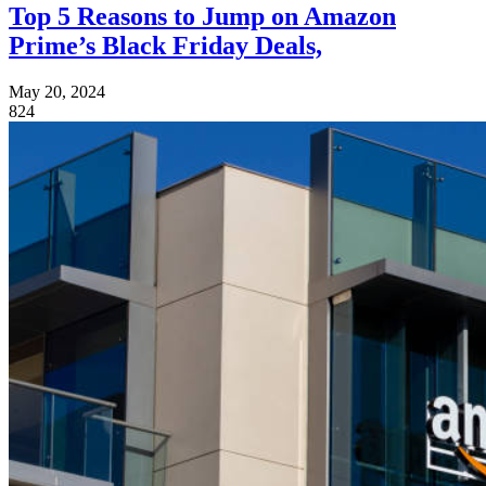
Top 5 Reasons to Jump on Amazon
Prime’s Black Friday Deals,
May 20, 2024
824