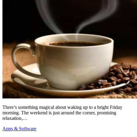
There’s something magical about waking up to a bright Friday
morning. The weekend is just around the corner, promising
relaxation,…
Apps & Software