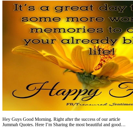
Hey Guys Good Morning. Right after the success of our article
Jummah Quotes. Here I’m Sharing the most beautiful and good…