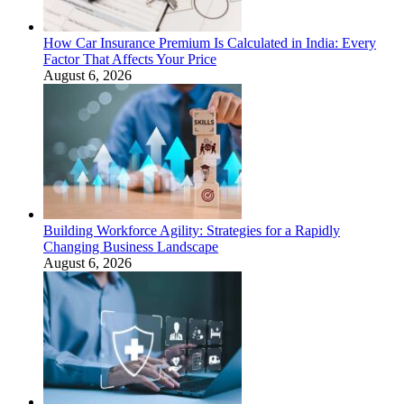
How Car Insurance Premium Is Calculated in India: Every
Factor That Affects Your Price
August 6, 2026
Building Workforce Agility: Strategies for a Rapidly
Changing Business Landscape
August 6, 2026