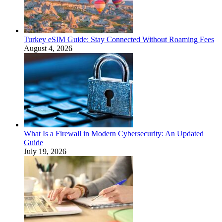
Turkey eSIM Guide: Stay Connected Without Roaming Fees
August 4, 2026
What Is a Firewall in Modern Cybersecurity: An Updated
Guide
July 19, 2026