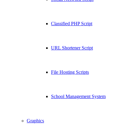
Classified PHP Script
URL Shortener Script
File Hosting Scripts
School Management System
Graphics