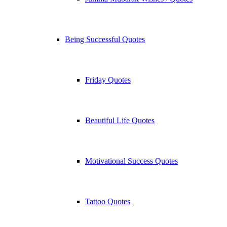
Being Successful Quotes
Friday Quotes
Beautiful Life Quotes
Motivational Success Quotes
Tattoo Quotes