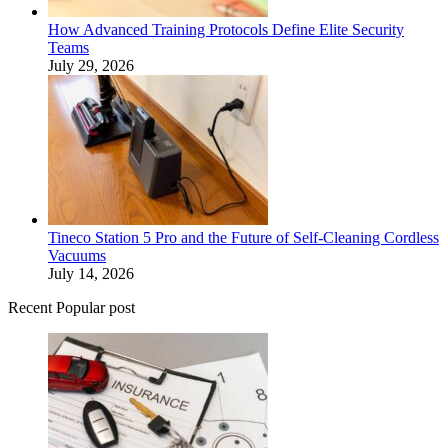
How Advanced Training Protocols Define Elite Security
Teams
July 29, 2026
Tineco Station 5 Pro and the Future of Self-Cleaning Cordless
Vacuums
July 14, 2026
Recent Popular post