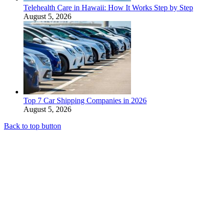
Telehealth Care in Hawaii: How It Works Step by Step
August 5, 2026
Top 7 Car Shipping Companies in 2026
August 5, 2026
Back to top button