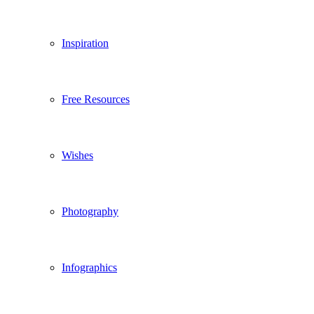
Inspiration
Free Resources
Wishes
Photography
Infographics