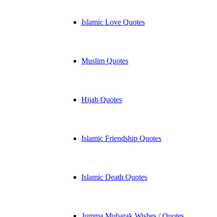
Islamic Love Quotes
Muslim Quotes
Hijab Quotes
Islamic Friendship Quotes
Islamic Death Quotes
Jumma Mubarak Wishes / Quotes