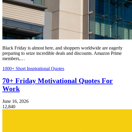
Black Friday is almost here, and shoppers worldwide are eagerly
preparing to seize incredible deals and discounts. Amazon Prime
members,…
1000+ Short Inspirational Quotes
70+ Friday Motivational Quotes For
Work
June 16, 2026
12,840