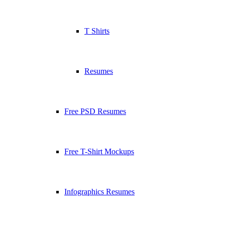
T Shirts
Resumes
Free PSD Resumes
Free T-Shirt Mockups
Infographics Resumes