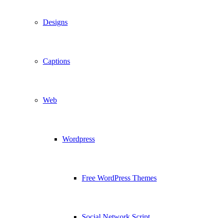
Designs
Captions
Web
Wordpress
Free WordPress Themes
Social Network Script