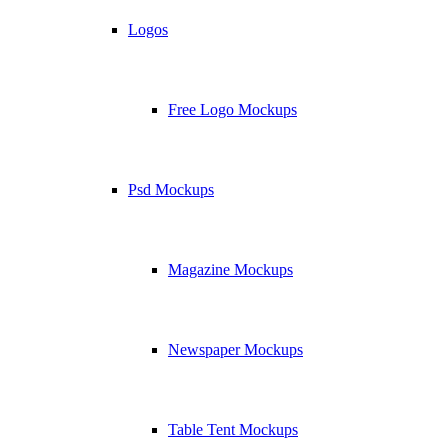
Logos
Free Logo Mockups
Psd Mockups
Magazine Mockups
Newspaper Mockups
Table Tent Mockups