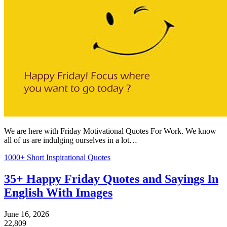
We are here with Friday Motivational Quotes For Work. We know
all of us are indulging ourselves in a lot…
1000+ Short Inspirational Quotes
35+ Happy Friday Quotes and Sayings In
English With Images
June 16, 2026
22,809