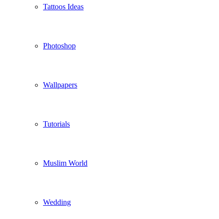
Tattoos Ideas
Photoshop
Wallpapers
Tutorials
Muslim World
Wedding