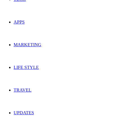
APPS
MARKETING
LIFE STYLE
TRAVEL
UPDATES