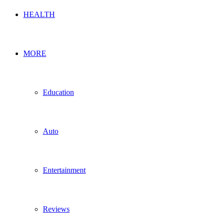
HEALTH
MORE
Education
Auto
Entertainment
Reviews