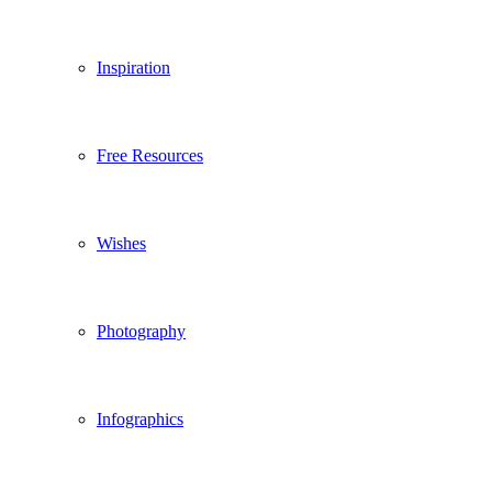
Inspiration
Free Resources
Wishes
Photography
Infographics