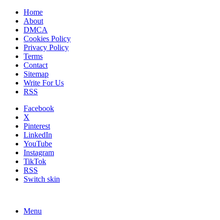
Home
About
DMCA
Cookies Policy
Privacy Policy
Terms
Contact
Sitemap
Write For Us
RSS
Facebook
X
Pinterest
LinkedIn
YouTube
Instagram
TikTok
RSS
Switch skin
Menu