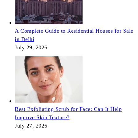
A Complete Guide to Residential Houses for Sale
in Delhi
July 29, 2026
Best Exfoliating Scrub for Face: Can It Help
Improve Skin Texture?
July 27, 2026