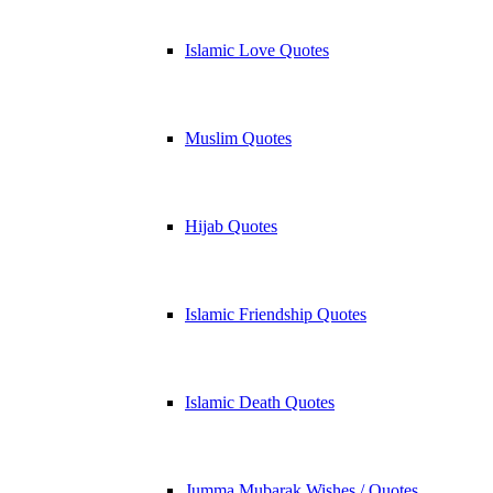
Islamic Love Quotes
Muslim Quotes
Hijab Quotes
Islamic Friendship Quotes
Islamic Death Quotes
Jumma Mubarak Wishes / Quotes