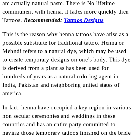
are actually natural paste. There is No lifetime
commitment with henna. it fades more quickly then
Tattoos.
Recommended:
Tattoos Designs
This is the reason why henna tattoos have arise as a
possible substitute for traditional tattoo. Henna or
Mehndi refers to a natural dye, which may be used
to create temporary designs on one’s body. This dye
is derived from a plant as has been used for
hundreds of years as a natural coloring agent in
India, Pakistan and neighboring united states of
america.
In fact, henna have occupied a key region in various
non secular ceremonies and weddings in these
countries and has an entire party committed to
having those temporary tattoos finished on the bride