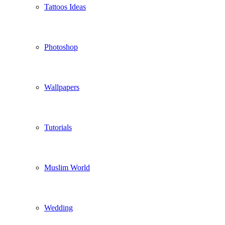
Tattoos Ideas
Photoshop
Wallpapers
Tutorials
Muslim World
Wedding