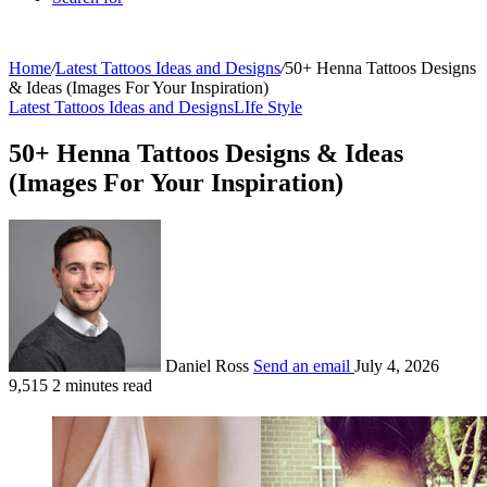
Home
/
Latest Tattoos Ideas and Designs
/
50+ Henna Tattoos Designs
& Ideas (Images For Your Inspiration)
Latest Tattoos Ideas and Designs
LIfe Style
50+ Henna Tattoos Designs & Ideas
(Images For Your Inspiration)
Daniel Ross
Send an email
July 4, 2026
9,515
2 minutes read