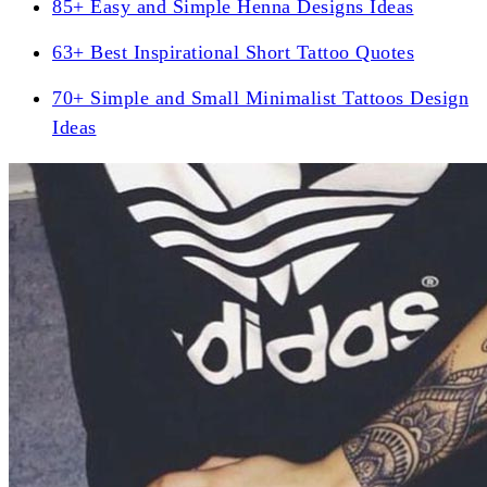
85+ Easy and Simple Henna Designs Ideas
63+ Best Inspirational Short Tattoo Quotes
70+ Simple and Small Minimalist Tattoos Design
Ideas