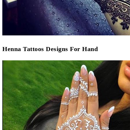
Henna Tattoos Designs For Hand