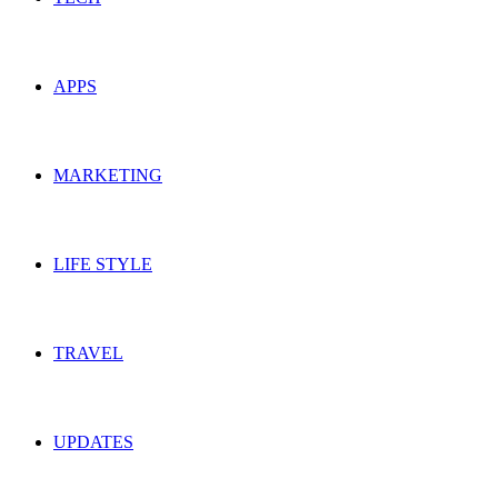
APPS
MARKETING
LIFE STYLE
TRAVEL
UPDATES