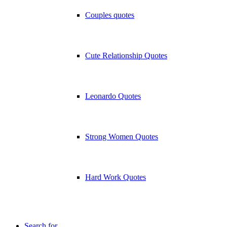
Couples quotes
Cute Relationship Quotes
Leonardo Quotes
Strong Women Quotes
Hard Work Quotes
Search for