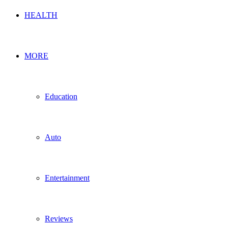
HEALTH
MORE
Education
Auto
Entertainment
Reviews