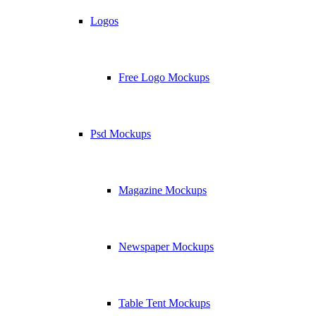
Logos
Free Logo Mockups
Psd Mockups
Magazine Mockups
Newspaper Mockups
Table Tent Mockups