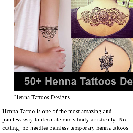
Henna Tattoos Designs
Henna Tattoo is one of the most amazing and
painless way to decorate one’s body artistically, No
cutting, no needles painless temporary henna tattoos