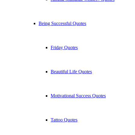
Being Successful Quotes
Friday Quotes
Beautiful Life Quotes
Motivational Success Quotes
Tattoo Quotes