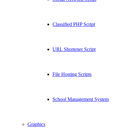
Classified PHP Script
URL Shortener Script
File Hosting Scripts
School Management System
Graphics