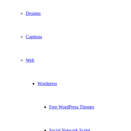
Designs
Captions
Web
Wordpress
Free WordPress Themes
Social Network Script