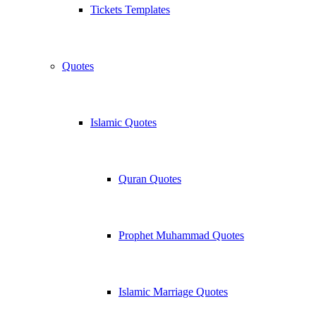
Tickets Templates
Quotes
Islamic Quotes
Quran Quotes
Prophet Muhammad Quotes
Islamic Marriage Quotes