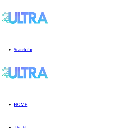
Search for
HOME
TECH