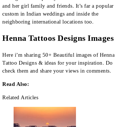
and her girl family and friends. It’s far a popular
custom in Indian weddings and inside the
neighboring international locations too.
Henna Tattoos Designs Images
Here i’m sharing 50+ Beautiful images of Henna
Tattoo Designs & ideas for your inspiration. Do
check them and share your views in comments.
Read Also:
Related Articles