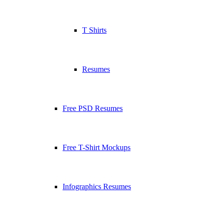
T Shirts
Resumes
Free PSD Resumes
Free T-Shirt Mockups
Infographics Resumes