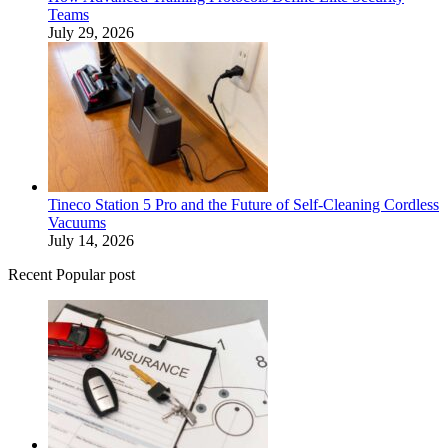
Teams
July 29, 2026
Tineco Station 5 Pro and the Future of Self-Cleaning Cordless
Vacuums
July 14, 2026
Recent Popular post