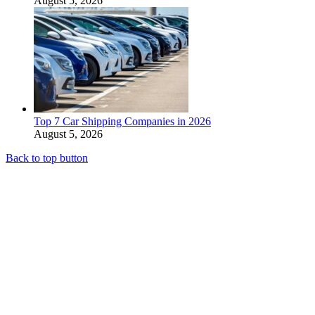
August 5, 2026
Top 7 Car Shipping Companies in 2026
August 5, 2026
Back to top button