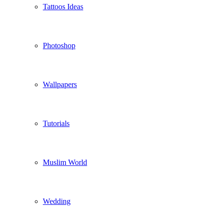
Tattoos Ideas
Photoshop
Wallpapers
Tutorials
Muslim World
Wedding