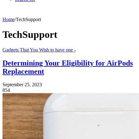
Home
/
TechSupport
TechSupport
Gadgets That You Wish to have one -
Determining Your Eligibility for AirPods
Replacement
September 25, 2023
854