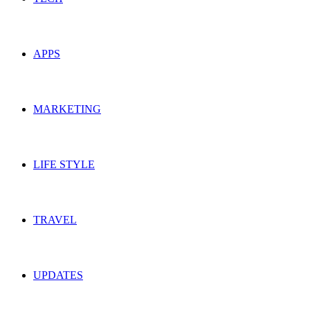
APPS
MARKETING
LIFE STYLE
TRAVEL
UPDATES