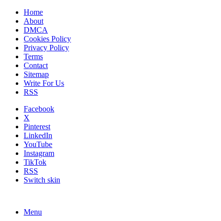
Home
About
DMCA
Cookies Policy
Privacy Policy
Terms
Contact
Sitemap
Write For Us
RSS
Facebook
X
Pinterest
LinkedIn
YouTube
Instagram
TikTok
RSS
Switch skin
Menu