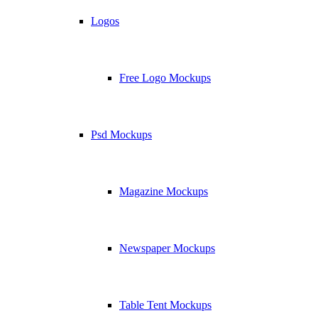
Logos
Free Logo Mockups
Psd Mockups
Magazine Mockups
Newspaper Mockups
Table Tent Mockups