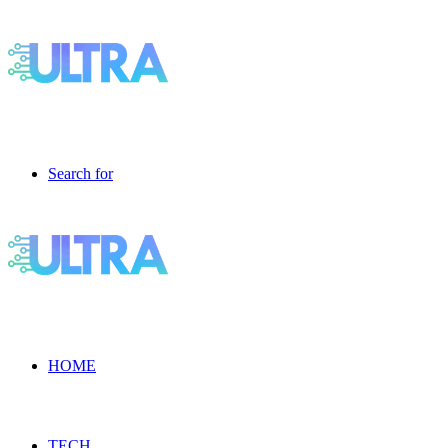
Search for
HOME
TECH