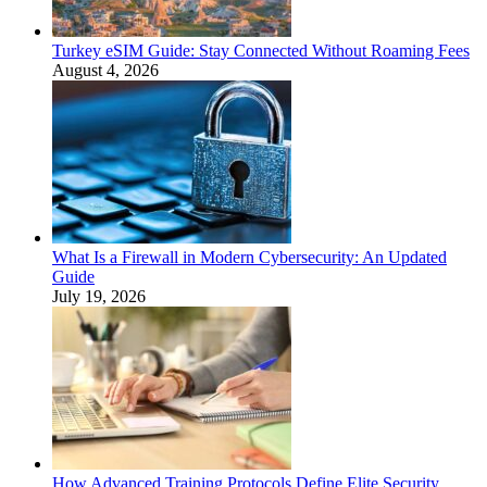
Turkey eSIM Guide: Stay Connected Without Roaming Fees
August 4, 2026
What Is a Firewall in Modern Cybersecurity: An Updated
Guide
July 19, 2026
How Advanced Training Protocols Define Elite Security