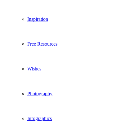
Inspiration
Free Resources
Wishes
Photography
Infographics