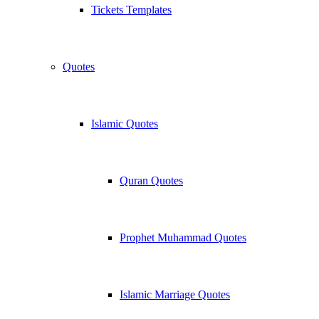
Tickets Templates
Quotes
Islamic Quotes
Quran Quotes
Prophet Muhammad Quotes
Islamic Marriage Quotes