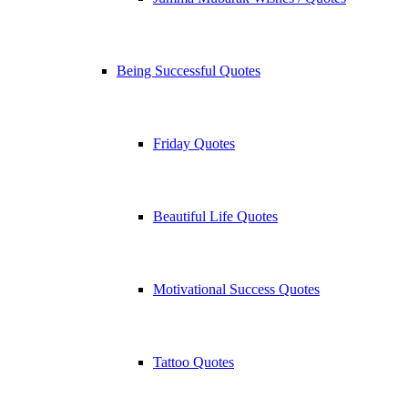
Being Successful Quotes
Friday Quotes
Beautiful Life Quotes
Motivational Success Quotes
Tattoo Quotes