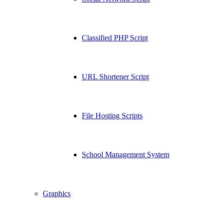
Classified PHP Script
URL Shortener Script
File Hosting Scripts
School Management System
Graphics