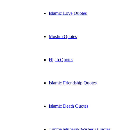
Islamic Love Quotes
Muslim Quotes
Hijab Quotes
Islamic Friendship Quotes
Islamic Death Quotes
Jumma Mubarak Wishes / Quotes