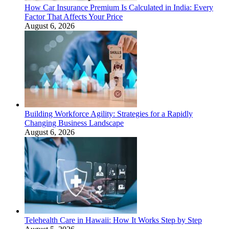
How Car Insurance Premium Is Calculated in India: Every
Factor That Affects Your Price
August 6, 2026
Building Workforce Agility: Strategies for a Rapidly
Changing Business Landscape
August 6, 2026
Telehealth Care in Hawaii: How It Works Step by Step