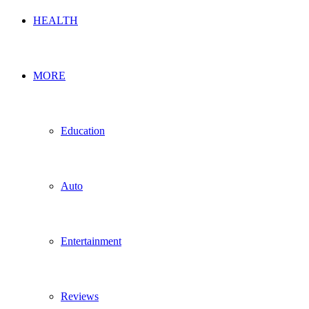
HEALTH
MORE
Education
Auto
Entertainment
Reviews