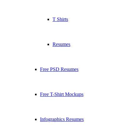
T Shirts
Resumes
Free PSD Resumes
Free T-Shirt Mockups
Infographics Resumes