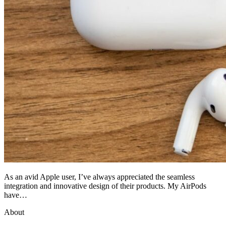
As an avid Apple user, I’ve always appreciated the seamless
integration and innovative design of their products. My AirPods
have…
About