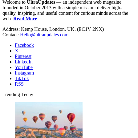
Welcome to
UltraUpdates
— an independent web magazine
founded in October 2013 with a simple mission: deliver high-
quality, inspiring, and useful content for curious minds across the
web.
Read More
Address: Kemp House, London. UK. (EC1V 2NX)
Contact:
Hello@ultraupdates.com
Facebook
X
Pinterest
LinkedIn
YouTube
Instagram
TikTok
RSS
Trending Techy