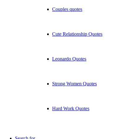
Couples quotes
Cute Relationship Quotes
Leonardo Quotes
Strong Women Quotes
Hard Work Quotes
Search for