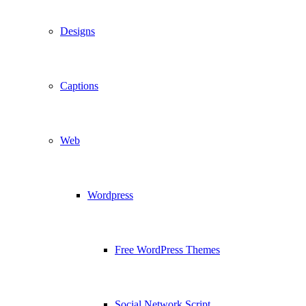
Designs
Captions
Web
Wordpress
Free WordPress Themes
Social Network Script