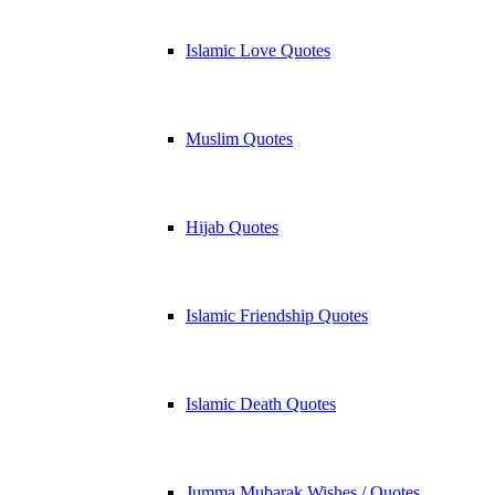
Islamic Love Quotes
Muslim Quotes
Hijab Quotes
Islamic Friendship Quotes
Islamic Death Quotes
Jumma Mubarak Wishes / Quotes