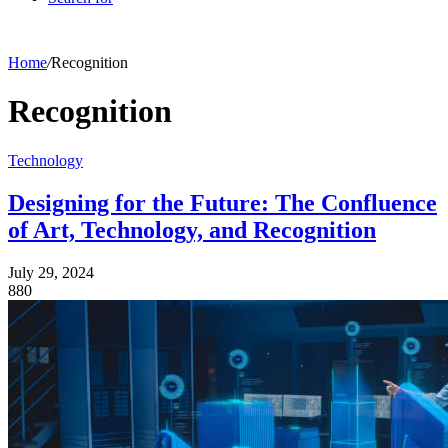
Home
/
Recognition
Recognition
Technology
Designing for the Future: The Confluence
of Art, Technology, and Recognition
July 29, 2024
880