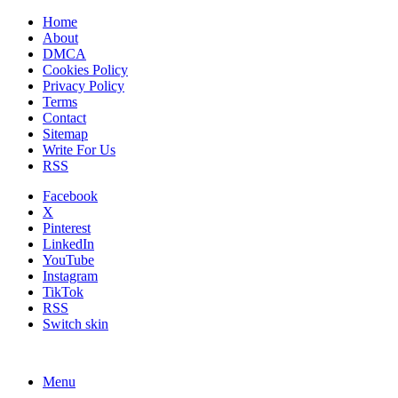
Home
About
DMCA
Cookies Policy
Privacy Policy
Terms
Contact
Sitemap
Write For Us
RSS
Facebook
X
Pinterest
LinkedIn
YouTube
Instagram
TikTok
RSS
Switch skin
Menu