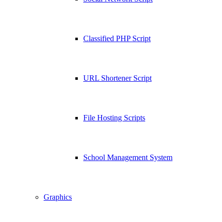
Classified PHP Script
URL Shortener Script
File Hosting Scripts
School Management System
Graphics