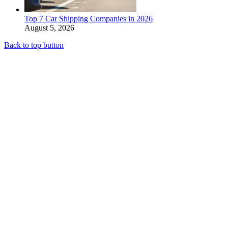
Top 7 Car Shipping Companies in 2026
August 5, 2026
Back to top button