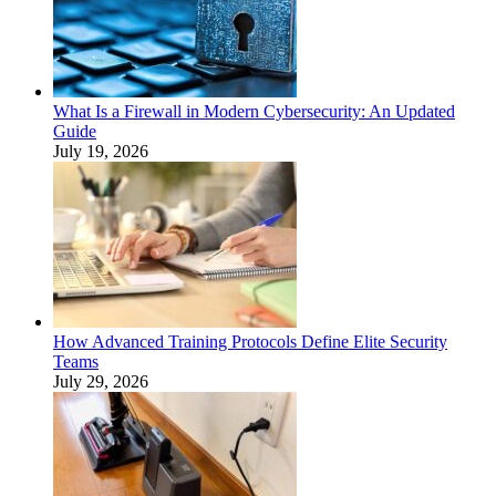
What Is a Firewall in Modern Cybersecurity: An Updated
Guide
July 19, 2026
How Advanced Training Protocols Define Elite Security
Teams
July 29, 2026