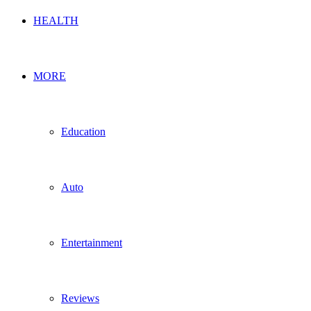
HEALTH
MORE
Education
Auto
Entertainment
Reviews