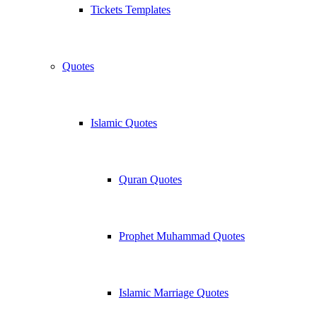
Tickets Templates
Quotes
Islamic Quotes
Quran Quotes
Prophet Muhammad Quotes
Islamic Marriage Quotes