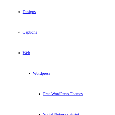
Designs
Captions
Web
Wordpress
Free WordPress Themes
Social Network Script