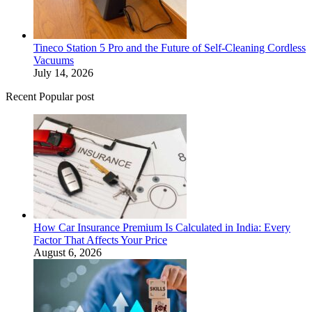
Tineco Station 5 Pro and the Future of Self-Cleaning Cordless
Vacuums
July 14, 2026
Recent Popular post
How Car Insurance Premium Is Calculated in India: Every
Factor That Affects Your Price
August 6, 2026