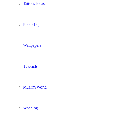
Tattoos Ideas
Photoshop
Wallpapers
Tutorials
Muslim World
Wedding