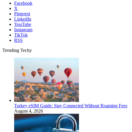
Facebook
X
Pinterest
LinkedIn
YouTube
Instagram
TikTok
RSS
Trending Techy
Turkey eSIM Guide: Stay Connected Without Roaming Fees
August 4, 2026