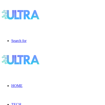
Search for
HOME
TECH