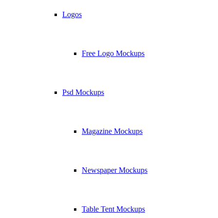
Logos
Free Logo Mockups
Psd Mockups
Magazine Mockups
Newspaper Mockups
Table Tent Mockups