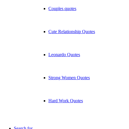
Couples quotes
Cute Relationship Quotes
Leonardo Quotes
Strong Women Quotes
Hard Work Quotes
Search for