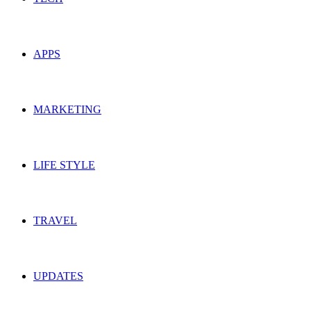
APPS
MARKETING
LIFE STYLE
TRAVEL
UPDATES