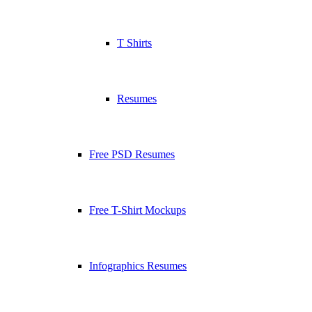
T Shirts
Resumes
Free PSD Resumes
Free T-Shirt Mockups
Infographics Resumes