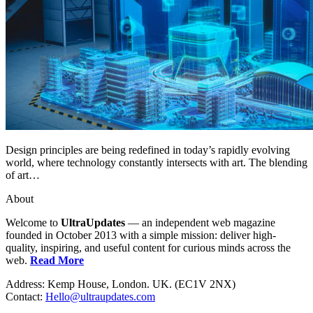
Design principles are being redefined in today’s rapidly evolving
world, where technology constantly intersects with art. The blending
of art…
About
Welcome to
UltraUpdates
— an independent web magazine
founded in October 2013 with a simple mission: deliver high-
quality, inspiring, and useful content for curious minds across the
web.
Read More
Address: Kemp House, London. UK. (EC1V 2NX)
Contact:
Hello@ultraupdates.com