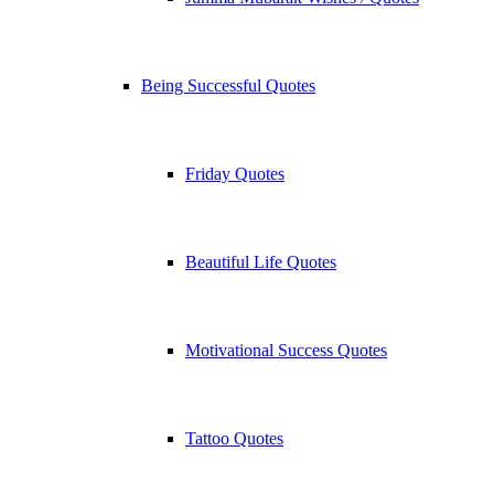
Being Successful Quotes
Friday Quotes
Beautiful Life Quotes
Motivational Success Quotes
Tattoo Quotes