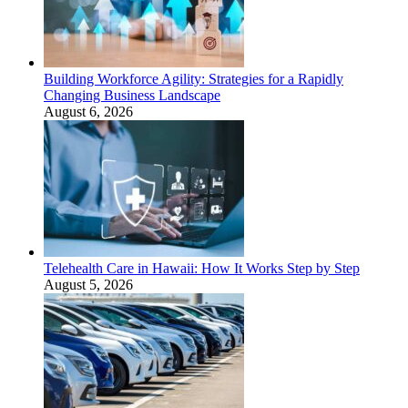
Building Workforce Agility: Strategies for a Rapidly
Changing Business Landscape
August 6, 2026
Telehealth Care in Hawaii: How It Works Step by Step
August 5, 2026