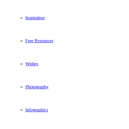
Inspiration
Free Resources
Wishes
Photography
Infographics