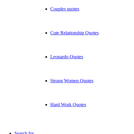
Couples quotes
Cute Relationship Quotes
Leonardo Quotes
Strong Women Quotes
Hard Work Quotes
Search for