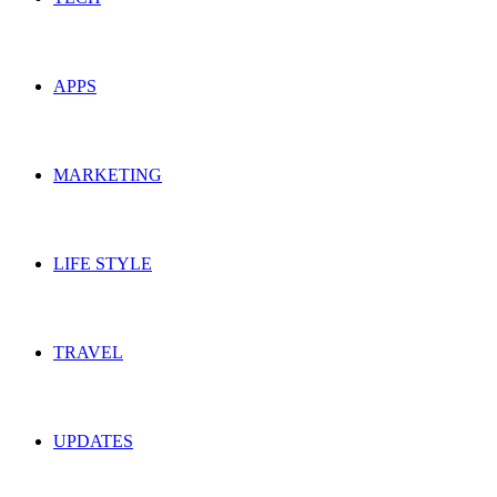
APPS
MARKETING
LIFE STYLE
TRAVEL
UPDATES