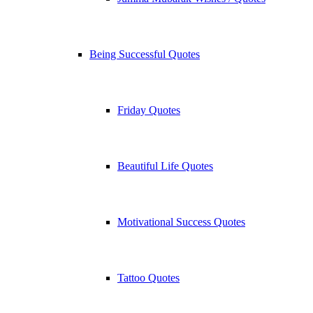
Being Successful Quotes
Friday Quotes
Beautiful Life Quotes
Motivational Success Quotes
Tattoo Quotes