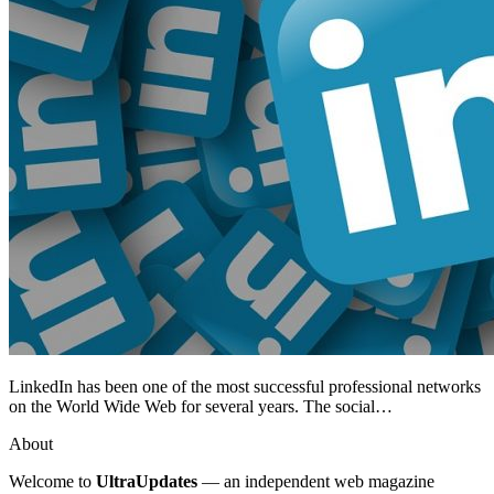
LinkedIn has been one of the most successful professional networks
on the World Wide Web for several years. The social…
About
Welcome to
UltraUpdates
— an independent web magazine