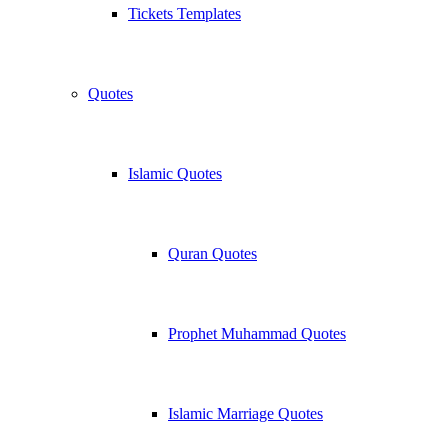
Tickets Templates
Quotes
Islamic Quotes
Quran Quotes
Prophet Muhammad Quotes
Islamic Marriage Quotes