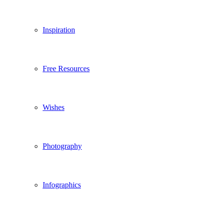
Inspiration
Free Resources
Wishes
Photography
Infographics