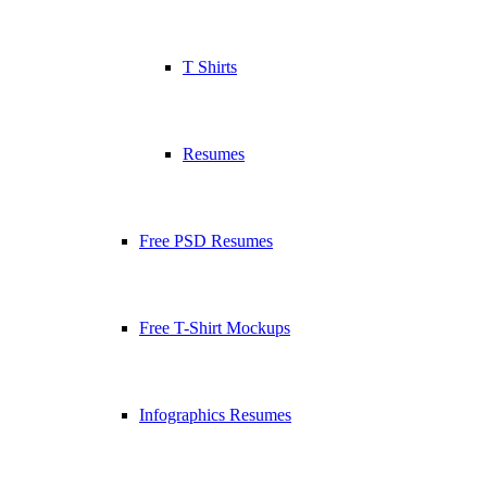
T Shirts
Resumes
Free PSD Resumes
Free T-Shirt Mockups
Infographics Resumes