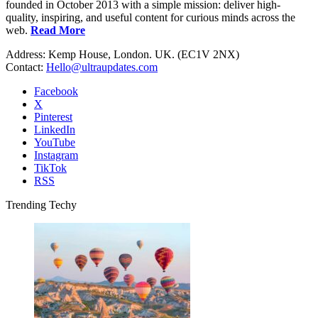
founded in October 2013 with a simple mission: deliver high-
quality, inspiring, and useful content for curious minds across the
web.
Read More
Address: Kemp House, London. UK. (EC1V 2NX)
Contact:
Hello@ultraupdates.com
Facebook
X
Pinterest
LinkedIn
YouTube
Instagram
TikTok
RSS
Trending Techy