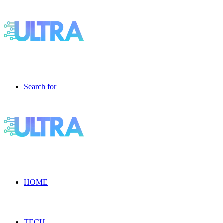
Search for
HOME
TECH