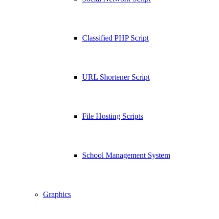
Classified PHP Script
URL Shortener Script
File Hosting Scripts
School Management System
Graphics