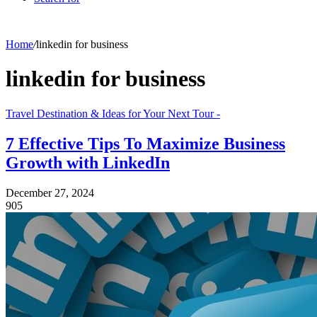
Home
/
linkedin for business
linkedin for business
Travel Destination & Ideas for Your Next Tour -
7 Effective Tips To Maximize Business
Growth with LinkedIn
December 27, 2024
905