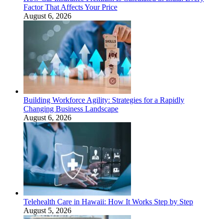
Factor That Affects Your Price
August 6, 2026
Building Workforce Agility: Strategies for a Rapidly
Changing Business Landscape
August 6, 2026
Telehealth Care in Hawaii: How It Works Step by Step
August 5, 2026