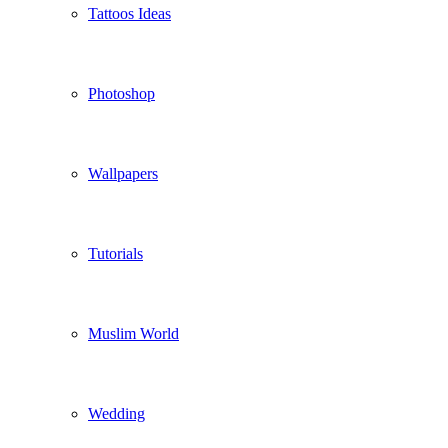
Tattoos Ideas
Photoshop
Wallpapers
Tutorials
Muslim World
Wedding