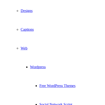
Designs
Captions
Web
Wordpress
Free WordPress Themes
Social Network Script