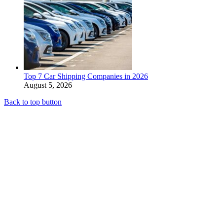
Top 7 Car Shipping Companies in 2026
August 5, 2026
Back to top button