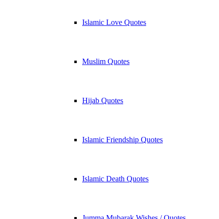
Islamic Love Quotes
Muslim Quotes
Hijab Quotes
Islamic Friendship Quotes
Islamic Death Quotes
Jumma Mubarak Wishes / Quotes