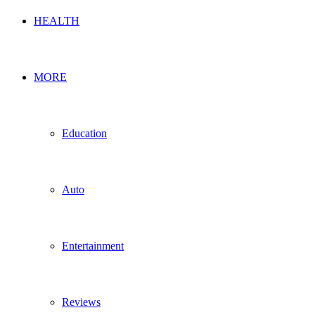
HEALTH
MORE
Education
Auto
Entertainment
Reviews