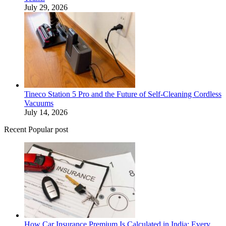
July 29, 2026
Tineco Station 5 Pro and the Future of Self-Cleaning Cordless
Vacuums
July 14, 2026
Recent Popular post
How Car Insurance Premium Is Calculated in India: Every