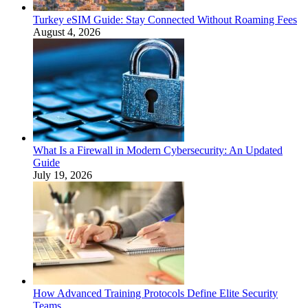
Turkey eSIM Guide: Stay Connected Without Roaming Fees
August 4, 2026
What Is a Firewall in Modern Cybersecurity: An Updated
Guide
July 19, 2026
How Advanced Training Protocols Define Elite Security
Teams