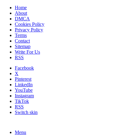
Home
About
DMCA
Cookies Policy
Privacy Policy
Terms
Contact
Sitemap
Write For Us
RSS
Facebook
X
Pinterest
LinkedIn
YouTube
Instagram
TikTok
RSS
Switch skin
Menu