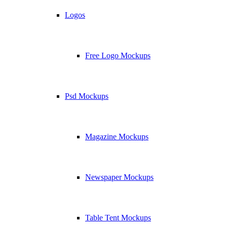
Logos
Free Logo Mockups
Psd Mockups
Magazine Mockups
Newspaper Mockups
Table Tent Mockups