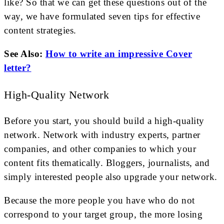
like? So that we can get these questions out of the
way, we have formulated seven tips for effective
content strategies.
See Also:
How to write an impressive Cover
letter?
High-Quality Network
Before you start, you should build a high-quality
network. Network with industry experts, partner
companies, and other companies to which your
content fits thematically. Bloggers, journalists, and
simply interested people also upgrade your network.
Because the more people you have who do not
correspond to your target group, the more losing