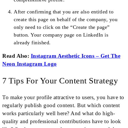
After confirming that you are also entitled to
create this page on behalf of the company, you
only need to click on the “Create the page”
button. Your company page on LinkedIn is
already finished.
Read Also:
Instagram Aesthetic Icons – Get The
Neon Instagram Logo
7 Tips For Your Content Strategy
To make your profile attractive to users, you have to
regularly publish good content. But which content
works particularly well here? And what do high-
quality and professional contributions have to look