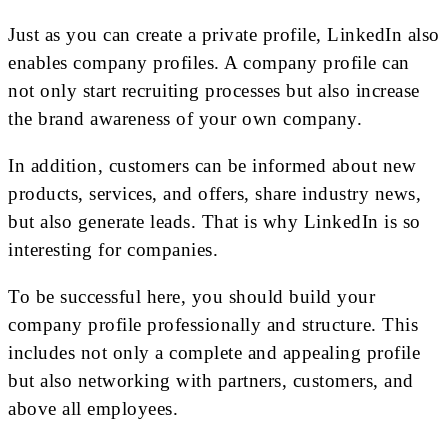
Just as you can create a private profile, LinkedIn also
enables company profiles. A company profile can
not only start recruiting processes but also increase
the brand awareness of your own company.
In addition, customers can be informed about new
products, services, and offers, share industry news,
but also generate leads. That is why LinkedIn is so
interesting for companies.
To be successful here, you should build your
company profile professionally and structure. This
includes not only a complete and appealing profile
but also networking with partners, customers, and
above all employees.