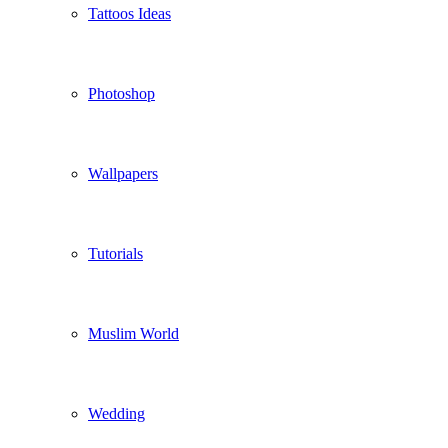
Tattoos Ideas
Photoshop
Wallpapers
Tutorials
Muslim World
Wedding