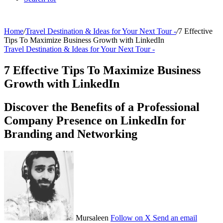
Home
/
Travel Destination & Ideas for Your Next Tour -
/
7 Effective
Tips To Maximize Business Growth with LinkedIn
Travel Destination & Ideas for Your Next Tour -
7 Effective Tips To Maximize Business
Growth with LinkedIn
Discover the Benefits of a Professional
Company Presence on LinkedIn for
Branding and Networking
Mursaleen
Follow on X
Send an email