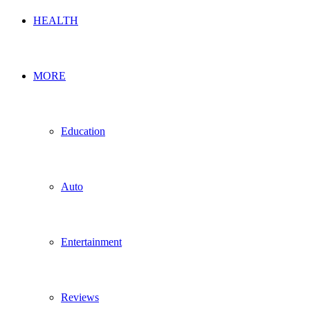
HEALTH
MORE
Education
Auto
Entertainment
Reviews