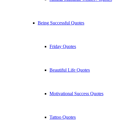
Being Successful Quotes
Friday Quotes
Beautiful Life Quotes
Motivational Success Quotes
Tattoo Quotes