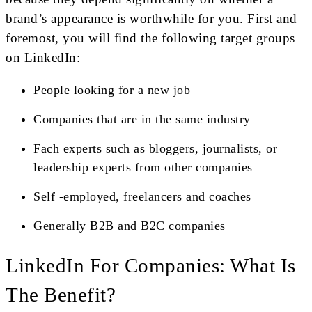
brand’s appearance is worthwhile for you. First and
foremost, you will find the following target groups
on LinkedIn:
People looking for a new job
Companies that are in the same industry
Fach experts such as bloggers, journalists, or
leadership experts from other companies
Self -employed, freelancers and coaches
Generally B2B and B2C companies
LinkedIn For Companies: What Is
The Benefit?