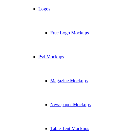
Logos
Free Logo Mockups
Psd Mockups
Magazine Mockups
Newspaper Mockups
Table Tent Mockups