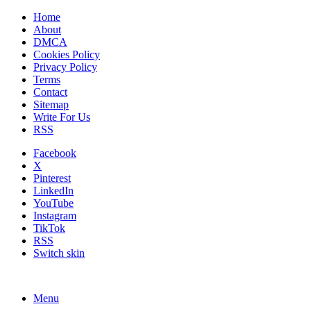
Home
About
DMCA
Cookies Policy
Privacy Policy
Terms
Contact
Sitemap
Write For Us
RSS
Facebook
X
Pinterest
LinkedIn
YouTube
Instagram
TikTok
RSS
Switch skin
Menu