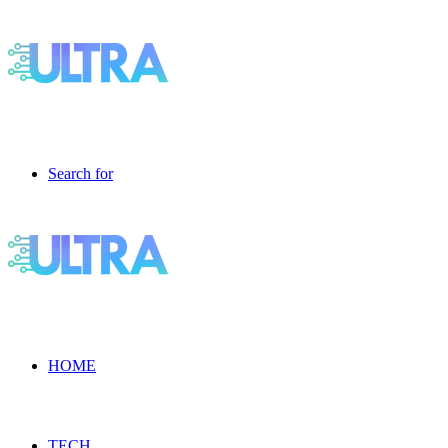
Search for
HOME
TECH