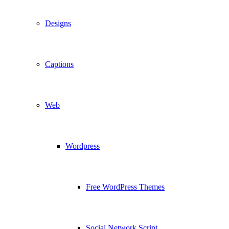
Designs
Captions
Web
Wordpress
Free WordPress Themes
Social Network Script