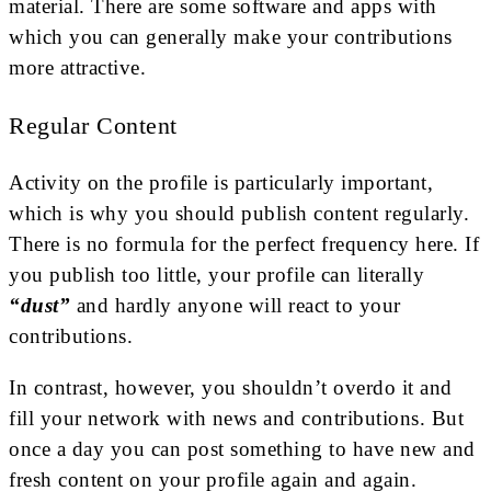
material. There are some software and apps with
which you can generally make your contributions
more attractive.
Regular Content
Activity on the profile is particularly important,
which is why you should publish content regularly.
There is no formula for the perfect frequency here. If
you publish too little, your profile can literally
“dust”
and hardly anyone will react to your
contributions.
In contrast, however, you shouldn’t overdo it and
fill your network with news and contributions. But
once a day you can post something to have new and
fresh content on your profile again and again.