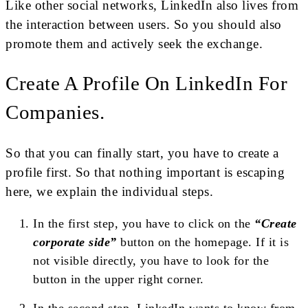
Like other social networks, LinkedIn also lives from
the interaction between users. So you should also
promote them and actively seek the exchange.
Create A Profile On LinkedIn For
Companies.
So that you can finally start, you have to create a
profile first. So that nothing important is escaping
here, we explain the individual steps.
In the first step, you have to click on the
“Create
corporate side”
button on the homepage. If it is
not visible directly, you have to look for the
button in the upper right corner.