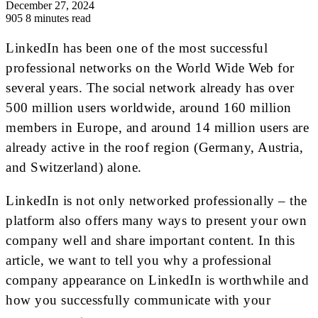
December 27, 2024
905
8 minutes read
LinkedIn has been one of the most successful
professional networks on the World Wide Web for
several years. The social network already has over
500 million users worldwide, around 160 million
members in Europe, and around 14 million users are
already active in the roof region (Germany, Austria,
and Switzerland) alone.
LinkedIn is not only networked professionally – the
platform also offers many ways to present your own
company well and share important content. In this
article, we want to tell you why a professional
company appearance on LinkedIn is worthwhile and
how you successfully communicate with your