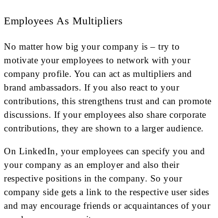
Employees As Multipliers
No matter how big your company is – try to
motivate your employees to network with your
company profile. You can act as multipliers and
brand ambassadors. If you also react to your
contributions, this strengthens trust and can promote
discussions. If your employees also share corporate
contributions, they are shown to a larger audience.
On LinkedIn, your employees can specify you and
your company as an employer and also their
respective positions in the company. So your
company side gets a link to the respective user sides
and may encourage friends or acquaintances of your