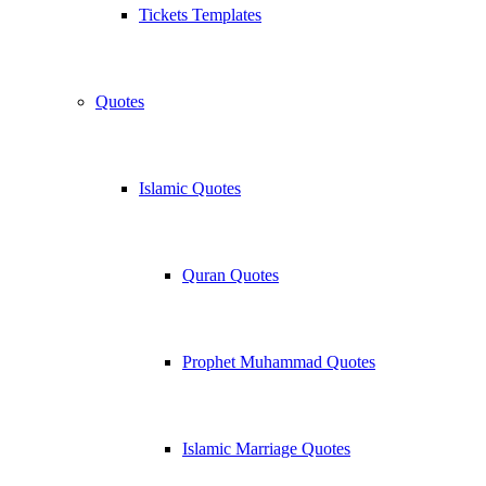
Tickets Templates
Quotes
Islamic Quotes
Quran Quotes
Prophet Muhammad Quotes
Islamic Marriage Quotes