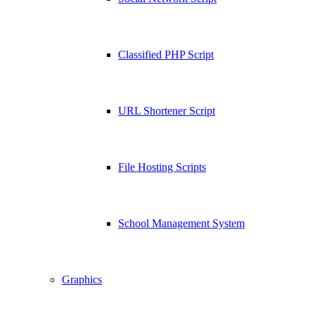
Classified PHP Script
URL Shortener Script
File Hosting Scripts
School Management System
Graphics