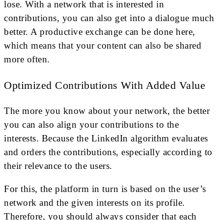
lose. With a network that is interested in
contributions, you can also get into a dialogue much
better. A productive exchange can be done here,
which means that your content can also be shared
more often.
Optimized Contributions With Added Value
The more you know about your network, the better
you can also align your contributions to the
interests. Because the LinkedIn algorithm evaluates
and orders the contributions, especially according to
their relevance to the users.
For this, the platform in turn is based on the user’s
network and the given interests on its profile.
Therefore, you should always consider that each