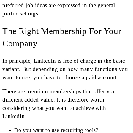
preferred job ideas are expressed in the general
profile settings.
The Right Membership For Your
Company
In principle, LinkedIn is free of charge in the basic
variant. But depending on how many functions you
want to use, you have to choose a paid account.
There are premium memberships that offer you
different added value. It is therefore worth
considering what you want to achieve with
LinkedIn.
Do you want to use recruiting tools?