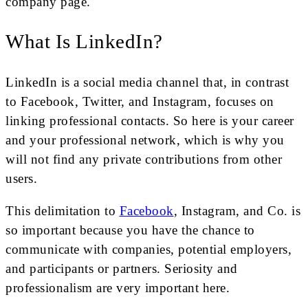
company page.
What Is LinkedIn?
LinkedIn is a social media channel that, in contrast
to Facebook, Twitter, and Instagram, focuses on
linking professional contacts. So here is your career
and your professional network, which is why you
will not find any private contributions from other
users.
This delimitation to
Facebook
, Instagram, and Co. is
so important because you have the chance to
communicate with companies, potential employers,
and participants or partners. Seriosity and
professionalism are very important here.