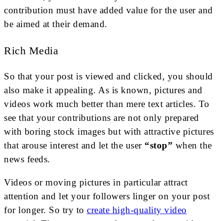
contribution must have added value for the user and
be aimed at their demand.
Rich Media
So that your post is viewed and clicked, you should
also make it appealing. As is known, pictures and
videos work much better than mere text articles. To
see that your contributions are not only prepared
with boring stock images but with attractive pictures
that arouse interest and let the user
“stop”
when the
news feeds.
Videos or moving pictures in particular attract
attention and let your followers linger on your post
for longer. So try to
create high-quality video