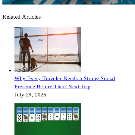
Related Articles
Why Every Traveler Needs a Strong Social
Presence Before Their Next Trip
July 29, 2026