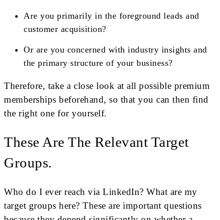
Are you primarily in the foreground leads and
customer acquisition?
Or are you concerned with industry insights and
the primary structure of your business?
Therefore, take a close look at all possible premium
memberships beforehand, so that you can then find
the right one for yourself.
These Are The Relevant Target
Groups.
Who do I ever reach via LinkedIn? What are my
target groups here? These are important questions
because they depend significantly on whether a