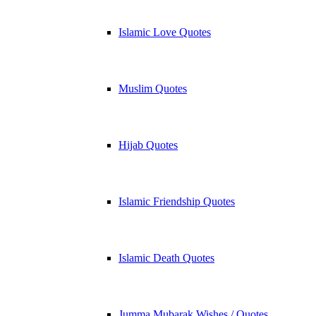
Islamic Love Quotes
Muslim Quotes
Hijab Quotes
Islamic Friendship Quotes
Islamic Death Quotes
Jumma Mubarak Wishes / Quotes