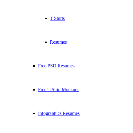
T Shirts
Resumes
Free PSD Resumes
Free T-Shirt Mockups
Infographics Resumes