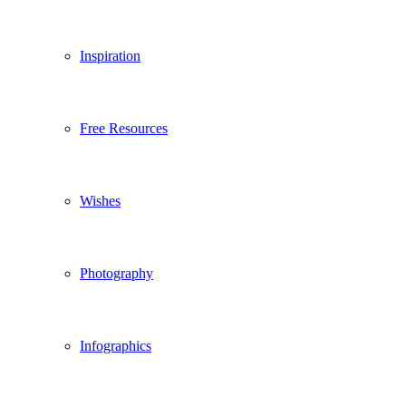
Inspiration
Free Resources
Wishes
Photography
Infographics