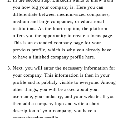
In the second step, LinkedIn wants to know from
you how big your company is. Here you can
differentiate between medium-sized companies,
medium and large companies, or educational
institutions. As the fourth option, the platform
offers you the opportunity to create a focus page.
This is an extended company page for your
previous profile, which is why you already have
to have a finished company profile here.
Next, you will enter the necessary information for
your company. This information is then in your
profile and is publicly visible to everyone. Among
other things, you will be asked about your
username, your industry, and your website. If you
then add a company logo and write a short
description of your company, you have a
comprehensive profile.