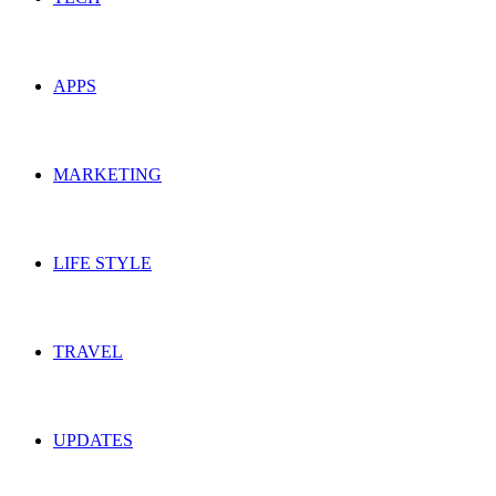
APPS
MARKETING
LIFE STYLE
TRAVEL
UPDATES