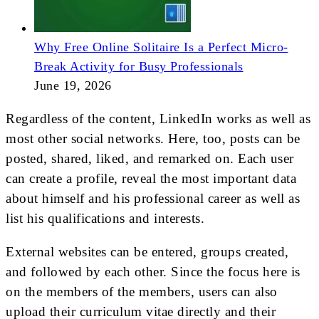
Why Free Online Solitaire Is a Perfect Micro-
Break Activity for Busy Professionals
June 19, 2026
Regardless of the content, LinkedIn works as well as
most other social networks. Here, too, posts can be
posted, shared, liked, and remarked on. Each user
can create a profile, reveal the most important data
about himself and his professional career as well as
list his qualifications and interests.
External websites can be entered, groups created,
and followed by each other. Since the focus here is
on the members of the members, users can also
upload their curriculum vitae directly and their