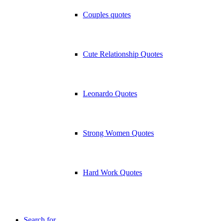
Couples quotes
Cute Relationship Quotes
Leonardo Quotes
Strong Women Quotes
Hard Work Quotes
Search for