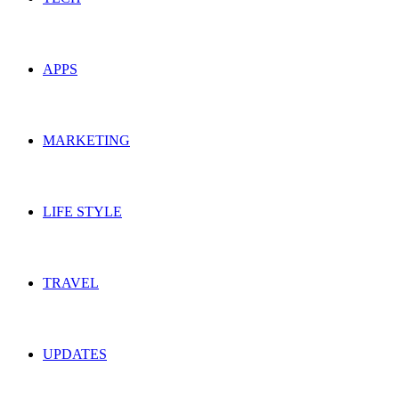
APPS
MARKETING
LIFE STYLE
TRAVEL
UPDATES