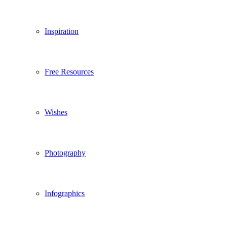
Inspiration
Free Resources
Wishes
Photography
Infographics