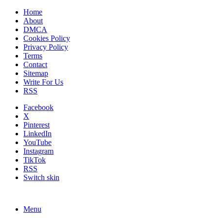
Home
About
DMCA
Cookies Policy
Privacy Policy
Terms
Contact
Sitemap
Write For Us
RSS
Facebook
X
Pinterest
LinkedIn
YouTube
Instagram
TikTok
RSS
Switch skin
Menu