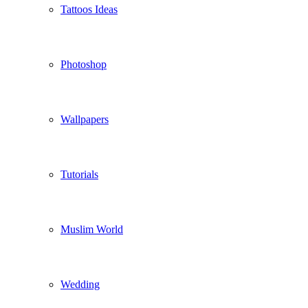
Tattoos Ideas
Photoshop
Wallpapers
Tutorials
Muslim World
Wedding