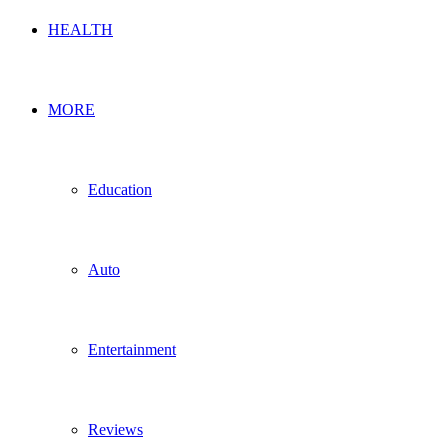
HEALTH
MORE
Education
Auto
Entertainment
Reviews