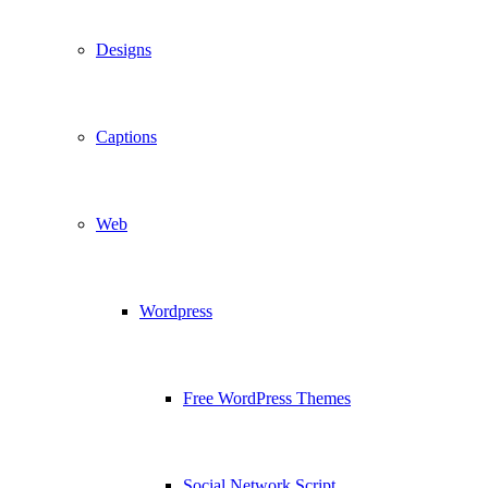
Designs
Captions
Web
Wordpress
Free WordPress Themes
Social Network Script