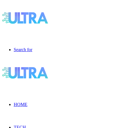
Search for
HOME
TECH