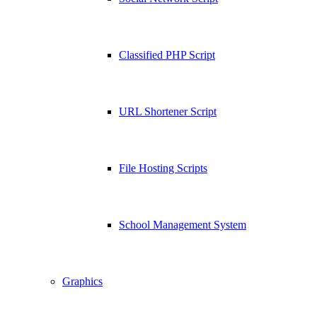
Classified PHP Script
URL Shortener Script
File Hosting Scripts
School Management System
Graphics