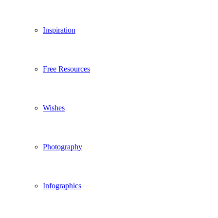
Inspiration
Free Resources
Wishes
Photography
Infographics