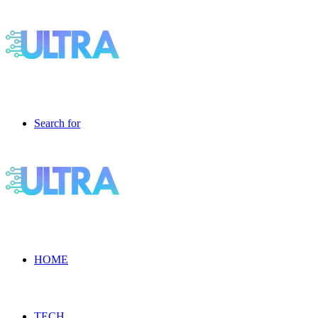
Search for
HOME
TECH