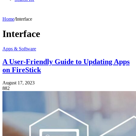
Home
/
Interface
Interface
Apps & Software
A User-Friendly Guide to Updating Apps
on FireStick
August 17, 2023
882