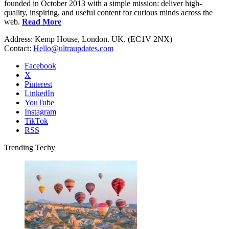
founded in October 2013 with a simple mission: deliver high-
quality, inspiring, and useful content for curious minds across the
web.
Read More
Address: Kemp House, London. UK. (EC1V 2NX)
Contact:
Hello@ultraupdates.com
Facebook
X
Pinterest
LinkedIn
YouTube
Instagram
TikTok
RSS
Trending Techy