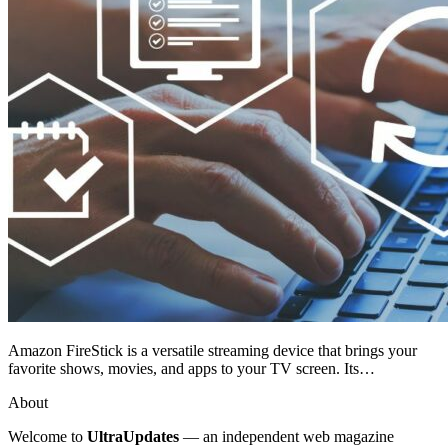
Amazon FireStick is a versatile streaming device that brings your
favorite shows, movies, and apps to your TV screen. Its…
About
Welcome to
UltraUpdates
— an independent web magazine