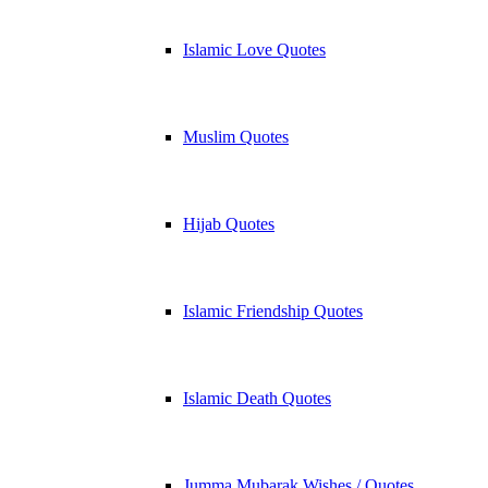
Islamic Love Quotes
Muslim Quotes
Hijab Quotes
Islamic Friendship Quotes
Islamic Death Quotes
Jumma Mubarak Wishes / Quotes