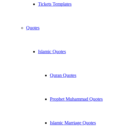
Tickets Templates
Quotes
Islamic Quotes
Quran Quotes
Prophet Muhammad Quotes
Islamic Marriage Quotes