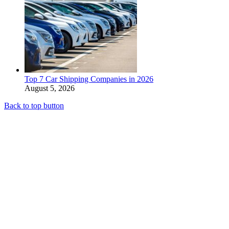
Top 7 Car Shipping Companies in 2026
August 5, 2026
Back to top button