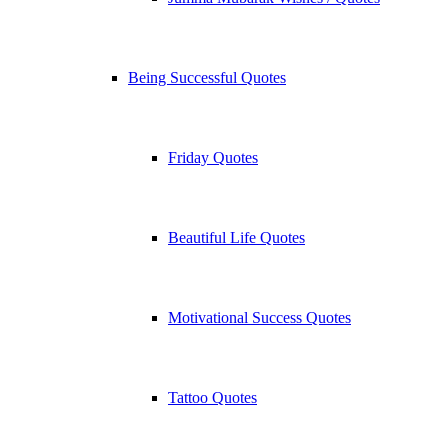
Being Successful Quotes
Friday Quotes
Beautiful Life Quotes
Motivational Success Quotes
Tattoo Quotes