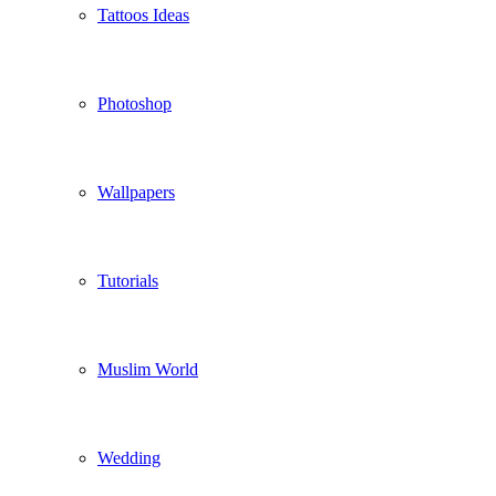
Tattoos Ideas
Photoshop
Wallpapers
Tutorials
Muslim World
Wedding