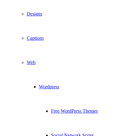
Designs
Captions
Web
Wordpress
Free WordPress Themes
Social Network Script