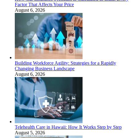
Factor That Affects Your Price
August 6, 2026
Building Workforce Agility: Strategies for a Rapidly
Changing Business Landscape
August 6, 2026
Telehealth Care in Hawaii: How It Works Step by Step
August 5, 2026