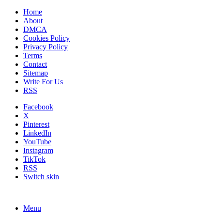
Home
About
DMCA
Cookies Policy
Privacy Policy
Terms
Contact
Sitemap
Write For Us
RSS
Facebook
X
Pinterest
LinkedIn
YouTube
Instagram
TikTok
RSS
Switch skin
Menu