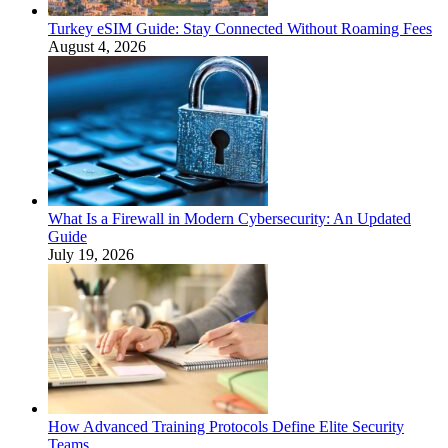
Turkey eSIM Guide: Stay Connected Without Roaming Fees
August 4, 2026
What Is a Firewall in Modern Cybersecurity: An Updated
Guide
July 19, 2026
How Advanced Training Protocols Define Elite Security
Teams