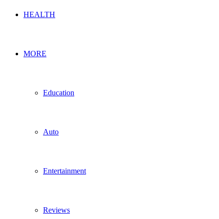
HEALTH
MORE
Education
Auto
Entertainment
Reviews