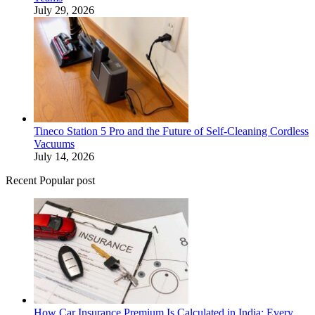
July 29, 2026
Tineco Station 5 Pro and the Future of Self-Cleaning Cordless
Vacuums
July 14, 2026
Recent Popular post
How Car Insurance Premium Is Calculated in India: Every