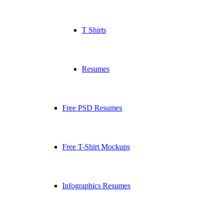
T Shirts
Resumes
Free PSD Resumes
Free T-Shirt Mockups
Infographics Resumes