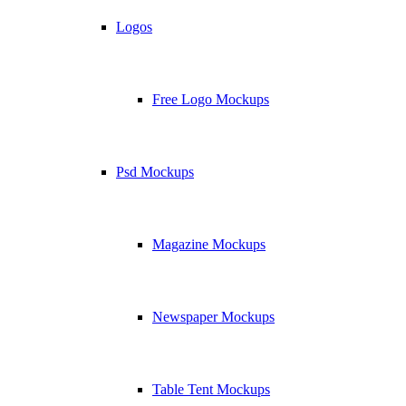
Logos
Free Logo Mockups
Psd Mockups
Magazine Mockups
Newspaper Mockups
Table Tent Mockups