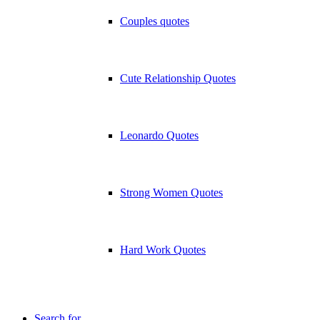
Couples quotes
Cute Relationship Quotes
Leonardo Quotes
Strong Women Quotes
Hard Work Quotes
Search for