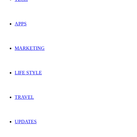
APPS
MARKETING
LIFE STYLE
TRAVEL
UPDATES