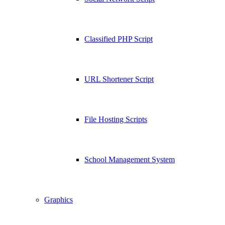
Classified PHP Script
URL Shortener Script
File Hosting Scripts
School Management System
Graphics