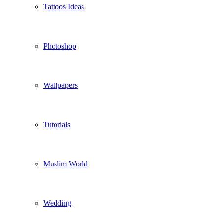
Tattoos Ideas
Photoshop
Wallpapers
Tutorials
Muslim World
Wedding