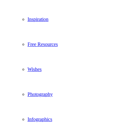
Inspiration
Free Resources
Wishes
Photography
Infographics