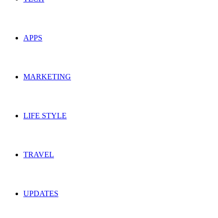
APPS
MARKETING
LIFE STYLE
TRAVEL
UPDATES