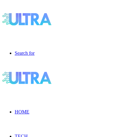
Search for
HOME
TECH