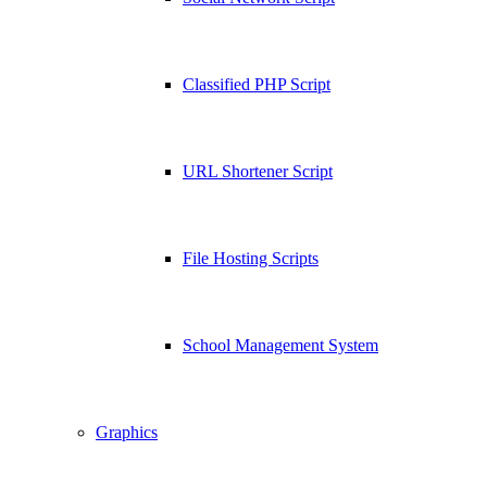
Classified PHP Script
URL Shortener Script
File Hosting Scripts
School Management System
Graphics