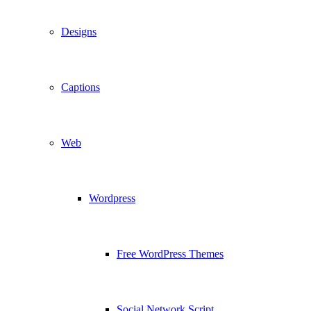
Designs
Captions
Web
Wordpress
Free WordPress Themes
Social Network Script