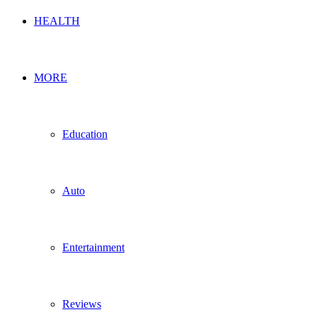
HEALTH
MORE
Education
Auto
Entertainment
Reviews