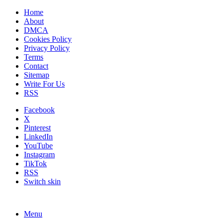
Home
About
DMCA
Cookies Policy
Privacy Policy
Terms
Contact
Sitemap
Write For Us
RSS
Facebook
X
Pinterest
LinkedIn
YouTube
Instagram
TikTok
RSS
Switch skin
Menu