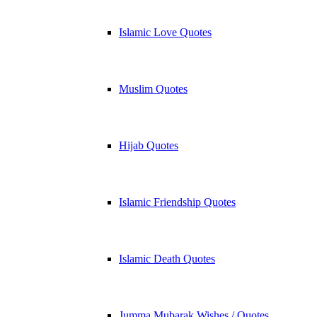
Islamic Love Quotes
Muslim Quotes
Hijab Quotes
Islamic Friendship Quotes
Islamic Death Quotes
Jumma Mubarak Wishes / Quotes