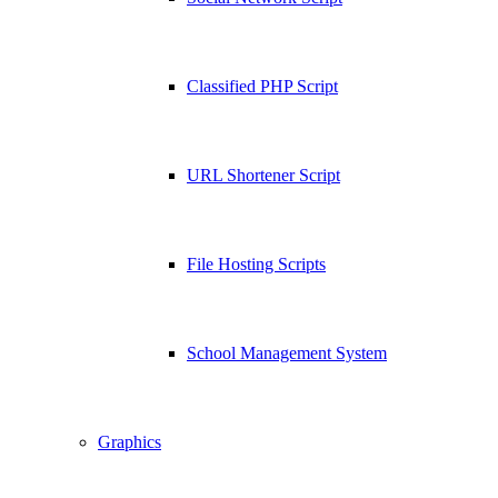
Classified PHP Script
URL Shortener Script
File Hosting Scripts
School Management System
Graphics