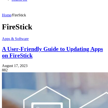
Home
/
FireStick
FireStick
Apps & Software
A User-Friendly Guide to Updating Apps
on FireStick
August 17, 2023
882