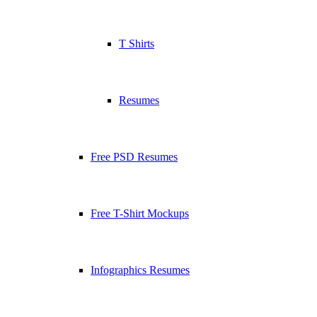
T Shirts
Resumes
Free PSD Resumes
Free T-Shirt Mockups
Infographics Resumes