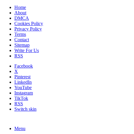
Home
About
DMCA
Cookies Policy
Privacy Policy
Terms
Contact
Sitemap
Write For Us
RSS
Facebook
X
Pinterest
LinkedIn
YouTube
Instagram
TikTok
RSS
Switch skin
Menu