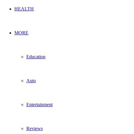
HEALTH
MORE
Education
Auto
Entertainment
Reviews