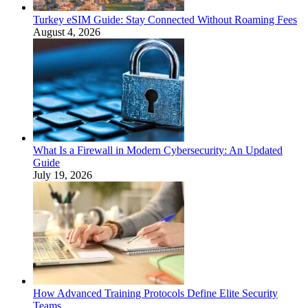
Turkey eSIM Guide: Stay Connected Without Roaming Fees
August 4, 2026
What Is a Firewall in Modern Cybersecurity: An Updated
Guide
July 19, 2026
How Advanced Training Protocols Define Elite Security
Teams