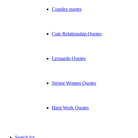
Couples quotes
Cute Relationship Quotes
Leonardo Quotes
Strong Women Quotes
Hard Work Quotes
Search for