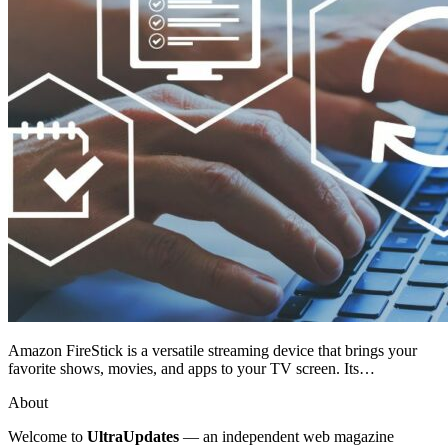
Amazon FireStick is a versatile streaming device that brings your
favorite shows, movies, and apps to your TV screen. Its…
About
Welcome to
UltraUpdates
— an independent web magazine