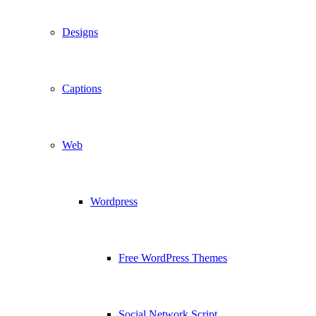
Designs
Captions
Web
Wordpress
Free WordPress Themes
Social Network Script