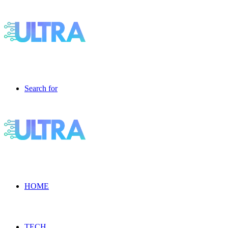
Search for
HOME
TECH