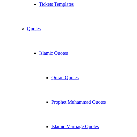
Tickets Templates
Quotes
Islamic Quotes
Quran Quotes
Prophet Muhammad Quotes
Islamic Marriage Quotes