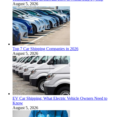
August 5, 2026
Top 7 Car Shipping Companies in 2026
August 5, 2026
EV Car Shipping: What Electric Vehicle Owners Need to
Know
August 5, 2026