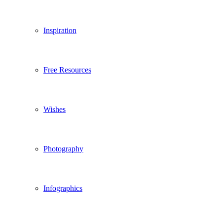
Inspiration
Free Resources
Wishes
Photography
Infographics