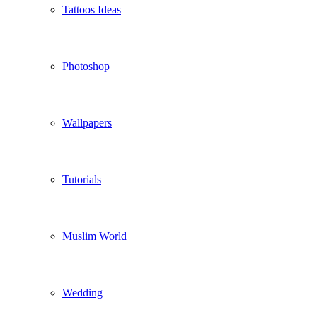
Tattoos Ideas
Photoshop
Wallpapers
Tutorials
Muslim World
Wedding