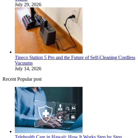
July 29, 2026
Tineco Station 5 Pro and the Future of Self-Cleaning Cordless
Vacuums
July 14, 2026
Recent Popular post
Telehealth Care in Hawaii: How It Works Step by Step