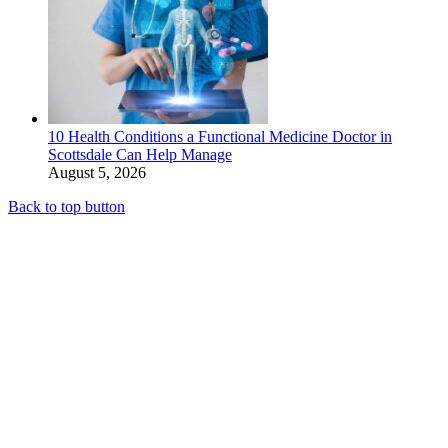
10 Health Conditions a Functional Medicine Doctor in
Scottsdale Can Help Manage
August 5, 2026
Back to top button