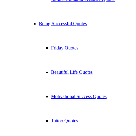
Being Successful Quotes
Friday Quotes
Beautiful Life Quotes
Motivational Success Quotes
Tattoo Quotes