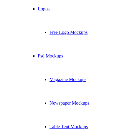
Logos
Free Logo Mockups
Psd Mockups
Magazine Mockups
Newspaper Mockups
Table Tent Mockups