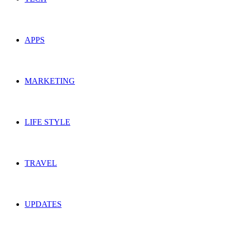
APPS
MARKETING
LIFE STYLE
TRAVEL
UPDATES