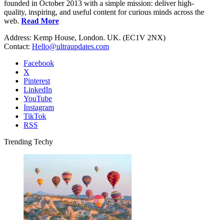
founded in October 2013 with a simple mission: deliver high-
quality, inspiring, and useful content for curious minds across the
web.
Read More
Address: Kemp House, London. UK. (EC1V 2NX)
Contact:
Hello@ultraupdates.com
Facebook
X
Pinterest
LinkedIn
YouTube
Instagram
TikTok
RSS
Trending Techy