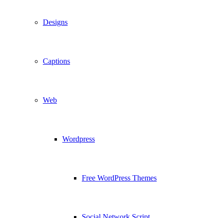
Designs
Captions
Web
Wordpress
Free WordPress Themes
Social Network Script