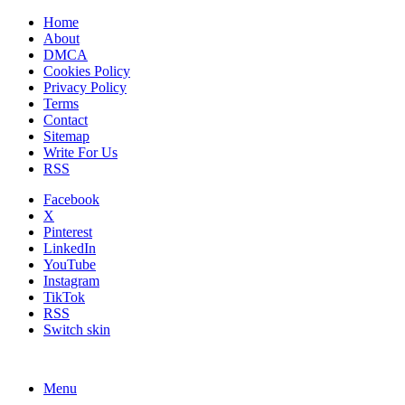
Home
About
DMCA
Cookies Policy
Privacy Policy
Terms
Contact
Sitemap
Write For Us
RSS
Facebook
X
Pinterest
LinkedIn
YouTube
Instagram
TikTok
RSS
Switch skin
Menu