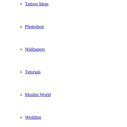
Tattoos Ideas
Photoshop
Wallpapers
Tutorials
Muslim World
Wedding