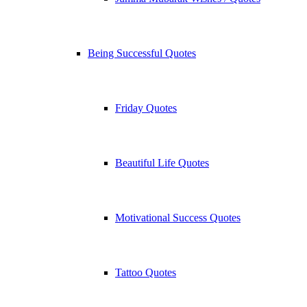
Being Successful Quotes
Friday Quotes
Beautiful Life Quotes
Motivational Success Quotes
Tattoo Quotes