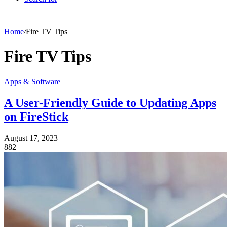
Home
/
Fire TV Tips
Fire TV Tips
Apps & Software
A User-Friendly Guide to Updating Apps
on FireStick
August 17, 2023
882