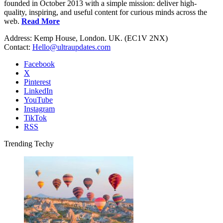
founded in October 2013 with a simple mission: deliver high-
quality, inspiring, and useful content for curious minds across the
web.
Read More
Address: Kemp House, London. UK. (EC1V 2NX)
Contact:
Hello@ultraupdates.com
Facebook
X
Pinterest
LinkedIn
YouTube
Instagram
TikTok
RSS
Trending Techy