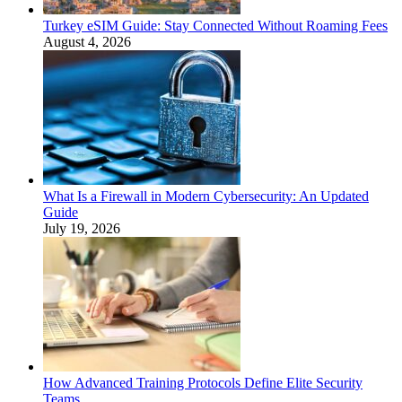
Turkey eSIM Guide: Stay Connected Without Roaming Fees
August 4, 2026
What Is a Firewall in Modern Cybersecurity: An Updated
Guide
July 19, 2026
How Advanced Training Protocols Define Elite Security
Teams