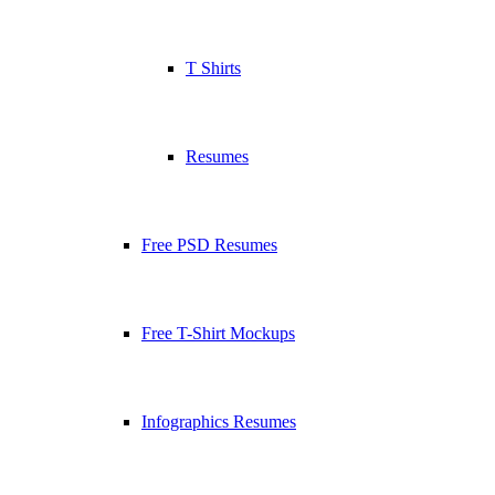
T Shirts
Resumes
Free PSD Resumes
Free T-Shirt Mockups
Infographics Resumes