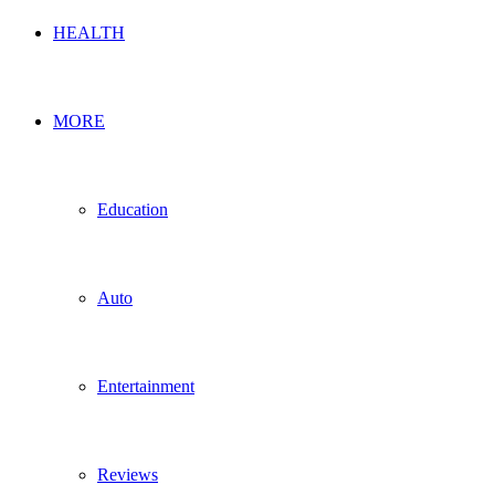
HEALTH
MORE
Education
Auto
Entertainment
Reviews