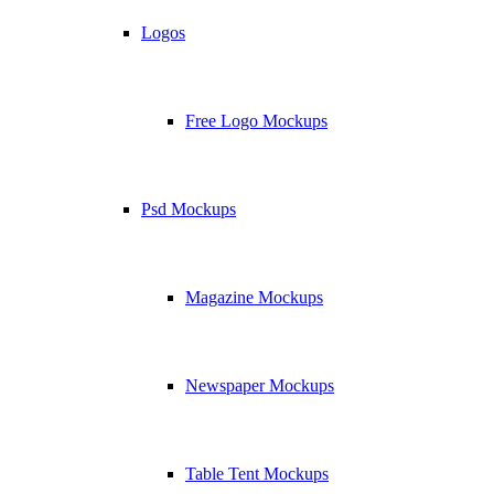
Logos
Free Logo Mockups
Psd Mockups
Magazine Mockups
Newspaper Mockups
Table Tent Mockups