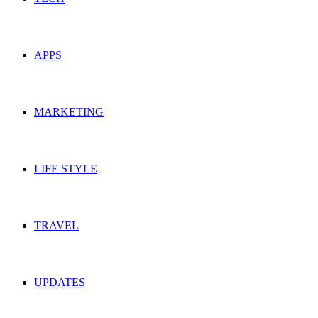
APPS
MARKETING
LIFE STYLE
TRAVEL
UPDATES