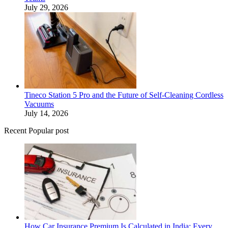
July 29, 2026
Tineco Station 5 Pro and the Future of Self-Cleaning Cordless
Vacuums
July 14, 2026
Recent Popular post
How Car Insurance Premium Is Calculated in India: Every