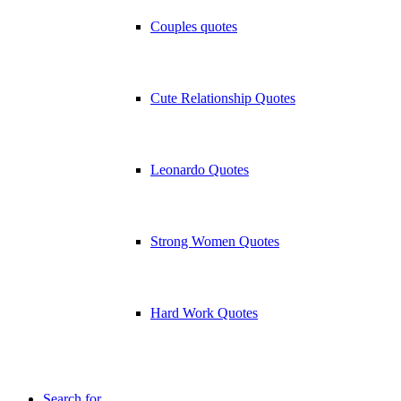
Couples quotes
Cute Relationship Quotes
Leonardo Quotes
Strong Women Quotes
Hard Work Quotes
Search for