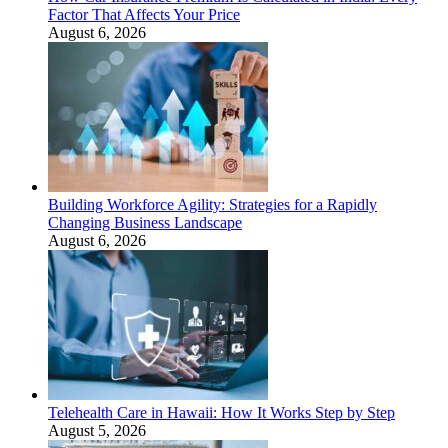
Factor That Affects Your Price
August 6, 2026
Building Workforce Agility: Strategies for a Rapidly
Changing Business Landscape
August 6, 2026
Telehealth Care in Hawaii: How It Works Step by Step
August 5, 2026