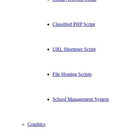
Classified PHP Script
URL Shortener Script
File Hosting Scripts
School Management System
Graphics