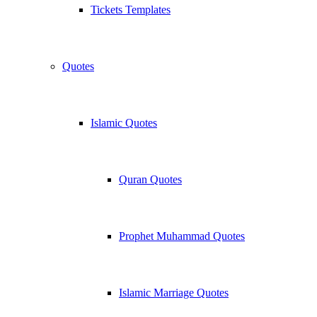
Tickets Templates
Quotes
Islamic Quotes
Quran Quotes
Prophet Muhammad Quotes
Islamic Marriage Quotes