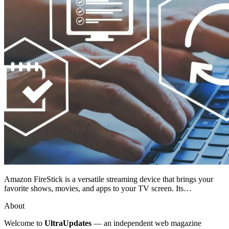
Amazon FireStick is a versatile streaming device that brings your
favorite shows, movies, and apps to your TV screen. Its…
About
Welcome to
UltraUpdates
— an independent web magazine