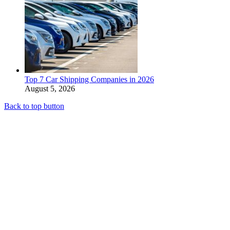
Top 7 Car Shipping Companies in 2026
August 5, 2026
Back to top button