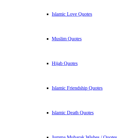
Islamic Love Quotes
Muslim Quotes
Hijab Quotes
Islamic Friendship Quotes
Islamic Death Quotes
Jumma Mubarak Wishes / Quotes