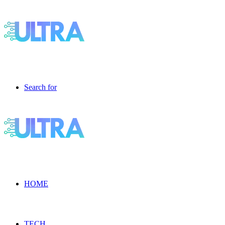
Search for
HOME
TECH