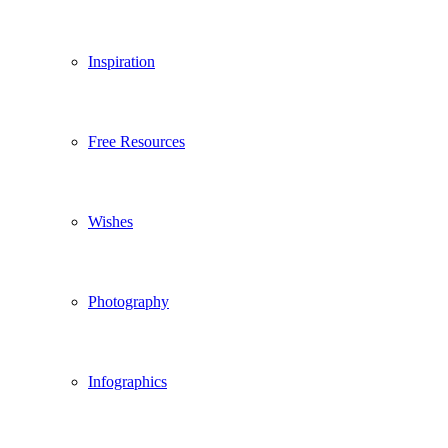
Inspiration
Free Resources
Wishes
Photography
Infographics