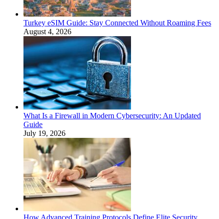
Turkey eSIM Guide: Stay Connected Without Roaming Fees
August 4, 2026
What Is a Firewall in Modern Cybersecurity: An Updated
Guide
July 19, 2026
How Advanced Training Protocols Define Elite Security