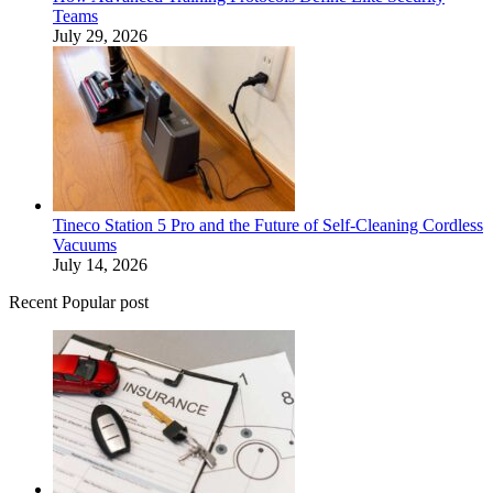
Teams
July 29, 2026
Tineco Station 5 Pro and the Future of Self-Cleaning Cordless
Vacuums
July 14, 2026
Recent Popular post