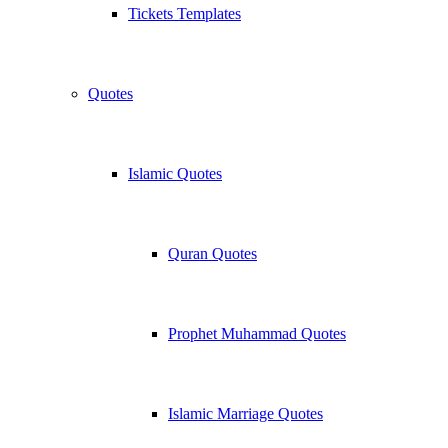
Tickets Templates
Quotes
Islamic Quotes
Quran Quotes
Prophet Muhammad Quotes
Islamic Marriage Quotes