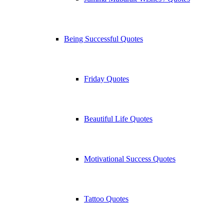
Being Successful Quotes
Friday Quotes
Beautiful Life Quotes
Motivational Success Quotes
Tattoo Quotes