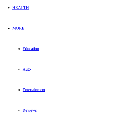
HEALTH
MORE
Education
Auto
Entertainment
Reviews