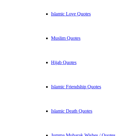
Islamic Love Quotes
Muslim Quotes
Hijab Quotes
Islamic Friendship Quotes
Islamic Death Quotes
Jumma Mubarak Wishes / Quotes