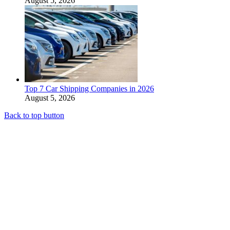
August 5, 2026
Top 7 Car Shipping Companies in 2026
August 5, 2026
Back to top button