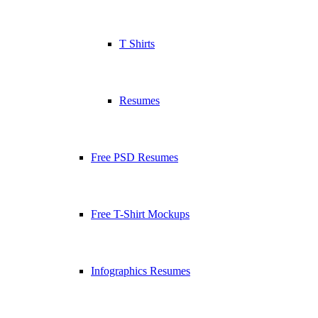
T Shirts
Resumes
Free PSD Resumes
Free T-Shirt Mockups
Infographics Resumes