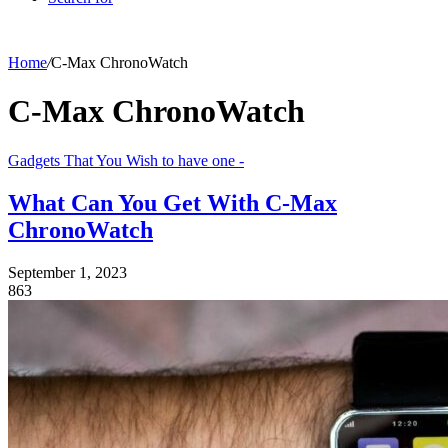
Home
/
C-Max ChronoWatch
C-Max ChronoWatch
Gadgets That You Wish to have one -
What Can You Get With C-Max
ChronoWatch
September 1, 2023
863