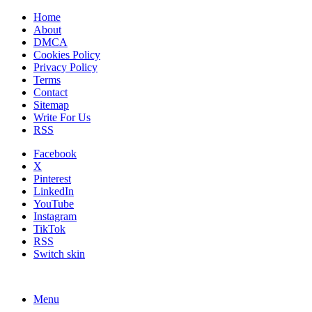
Home
About
DMCA
Cookies Policy
Privacy Policy
Terms
Contact
Sitemap
Write For Us
RSS
Facebook
X
Pinterest
LinkedIn
YouTube
Instagram
TikTok
RSS
Switch skin
Menu