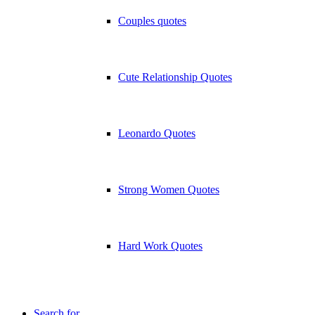
Couples quotes
Cute Relationship Quotes
Leonardo Quotes
Strong Women Quotes
Hard Work Quotes
Search for