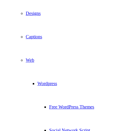
Designs
Captions
Web
Wordpress
Free WordPress Themes
Social Network Script