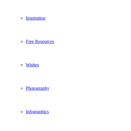
Inspiration
Free Resources
Wishes
Photography
Infographics