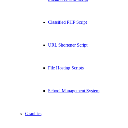
Classified PHP Script
URL Shortener Script
File Hosting Scripts
School Management System
Graphics