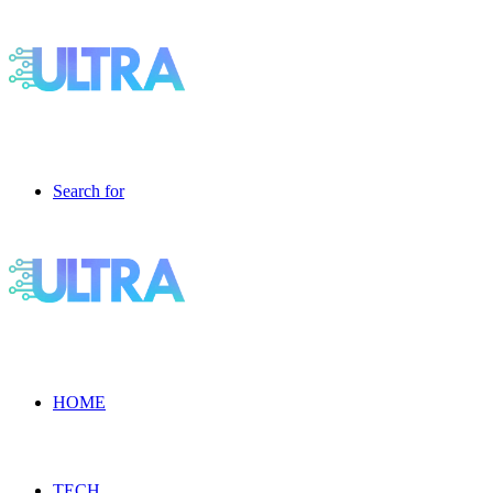
Search for
HOME
TECH