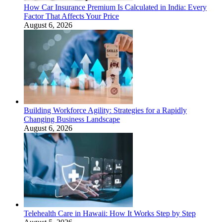
How Car Insurance Premium Is Calculated in India: Every
Factor That Affects Your Price
August 6, 2026
Building Workforce Agility: Strategies for a Rapidly
Changing Business Landscape
August 6, 2026
Telehealth Care in Hawaii: How It Works Step by Step