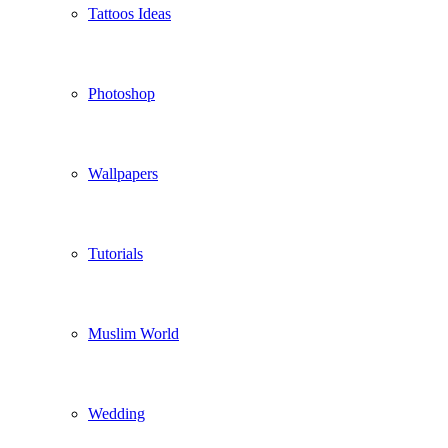
Tattoos Ideas
Photoshop
Wallpapers
Tutorials
Muslim World
Wedding