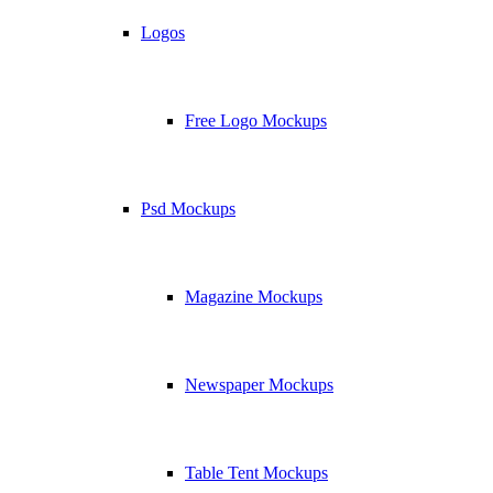
Logos
Free Logo Mockups
Psd Mockups
Magazine Mockups
Newspaper Mockups
Table Tent Mockups