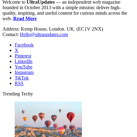
Welcome to
UltraUpdates
— an independent web magazine
founded in October 2013 with a simple mission: deliver high-
quality, inspiring, and useful content for curious minds across the
web.
Read More
Address: Kemp House, London. UK. (EC1V 2NX)
Contact:
Hello@ultraupdates.com
Facebook
X
Pinterest
LinkedIn
YouTube
Instagram
TikTok
RSS
Trending Techy