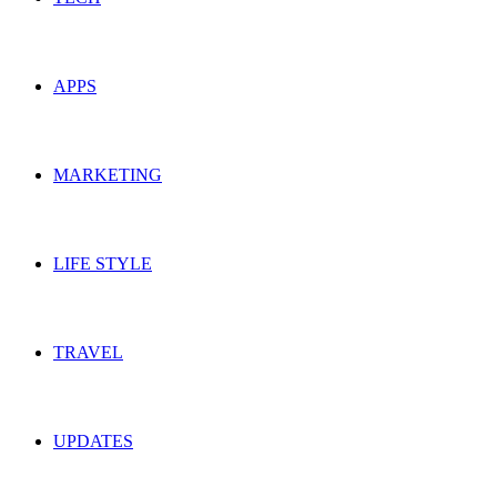
APPS
MARKETING
LIFE STYLE
TRAVEL
UPDATES