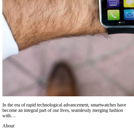
In the era of rapid technological advancement, smartwatches have
become an integral part of our lives, seamlessly merging fashion
with…
About