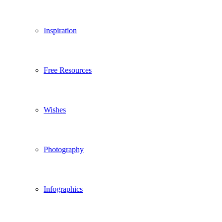
Inspiration
Free Resources
Wishes
Photography
Infographics