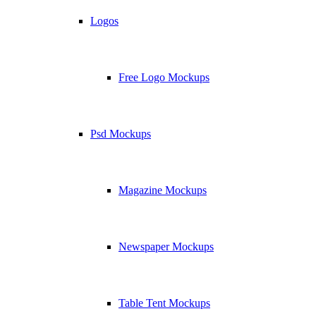
Logos
Free Logo Mockups
Psd Mockups
Magazine Mockups
Newspaper Mockups
Table Tent Mockups