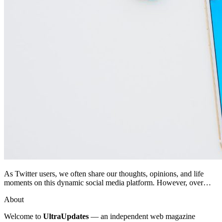
As Twitter users, we often share our thoughts, opinions, and life
moments on this dynamic social media platform. However, over…
About
Welcome to
UltraUpdates
— an independent web magazine