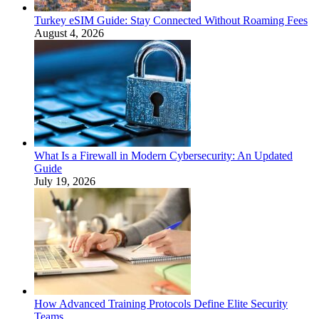
Turkey eSIM Guide: Stay Connected Without Roaming Fees
August 4, 2026
What Is a Firewall in Modern Cybersecurity: An Updated
Guide
July 19, 2026
How Advanced Training Protocols Define Elite Security
Teams