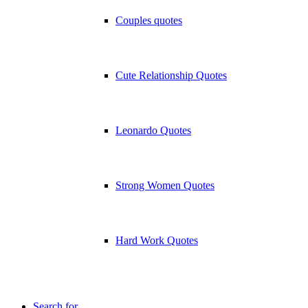
Couples quotes
Cute Relationship Quotes
Leonardo Quotes
Strong Women Quotes
Hard Work Quotes
Search for