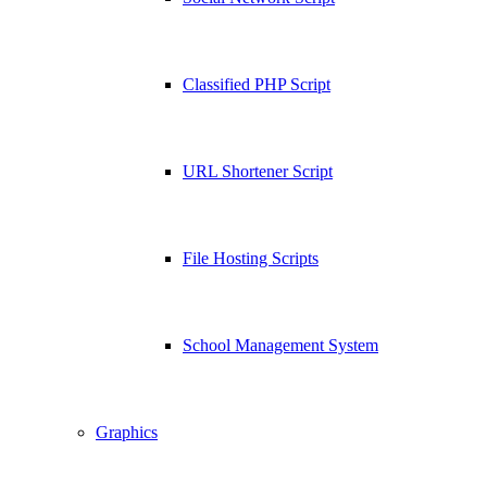
Classified PHP Script
URL Shortener Script
File Hosting Scripts
School Management System
Graphics