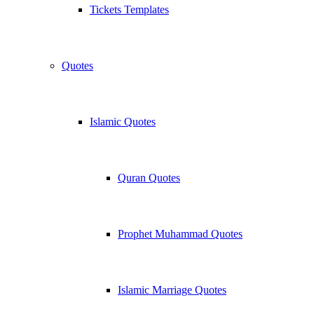
Tickets Templates
Quotes
Islamic Quotes
Quran Quotes
Prophet Muhammad Quotes
Islamic Marriage Quotes