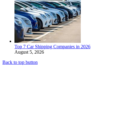
Top 7 Car Shipping Companies in 2026
August 5, 2026
Back to top button