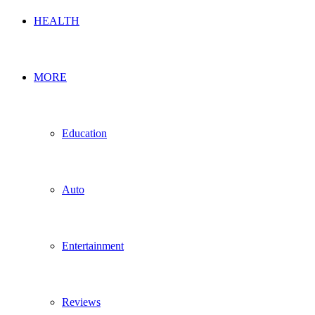
HEALTH
MORE
Education
Auto
Entertainment
Reviews