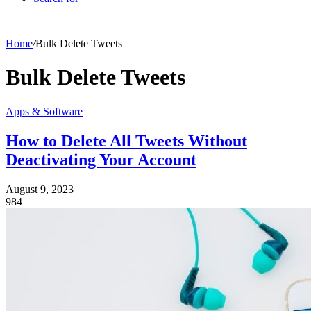
Home
/
Bulk Delete Tweets
Bulk Delete Tweets
Apps & Software
How to Delete All Tweets Without
Deactivating Your Account
August 9, 2023
984