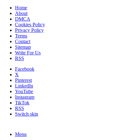
Home
About
DMCA
Cookies Policy
Privacy Policy
Terms
Contact
Sitemap
Write For Us
RSS
Facebook
X
Pinterest
LinkedIn
YouTube
Instagram
TikTok
RSS
Switch skin
Menu