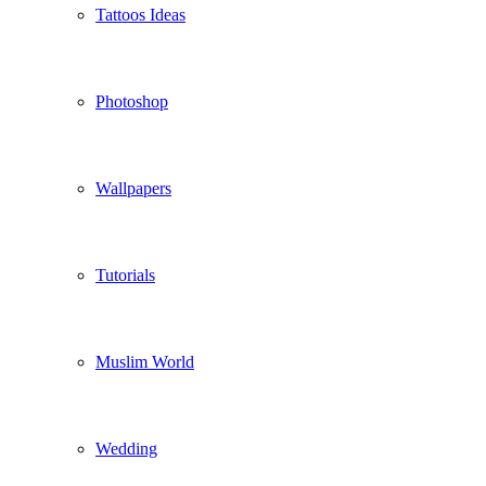
Tattoos Ideas
Photoshop
Wallpapers
Tutorials
Muslim World
Wedding