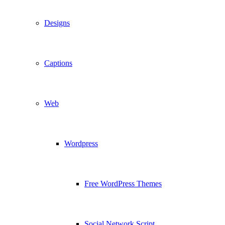
Designs
Captions
Web
Wordpress
Free WordPress Themes
Social Network Script