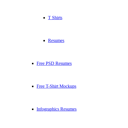
T Shirts
Resumes
Free PSD Resumes
Free T-Shirt Mockups
Infographics Resumes