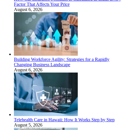
Factor That Affects Your Price
August 6, 2026
Building Workforce Agility: Strategies for a Rapidly
Changing Business Landscape
August 6, 2026
Telehealth Care in Hawaii: How It Works Step by Step
August 5, 2026