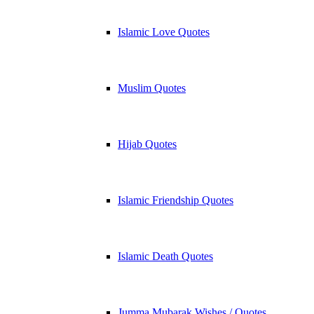
Islamic Love Quotes
Muslim Quotes
Hijab Quotes
Islamic Friendship Quotes
Islamic Death Quotes
Jumma Mubarak Wishes / Quotes