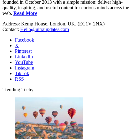
founded in October 2013 with a simple mission: deliver high-
quality, inspiring, and useful content for curious minds across the
web.
Read More
Address: Kemp House, London. UK. (EC1V 2NX)
Contact:
Hello@ultraupdates.com
Facebook
X
Pinterest
LinkedIn
YouTube
Instagram
TikTok
RSS
Trending Techy