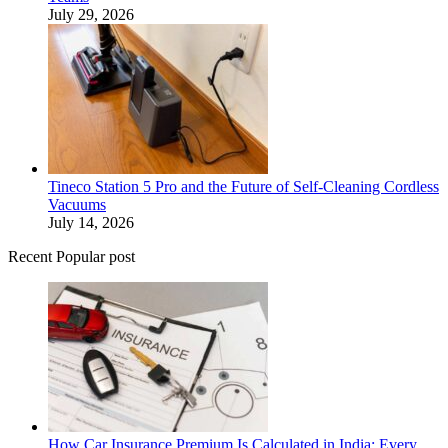
July 29, 2026
Tineco Station 5 Pro and the Future of Self-Cleaning Cordless
Vacuums
July 14, 2026
Recent Popular post
How Car Insurance Premium Is Calculated in India: Every