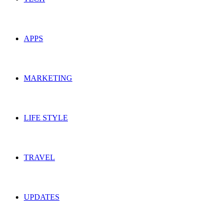
APPS
MARKETING
LIFE STYLE
TRAVEL
UPDATES