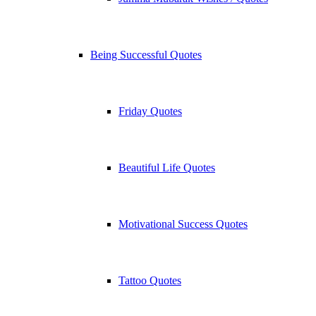
Being Successful Quotes
Friday Quotes
Beautiful Life Quotes
Motivational Success Quotes
Tattoo Quotes