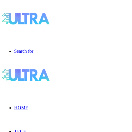
Search for
HOME
TECH